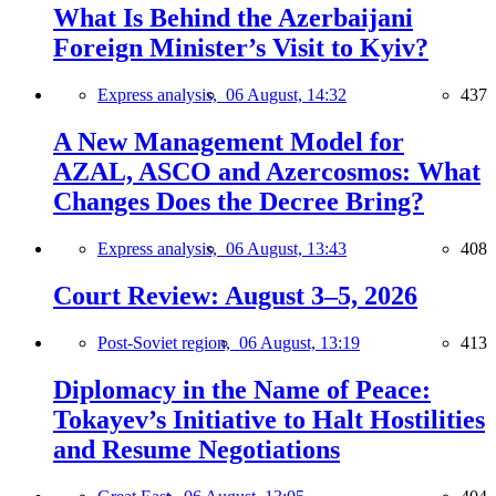
What Is Behind the Azerbaijani
Foreign Minister’s Visit to Kyiv?
Express analysis,
06 August, 14:32
437
A New Management Model for
AZAL, ASCO and Azercosmos: What
Changes Does the Decree Bring?
Express analysis,
06 August, 13:43
408
Court Review: August 3–5, 2026
Post-Soviet region,
06 August, 13:19
413
Diplomacy in the Name of Peace:
Tokayev’s Initiative to Halt Hostilities
and Resume Negotiations