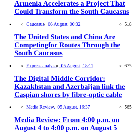
Armenia Accelerates a Project That
Could Transform the South Caucasus
Caucasus,
06 August, 00:32
518
The United States and China Are
Competingfor Routes Through the
South Caucasus
Express analysis,
05 August, 18:11
675
The Digital Middle Corridor:
Kazakhstan and Azerbaijan link the
Caspian shores by fibre-optic cable
Media Review,
05 August, 16:37
565
Media Review: From 4:00 p.m. on
August 4 to 4:00 p.m. on August 5