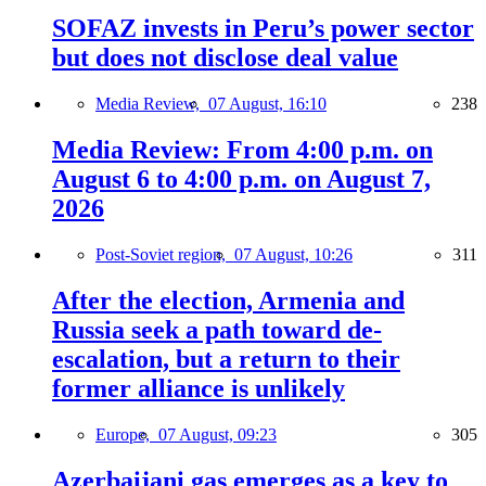
SOFAZ invests in Peru’s power sector
but does not disclose deal value
Media Review,
07 August, 16:10
238
Media Review: From 4:00 p.m. on
August 6 to 4:00 p.m. on August 7,
2026
Post-Soviet region,
07 August, 10:26
311
After the election, Armenia and
Russia seek a path toward de-
escalation, but a return to their
former alliance is unlikely
Europe,
07 August, 09:23
305
Azerbaijani gas emerges as a key to