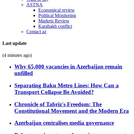
ASTNA
Economical review
Political Monitoring
Markets Review
Karabakh conflict
Contact az
Last update
(4 minutes ago)
Why 65,000 vacancies in Azerbaijan remain
unfilled
Separating Baku Metro Lines: How Can a
Transport Collapse Be Avoided?
Chronicle of Tabriz's Freedom: The
Constitutional Movement and the Modern Era
Azerbaijan centralises media governance