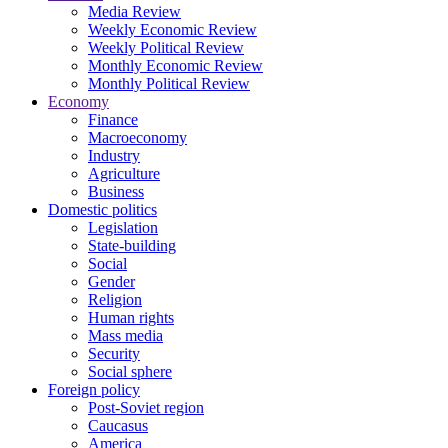
Media Review
Weekly Economic Review
Weekly Political Review
Monthly Economic Review
Monthly Political Review
Economy
Finance
Macroeconomy
Industry
Agriculture
Business
Domestic politics
Legislation
State-building
Social
Gender
Religion
Human rights
Mass media
Security
Social sphere
Foreign policy
Post-Soviet region
Caucasus
America