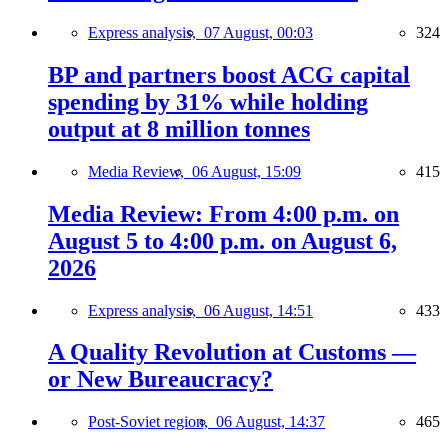
Express analysis,
07 August, 00:03
324
BP and partners boost ACG capital
spending by 31% while holding
output at 8 million tonnes
Media Review,
06 August, 15:09
415
Media Review: From 4:00 p.m. on
August 5 to 4:00 p.m. on August 6,
2026
Express analysis,
06 August, 14:51
433
A Quality Revolution at Customs —
or New Bureaucracy?
Post-Soviet region,
06 August, 14:37
465