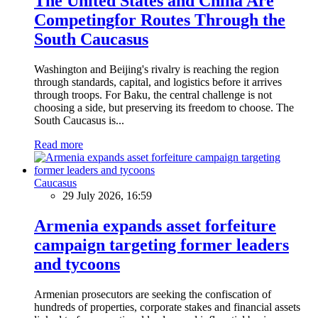
The United States and China Are
Competingfor Routes Through the
South Caucasus
Washington and Beijing's rivalry is reaching the region
through standards, capital, and logistics before it arrives
through troops. For Baku, the central challenge is not
choosing a side, but preserving its freedom to choose. The
South Caucasus is...
Read more
Caucasus
29 July 2026, 16:59
Armenia expands asset forfeiture
campaign targeting former leaders
and tycoons
Armenian prosecutors are seeking the confiscation of
hundreds of properties, corporate stakes and financial assets