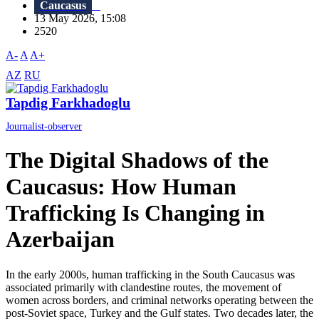
Caucasus
13 May 2026, 15:08
2520
A-
A
A+
AZ
RU
Tapdig Farkhadoglu
Journalist-observer
The Digital Shadows of the
Caucasus: How Human
Trafficking Is Changing in
Azerbaijan
In the early 2000s, human trafficking in the South Caucasus was
associated primarily with clandestine routes, the movement of
women across borders, and criminal networks operating between the
post-Soviet space, Turkey and the Gulf states. Two decades later, the