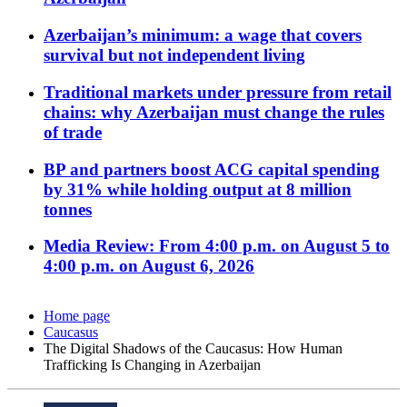
Azerbaijan’s minimum: a wage that covers
survival but not independent living
Traditional markets under pressure from retail
chains: why Azerbaijan must change the rules
of trade
BP and partners boost ACG capital spending
by 31% while holding output at 8 million
tonnes
Media Review: From 4:00 p.m. on August 5 to
4:00 p.m. on August 6, 2026
Home page
Caucasus
The Digital Shadows of the Caucasus: How Human
Trafficking Is Changing in Azerbaijan