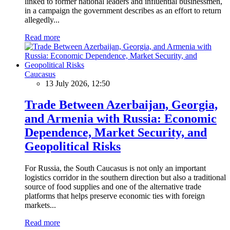
linked to former national leaders and influential businessmen,
in a campaign the government describes as an effort to return
allegedly...
Read more
Caucasus
13 July 2026, 12:50
Trade Between Azerbaijan, Georgia,
and Armenia with Russia: Economic
Dependence, Market Security, and
Geopolitical Risks
For Russia, the South Caucasus is not only an important
logistics corridor in the southern direction but also a traditional
source of food supplies and one of the alternative trade
platforms that helps preserve economic ties with foreign
markets...
Read more