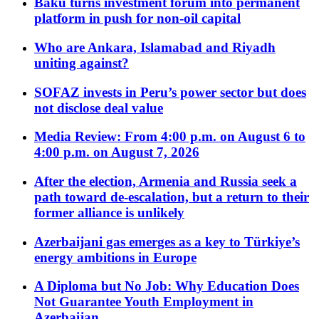
Baku turns investment forum into permanent
platform in push for non-oil capital
Who are Ankara, Islamabad and Riyadh
uniting against?
SOFAZ invests in Peru’s power sector but does
not disclose deal value
Media Review: From 4:00 p.m. on August 6 to
4:00 p.m. on August 7, 2026
After the election, Armenia and Russia seek a
path toward de-escalation, but a return to their
former alliance is unlikely
Azerbaijani gas emerges as a key to Türkiye’s
energy ambitions in Europe
A Diploma but No Job: Why Education Does
Not Guarantee Youth Employment in
Azerbaijan