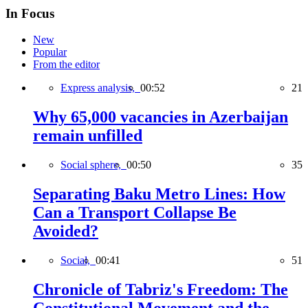
In Focus
New
Popular
From the editor
Express analysis,
00:52
21
Why 65,000 vacancies in Azerbaijan
remain unfilled
Social sphere,
00:50
35
Separating Baku Metro Lines: How
Can a Transport Collapse Be
Avoided?
Social,
00:41
51
Chronicle of Tabriz's Freedom: The
Constitutional Movement and the