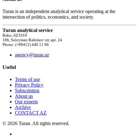
Turan is an independent analytical service operating at the
intersection of politics, economics, and society.
Turan analytical service
Baku, AZ1010
186, Suleyman Rahimov str, apt. 24
Phone: (+99412) 440 11 96
agency@turan.az
Useful
Terms of use
Privacy Policy
Subscription
About us
Our experts
Archive
CONTACT AZ
© 2026 Turan. All rights reserved.