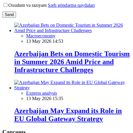
Oxudum və razıyam
Şərh göndərmə qaydaları
Send
Macroeconomy
13 May 2026 14:53
Azerbaijan Bets on Domestic Tourism
in Summer 2026 Amid Price and
Infrastructure Challenges
Express analysis
13 May 2026 15:35
Azerbaijan May Expand its Role in
EU Global Gateway Strategy
Caucasus