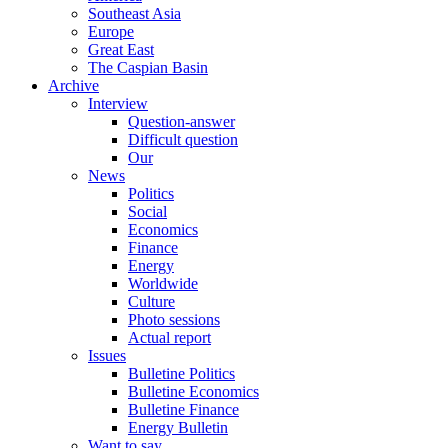
Southeast Asia
Europe
Great East
The Caspian Basin
Archive
Interview
Question-answer
Difficult question
Our
News
Politics
Social
Economics
Finance
Energy
Worldwide
Culture
Photo sessions
Actual report
Issues
Bulletine Politics
Bulletine Economics
Bulletine Finance
Energy Bulletin
Want to say