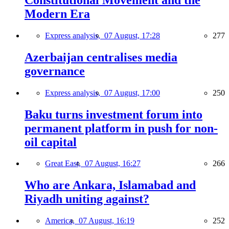
Modern Era
Express analysis,
07 August, 17:28
277
Azerbaijan centralises media
governance
Express analysis,
07 August, 17:00
250
Baku turns investment forum into
permanent platform in push for non-
oil capital
Great East,
07 August, 16:27
266
Who are Ankara, Islamabad and
Riyadh uniting against?
America,
07 August, 16:19
252