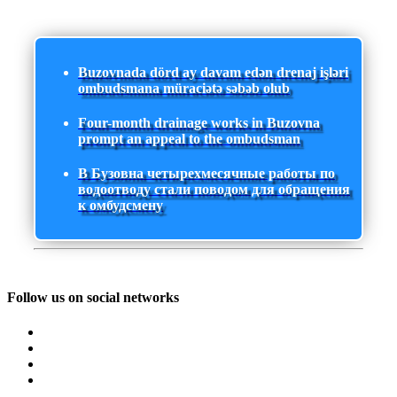
Buzovnada dörd ay davam edən drenaj işləri
ombudsmana müraciətə səbəb olub
Four-month drainage works in Buzovna
prompt an appeal to the ombudsman
В Бузовна четырехмесячные работы по
водоотводу стали поводом для обращения
к омбудсмену
Follow us on social networks