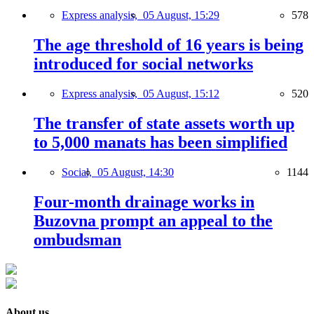
Express analysis,
05 August, 15:29
578
The age threshold of 16 years is being
introduced for social networks
Express analysis,
05 August, 15:12
520
The transfer of state assets worth up
to 5,000 manats has been simplified
Social,
05 August, 14:30
1144
Four-month drainage works in
Buzovna prompt an appeal to the
ombudsman
About us