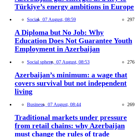
Türkiye’s energy ambitions in Europe
Social,
07 August, 08:59
297
A Diploma but No Job: Why
Education Does Not Guarantee Youth
Employment in Azerbaijan
Social sphere,
07 August, 08:53
276
Azerbaijan’s minimum: a wage that
covers survival but not independent
living
Business,
07 August, 08:44
269
Traditional markets under pressure
from retail chains: why Azerbaijan
must change the rules of trade