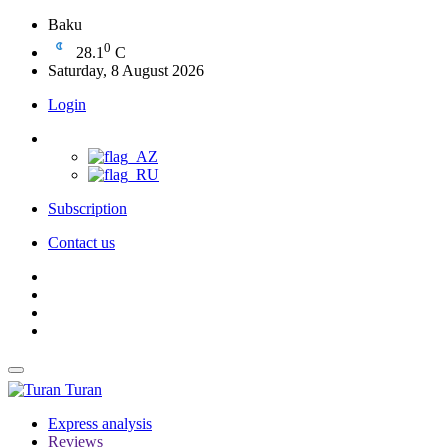
Baku
0
28.1
C
Saturday, 8 August 2026
Login
Subscription
Contact us
Turan
Express analysis
Reviews