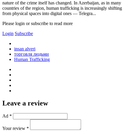
nature of the crime itself has changed. In Azerbaijan, as in many
countries of the region, human trafficking is increasingly shifting
from physical spaces into digital ones — Telegra...
Please login or subscribe to read more
Login
Subscribe
insan alveri
торговля людьми
Human Trafficking
Leave a review
Ad *
Your review *