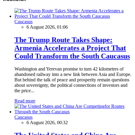
Caucasus
6 August 2026, 01:06
The Trump Route Takes Shape:
Armenia Accelerates a Project That
Could Transform the South Caucasus
Washington and Yerevan promise to turn 42 kilometres of
abandoned railway into a new link between Asia and Europe.
But behind the talk of peace and prosperity remain questions
about sovereignty, the political connections of investors and
the price...
Read more
Caucasus
6 August 2026, 00:32