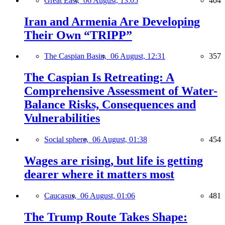
Great East,
06 August, 13:05
404
Iran and Armenia Are Developing
Their Own “TRIPP”
The Caspian Basin,
06 August, 12:31
357
The Caspian Is Retreating: A
Comprehensive Assessment of Water-
Balance Risks, Consequences and
Vulnerabilities
Social sphere,
06 August, 01:38
454
Wages are rising, but life is getting
dearer where it matters most
Caucasus,
06 August, 01:06
481
The Trump Route Takes Shape: