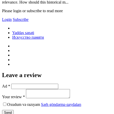
relevance. How should this historical m...
Please login or subscribe to read more
Login
Subscribe
Yaddaş sənəti
Искусство памяти
Leave a review
Ad *
Your review *
Oxudum və razıyam
Şərh göndərmə qaydaları
Send