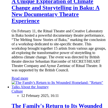
A Unique Exploration of Climate
Change and Storytelling in Baku: A
New Documentary Theatre
Experience
On February 11, the Ritual Theatre and Creative Laboratory
in Baku hosted a powerful documentary theatre performance,
“The Melting Snow Stories of Baku,” marking the conclusion
of a workshop dedicated to site-specific theatre. This
workshop brought together 15 artists from various age groups,
all exploring the transformative power of storytelling to
address climate change. The event was directed by British
theatre director Sebastian Harcombe of SECRET/HEART
Theatre Company and Aynur Zərrintac of Ritual Theatre. It
was supported by the British Council.
Read more
Culture
12 February 2025, 16:11
The Family's Return to Its Wounded