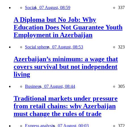
Social,
07 August, 08:59
337
A Diploma but No Job: Why
Education Does Not Guarantee Youth
Employment in Azerbaijan
Social sphere,
07 August, 08:53
323
Azerbaijan’s minimum: a wage that
covers survival but not independent
living
Business,
07 August, 08:44
305
Traditional markets under pressure
from retail chains: why Azerbaijan
must change the rules of trade
Express analysis,
07 August, 00:03
372