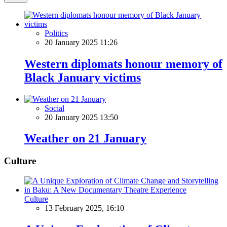
Politics
20 January 2025 11:26
Western diplomats honour memory of
Black January victims
Social
20 January 2025 13:50
Weather on 21 January
Culture
Culture
13 February 2025, 16:10