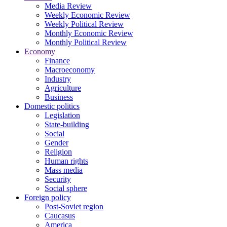
Media Review
Weekly Economic Review
Weekly Political Review
Monthly Economic Review
Monthly Political Review
Economy
Finance
Macroeconomy
Industry
Agriculture
Business
Domestic politics
Legislation
State-building
Social
Gender
Religion
Human rights
Mass media
Security
Social sphere
Foreign policy
Post-Soviet region
Caucasus
America