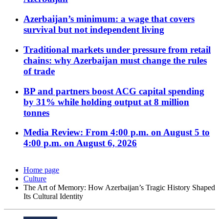
Azerbaijan’s minimum: a wage that covers
survival but not independent living
Traditional markets under pressure from retail
chains: why Azerbaijan must change the rules
of trade
BP and partners boost ACG capital spending
by 31% while holding output at 8 million
tonnes
Media Review: From 4:00 p.m. on August 5 to
4:00 p.m. on August 6, 2026
Home page
Culture
The Art of Memory: How Azerbaijan’s Tragic History Shaped
Its Cultural Identity