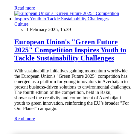
Read more
Culture
1 February 2025, 15:39
European Union's "Green Future
2025" Competition Inspires Youth to
Tackle Sustainability Challenges
With sustainability initiatives gaining momentum worldwide,
the European Union's "Green Future 2025" competition has
emerged as a platform for young innovators in Azerbaijan to
present business-driven solutions to environmental challenges.
The fourth edition of the competition, held in Baku,
showcased the creativity and commitment of Azerbaijani
youth to green innovation, reinforcing the EU’s broader "For
Our Planet" campaign.
Read more