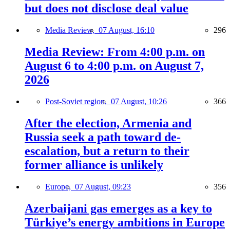
but does not disclose deal value
Media Review,
07 August, 16:10
296
Media Review: From 4:00 p.m. on
August 6 to 4:00 p.m. on August 7,
2026
Post-Soviet region,
07 August, 10:26
366
After the election, Armenia and
Russia seek a path toward de-
escalation, but a return to their
former alliance is unlikely
Europe,
07 August, 09:23
356
Azerbaijani gas emerges as a key to
Türkiye’s energy ambitions in Europe