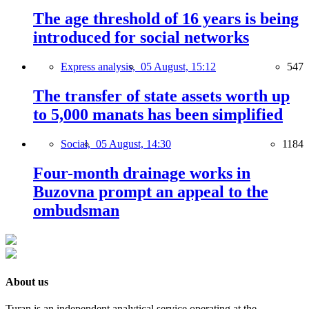
The age threshold of 16 years is being
introduced for social networks
Express analysis,
05 August, 15:12
547
The transfer of state assets worth up
to 5,000 manats has been simplified
Social,
05 August, 14:30
1184
Four-month drainage works in
Buzovna prompt an appeal to the
ombudsman
About us
Turan is an independent analytical service operating at the