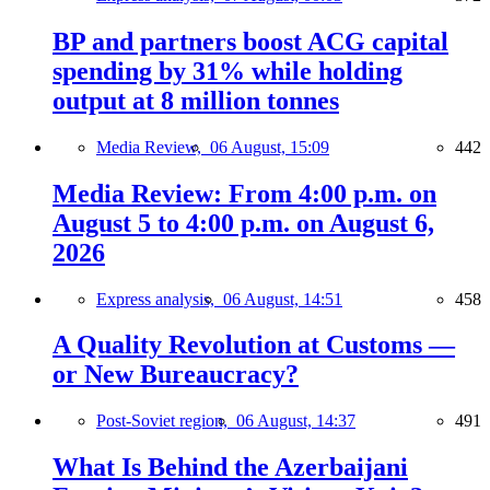
BP and partners boost ACG capital
spending by 31% while holding
output at 8 million tonnes
Media Review,
06 August, 15:09
442
Media Review: From 4:00 p.m. on
August 5 to 4:00 p.m. on August 6,
2026
Express analysis,
06 August, 14:51
458
A Quality Revolution at Customs —
or New Bureaucracy?
Post-Soviet region,
06 August, 14:37
491
What Is Behind the Azerbaijani