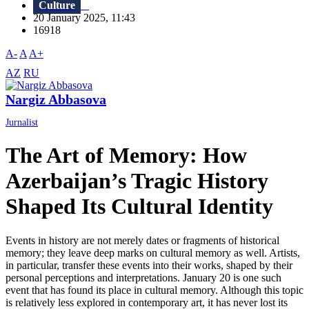
Culture
20 January 2025, 11:43
16918
A-
A
A+
AZ
RU
Nargiz Abbasova
Jurnalist
The Art of Memory: How
Azerbaijan’s Tragic History
Shaped Its Cultural Identity
Events in history are not merely dates or fragments of historical
memory; they leave deep marks on cultural memory as well. Artists,
in particular, transfer these events into their works, shaped by their
personal perceptions and interpretations. January 20 is one such
event that has found its place in cultural memory. Although this topic
is relatively less explored in contemporary art, it has never lost its