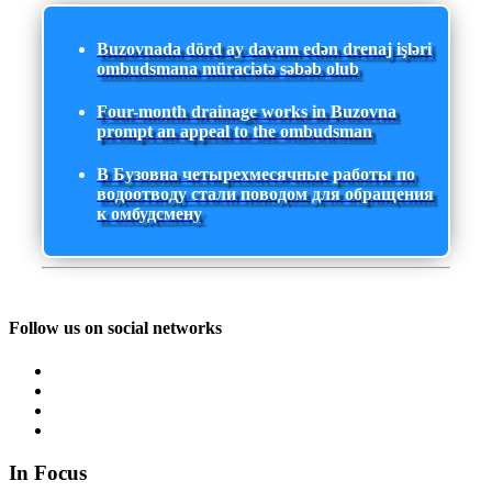
Buzovnada dörd ay davam edən drenaj işləri
ombudsmana müraciətə səbəb olub
Four-month drainage works in Buzovna
prompt an appeal to the ombudsman
В Бузовна четырехмесячные работы по
водоотводу стали поводом для обращения
к омбудсмену
Follow us on social networks
In Focus