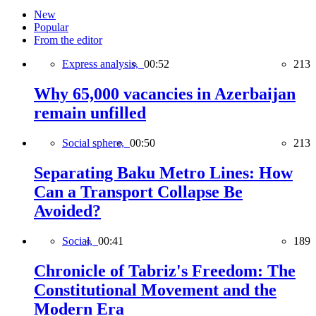
New
Popular
From the editor
Express analysis,
00:52
213
Why 65,000 vacancies in Azerbaijan
remain unfilled
Social sphere,
00:50
213
Separating Baku Metro Lines: How
Can a Transport Collapse Be
Avoided?
Social,
00:41
189
Chronicle of Tabriz's Freedom: The
Constitutional Movement and the
Modern Era