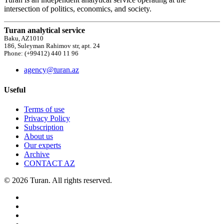
intersection of politics, economics, and society.
Turan analytical service
Baku, AZ1010
186, Suleyman Rahimov str, apt. 24
Phone: (+99412) 440 11 96
agency@turan.az
Useful
Terms of use
Privacy Policy
Subscription
About us
Our experts
Archive
CONTACT AZ
© 2026 Turan. All rights reserved.