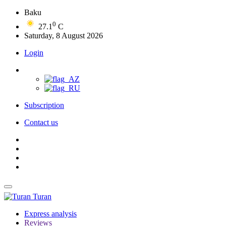
Baku
0
27.1
C
Saturday, 8 August 2026
Login
Subscription
Contact us
Turan
Express analysis
Reviews