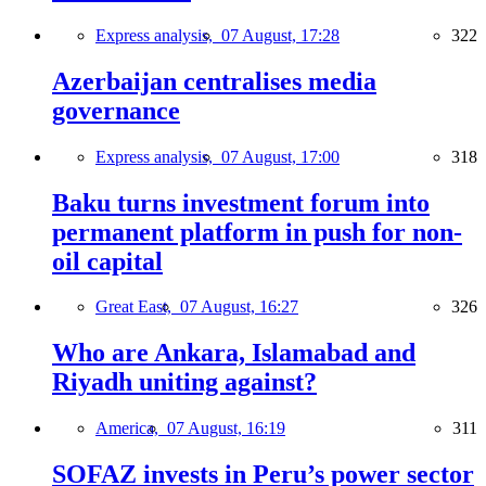
Express analysis,
07 August, 17:28
322
Azerbaijan centralises media
governance
Express analysis,
07 August, 17:00
318
Baku turns investment forum into
permanent platform in push for non-
oil capital
Great East,
07 August, 16:27
326
Who are Ankara, Islamabad and
Riyadh uniting against?
America,
07 August, 16:19
311
SOFAZ invests in Peru’s power sector