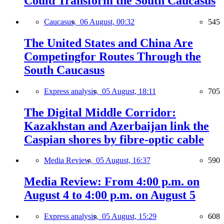
Could Transform the South Caucasus
Caucasus,
06 August, 00:32
545
The United States and China Are
Competingfor Routes Through the
South Caucasus
Express analysis,
05 August, 18:11
705
The Digital Middle Corridor:
Kazakhstan and Azerbaijan link the
Caspian shores by fibre-optic cable
Media Review,
05 August, 16:37
590
Media Review: From 4:00 p.m. on
August 4 to 4:00 p.m. on August 5
Express analysis,
05 August, 15:29
608