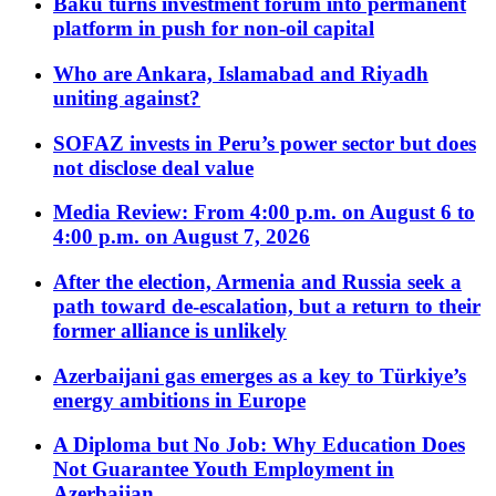
Baku turns investment forum into permanent
platform in push for non-oil capital
Who are Ankara, Islamabad and Riyadh
uniting against?
SOFAZ invests in Peru’s power sector but does
not disclose deal value
Media Review: From 4:00 p.m. on August 6 to
4:00 p.m. on August 7, 2026
After the election, Armenia and Russia seek a
path toward de-escalation, but a return to their
former alliance is unlikely
Azerbaijani gas emerges as a key to Türkiye’s
energy ambitions in Europe
A Diploma but No Job: Why Education Does
Not Guarantee Youth Employment in
Azerbaijan