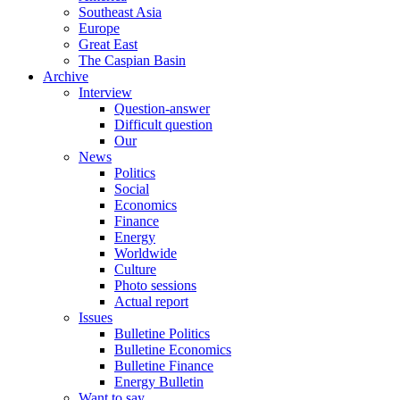
Southeast Asia
Europe
Great East
The Caspian Basin
Archive
Interview
Question-answer
Difficult question
Our
News
Politics
Social
Economics
Finance
Energy
Worldwide
Culture
Photo sessions
Actual report
Issues
Bulletine Politics
Bulletine Economics
Bulletine Finance
Energy Bulletin
Want to say