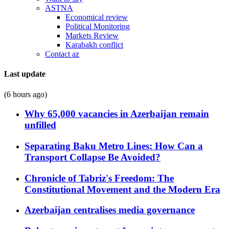
ASTNA
Economical review
Political Monitoring
Markets Review
Karabakh conflict
Contact az
Last update
(6 hours ago)
Why 65,000 vacancies in Azerbaijan remain
unfilled
Separating Baku Metro Lines: How Can a
Transport Collapse Be Avoided?
Chronicle of Tabriz's Freedom: The
Constitutional Movement and the Modern Era
Azerbaijan centralises media governance