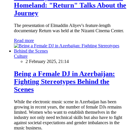
Homeland: "Return" Talks About the
Journey
The presentation of Elmaddin Aliyev's feature-length
documentary Return was held at the Nizami Cinema Center.
Read more
Culture
2 February 2025, 21:14
Being a Female DJ in Azerbaijan:
Fighting Stereotypes Behind the
Scenes
While the electronic music scene in Azerbaijan has been
growing in recent years, the number of female DJs remains
limited. Women who want to establish themselves in the
industry not only need technical skills but also have to fight
against societal expectations and gender imbalances in the
music business.