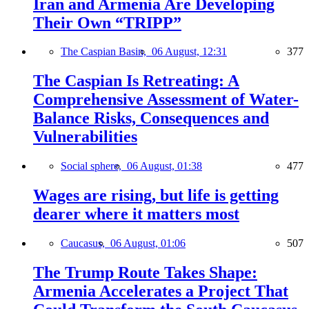
Iran and Armenia Are Developing
Their Own “TRIPP”
The Caspian Basin,
06 August, 12:31
377
The Caspian Is Retreating: A
Comprehensive Assessment of Water-
Balance Risks, Consequences and
Vulnerabilities
Social sphere,
06 August, 01:38
477
Wages are rising, but life is getting
dearer where it matters most
Caucasus,
06 August, 01:06
507
The Trump Route Takes Shape:
Armenia Accelerates a Project That