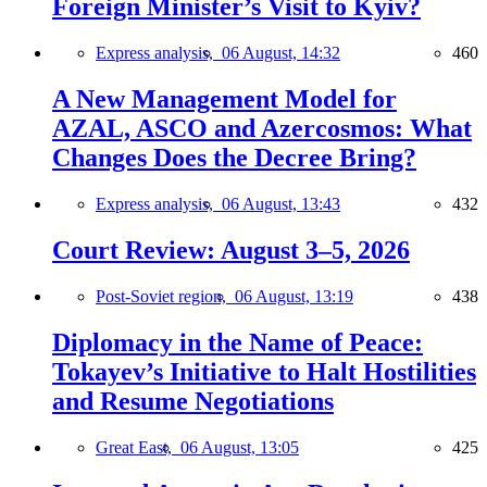
Foreign Minister’s Visit to Kyiv?
Express analysis,
06 August, 14:32
460
A New Management Model for
AZAL, ASCO and Azercosmos: What
Changes Does the Decree Bring?
Express analysis,
06 August, 13:43
432
Court Review: August 3–5, 2026
Post-Soviet region,
06 August, 13:19
438
Diplomacy in the Name of Peace:
Tokayev’s Initiative to Halt Hostilities
and Resume Negotiations
Great East,
06 August, 13:05
425