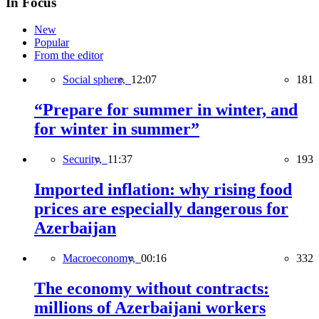
In Focus
New
Popular
From the editor
Social sphere,
12:07
181
“Prepare for summer in winter, and
for winter in summer”
Security,
11:37
193
Imported inflation: why rising food
prices are especially dangerous for
Azerbaijan
Macroeconomy,
00:16
332
The economy without contracts:
millions of Azerbaijani workers