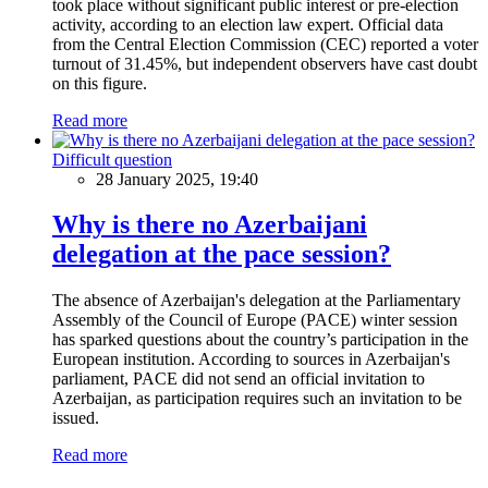
took place without significant public interest or pre-election
activity, according to an election law expert. Official data
from the Central Election Commission (CEC) reported a voter
turnout of 31.45%, but independent observers have cast doubt
on this figure.
Read more
Difficult question
28 January 2025, 19:40
Why is there no Azerbaijani
delegation at the pace session?
The absence of Azerbaijan's delegation at the Parliamentary
Assembly of the Council of Europe (PACE) winter session
has sparked questions about the country’s participation in the
European institution. According to sources in Azerbaijan's
parliament, PACE did not send an official invitation to
Azerbaijan, as participation requires such an invitation to be
issued.
Read more