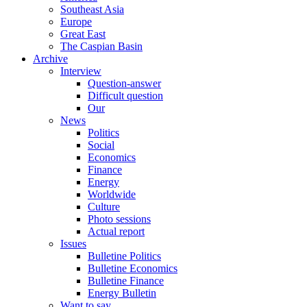
Southeast Asia
Europe
Great East
The Caspian Basin
Archive
Interview
Question-answer
Difficult question
Our
News
Politics
Social
Economics
Finance
Energy
Worldwide
Culture
Photo sessions
Actual report
Issues
Bulletine Politics
Bulletine Economics
Bulletine Finance
Energy Bulletin
Want to say