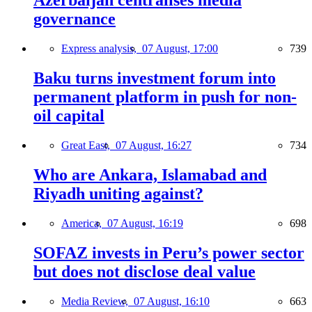
Azerbaijan centralises media
governance
Express analysis,
07 August, 17:00
739
Baku turns investment forum into
permanent platform in push for non-
oil capital
Great East,
07 August, 16:27
734
Who are Ankara, Islamabad and
Riyadh uniting against?
America,
07 August, 16:19
698
SOFAZ invests in Peru’s power sector
but does not disclose deal value
Media Review,
07 August, 16:10
663