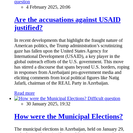
question
4 February 2025, 20:06
Are the accusations against USAID
justified?
In recent developments that highlight the fraught nature of
American politics, the Trump administration’s scrutinizing
gaze has fallen upon the United States Agency for
International Development (USAID), a key player in the
global outreach efforts of the U.S. government. This move
has stirred a discourse that spans beyond U.S. borders, roping
in responses from Azerbaijani pro-government media and
eliciting comments from local political figures like Natig
Jafarli, chairman of the REAL Party in Azerbaijan.
Read more
Difficult question
30 January 2025, 19:32
How were the Municipal Elections?
The municipal elections in Azerbaijan, held on January 29,