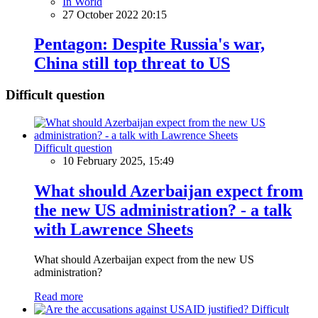
In World
27 October 2022 20:15
Pentagon: Despite Russia's war,
China still top threat to US
Difficult question
Difficult question
10 February 2025, 15:49
What should Azerbaijan expect from
the new US administration? - a talk
with Lawrence Sheets
What should Azerbaijan expect from the new US
administration?
Read more
Difficult