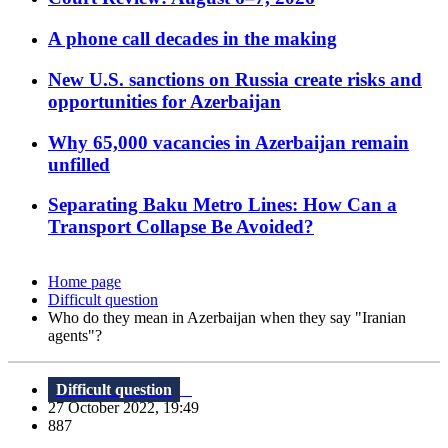
A phone call decades in the making
New U.S. sanctions on Russia create risks and
opportunities for Azerbaijan
Why 65,000 vacancies in Azerbaijan remain
unfilled
Separating Baku Metro Lines: How Can a
Transport Collapse Be Avoided?
Home page
Difficult question
Who do they mean in Azerbaijan when they say "Iranian
agents"?
Difficult question
27 October 2022, 19:49
887