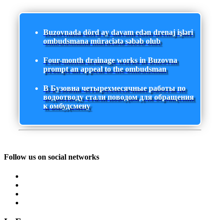
Buzovnada dörd ay davam edən drenaj işləri
ombudsmana müraciətə səbəb olub
Four-month drainage works in Buzovna
prompt an appeal to the ombudsman
В Бузовна четырехмесячные работы по
водоотводу стали поводом для обращения
к омбудсмену
Follow us on social networks