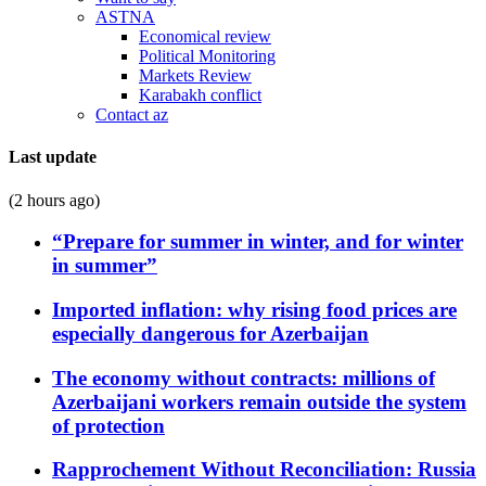
ASTNA
Economical review
Political Monitoring
Markets Review
Karabakh conflict
Contact az
Last update
(2 hours ago)
“Prepare for summer in winter, and for winter
in summer”
Imported inflation: why rising food prices are
especially dangerous for Azerbaijan
The economy without contracts: millions of
Azerbaijani workers remain outside the system
of protection
Rapprochement Without Reconciliation: Russia