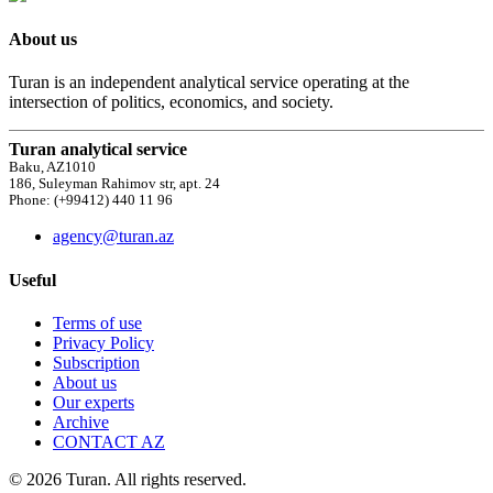
About us
Turan is an independent analytical service operating at the
intersection of politics, economics, and society.
Turan analytical service
Baku, AZ1010
186, Suleyman Rahimov str, apt. 24
Phone: (+99412) 440 11 96
agency@turan.az
Useful
Terms of use
Privacy Policy
Subscription
About us
Our experts
Archive
CONTACT AZ
© 2026 Turan. All rights reserved.