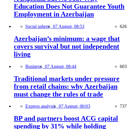
Education Does Not Guarantee Youth
Employment in Azerbaijan
Social sphere,
07 August, 08:53
626
Azerbaijan’s minimum: a wage that
covers survival but not independent
living
Business,
07 August, 08:44
603
Traditional markets under pressure
from retail chains: why Azerbaijan
must change the rules of trade
Express analysis,
07 August, 00:03
737
BP and partners boost ACG capital
spending by 31% while holding