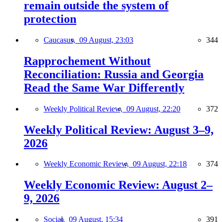
remain outside the system of
protection
Caucasus,
09 August, 23:03
344
Rapprochement Without
Reconciliation: Russia and Georgia
Read the Same War Differently
Weekly Political Review,
09 August, 22:20
372
Weekly Political Review: August 3–9,
2026
Weekly Economic Review,
09 August, 22:18
374
Weekly Economic Review: August 2–
9, 2026
Social,
09 August, 15:34
391