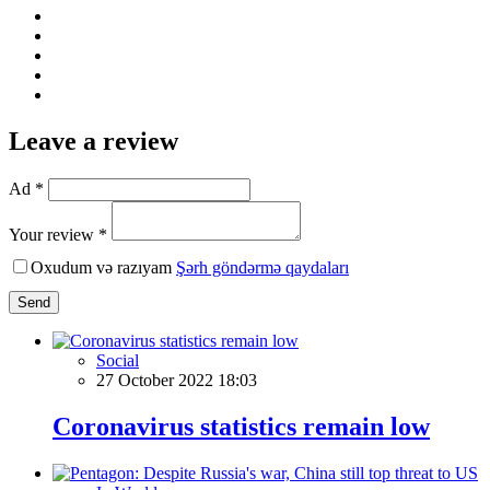
Leave a review
Ad *
Your review *
Oxudum və razıyam
Şərh göndərmə qaydaları
Send
Social
27 October 2022 18:03
Coronavirus statistics remain low