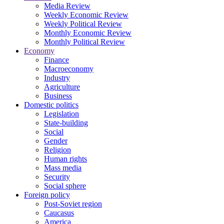
Media Review
Weekly Economic Review
Weekly Political Review
Monthly Economic Review
Monthly Political Review
Economy
Finance
Macroeconomy
Industry
Agriculture
Business
Domestic politics
Legislation
State-building
Social
Gender
Religion
Human rights
Mass media
Security
Social sphere
Foreign policy
Post-Soviet region
Caucasus
America