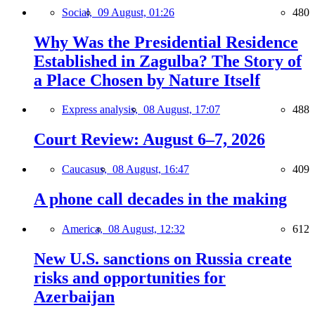
Social,
09 August, 01:26
480
Why Was the Presidential Residence
Established in Zagulba? The Story of
a Place Chosen by Nature Itself
Express analysis,
08 August, 17:07
488
Court Review: August 6–7, 2026
Caucasus,
08 August, 16:47
409
A phone call decades in the making
America,
08 August, 12:32
612
New U.S. sanctions on Russia create
risks and opportunities for
Azerbaijan