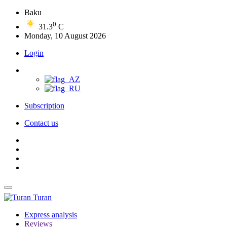
Baku
0
31.3
C
Monday, 10 August 2026
Login
Subscription
Contact us
Turan
Express analysis
Reviews