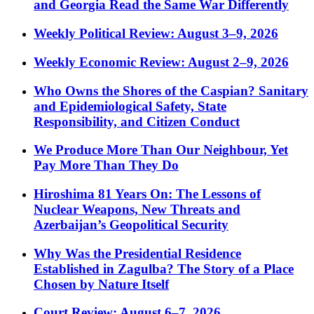
and Georgia Read the Same War Differently
Weekly Political Review: August 3–9, 2026
Weekly Economic Review: August 2–9, 2026
Who Owns the Shores of the Caspian? Sanitary
and Epidemiological Safety, State
Responsibility, and Citizen Conduct
We Produce More Than Our Neighbour, Yet
Pay More Than They Do
Hiroshima 81 Years On: The Lessons of
Nuclear Weapons, New Threats and
Azerbaijan’s Geopolitical Security
Why Was the Presidential Residence
Established in Zagulba? The Story of a Place
Chosen by Nature Itself
Court Review: August 6–7, 2026