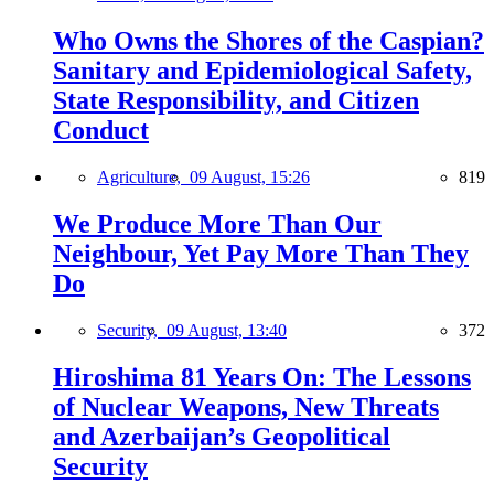
Who Owns the Shores of the Caspian?
Sanitary and Epidemiological Safety,
State Responsibility, and Citizen
Conduct
Agriculture,
09 August, 15:26
819
We Produce More Than Our
Neighbour, Yet Pay More Than They
Do
Security,
09 August, 13:40
372
Hiroshima 81 Years On: The Lessons
of Nuclear Weapons, New Threats
and Azerbaijan’s Geopolitical
Security