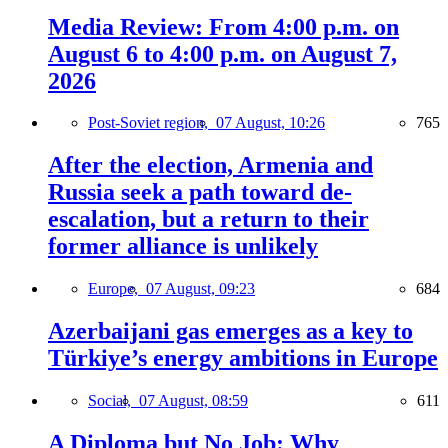
Media Review: From 4:00 p.m. on
August 6 to 4:00 p.m. on August 7,
2026
Post-Soviet region,
07 August, 10:26
765
After the election, Armenia and
Russia seek a path toward de-
escalation, but a return to their
former alliance is unlikely
Europe,
07 August, 09:23
684
Azerbaijani gas emerges as a key to
Türkiye’s energy ambitions in Europe
Social,
07 August, 08:59
611
A Diploma but No Job: Why