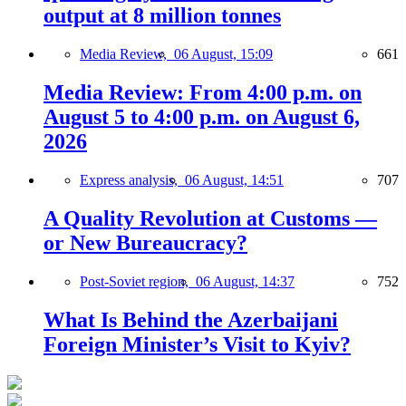
output at 8 million tonnes
Media Review,
06 August, 15:09
661
Media Review: From 4:00 p.m. on
August 5 to 4:00 p.m. on August 6,
2026
Express analysis,
06 August, 14:51
707
A Quality Revolution at Customs —
or New Bureaucracy?
Post-Soviet region,
06 August, 14:37
752
What Is Behind the Azerbaijani
Foreign Minister’s Visit to Kyiv?