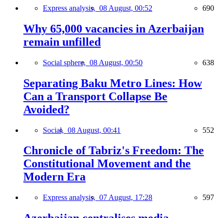
Express analysis,
08 August, 00:52
690
Why 65,000 vacancies in Azerbaijan
remain unfilled
Social sphere,
08 August, 00:50
638
Separating Baku Metro Lines: How
Can a Transport Collapse Be
Avoided?
Social,
08 August, 00:41
552
Chronicle of Tabriz's Freedom: The
Constitutional Movement and the
Modern Era
Express analysis,
07 August, 17:28
597