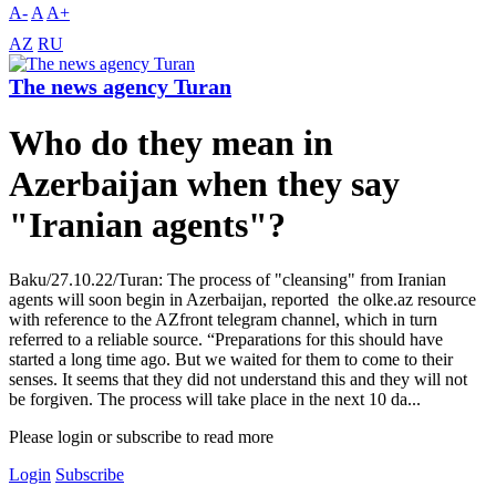
A-
A
A+
AZ
RU
The news agency Turan
Who do they mean in
Azerbaijan when they say
"Iranian agents"?
Baku/27.10.22/Turan: The process of "cleansing" from Iranian
agents will soon begin in Azerbaijan, reported the olke.az resource
with reference to the AZfront telegram channel, which in turn
referred to a reliable source. “Preparations for this should have
started a long time ago. But we waited for them to come to their
senses. It seems that they did not understand this and they will not
be forgiven. The process will take place in the next 10 da...
Please login or subscribe to read more
Login
Subscribe