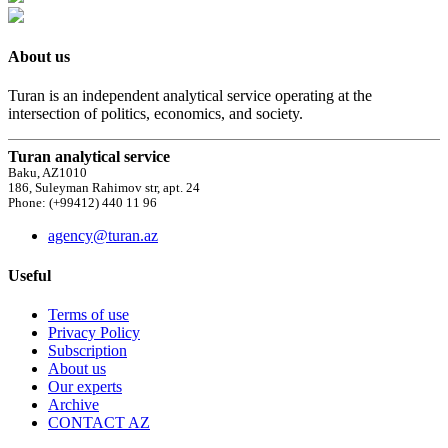
About us
Turan is an independent analytical service operating at the
intersection of politics, economics, and society.
Turan analytical service
Baku, AZ1010
186, Suleyman Rahimov str, apt. 24
Phone: (+99412) 440 11 96
agency@turan.az
Useful
Terms of use
Privacy Policy
Subscription
About us
Our experts
Archive
CONTACT AZ