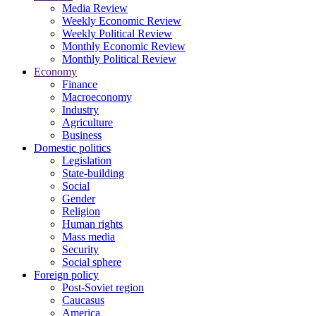
Media Review
Weekly Economic Review
Weekly Political Review
Monthly Economic Review
Monthly Political Review
Economy
Finance
Macroeconomy
Industry
Agriculture
Business
Domestic politics
Legislation
State-building
Social
Gender
Religion
Human rights
Mass media
Security
Social sphere
Foreign policy
Post-Soviet region
Caucasus
America