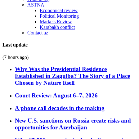
ASTNA
Economical review
Political Monitoring
Markets Review
Karabakh conflict
Contact az
Last update
(7 hours ago)
Why Was the Presidential Residence
Established in Zagulba? The Story of a Place
Chosen by Nature Itself
Court Review: August 6–7, 2026
A phone call decades in the making
New U.S. sanctions on Russia create risks and
opportunities for Azerbaijan