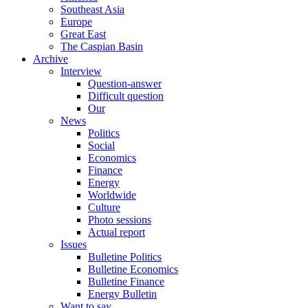
Southeast Asia
Europe
Great East
The Caspian Basin
Archive
Interview
Question-answer
Difficult question
Our
News
Politics
Social
Economics
Finance
Energy
Worldwide
Culture
Photo sessions
Actual report
Issues
Bulletine Politics
Bulletine Economics
Bulletine Finance
Energy Bulletin
Want to say