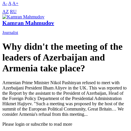
A-
A
A+
AZ
RU
Kamran Mahmudov
Journalist
Why didn't the meeting of the
leaders of Azerbaijan and
Armenia take place?
Armenian Prime Minister Nikol Pashinyan refused to meet with
Azerbaijani President Ilham Aliyev in the UK. This was reported to
the Report by the assistant to the President of Azerbaijan, Head of
the Foreign Policy Department of the Presidential Administration
Hikmet Hajiyev. "Such a meeting was proposed by the host of the
summit of the European Political Community, Great Britain… We
consider Armenia's refusal from this meeting...
Please login or subscribe to read more