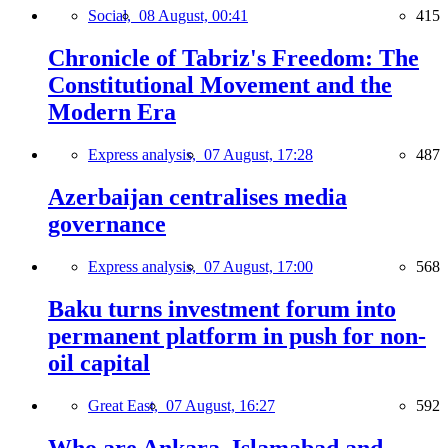
Social,
08 August, 00:41
415
Chronicle of Tabriz's Freedom: The
Constitutional Movement and the
Modern Era
Express analysis,
07 August, 17:28
487
Azerbaijan centralises media
governance
Express analysis,
07 August, 17:00
568
Baku turns investment forum into
permanent platform in push for non-
oil capital
Great East,
07 August, 16:27
592
Who are Ankara, Islamabad and