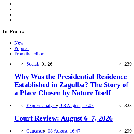
In Focus
New
Popular
From the editor
Social,
01:26
239
Why Was the Presidential Residence
Established in Zagulba? The Story of
a Place Chosen by Nature Itself
Express analysis,
08 August, 17:07
323
Court Review: August 6–7, 2026
Caucasus,
08 August, 16:47
299