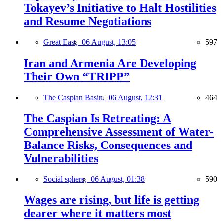
Tokayev’s Initiative to Halt Hostilities
and Resume Negotiations
Great East,
06 August, 13:05
597
Iran and Armenia Are Developing
Their Own “TRIPP”
The Caspian Basin,
06 August, 12:31
464
The Caspian Is Retreating: A
Comprehensive Assessment of Water-
Balance Risks, Consequences and
Vulnerabilities
Social sphere,
06 August, 01:38
590
Wages are rising, but life is getting
dearer where it matters most