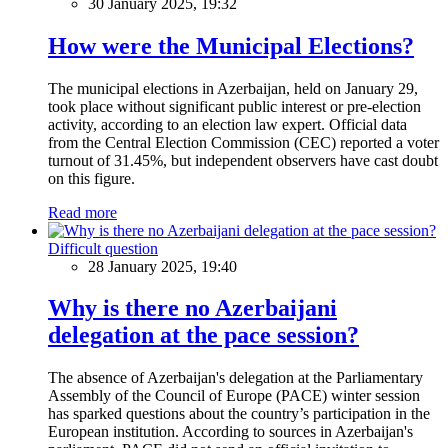
30 January 2025, 19:32
How were the Municipal Elections?
The municipal elections in Azerbaijan, held on January 29,
took place without significant public interest or pre-election
activity, according to an election law expert. Official data
from the Central Election Commission (CEC) reported a voter
turnout of 31.45%, but independent observers have cast doubt
on this figure.
Read more
Difficult question
28 January 2025, 19:40
Why is there no Azerbaijani
delegation at the pace session?
The absence of Azerbaijan's delegation at the Parliamentary
Assembly of the Council of Europe (PACE) winter session
has sparked questions about the country’s participation in the
European institution. According to sources in Azerbaijan's