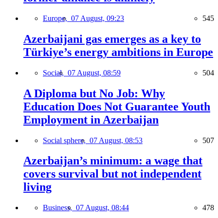
Europe,
07 August, 09:23
545
Azerbaijani gas emerges as a key to
Türkiye’s energy ambitions in Europe
Social,
07 August, 08:59
504
A Diploma but No Job: Why
Education Does Not Guarantee Youth
Employment in Azerbaijan
Social sphere,
07 August, 08:53
507
Azerbaijan’s minimum: a wage that
covers survival but not independent
living
Business,
07 August, 08:44
478