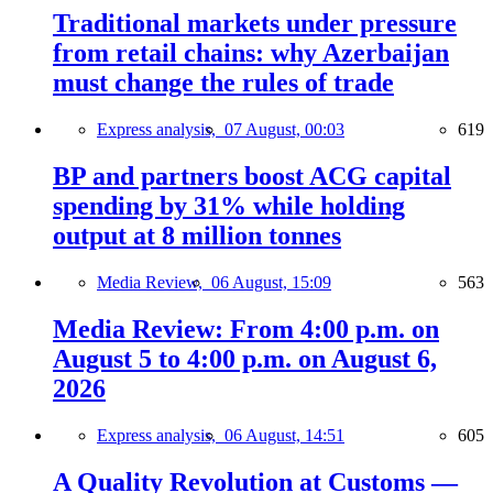
Traditional markets under pressure
from retail chains: why Azerbaijan
must change the rules of trade
Express analysis,
07 August, 00:03
619
BP and partners boost ACG capital
spending by 31% while holding
output at 8 million tonnes
Media Review,
06 August, 15:09
563
Media Review: From 4:00 p.m. on
August 5 to 4:00 p.m. on August 6,
2026
Express analysis,
06 August, 14:51
605
A Quality Revolution at Customs —