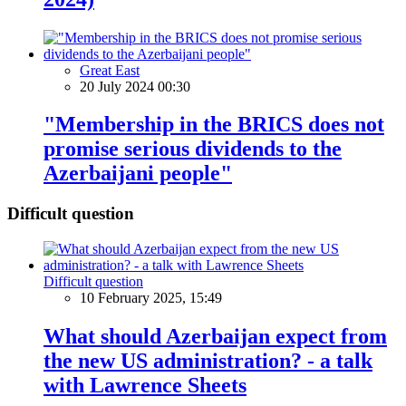
Great East
20 July 2024 00:30
"Membership in the BRICS does not
promise serious dividends to the
Azerbaijani people"
Difficult question
Difficult question
10 February 2025, 15:49
What should Azerbaijan expect from
the new US administration? - a talk
with Lawrence Sheets