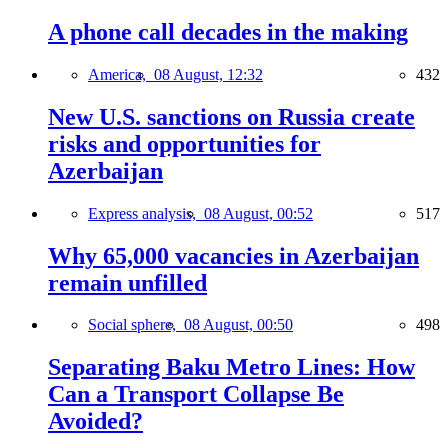
A phone call decades in the making
America,
08 August, 12:32
432
New U.S. sanctions on Russia create
risks and opportunities for
Azerbaijan
Express analysis,
08 August, 00:52
517
Why 65,000 vacancies in Azerbaijan
remain unfilled
Social sphere,
08 August, 00:50
498
Separating Baku Metro Lines: How
Can a Transport Collapse Be
Avoided?