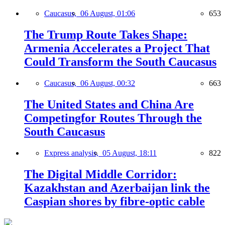
Caucasus,
06 August, 01:06
653
The Trump Route Takes Shape:
Armenia Accelerates a Project That
Could Transform the South Caucasus
Caucasus,
06 August, 00:32
663
The United States and China Are
Competingfor Routes Through the
South Caucasus
Express analysis,
05 August, 18:11
822
The Digital Middle Corridor:
Kazakhstan and Azerbaijan link the
Caspian shores by fibre-optic cable