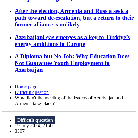
After the election, Armenia and Russia seek a
path toward de-escalation, but a return to their
former alliance is unlikely
Azerbaijani gas emerges as a key to Türkiye’s
energy ambitions in Europe
A Diploma but No Job: Why Education Does
Not Guarantee Youth Employment in
Azerbaijan
Home page
Difficult question
Why didn't the meeting of the leaders of Azerbaijan and
Armenia take place?
Difficult question
19 July 2024, 21:42
3307