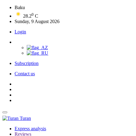
Baku
0
28.2
C
Sunday, 9 August 2026
Login
Subscription
Contact us
Turan
Express analysis
Reviews