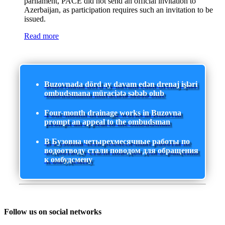
parliament, PACE did not send an official invitation to
Azerbaijan, as participation requires such an invitation to be
issued.
Read more
Buzovnada dörd ay davam edən drenaj işləri
ombudsmana müraciətə səbəb olub
Four-month drainage works in Buzovna
prompt an appeal to the ombudsman
В Бузовна четырехмесячные работы по
водоотводу стали поводом для обращения
к омбудсмену
Follow us on social networks