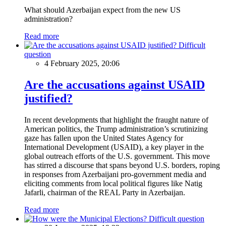
What should Azerbaijan expect from the new US
administration?
Read more
Difficult
question
4 February 2025, 20:06
Are the accusations against USAID
justified?
In recent developments that highlight the fraught nature of
American politics, the Trump administration’s scrutinizing
gaze has fallen upon the United States Agency for
International Development (USAID), a key player in the
global outreach efforts of the U.S. government. This move
has stirred a discourse that spans beyond U.S. borders, roping
in responses from Azerbaijani pro-government media and
eliciting comments from local political figures like Natig
Jafarli, chairman of the REAL Party in Azerbaijan.
Read more
Difficult question