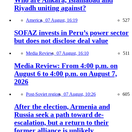
Riyadh uniting against?
America,
07 August, 16:19
527
SOFAZ invests in Peru’s power sector
but does not disclose deal value
Media Review,
07 August, 16:10
511
Media Review: From 4:00 p.m. on
August 6 to 4:00 p.m. on August 7,
2026
Post-Soviet region,
07 August, 10:26
605
After the election, Armenia and
Russia seek a path toward de-
escalation, but a return to their
former alliance is unlikely