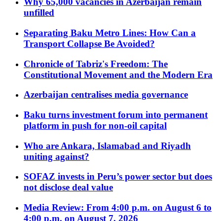
Why 65,000 vacancies in Azerbaijan remain
unfilled
Separating Baku Metro Lines: How Can a
Transport Collapse Be Avoided?
Chronicle of Tabriz's Freedom: The
Constitutional Movement and the Modern Era
Azerbaijan centralises media governance
Baku turns investment forum into permanent
platform in push for non-oil capital
Who are Ankara, Islamabad and Riyadh
uniting against?
SOFAZ invests in Peru’s power sector but does
not disclose deal value
Media Review: From 4:00 p.m. on August 6 to
4:00 p.m. on August 7, 2026