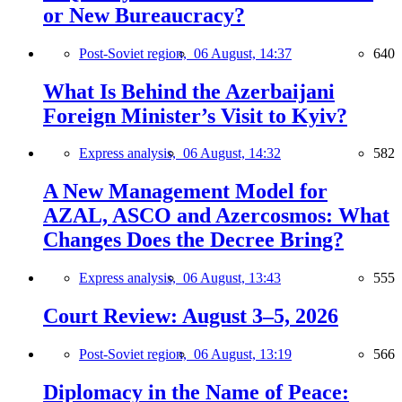
or New Bureaucracy?
Post-Soviet region,
06 August, 14:37
640
What Is Behind the Azerbaijani
Foreign Minister’s Visit to Kyiv?
Express analysis,
06 August, 14:32
582
A New Management Model for
AZAL, ASCO and Azercosmos: What
Changes Does the Decree Bring?
Express analysis,
06 August, 13:43
555
Court Review: August 3–5, 2026
Post-Soviet region,
06 August, 13:19
566
Diplomacy in the Name of Peace: