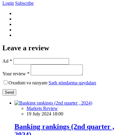
Login
Subscribe
Leave a review
Ad *
Your review *
Oxudum və razıyam
Şərh göndərmə qaydaları
Send
Markets Review
19 July 2024 18:00
Banking rankings (2nd quarter ,
2024)