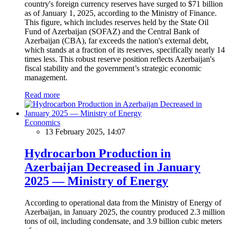
country's foreign currency reserves have surged to $71 billion
as of January 1, 2025, according to the Ministry of Finance.
This figure, which includes reserves held by the State Oil
Fund of Azerbaijan (SOFAZ) and the Central Bank of
Azerbaijan (CBA), far exceeds the nation's external debt,
which stands at a fraction of its reserves, specifically nearly 14
times less. This robust reserve position reflects Azerbaijan's
fiscal stability and the government’s strategic economic
management.
Read more
Economics
13 February 2025, 14:07
Hydrocarbon Production in
Azerbaijan Decreased in January
2025 — Ministry of Energy
According to operational data from the Ministry of Energy of
Azerbaijan, in January 2025, the country produced 2.3 million
tons of oil, including condensate, and 3.9 billion cubic meters