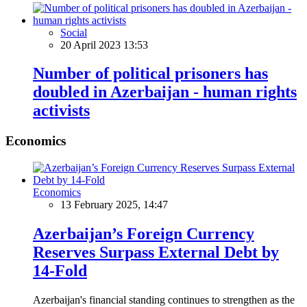
Social
20 April 2023 13:53
Number of political prisoners has
doubled in Azerbaijan - human rights
activists
Economics
Economics
13 February 2025, 14:47
Azerbaijan’s Foreign Currency
Reserves Surpass External Debt by
14-Fold
Azerbaijan's financial standing continues to strengthen as the