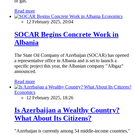
of gas.
Read more
Economics
12 February 2025, 20:04
SOCAR Begins Concrete Work in
Albania
The State Oil Company of Azerbaijan (SOCAR) has opened
a representative office in Albania and is set to launch a
specific project this year, the Albanian company "Albgaz"
announced.
Read more
Economics
12 February 2025, 18:26
Is Azerbaijan a Wealthy Country?
What About Its Citizens?
"Azerbaijan is currently among 54 middle-income countries,"