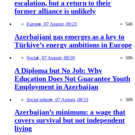
escalation, but a return to their
former alliance is unlikely
Europe,
07 August, 09:23
546
Azerbaijani gas emerges as a key to
Türkiye’s energy ambitions in Europe
Social,
07 August, 08:59
506
A Diploma but No Job: Why
Education Does Not Guarantee Youth
Employment in Azerbaijan
Social sphere,
07 August, 08:53
509
Azerbaijan’s minimum: a wage that
covers survival but not independent
living