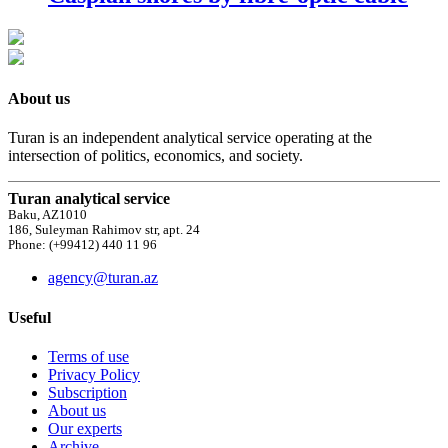
About us
Turan is an independent analytical service operating at the
intersection of politics, economics, and society.
Turan analytical service
Baku, AZ1010
186, Suleyman Rahimov str, apt. 24
Phone: (+99412) 440 11 96
agency@turan.az
Useful
Terms of use
Privacy Policy
Subscription
About us
Our experts
Archive