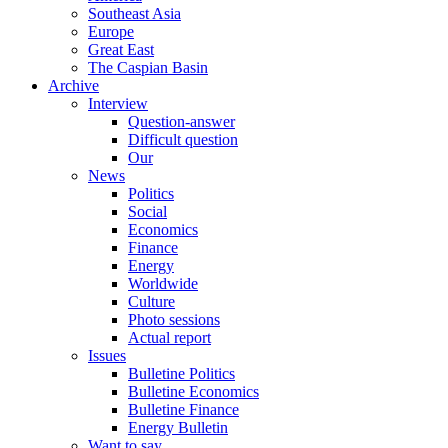
Southeast Asia
Europe
Great East
The Caspian Basin
Archive
Interview
Question-answer
Difficult question
Our
News
Politics
Social
Economics
Finance
Energy
Worldwide
Culture
Photo sessions
Actual report
Issues
Bulletine Politics
Bulletine Economics
Bulletine Finance
Energy Bulletin
Want to say