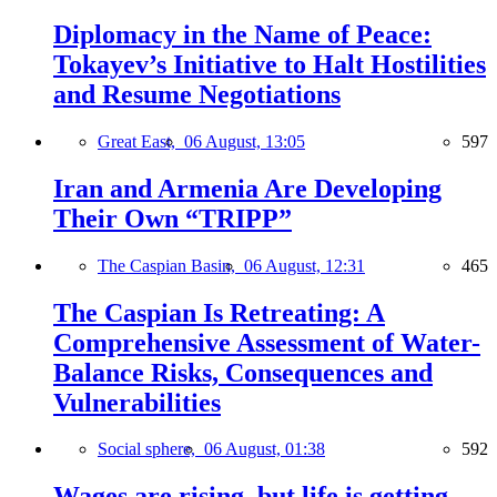
Diplomacy in the Name of Peace:
Tokayev’s Initiative to Halt Hostilities
and Resume Negotiations
Great East,
06 August, 13:05
597
Iran and Armenia Are Developing
Their Own “TRIPP”
The Caspian Basin,
06 August, 12:31
465
The Caspian Is Retreating: A
Comprehensive Assessment of Water-
Balance Risks, Consequences and
Vulnerabilities
Social sphere,
06 August, 01:38
592
Wages are rising, but life is getting