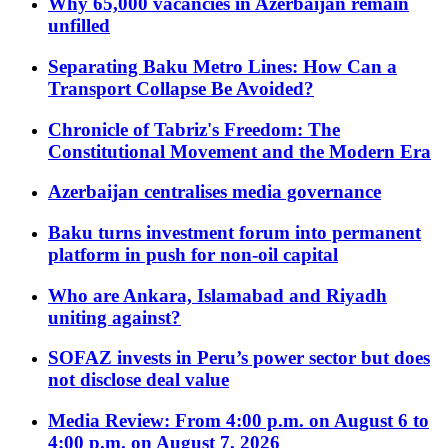
Why 65,000 vacancies in Azerbaijan remain
unfilled
Separating Baku Metro Lines: How Can a
Transport Collapse Be Avoided?
Chronicle of Tabriz's Freedom: The
Constitutional Movement and the Modern Era
Azerbaijan centralises media governance
Baku turns investment forum into permanent
platform in push for non-oil capital
Who are Ankara, Islamabad and Riyadh
uniting against?
SOFAZ invests in Peru’s power sector but does
not disclose deal value
Media Review: From 4:00 p.m. on August 6 to
4:00 p.m. on August 7, 2026