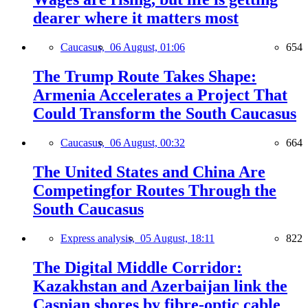
dearer where it matters most
Caucasus,
06 August, 01:06
654
The Trump Route Takes Shape:
Armenia Accelerates a Project That
Could Transform the South Caucasus
Caucasus,
06 August, 00:32
664
The United States and China Are
Competingfor Routes Through the
South Caucasus
Express analysis,
05 August, 18:11
822
The Digital Middle Corridor:
Kazakhstan and Azerbaijan link the
Caspian shores by fibre-optic cable