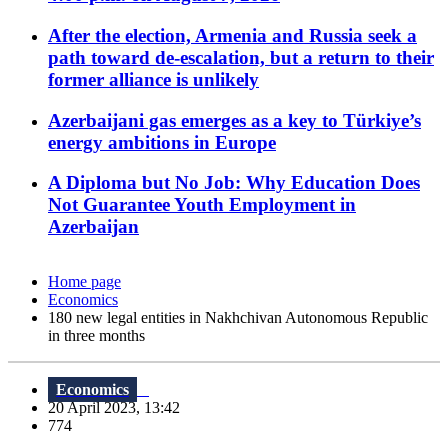
After the election, Armenia and Russia seek a
path toward de-escalation, but a return to their
former alliance is unlikely
Azerbaijani gas emerges as a key to Türkiye’s
energy ambitions in Europe
A Diploma but No Job: Why Education Does
Not Guarantee Youth Employment in
Azerbaijan
Home page
Economics
180 new legal entities in Nakhchivan Autonomous Republic
in three months
Economics
20 April 2023, 13:42
774