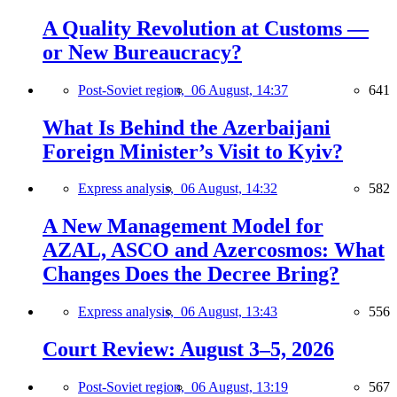
A Quality Revolution at Customs —
or New Bureaucracy?
Post-Soviet region,
06 August, 14:37
641
What Is Behind the Azerbaijani
Foreign Minister’s Visit to Kyiv?
Express analysis,
06 August, 14:32
582
A New Management Model for
AZAL, ASCO and Azercosmos: What
Changes Does the Decree Bring?
Express analysis,
06 August, 13:43
556
Court Review: August 3–5, 2026
Post-Soviet region,
06 August, 13:19
567