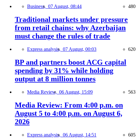
Business,
07 August, 08:44
480
Traditional markets under pressure
from retail chains: why Azerbaijan
must change the rules of trade
Express analysis,
07 August, 00:03
620
BP and partners boost ACG capital
spending by 31% while holding
output at 8 million tonnes
Media Review,
06 August, 15:09
563
Media Review: From 4:00 p.m. on
August 5 to 4:00 p.m. on August 6,
2026
Express analysis,
06 August, 14:51
605