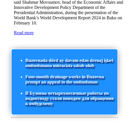
said Shahmar Movsumov, head of the Economic Affairs and
Innovative Development Policy Department of the
Presidential Administration, during the presentation of the
World Bank’s World Development Report 2024 in Baku on
February 10.
Read more
Buzovnada dörd ay davam edən drenaj işləri
ombudsmana müraciətə səbəb olub
Four-month drainage works in Buzovna
prompt an appeal to the ombudsman
В Бузовна четырехмесячные работы по
водоотводу стали поводом для обращения
к омбудсмену