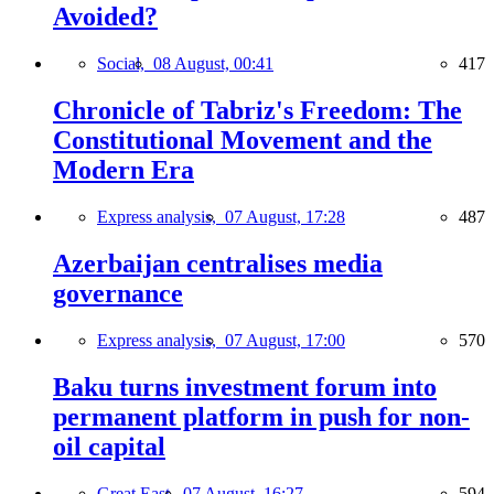
Avoided?
Social,
08 August, 00:41
417
Chronicle of Tabriz's Freedom: The
Constitutional Movement and the
Modern Era
Express analysis,
07 August, 17:28
487
Azerbaijan centralises media
governance
Express analysis,
07 August, 17:00
570
Baku turns investment forum into
permanent platform in push for non-
oil capital
Great East,
07 August, 16:27
594