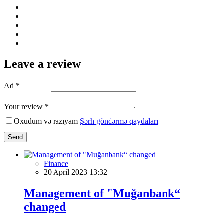
Leave a review
Ad *
Your review *
Oxudum və razıyam
Şərh göndərmə qaydaları
Send
Finance
20 April 2023 13:32
Management of "Muğanbank“
changed