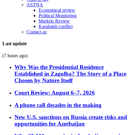
ASTNA
Economical review
Political Monitoring
Markets Review
Karabakh conflict
Contact az
Last update
(7 hours ago)
Why Was the Presidential Residence
Established in Zagulba? The Story of a Place
Chosen by Nature Itself
Court Review: August 6–7, 2026
A phone call decades in the making
New U.S. sanctions on Russia create risks and
opportunities for Azerbaijan