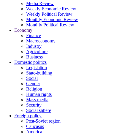
Media Review
Weekly Economic Review
Weekly Political Review
Monthly Economic Review
Monthly Political Review
Economy
Finance
Macroeconomy
Industry
Agriculture
Business
Domestic politics
Legislation
State-building
Social
Gender
Religion
Human rights
Mass media
Security
Social sphere
Foreign policy
Post-Soviet region
Caucasus
America