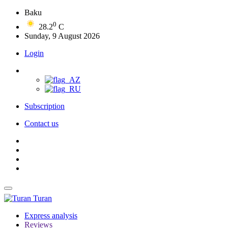
Baku
0
28.2
C
Sunday, 9 August 2026
Login
Subscription
Contact us
Turan
Express analysis
Reviews