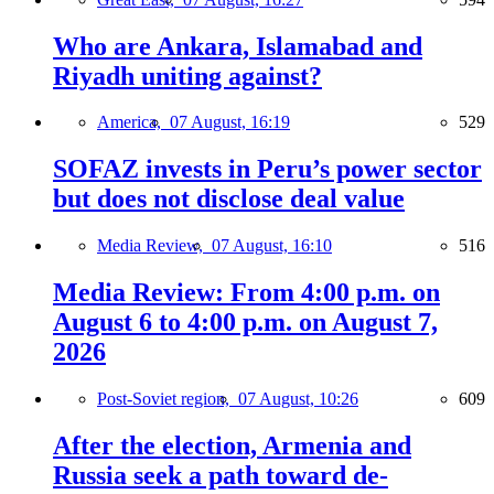
Who are Ankara, Islamabad and
Riyadh uniting against?
America,
07 August, 16:19
529
SOFAZ invests in Peru’s power sector
but does not disclose deal value
Media Review,
07 August, 16:10
516
Media Review: From 4:00 p.m. on
August 6 to 4:00 p.m. on August 7,
2026
Post-Soviet region,
07 August, 10:26
609
After the election, Armenia and
Russia seek a path toward de-