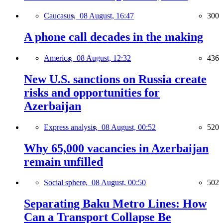
Caucasus,
08 August, 16:47
300
A phone call decades in the making
America,
08 August, 12:32
436
New U.S. sanctions on Russia create
risks and opportunities for
Azerbaijan
Express analysis,
08 August, 00:52
520
Why 65,000 vacancies in Azerbaijan
remain unfilled
Social sphere,
08 August, 00:50
502
Separating Baku Metro Lines: How
Can a Transport Collapse Be