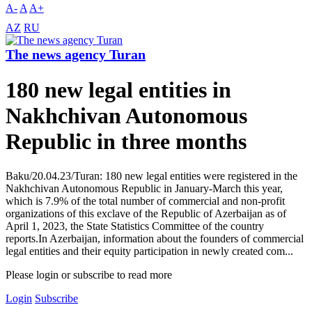
A-
A
A+
AZ
RU
The news agency Turan
180 new legal entities in
Nakhchivan Autonomous
Republic in three months
Baku/20.04.23/Turan: 180 new legal entities were registered in the
Nakhchivan Autonomous Republic in January-March this year,
which is 7.9% of the total number of commercial and non-profit
organizations of this exclave of the Republic of Azerbaijan as of
April 1, 2023, the State Statistics Committee of the country
reports.In Azerbaijan, information about the founders of commercial
legal entities and their equity participation in newly created com...
Please login or subscribe to read more
Login
Subscribe