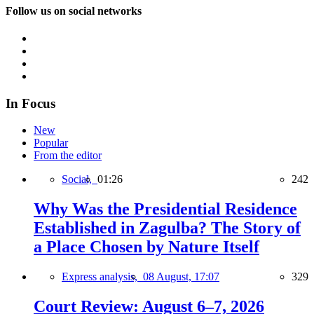
Follow us on social networks
In Focus
New
Popular
From the editor
Social,
01:26
242
Why Was the Presidential Residence
Established in Zagulba? The Story of
a Place Chosen by Nature Itself
Express analysis,
08 August, 17:07
329
Court Review: August 6–7, 2026