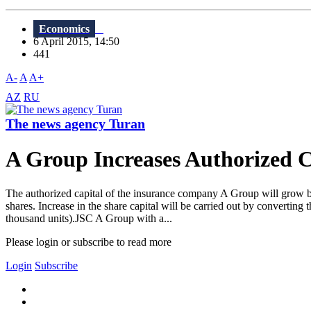
Economics
6 April 2015, 14:50
441
A-
A
A+
AZ
RU
The news agency Turan
A Group Increases Authorized C
The authorized capital of the insurance company A Group will grow by
shares. Increase in the share capital will be carried out by converting 
thousand units).JSC A Group with a...
Please login or subscribe to read more
Login
Subscribe