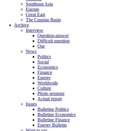
Southeast Asia
Europe
Great East
The Caspian Basin
Archive
Interview
Question-answer
Difficult question
Our
News
Politics
Social
Economics
Finance
Energy
Worldwide
Culture
Photo sessions
Actual report
Issues
Bulletine Politics
Bulletine Economics
Bulletine Finance
Energy Bulletin
Want to say