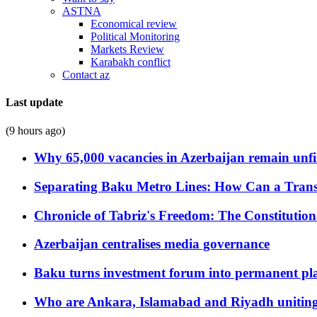
ASTNA
Economical review
Political Monitoring
Markets Review
Karabakh conflict
Contact az
Last update
(9 hours ago)
Why 65,000 vacancies in Azerbaijan remain unfi
Separating Baku Metro Lines: How Can a Trans
Chronicle of Tabriz's Freedom: The Constituti
Azerbaijan centralises media governance
Baku turns investment forum into permanent plat
Who are Ankara, Islamabad and Riyadh uniting