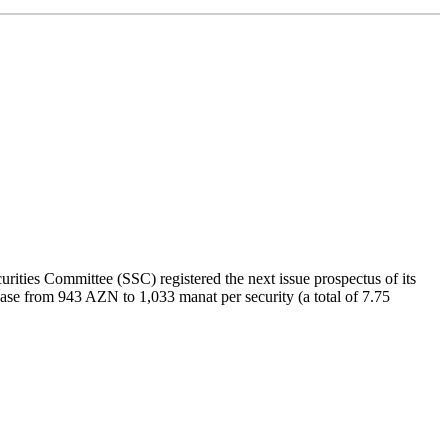
ities Committee (SSC) registered the next issue prospectus of its
ncrease from 943 AZN to 1,033 manat per security (a total of 7.75