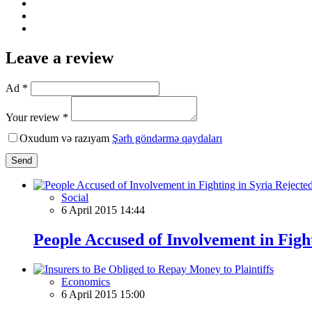
Leave a review
Ad *
Your review *
Oxudum və razıyam
Şərh göndərmə qaydaları
Send
Social
6 April 2015 14:44
People Accused of Involvement in Figh
Economics
6 April 2015 15:00