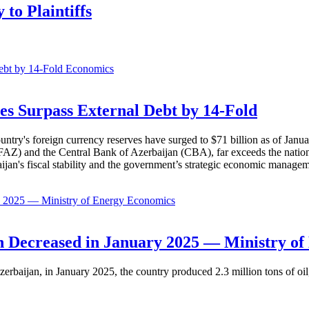
to Plaintiffs
Economics
es Surpass External Debt by 14-Fold
ountry's foreign currency reserves have surged to $71 billion as of Janu
AZ) and the Central Bank of Azerbaijan (CBA), far exceeds the nation's e
baijan's fiscal stability and the government’s strategic economic manage
Economics
 Decreased in January 2025 — Ministry of
erbaijan, in January 2025, the country produced 2.3 million tons of oil,