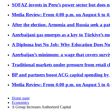
SOFAZ invests in Peru’s power sector but does no
Media Review: From 4:00 p.m. on August 6 to 4
After the election, Armenia and Russia seek a path
Azerbaijani gas emerges as a key to Türkiye’s e
A Diploma but No Job: Why Education Does No
Azerbaijan’s minimum: a wage that covers surviv
Traditional markets under pressure from retail c
BP and partners boost ACG capital spending by 
Media Review: From 4:00 p.m. on August 5 to 4
Home page
Economics
A Group Increases Authorized Capital