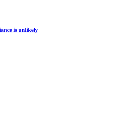
ance is unlikely