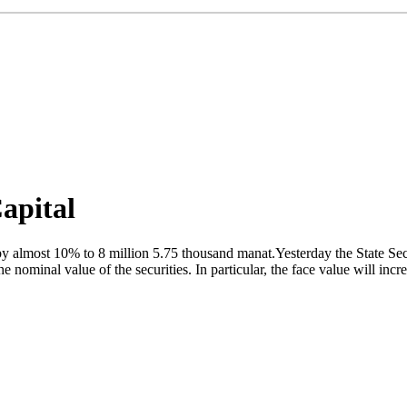
apital
 almost 10% to 8 million 5.75 thousand manat.Yesterday the State Secur
the nominal value of the securities. In particular, the face value will i