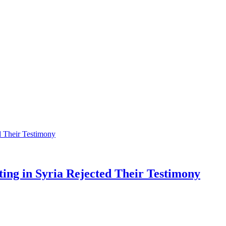
ting in Syria Rejected Their Testimony