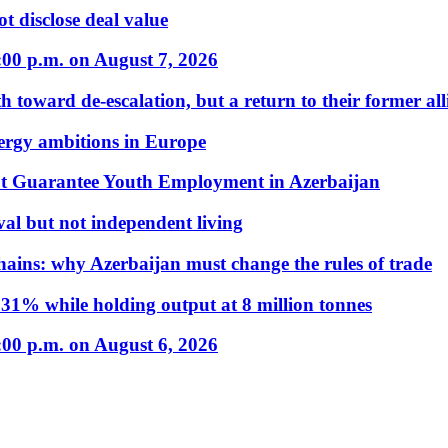
t disclose deal value
:00 p.m. on August 7, 2026
 toward de-escalation, but a return to their former alli
nergy ambitions in Europe
t Guarantee Youth Employment in Azerbaijan
al but not independent living
hains: why Azerbaijan must change the rules of trade
31% while holding output at 8 million tonnes
:00 p.m. on August 6, 2026