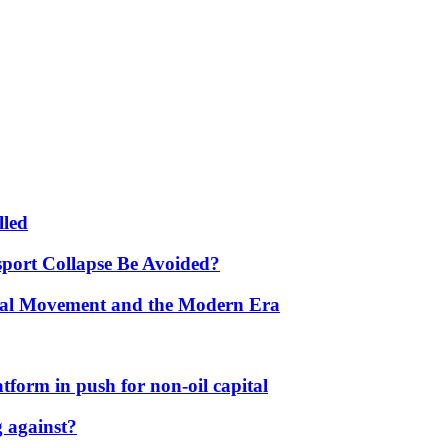
lled
port Collapse Be Avoided?
onal Movement and the Modern Era
form in push for non-oil capital
 against?