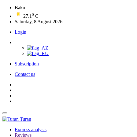
Baku
0
27.1
C
Saturday, 8 August 2026
Login
Subscription
Contact us
Turan
Express analysis
Reviews