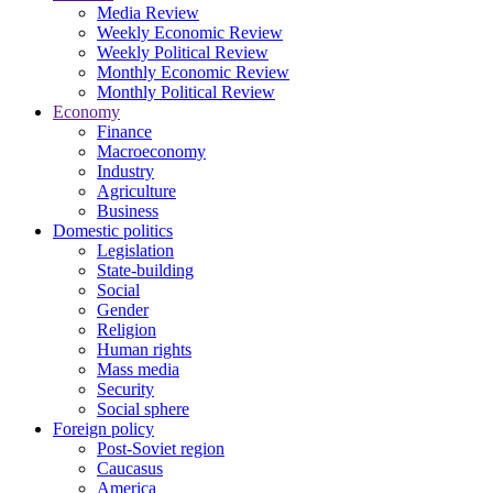
Media Review
Weekly Economic Review
Weekly Political Review
Monthly Economic Review
Monthly Political Review
Economy
Finance
Macroeconomy
Industry
Agriculture
Business
Domestic politics
Legislation
State-building
Social
Gender
Religion
Human rights
Mass media
Security
Social sphere
Foreign policy
Post-Soviet region
Caucasus
America