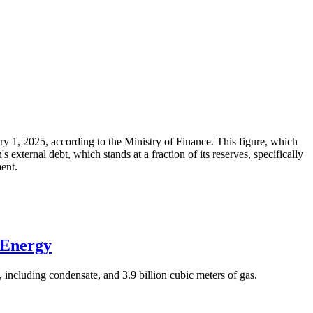
ary 1, 2025, according to the Ministry of Finance. This figure, which
xternal debt, which stands at a fraction of its reserves, specifically
ment.
 Energy
 including condensate, and 3.9 billion cubic meters of gas.