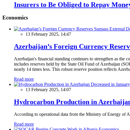
Insurers to Be Obliged to Repay Money 
Economics
13 February 2025, 14:47
Azerbaijan’s Foreign Currency Reserv
Azerbaijan's financial standing continues to strengthen as the c
includes reserves held by the State Oil Fund of Azerbaijan (SOF
nearly 14 times less. This robust reserve position reflects Azer
Read more
13 February 2025, 14:07
Hydrocarbon Production in Azerbaijan
According to operational data from the Ministry of Energy of Az
Read more
Economics