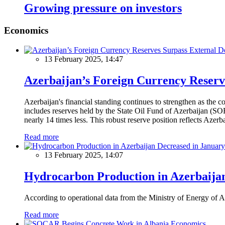
Growing pressure on investors
Economics
13 February 2025, 14:47
Azerbaijan’s Foreign Currency Reserv
Azerbaijan's financial standing continues to strengthen as the c
includes reserves held by the State Oil Fund of Azerbaijan (SOF
nearly 14 times less. This robust reserve position reflects Azer
Read more
13 February 2025, 14:07
Hydrocarbon Production in Azerbaijan
According to operational data from the Ministry of Energy of Az
Read more
Economics