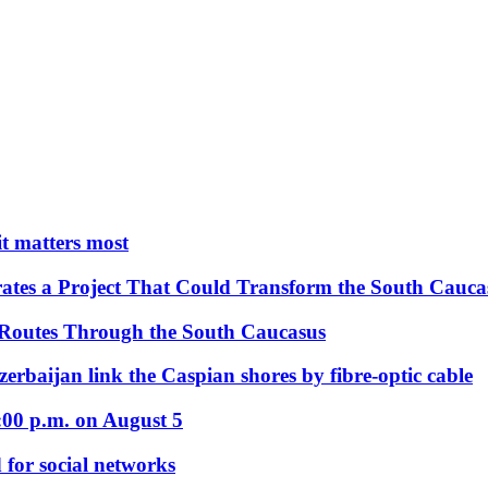
 it matters most
ates a Project That Could Transform the South Cauca
 Routes Through the South Caucasus
rbaijan link the Caspian shores by fibre-optic cable
:00 p.m. on August 5
 for social networks