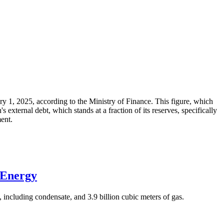
ary 1, 2025, according to the Ministry of Finance. This figure, which
xternal debt, which stands at a fraction of its reserves, specifically
ment.
 Energy
 including condensate, and 3.9 billion cubic meters of gas.