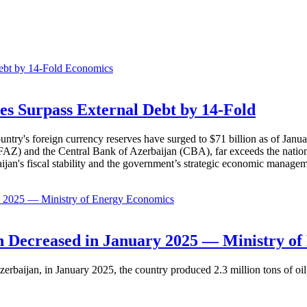
Economics
es Surpass External Debt by 14-Fold
ountry's foreign currency reserves have surged to $71 billion as of Janu
AZ) and the Central Bank of Azerbaijan (CBA), far exceeds the nation's e
baijan's fiscal stability and the government’s strategic economic manage
Economics
 Decreased in January 2025 — Ministry of
erbaijan, in January 2025, the country produced 2.3 million tons of oil,