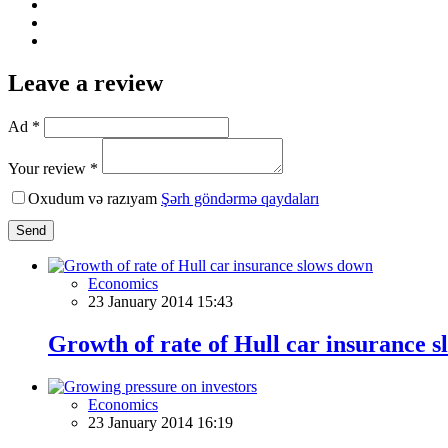
Leave a review
Ad *
Your review *
Oxudum və razıyam
Şərh göndərmə qaydaları
Send
Economics
23 January 2014 15:43
Growth of rate of Hull car insurance 
Economics
23 January 2014 16:19