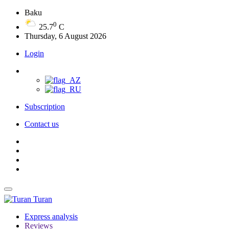
Baku
0
25.7
C
Thursday, 6 August 2026
Login
Subscription
Contact us
Turan
Express analysis
Reviews