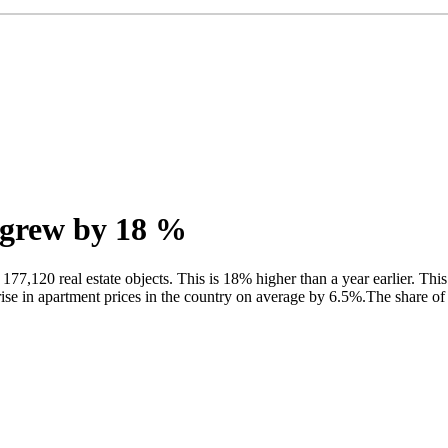
t grew by 18 %
77,120 real estate objects. This is 18% higher than a year earlier. This
 rise in apartment prices in the country on average by 6.5%.The share o