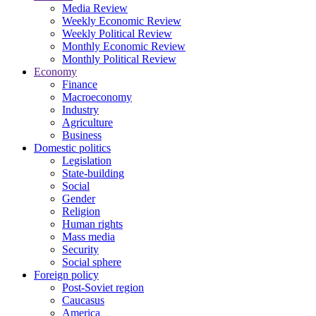
Media Review
Weekly Economic Review
Weekly Political Review
Monthly Economic Review
Monthly Political Review
Economy
Finance
Macroeconomy
Industry
Agriculture
Business
Domestic politics
Legislation
State-building
Social
Gender
Religion
Human rights
Mass media
Security
Social sphere
Foreign policy
Post-Soviet region
Caucasus
America