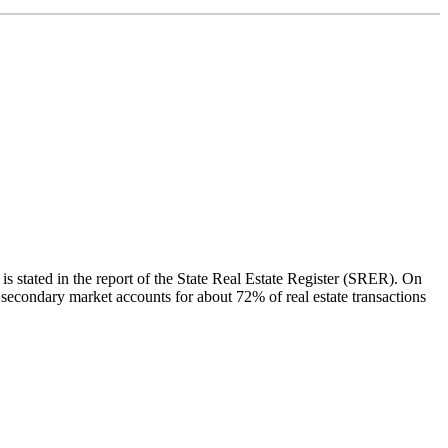
 is stated in the report of the State Real Estate Register (SRER). On
f secondary market accounts for about 72% of real estate transactions