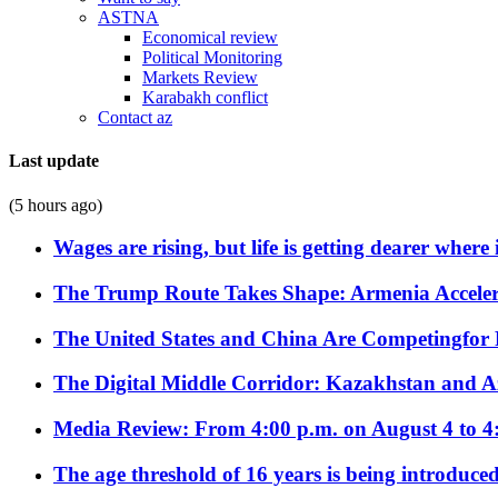
ASTNA
Economical review
Political Monitoring
Markets Review
Karabakh conflict
Contact az
Last update
(5 hours ago)
Wages are rising, but life is getting dearer where
The Trump Route Takes Shape: Armenia Acceler
The United States and China Are Competingfor
The Digital Middle Corridor: Kazakhstan and Aze
Media Review: From 4:00 p.m. on August 4 to 4
The age threshold of 16 years is being introduced