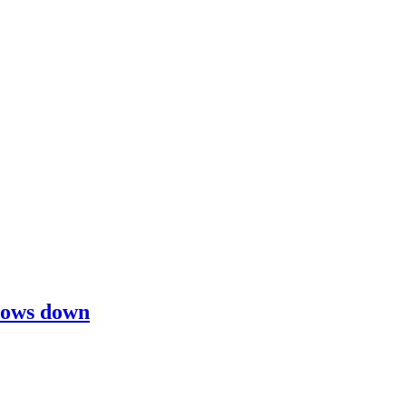
slows down