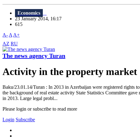
Economics
23 January 2014, 16:17
615
A-
A
A+
AZ
RU
The news agency Turan
Activity in the property marke
Baku/23.01.14/Turan : In 2013 in Azerbaijan were registered rights to 1
the background of real estate activity State Statistics Committee gave
in 2013. Large legal probl...
Please login or subscribe to read more
Login
Subscribe