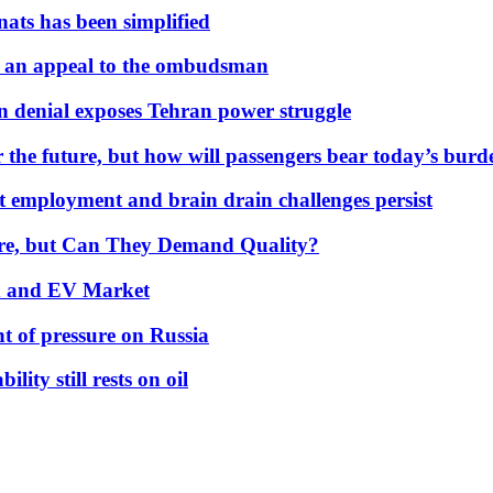
nats has been simplified
 an appeal to the ombudsman
on denial exposes Tehran power struggle
 the future, but how will passengers bear today’s bur
but employment and brain drain challenges persist
 More, but Can They Demand Quality?
id and EV Market
t of pressure on Russia
lity still rests on oil