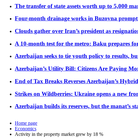
The transfer of state assets worth up to 5,000 ma
Four-month drainage works in Buzovna prompt
Clouds gather over Iran’s president as resignati
A 10-month test for the metro: Baku prepares for
Azerbaijan seeks to tie youth policy to results, 
Azerbaijan’s Utility Bill: Citizens Are Paying
End of Tax Breaks Reverses Azerbaijan’s Hybr
Strikes on Wildberries: Ukraine opens a new fron
Azerbaijan builds its reserves, but the manat’s stabi
Home page
Economics
Activity in the property market grew by 18 %