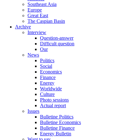
Southeast Asia
Europe
Great East
The Caspian Basin
Archive
Interview
Question-answer
Difficult question
Our
News
Politics
Social
Economics
Finance
Energy
Worldwide
Culture
Photo sessions
Actual report
Issues
Bulletine Politics
Bulletine Economics
Bulletine Finance
Energy Bulletin
Want to say