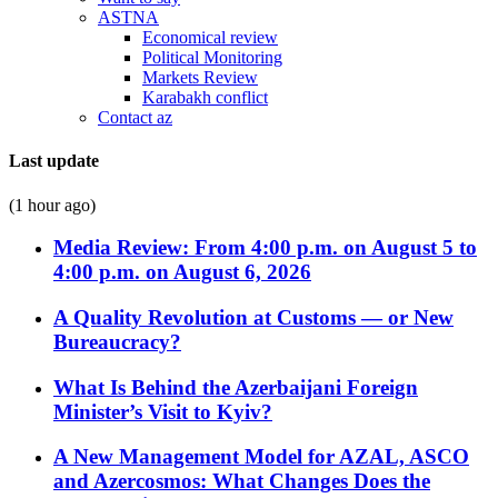
ASTNA
Economical review
Political Monitoring
Markets Review
Karabakh conflict
Contact az
Last update
(1 hour ago)
Media Review: From 4:00 p.m. on August 5 to
4:00 p.m. on August 6, 2026
A Quality Revolution at Customs — or New
Bureaucracy?
What Is Behind the Azerbaijani Foreign
Minister’s Visit to Kyiv?
A New Management Model for AZAL, ASCO
and Azercosmos: What Changes Does the