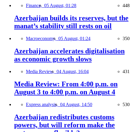
Finance,
05 August, 01:28
448
Azerbaijan builds its reserves, but the
manat’s stability still rests on oil
Macroeconomy,
05 August, 01:24
350
Azerbaijan accelerates digitalisation
as economic growth slows
Media Review,
04 August, 16:04
431
Media Review: From 4:00 p.m. on
August 3 to 4:00 p.m. on August 4
Express analysis,
04 August, 14:50
530
Azerbaijan redistributes customs
powers, but will reform make the