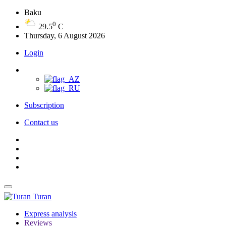
Baku
0
29.5
C
Thursday, 6 August 2026
Login
Subscription
Contact us
Turan
Express analysis
Reviews