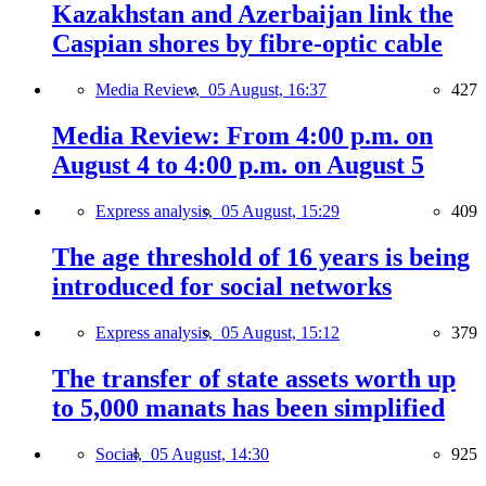
Kazakhstan and Azerbaijan link the
Caspian shores by fibre-optic cable
Media Review,
05 August, 16:37
427
Media Review: From 4:00 p.m. on
August 4 to 4:00 p.m. on August 5
Express analysis,
05 August, 15:29
409
The age threshold of 16 years is being
introduced for social networks
Express analysis,
05 August, 15:12
379
The transfer of state assets worth up
to 5,000 manats has been simplified
Social,
05 August, 14:30
925