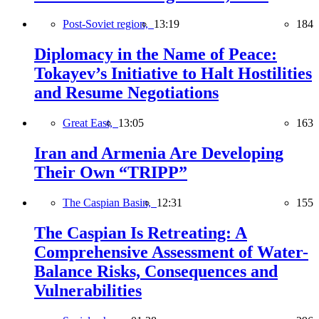
Post-Soviet region,
13:19
184
Diplomacy in the Name of Peace:
Tokayev’s Initiative to Halt Hostilities
and Resume Negotiations
Great East,
13:05
163
Iran and Armenia Are Developing
Their Own “TRIPP”
The Caspian Basin,
12:31
155
The Caspian Is Retreating: A
Comprehensive Assessment of Water-
Balance Risks, Consequences and
Vulnerabilities