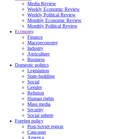
Media Review
Weekly Economic Review
Weekly Political Review
Monthly Economic Review
Monthly Political Review
Economy
Finance
Macroeconomy
Industry
Agriculture
Business
Domestic politics
Legislation
State-building
Social
Gender
Religion
Human rights
Mass media
Security
Social sphere
Foreign policy
Post-Soviet region
Caucasus
America