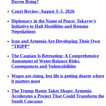
Decree Bring?
Court Review: August 3–5, 2026
Diplomacy in the Name of Peace: Tokayev’s
Initiative to Halt Hostilities and Resume
Negotiations
Iran and Armenia Are Developing Their Own
“TRIPP”
The Caspian Is Retreating: A Comprehensive
Assessment of Water-Balance Risks,
Consequences and Vulnerabilities
Wages are rising, but life is getting dearer where
it matters most
The Trump Route Takes Shape: Armenia
Accelerates a Project That Could Transform the
South Caucasus