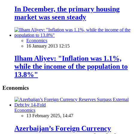
In December, the primary housing
market was seen steady
Economics
16 January 2013 12:15
Ilham Aliyev: "Inflation was 1.1%,
while the income of the population to
13.8%"
Economics
Economics
13 February 2025, 14:47
Azerbaijan’s Foreign Currency