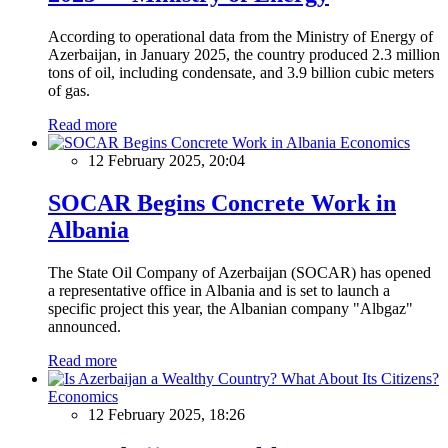
According to operational data from the Ministry of Energy of
Azerbaijan, in January 2025, the country produced 2.3 million
tons of oil, including condensate, and 3.9 billion cubic meters
of gas.
Read more
Economics
12 February 2025, 20:04
SOCAR Begins Concrete Work in
Albania
The State Oil Company of Azerbaijan (SOCAR) has opened
a representative office in Albania and is set to launch a
specific project this year, the Albanian company "Albgaz"
announced.
Read more
Economics
12 February 2025, 18:26