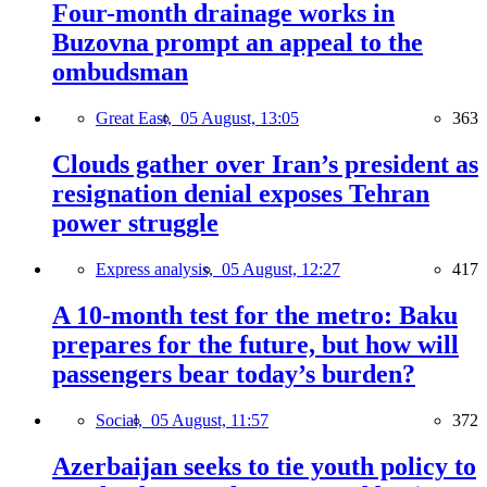
Four-month drainage works in
Buzovna prompt an appeal to the
ombudsman
Great East,
05 August, 13:05
363
Clouds gather over Iran’s president as
resignation denial exposes Tehran
power struggle
Express analysis,
05 August, 12:27
417
A 10-month test for the metro: Baku
prepares for the future, but how will
passengers bear today’s burden?
Social,
05 August, 11:57
372
Azerbaijan seeks to tie youth policy to