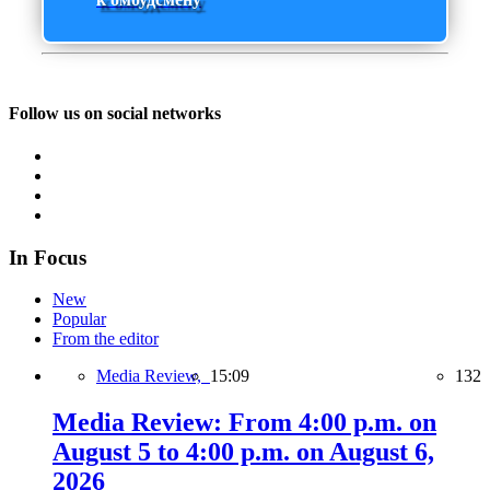
Follow us on social networks
In Focus
New
Popular
From the editor
Media Review,
15:09
132
Media Review: From 4:00 p.m. on
August 5 to 4:00 p.m. on August 6,
2026