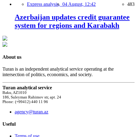
Express analysis,
04 August, 12:42
483
Azerbaijan updates credit guarantee
system for regions and Karabakh
About us
Turan is an independent analytical service operating at the
intersection of politics, economics, and society.
Turan analytical service
Baku, AZ1010
186, Suleyman Rahimov str, apt. 24
Phone: (+99412) 440 11 96
agency@turan.az
Useful
Terms of use