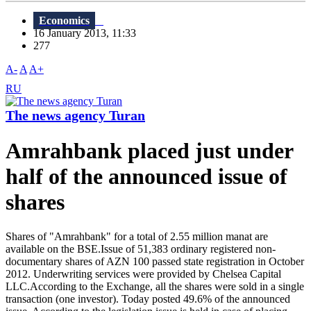
Economics
16 January 2013, 11:33
277
A-
A
A+
RU
The news agency Turan
Amrahbank placed just under
half of the announced issue of
shares
Shares of "Amrahbank" for a total of 2.55 million manat are
available on the BSE.Issue of 51,383 ordinary registered non-
documentary shares of AZN 100 passed state registration in October
2012. Underwriting services were provided by Chelsea Capital
LLC.According to the Exchange, all the shares were sold in a single
transaction (one investor). Today posted 49.6% of the announced