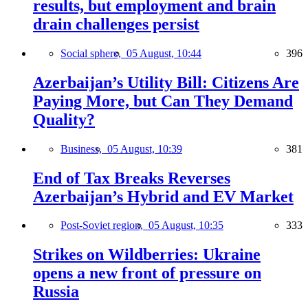
results, but employment and brain
drain challenges persist
Social sphere,
05 August, 10:44
396
Azerbaijan’s Utility Bill: Citizens Are
Paying More, but Can They Demand
Quality?
Business,
05 August, 10:39
381
End of Tax Breaks Reverses
Azerbaijan’s Hybrid and EV Market
Post-Soviet region,
05 August, 10:35
333
Strikes on Wildberries: Ukraine
opens a new front of pressure on
Russia