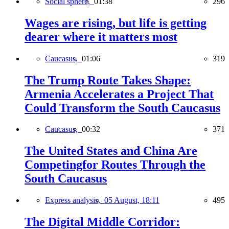
Social sphere,
01:38
296
Wages are rising, but life is getting
dearer where it matters most
Caucasus,
01:06
319
The Trump Route Takes Shape:
Armenia Accelerates a Project That
Could Transform the South Caucasus
Caucasus,
00:32
371
The United States and China Are
Competingfor Routes Through the
South Caucasus
Express analysis,
05 August, 18:11
495
The Digital Middle Corridor: