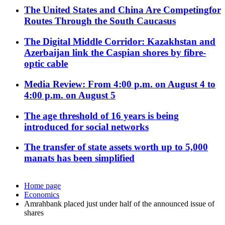
The United States and China Are Competingfor
Routes Through the South Caucasus
The Digital Middle Corridor: Kazakhstan and
Azerbaijan link the Caspian shores by fibre-
optic cable
Media Review: From 4:00 p.m. on August 4 to
4:00 p.m. on August 5
The age threshold of 16 years is being
introduced for social networks
The transfer of state assets worth up to 5,000
manats has been simplified
Home page
Economics
Amrahbank placed just under half of the announced issue of
shares