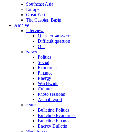
Southeast Asia
Europe
Great East
The Caspian Basin
Archive
Interview
Question-answer
Difficult question
Our
News
Politics
Social
Economics
Finance
Energy
Worldwide
Culture
Photo sessions
Actual report
Issues
Bulletine Politics
Bulletine Economics
Bulletine Finance
Energy Bulletin
Want to say