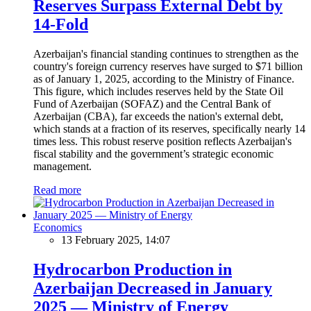
Reserves Surpass External Debt by
14-Fold
Azerbaijan's financial standing continues to strengthen as the
country's foreign currency reserves have surged to $71 billion
as of January 1, 2025, according to the Ministry of Finance.
This figure, which includes reserves held by the State Oil
Fund of Azerbaijan (SOFAZ) and the Central Bank of
Azerbaijan (CBA), far exceeds the nation's external debt,
which stands at a fraction of its reserves, specifically nearly 14
times less. This robust reserve position reflects Azerbaijan's
fiscal stability and the government’s strategic economic
management.
Read more
Economics
13 February 2025, 14:07
Hydrocarbon Production in
Azerbaijan Decreased in January
2025 — Ministry of Energy