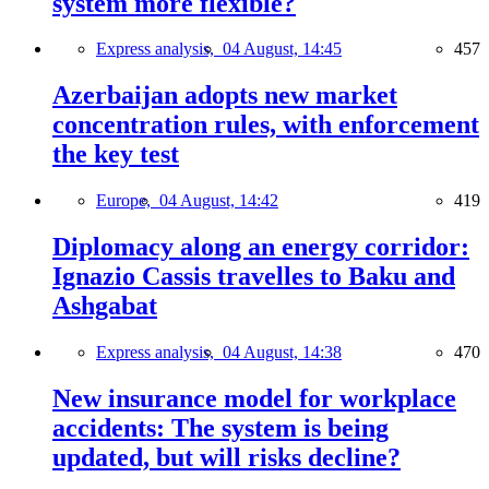
system more flexible?
Express analysis,
04 August, 14:45
457
Azerbaijan adopts new market
concentration rules, with enforcement
the key test
Europe,
04 August, 14:42
419
Diplomacy along an energy corridor:
Ignazio Cassis travelles to Baku and
Ashgabat
Express analysis,
04 August, 14:38
470
New insurance model for workplace
accidents: The system is being
updated, but will risks decline?