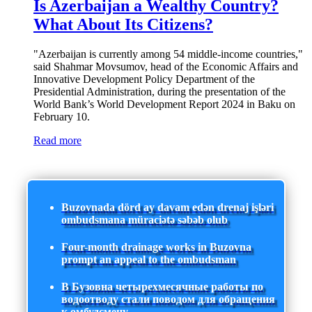
Is Azerbaijan a Wealthy Country?
What About Its Citizens?
"Azerbaijan is currently among 54 middle-income countries,"
said Shahmar Movsumov, head of the Economic Affairs and
Innovative Development Policy Department of the
Presidential Administration, during the presentation of the
World Bank’s World Development Report 2024 in Baku on
February 10.
Read more
Buzovnada dörd ay davam edən drenaj işləri
ombudsmana müraciətə səbəb olub
Four-month drainage works in Buzovna
prompt an appeal to the ombudsman
В Бузовна четырехмесячные работы по
водоотводу стали поводом для обращения
к омбудсмену