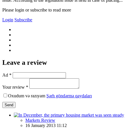
issue. According to the legislation issue is held in case of placing...
Please login or subscribe to read more
Login
Subscribe
Leave a review
Ad *
Your review *
Oxudum və razıyam
Şərh göndərmə qaydaları
Send
Markets Review
16 January 2013 11:12