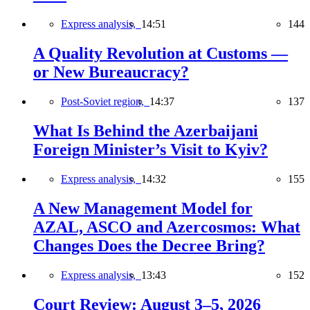
Express analysis,
14:51
144
A Quality Revolution at Customs —
or New Bureaucracy?
Post-Soviet region,
14:37
137
What Is Behind the Azerbaijani
Foreign Minister’s Visit to Kyiv?
Express analysis,
14:32
155
A New Management Model for
AZAL, ASCO and Azercosmos: What
Changes Does the Decree Bring?
Express analysis,
13:43
152
Court Review: August 3–5, 2026