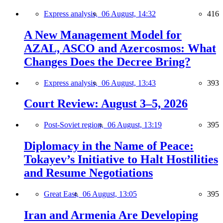
Express analysis,
06 August, 14:32
416
A New Management Model for
AZAL, ASCO and Azercosmos: What
Changes Does the Decree Bring?
Express analysis,
06 August, 13:43
393
Court Review: August 3–5, 2026
Post-Soviet region,
06 August, 13:19
395
Diplomacy in the Name of Peace:
Tokayev’s Initiative to Halt Hostilities
and Resume Negotiations
Great East,
06 August, 13:05
395
Iran and Armenia Are Developing