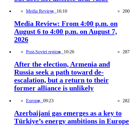
Media Review,
16:10
200
Media Review: From 4:00 p.m. on
August 6 to 4:00 p.m. on August 7,
2026
Post-Soviet region,
10:26
287
After the election, Armenia and
Russia seek a path toward de-
escalation, but a return to their
former alliance is unlikely
Europe,
09:23
282
Azerbaijani gas emerges as a key to
Türkiye’s energy ambitions in Europe