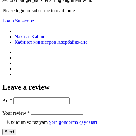
sectoral budget plans, ensuring alignment with...
Please login or subscribe to read more
Login
Subscribe
Nazirlər Kabineti
Кабинет министров Азербайджана
Leave a review
Ad *
Your review *
Oxudum və razıyam
Şərh göndərmə qaydaları
Send