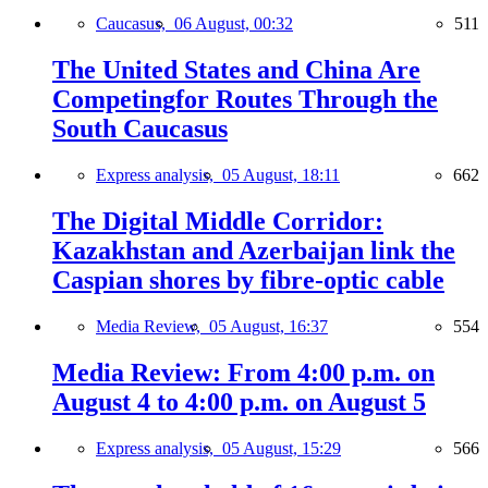
Caucasus,
06 August, 00:32
511
The United States and China Are
Competingfor Routes Through the
South Caucasus
Express analysis,
05 August, 18:11
662
The Digital Middle Corridor:
Kazakhstan and Azerbaijan link the
Caspian shores by fibre-optic cable
Media Review,
05 August, 16:37
554
Media Review: From 4:00 p.m. on
August 4 to 4:00 p.m. on August 5
Express analysis,
05 August, 15:29
566