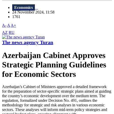
Economics
24 November 2024, 11:58
1761
A-
A
A+
AZ
RU
The news agency Turan
Azerbaijan Cabinet Approves
Strategic Planning Guidelines
for Economic Sectors
Azerbaijan’s Cabinet of Ministers approved a detailed framework
for the preparation of sector-specific strategic plans aimed at guiding
the country’s economic development over the medium term. The
regulation, formalized under Decision No. 491, outlines the
methodology for strategic and risk analyses in various economic
sectors. These analyses will inform mid-term policy strategies and