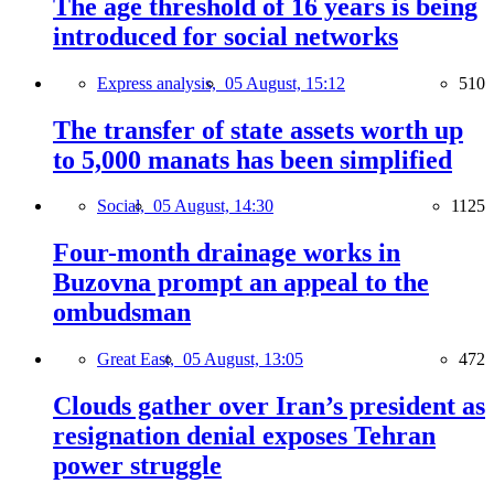
The age threshold of 16 years is being
introduced for social networks
Express analysis,
05 August, 15:12
510
The transfer of state assets worth up
to 5,000 manats has been simplified
Social,
05 August, 14:30
1125
Four-month drainage works in
Buzovna prompt an appeal to the
ombudsman
Great East,
05 August, 13:05
472
Clouds gather over Iran’s president as
resignation denial exposes Tehran
power struggle