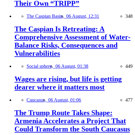
Their Own “TRIPP”
The Caspian Basin,
06 August, 12:31
348
The Caspian Is Retreating: A
Comprehensive Assessment of Water-
Balance Risks, Consequences and
Vulnerabilities
Social sphere,
06 August, 01:38
449
Wages are rising, but life is getting
dearer where it matters most
Caucasus,
06 August, 01:06
477
The Trump Route Takes Shape:
Armenia Accelerates a Project That
Could Transform the South Caucasus