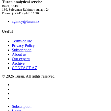
Turan analytical service
Baku, AZ1010
186, Suleyman Rahimov str, apt. 24
Phone: (+99412) 440 11 96
agency@turan.az
Useful
Terms of use
Privacy Policy
Subscription
About us
Our experts
Archive
CONTACT AZ
© 2026 Turan. All rights reserved.
Subscription
Login