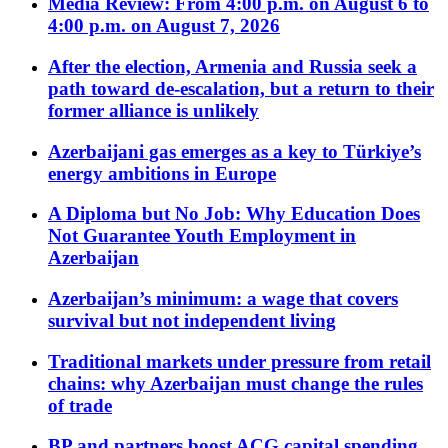
Media Review: From 4:00 p.m. on August 6 to
4:00 p.m. on August 7, 2026
After the election, Armenia and Russia seek a
path toward de-escalation, but a return to their
former alliance is unlikely
Azerbaijani gas emerges as a key to Türkiye’s
energy ambitions in Europe
A Diploma but No Job: Why Education Does
Not Guarantee Youth Employment in
Azerbaijan
Azerbaijan’s minimum: a wage that covers
survival but not independent living
Traditional markets under pressure from retail
chains: why Azerbaijan must change the rules
of trade
BP and partners boost ACG capital spending