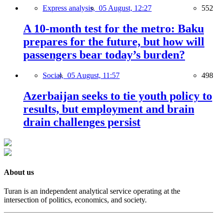
Express analysis,
05 August, 12:27
552
A 10-month test for the metro: Baku
prepares for the future, but how will
passengers bear today’s burden?
Social,
05 August, 11:57
498
Azerbaijan seeks to tie youth policy to
results, but employment and brain
drain challenges persist
About us
Turan is an independent analytical service operating at the
intersection of politics, economics, and society.