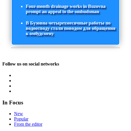
Four-month drainage works in Buzovna
prompt an appeal to the ombudsman
В Бузовна четырехмесячные работы по
водоотводу стали поводом для обращения
к омбудсмену
Follow us on social networks
In Focus
New
Popular
From the editor