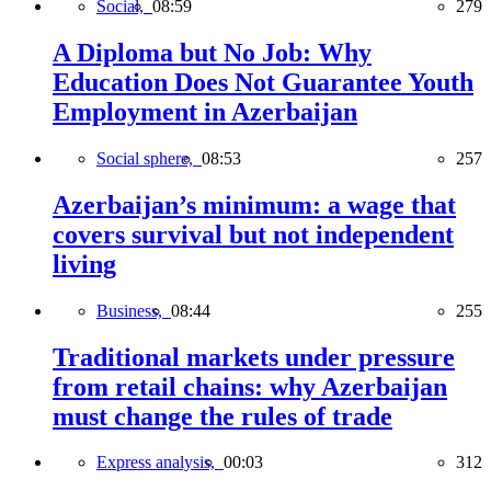
Social,
08:59
279
A Diploma but No Job: Why
Education Does Not Guarantee Youth
Employment in Azerbaijan
Social sphere,
08:53
257
Azerbaijan’s minimum: a wage that
covers survival but not independent
living
Business,
08:44
255
Traditional markets under pressure
from retail chains: why Azerbaijan
must change the rules of trade
Express analysis,
00:03
312