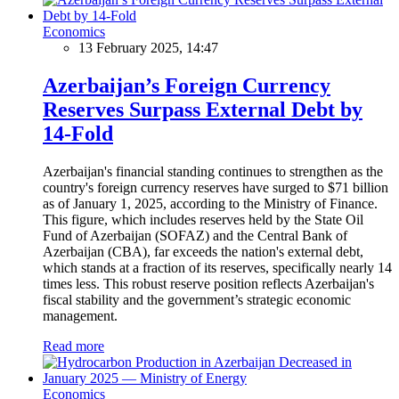
Economics
13 February 2025, 14:47
Azerbaijan’s Foreign Currency
Reserves Surpass External Debt by
14-Fold
Azerbaijan's financial standing continues to strengthen as the
country's foreign currency reserves have surged to $71 billion
as of January 1, 2025, according to the Ministry of Finance.
This figure, which includes reserves held by the State Oil
Fund of Azerbaijan (SOFAZ) and the Central Bank of
Azerbaijan (CBA), far exceeds the nation's external debt,
which stands at a fraction of its reserves, specifically nearly 14
times less. This robust reserve position reflects Azerbaijan's
fiscal stability and the government’s strategic economic
management.
Read more
Economics