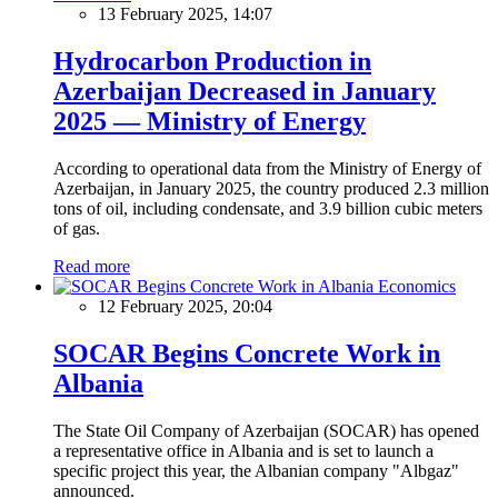
13 February 2025, 14:07
Hydrocarbon Production in
Azerbaijan Decreased in January
2025 — Ministry of Energy
According to operational data from the Ministry of Energy of
Azerbaijan, in January 2025, the country produced 2.3 million
tons of oil, including condensate, and 3.9 billion cubic meters
of gas.
Read more
Economics
12 February 2025, 20:04
SOCAR Begins Concrete Work in
Albania
The State Oil Company of Azerbaijan (SOCAR) has opened
a representative office in Albania and is set to launch a
specific project this year, the Albanian company "Albgaz"
announced.