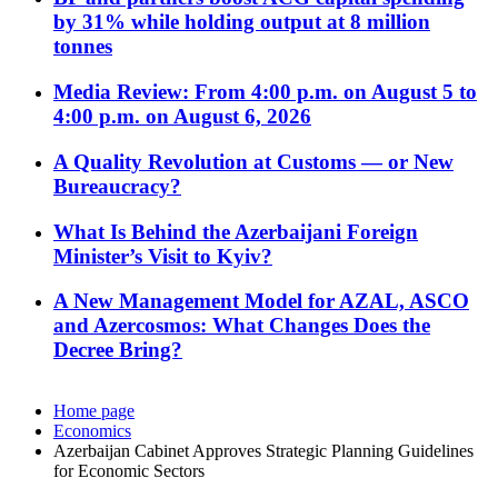
by 31% while holding output at 8 million
tonnes
Media Review: From 4:00 p.m. on August 5 to
4:00 p.m. on August 6, 2026
A Quality Revolution at Customs — or New
Bureaucracy?
What Is Behind the Azerbaijani Foreign
Minister’s Visit to Kyiv?
A New Management Model for AZAL, ASCO
and Azercosmos: What Changes Does the
Decree Bring?
Home page
Economics
Azerbaijan Cabinet Approves Strategic Planning Guidelines
for Economic Sectors