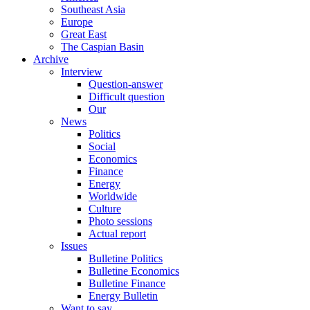
Southeast Asia
Europe
Great East
The Caspian Basin
Archive
Interview
Question-answer
Difficult question
Our
News
Politics
Social
Economics
Finance
Energy
Worldwide
Culture
Photo sessions
Actual report
Issues
Bulletine Politics
Bulletine Economics
Bulletine Finance
Energy Bulletin
Want to say