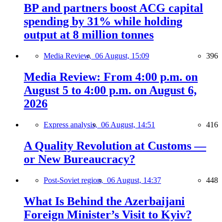
BP and partners boost ACG capital
spending by 31% while holding
output at 8 million tonnes
Media Review,
06 August, 15:09
396
Media Review: From 4:00 p.m. on
August 5 to 4:00 p.m. on August 6,
2026
Express analysis,
06 August, 14:51
416
A Quality Revolution at Customs —
or New Bureaucracy?
Post-Soviet region,
06 August, 14:37
448
What Is Behind the Azerbaijani
Foreign Minister’s Visit to Kyiv?