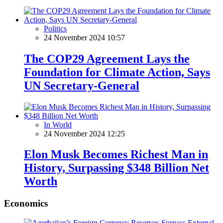
Politics
24 November 2024 10:57
The COP29 Agreement Lays the
Foundation for Climate Action, Says
UN Secretary-General
In World
24 November 2024 12:25
Elon Musk Becomes Richest Man in
History, Surpassing $348 Billion Net
Worth
Economics