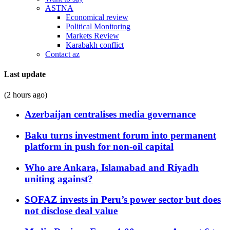
ASTNA
Economical review
Political Monitoring
Markets Review
Karabakh conflict
Contact az
Last update
(2 hours ago)
Azerbaijan centralises media governance
Baku turns investment forum into permanent
platform in push for non-oil capital
Who are Ankara, Islamabad and Riyadh
uniting against?
SOFAZ invests in Peru’s power sector but does
not disclose deal value