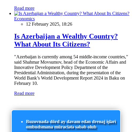
Read more
Economics
12 February 2025, 18:26
Is Azerbaijan a Wealthy Country?
What About Its Citizens?
"Azerbaijan is currently among 54 middle-income countries,"
said Shahmar Movsumov, head of the Economic Affairs and
Innovative Development Policy Department of the
Presidential Administration, during the presentation of the
World Bank’s World Development Report 2024 in Baku on
February 10.
Read more
Buzovnada dörd ay davam edən drenaj işləri
ombudsmana müraciətə səbəb olub