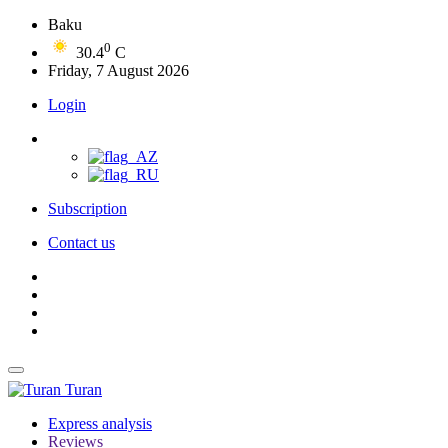
Baku
0
30.4
C
Friday, 7 August 2026
Login
Subscription
Contact us
Turan
Express analysis
Reviews