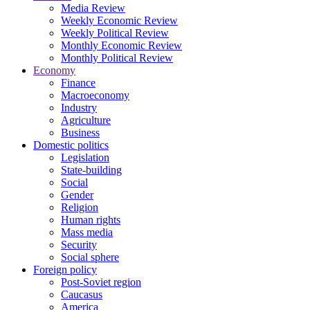
Media Review
Weekly Economic Review
Weekly Political Review
Monthly Economic Review
Monthly Political Review
Economy
Finance
Macroeconomy
Industry
Agriculture
Business
Domestic politics
Legislation
State-building
Social
Gender
Religion
Human rights
Mass media
Security
Social sphere
Foreign policy
Post-Soviet region
Caucasus
America