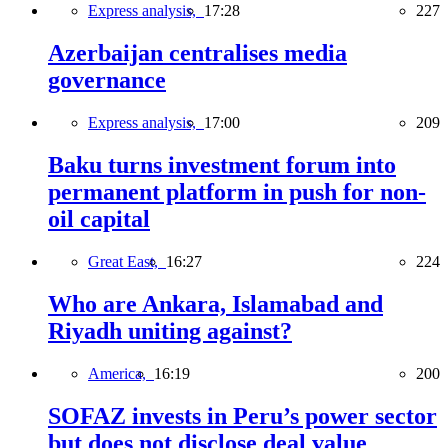
Express analysis,
17:28
227
Azerbaijan centralises media
governance
Express analysis,
17:00
209
Baku turns investment forum into
permanent platform in push for non-
oil capital
Great East,
16:27
224
Who are Ankara, Islamabad and
Riyadh uniting against?
America,
16:19
200
SOFAZ invests in Peru’s power sector
but does not disclose deal value