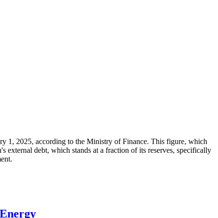
ary 1, 2025, according to the Ministry of Finance. This figure, which
xternal debt, which stands at a fraction of its reserves, specifically
ment.
 Energy