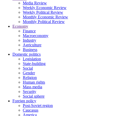
Media Review
Weekly Economic Review
Weekly Political Review
Monthly Economic Review
Monthly Political Review
Economy
Finance
Macroeconomy
Industry
Agriculture
Business
Domestic politics
Legislation
State-building
Social
Gender
Religion
Human rights
Mass media
Security
Social sphere
Foreign policy
Post-Soviet region
Caucasus
America