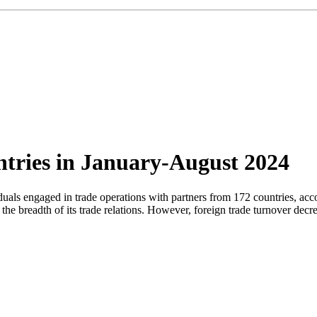
ntries in January-August 2024
viduals engaged in trade operations with partners from 172 countries, ac
the breadth of its trade relations. However, foreign trade turnover de