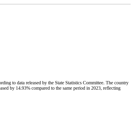
cording to data released by the State Statistics Committee. The country
creased by 14.93% compared to the same period in 2023, reflecting