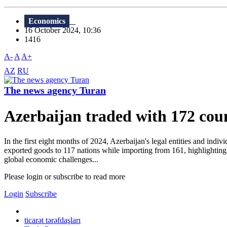
Economics
16 October 2024, 10:36
1416
A-
A
A+
AZ
RU
The news agency Turan
Azerbaijan traded with 172 cou
In the first eight months of 2024, Azerbaijan's legal entities and indi
exported goods to 117 nations while importing from 161, highlighting 
global economic challenges...
Please login or subscribe to read more
Login
Subscribe
ticarət tərəfdaşları