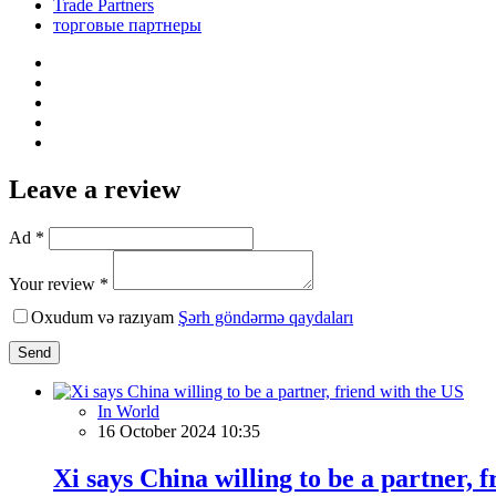
Trade Partners
торговые партнеры
Leave a review
Ad *
Your review *
Oxudum və razıyam
Şərh göndərmə qaydaları
Send
In World
16 October 2024 10:35
Xi says China willing to be a partner, 