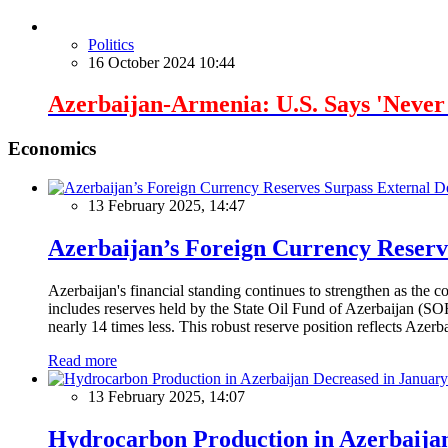
Politics
16 October 2024 10:44
Azerbaijan-Armenia: U.S. Says 'Neve
Economics
13 February 2025, 14:47
Azerbaijan’s Foreign Currency Reserv
Azerbaijan's financial standing continues to strengthen as the c
includes reserves held by the State Oil Fund of Azerbaijan (SOF
nearly 14 times less. This robust reserve position reflects Azer
Read more
13 February 2025, 14:07
Hydrocarbon Production in Azerbaijan