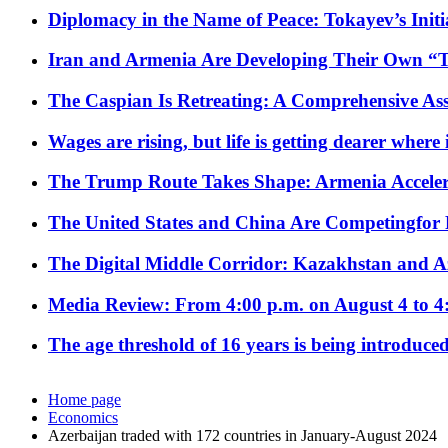
Diplomacy in the Name of Peace: Tokayev’s Initia
Iran and Armenia Are Developing Their Own 
The Caspian Is Retreating: A Comprehensive Ass
Wages are rising, but life is getting dearer where
The Trump Route Takes Shape: Armenia Acceler
The United States and China Are Competingfor
The Digital Middle Corridor: Kazakhstan and Aze
Media Review: From 4:00 p.m. on August 4 to 4
The age threshold of 16 years is being introduced
Home page
Economics
Azerbaijan traded with 172 countries in January-August 2024