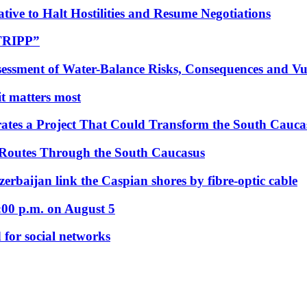
tive to Halt Hostilities and Resume Negotiations
“TRIPP”
essment of Water-Balance Risks, Consequences and Vul
 it matters most
ates a Project That Could Transform the South Cauca
 Routes Through the South Caucasus
rbaijan link the Caspian shores by fibre-optic cable
:00 p.m. on August 5
 for social networks