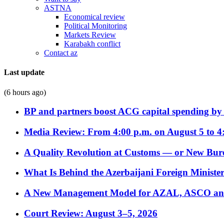
ASTNA
Economical review
Political Monitoring
Markets Review
Karabakh conflict
Contact az
Last update
(6 hours ago)
BP and partners boost ACG capital spending by 
Media Review: From 4:00 p.m. on August 5 to 4
A Quality Revolution at Customs — or New Bur
What Is Behind the Azerbaijani Foreign Minister’
A New Management Model for AZAL, ASCO and 
Court Review: August 3–5, 2026