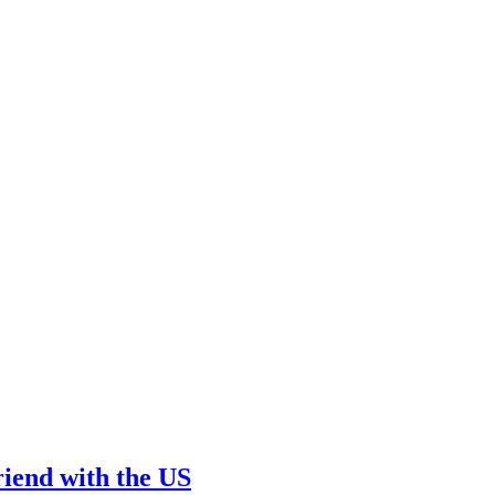
friend with the US