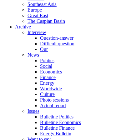
Southeast Asia
Europe
Great East
The Caspian Basin
Archive
Interview
Question-answer
Difficult question
Our
News
Politics
Social
Economics
Finance
Energy
Worldwide
Culture
Photo sessions
Actual report
Issues
Bulletine Politics
Bulletine Economics
Bulletine Finance
Energy Bulletin
Want to say