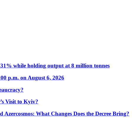
31% while holding output at 8 million tonnes
:00 p.m. on August 6, 2026
eaucracy?
s Visit to Kyiv?
Azercosmos: What Changes Does the Decree Bring?