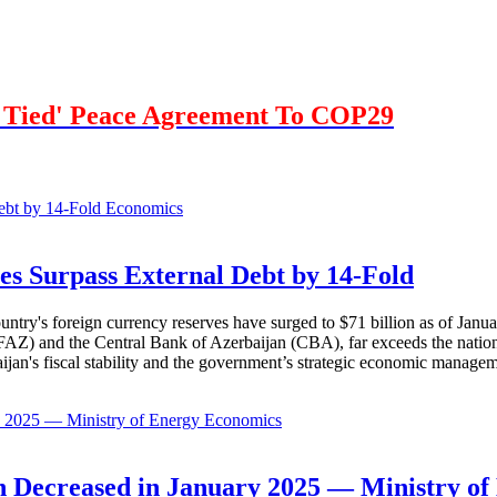
r Tied' Peace Agreement To COP29
Economics
es Surpass External Debt by 14-Fold
ountry's foreign currency reserves have surged to $71 billion as of Janu
AZ) and the Central Bank of Azerbaijan (CBA), far exceeds the nation's e
baijan's fiscal stability and the government’s strategic economic manage
Economics
 Decreased in January 2025 — Ministry of