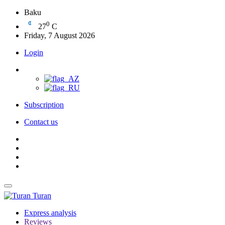
Baku
0
27
C
Friday, 7 August 2026
Login
Subscription
Contact us
Turan
Express analysis
Reviews