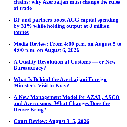
chains: why Azerbaijan must change the rules
of trade
BP and partners boost ACG capital spending
by 31% while holding output at 8 million
tonnes
Media Review: From 4:00 p.m. on August 5 to
4:00 p.m. on August 6, 2026
A Quality Revolution at Customs — or New
Bureaucracy?
What Is Behind the Azerbaijani Foreign
Minister’s Visit to Kyiv?
A New Management Model for AZAL, ASCO
and Azercosmos: What Changes Does the
Decree Bring?
Court Review: August 3–5, 2026