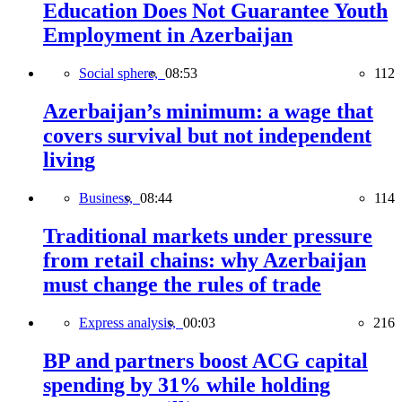
Education Does Not Guarantee Youth
Employment in Azerbaijan
Social sphere,
08:53
112
Azerbaijan’s minimum: a wage that
covers survival but not independent
living
Business,
08:44
114
Traditional markets under pressure
from retail chains: why Azerbaijan
must change the rules of trade
Express analysis,
00:03
216
BP and partners boost ACG capital
spending by 31% while holding