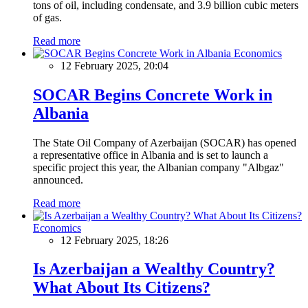
tons of oil, including condensate, and 3.9 billion cubic meters
of gas.
Read more
Economics
12 February 2025, 20:04
SOCAR Begins Concrete Work in
Albania
The State Oil Company of Azerbaijan (SOCAR) has opened
a representative office in Albania and is set to launch a
specific project this year, the Albanian company "Albgaz"
announced.
Read more
Economics
12 February 2025, 18:26
Is Azerbaijan a Wealthy Country?
What About Its Citizens?