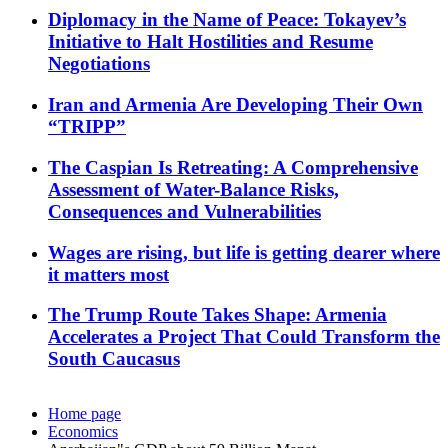
Diplomacy in the Name of Peace: Tokayev’s
Initiative to Halt Hostilities and Resume
Negotiations
Iran and Armenia Are Developing Their Own
“TRIPP”
The Caspian Is Retreating: A Comprehensive
Assessment of Water-Balance Risks,
Consequences and Vulnerabilities
Wages are rising, but life is getting dearer where
it matters most
The Trump Route Takes Shape: Armenia
Accelerates a Project That Could Transform the
South Caucasus
Home page
Economics