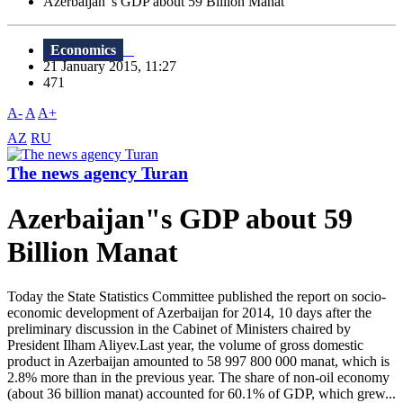
Azerbaijan"s GDP about 59 Billion Manat
Economics
21 January 2015, 11:27
471
A-
A
A+
AZ
RU
The news agency Turan
Azerbaijan"s GDP about 59
Billion Manat
Today the State Statistics Committee published the report on socio-
economic development of Azerbaijan for 2014, 10 days after the
preliminary discussion in the Cabinet of Ministers chaired by
President Ilham Aliyev.Last year, the volume of gross domestic
product in Azerbaijan amounted to 58 997 800 000 manat, which is
2.8% more than in the previous year. The share of non-oil economy
(about 36 billion manat) accounted for 60.1% of GDP, which grew...