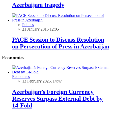
Azerbaijani tragedy
Politics
21 January 2015 12:05
PACE Session to Discuss Resolution
on Persecution of Press in Azerbaijan
Economics
Economics
13 February 2025, 14:47
Azerbaijan’s Foreign Currency
Reserves Surpass External Debt by
14-Fold