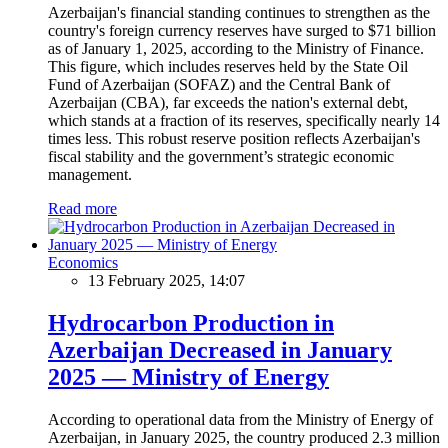
Azerbaijan's financial standing continues to strengthen as the
country's foreign currency reserves have surged to $71 billion
as of January 1, 2025, according to the Ministry of Finance.
This figure, which includes reserves held by the State Oil
Fund of Azerbaijan (SOFAZ) and the Central Bank of
Azerbaijan (CBA), far exceeds the nation's external debt,
which stands at a fraction of its reserves, specifically nearly 14
times less. This robust reserve position reflects Azerbaijan's
fiscal stability and the government’s strategic economic
management.
Read more
Economics
13 February 2025, 14:07
Hydrocarbon Production in
Azerbaijan Decreased in January
2025 — Ministry of Energy
According to operational data from the Ministry of Energy of
Azerbaijan, in January 2025, the country produced 2.3 million