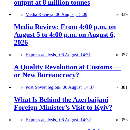
output at 8 million tonnes
Media Review,
06 August, 15:09
339
Media Review: From 4:00 p.m. on
August 5 to 4:00 p.m. on August 6,
2026
Express analysis,
06 August, 14:51
357
A Quality Revolution at Customs —
or New Bureaucracy?
Post-Soviet region,
06 August, 14:37
381
What Is Behind the Azerbaijani
Foreign Minister’s Visit to Kyiv?
Express analysis,
06 August, 14:32
353