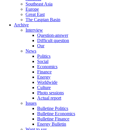
Southeast Asia
Europe
Great East
The Caspian Basin
Archive
Interview
Question-answer
Difficult question
Our
News
Politics
Social
Economics
Finance
Energy
Worldwide
Culture
Photo sessions
Actual report
Issues
Bulletine Politics
Bulletine Economics
Bulletine Finance
Energy Bulletin
Want to say