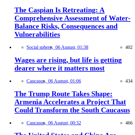
The Caspian Is Retreating: A
Comprehensive Assessment of Water-
Balance Risks, Consequences and
Vulnerabilities
Social sphere,
06 August, 01:38
402
Wages are rising, but life is getting
dearer where it matters most
Caucasus,
06 August, 01:06
434
The Trump Route Takes Shape:
Armenia Accelerates a Project That
Could Transform the South Caucasus
Caucasus,
06 August, 00:32
466