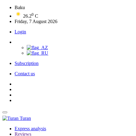
Baku
0
26.2
C
Friday, 7 August 2026
Login
Subscription
Contact us
Turan
Express analysis
Reviews