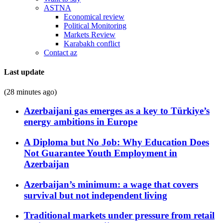
ASTNA
Economical review
Political Monitoring
Markets Review
Karabakh conflict
Contact az
Last update
(28 minutes ago)
Azerbaijani gas emerges as a key to Türkiye’s
energy ambitions in Europe
A Diploma but No Job: Why Education Does
Not Guarantee Youth Employment in
Azerbaijan
Azerbaijan’s minimum: a wage that covers
survival but not independent living
Traditional markets under pressure from retail