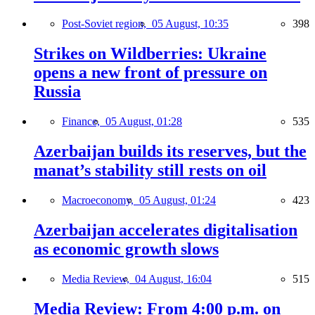
Post-Soviet region,
05 August, 10:35
398
Strikes on Wildberries: Ukraine
opens a new front of pressure on
Russia
Finance,
05 August, 01:28
535
Azerbaijan builds its reserves, but the
manat’s stability still rests on oil
Macroeconomy,
05 August, 01:24
423
Azerbaijan accelerates digitalisation
as economic growth slows
Media Review,
04 August, 16:04
515
Media Review: From 4:00 p.m. on