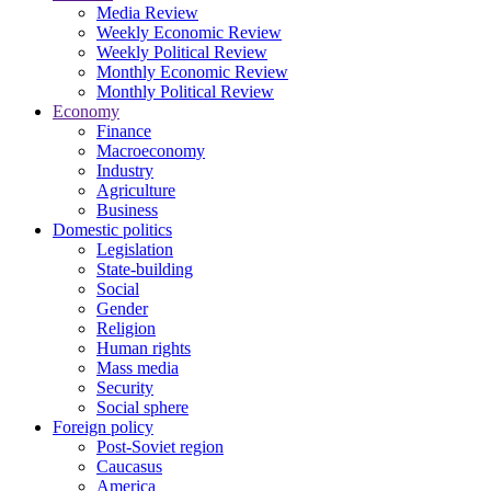
Media Review
Weekly Economic Review
Weekly Political Review
Monthly Economic Review
Monthly Political Review
Economy
Finance
Macroeconomy
Industry
Agriculture
Business
Domestic politics
Legislation
State-building
Social
Gender
Religion
Human rights
Mass media
Security
Social sphere
Foreign policy
Post-Soviet region
Caucasus
America