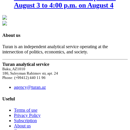
August 3 to 4:00 p.m. on August 4
About us
Turan is an independent analytical service operating at the
intersection of politics, economics, and society.
Turan analytical service
Baku, AZ1010
186, Suleyman Rahimov str, apt. 24
Phone: (+99412) 440 11 96
agency@turan.az
Useful
Terms of use
Privacy Policy
Subscription
About us