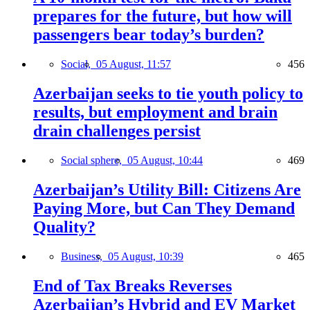
prepares for the future, but how will
passengers bear today’s burden?
Social,
05 August, 11:57
456
Azerbaijan seeks to tie youth policy to
results, but employment and brain
drain challenges persist
Social sphere,
05 August, 10:44
469
Azerbaijan’s Utility Bill: Citizens Are
Paying More, but Can They Demand
Quality?
Business,
05 August, 10:39
465
End of Tax Breaks Reverses
Azerbaijan’s Hybrid and EV Market