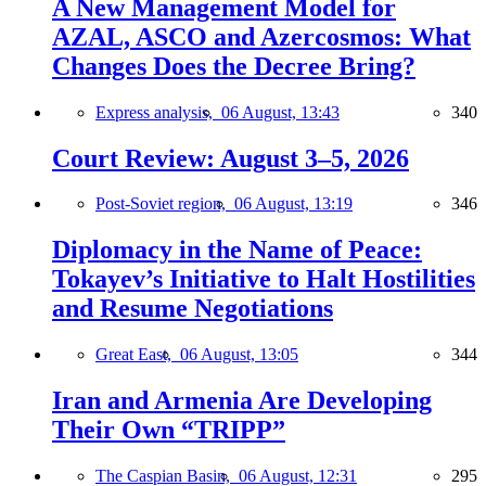
A New Management Model for
AZAL, ASCO and Azercosmos: What
Changes Does the Decree Bring?
Express analysis,
06 August, 13:43
340
Court Review: August 3–5, 2026
Post-Soviet region,
06 August, 13:19
346
Diplomacy in the Name of Peace:
Tokayev’s Initiative to Halt Hostilities
and Resume Negotiations
Great East,
06 August, 13:05
344
Iran and Armenia Are Developing
Their Own “TRIPP”
The Caspian Basin,
06 August, 12:31
295