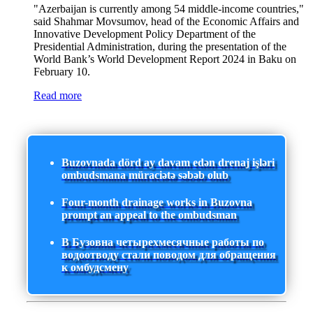
"Azerbaijan is currently among 54 middle-income countries,"
said Shahmar Movsumov, head of the Economic Affairs and
Innovative Development Policy Department of the
Presidential Administration, during the presentation of the
World Bank’s World Development Report 2024 in Baku on
February 10.
Read more
Buzovnada dörd ay davam edən drenaj işləri
ombudsmana müraciətə səbəb olub
Four-month drainage works in Buzovna
prompt an appeal to the ombudsman
В Бузовна четырехмесячные работы по
водоотводу стали поводом для обращения
к омбудсмену