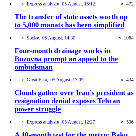
Express analysis,
05 August, 15:12
472
The transfer of state assets worth up
to 5,000 manats has been simplified
Social,
05 August, 14:30
1064
Four-month drainage works in
Buzovna prompt an appeal to the
ombudsman
Great East,
05 August, 13:05
434
Clouds gather over Iran’s president as
resignation denial exposes Tehran
power struggle
Express analysis,
05 August, 12:27
506
A 10-month test for the metro: Baku