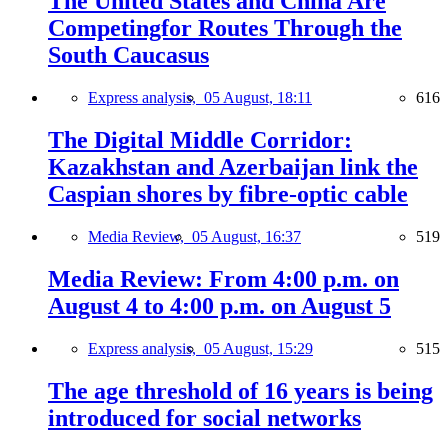
The United States and China Are
Competingfor Routes Through the
South Caucasus
Express analysis,
05 August, 18:11
616
The Digital Middle Corridor:
Kazakhstan and Azerbaijan link the
Caspian shores by fibre-optic cable
Media Review,
05 August, 16:37
519
Media Review: From 4:00 p.m. on
August 4 to 4:00 p.m. on August 5
Express analysis,
05 August, 15:29
515
The age threshold of 16 years is being
introduced for social networks