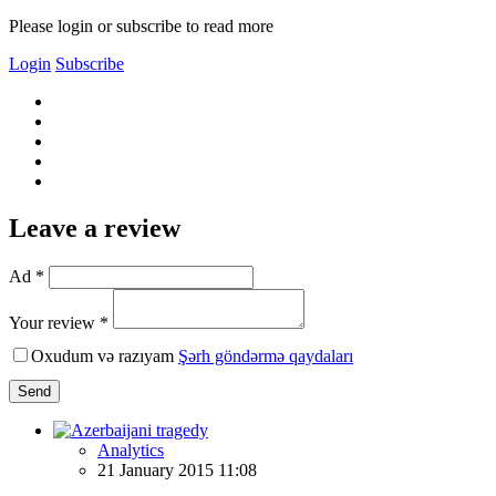
Please login or subscribe to read more
Login
Subscribe
Leave a review
Ad *
Your review *
Oxudum və razıyam
Şərh göndərmə qaydaları
Send
Analytics
21 January 2015 11:08