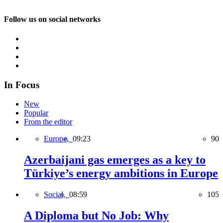
Follow us on social networks
In Focus
New
Popular
From the editor
Europe,
09:23
90
Azerbaijani gas emerges as a key to
Türkiye’s energy ambitions in Europe
Social,
08:59
105
A Diploma but No Job: Why