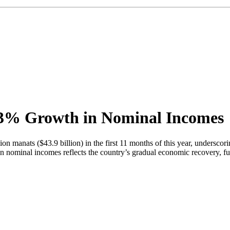
6.3% Growth in Nominal Incomes
ion manats ($43.9 billion) in the first 11 months of this year, unders
e in nominal incomes reflects the country’s gradual economic recovery, f