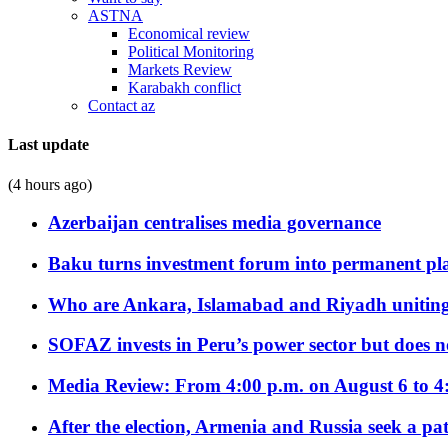
ASTNA
Economical review
Political Monitoring
Markets Review
Karabakh conflict
Contact az
Last update
(4 hours ago)
Azerbaijan centralises media governance
Baku turns investment forum into permanent plat
Who are Ankara, Islamabad and Riyadh uniting
SOFAZ invests in Peru’s power sector but does no
Media Review: From 4:00 p.m. on August 6 to 4
After the election, Armenia and Russia seek a path