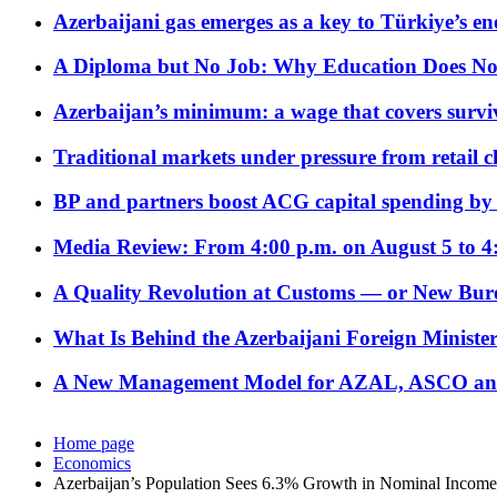
Azerbaijani gas emerges as a key to Türkiye’s e
A Diploma but No Job: Why Education Does No
Azerbaijan’s minimum: a wage that covers surviv
Traditional markets under pressure from retail c
BP and partners boost ACG capital spending by 
Media Review: From 4:00 p.m. on August 5 to 4
A Quality Revolution at Customs — or New Bur
What Is Behind the Azerbaijani Foreign Minister’
A New Management Model for AZAL, ASCO and 
Home page
Economics
Azerbaijan’s Population Sees 6.3% Growth in Nominal Income