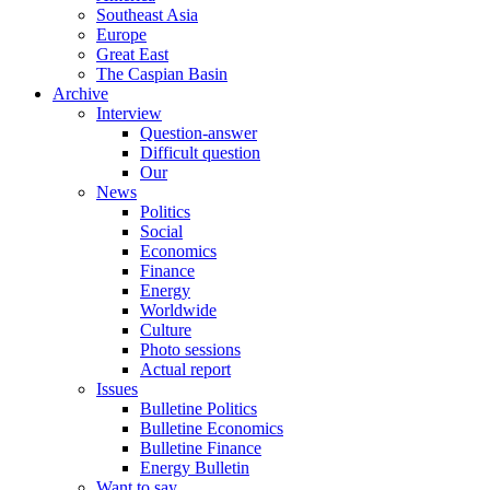
Southeast Asia
Europe
Great East
The Caspian Basin
Archive
Interview
Question-answer
Difficult question
Our
News
Politics
Social
Economics
Finance
Energy
Worldwide
Culture
Photo sessions
Actual report
Issues
Bulletine Politics
Bulletine Economics
Bulletine Finance
Energy Bulletin
Want to say