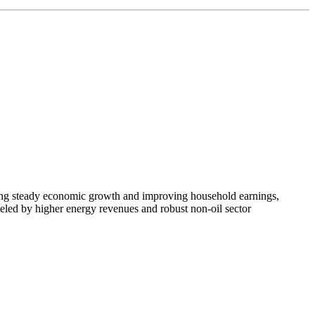
coring steady economic growth and improving household earnings,
ueled by higher energy revenues and robust non-oil sector