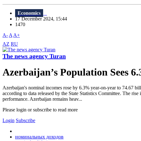
Economics
17 December 2024, 15:44
1470
A-
A
A+
AZ
RU
The news agency Turan
Azerbaijan’s Population Sees 
Azerbaijan's nominal incomes rose by 6.3% year-on-year to 74.67 bill
according to data released by the State Statistics Committee. The ris
performance. Azerbaijan remains heav...
Please login or subscribe to read more
Login
Subscribe
номинальных доходов