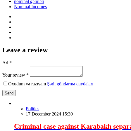
nominal gəlirləri
Nominal Incomes
Leave a review
Ad *
Your review *
Oxudum və razıyam
Şərh göndərmə qaydaları
Send
Politics
17 December 2024 15:30
Criminal case against Karabakh separat