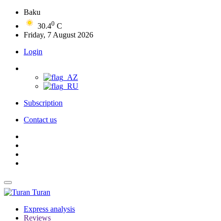
Baku
0
30.4
C
Friday, 7 August 2026
Login
Subscription
Contact us
Turan
Express analysis
Reviews