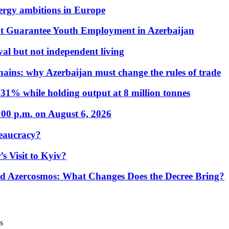
nergy ambitions in Europe
t Guarantee Youth Employment in Azerbaijan
al but not independent living
hains: why Azerbaijan must change the rules of trade
31% while holding output at 8 million tonnes
:00 p.m. on August 6, 2026
eaucracy?
s Visit to Kyiv?
Azercosmos: What Changes Does the Decree Bring?
s