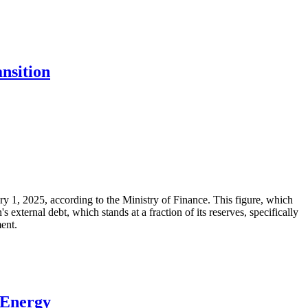
nsition
ary 1, 2025, according to the Ministry of Finance. This figure, which
xternal debt, which stands at a fraction of its reserves, specifically
ment.
 Energy