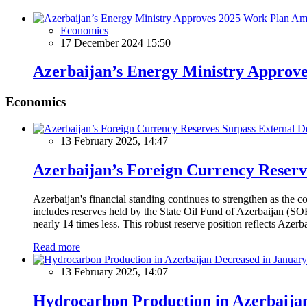
Economics
17 December 2024 15:50
Azerbaijan’s Energy Ministry Approve
Economics
13 February 2025, 14:47
Azerbaijan’s Foreign Currency Reserv
Azerbaijan's financial standing continues to strengthen as the c
includes reserves held by the State Oil Fund of Azerbaijan (SOF
nearly 14 times less. This robust reserve position reflects Azer
Read more
13 February 2025, 14:07
Hydrocarbon Production in Azerbaijan