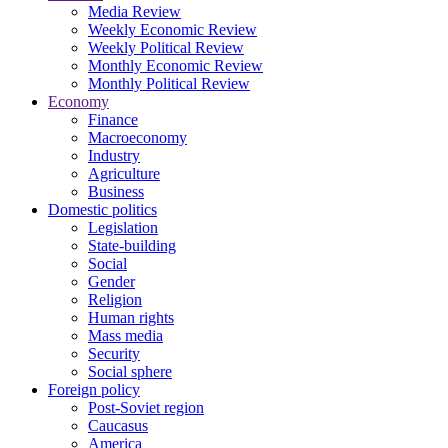
Media Review
Weekly Economic Review
Weekly Political Review
Monthly Economic Review
Monthly Political Review
Economy
Finance
Macroeconomy
Industry
Agriculture
Business
Domestic politics
Legislation
State-building
Social
Gender
Religion
Human rights
Mass media
Security
Social sphere
Foreign policy
Post-Soviet region
Caucasus
America