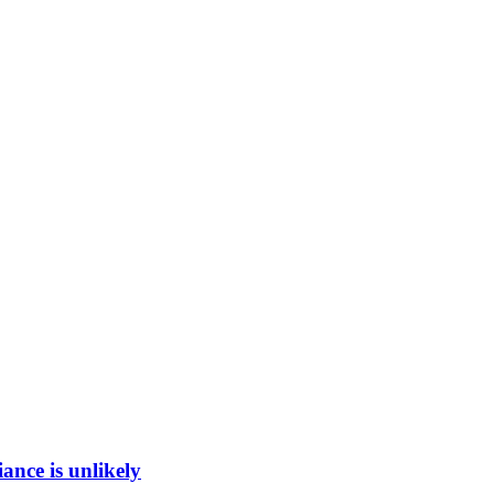
ance is unlikely