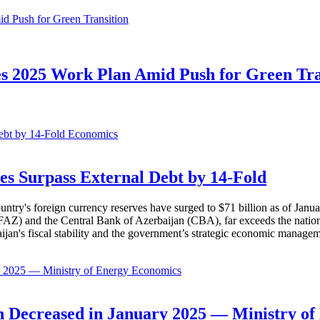
s 2025 Work Plan Amid Push for Green Tra
Economics
es Surpass External Debt by 14-Fold
ountry's foreign currency reserves have surged to $71 billion as of Janu
AZ) and the Central Bank of Azerbaijan (CBA), far exceeds the nation's e
baijan's fiscal stability and the government’s strategic economic manage
Economics
 Decreased in January 2025 — Ministry of