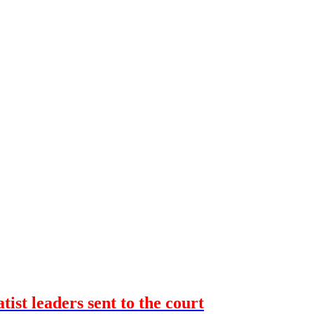
ist leaders sent to the court