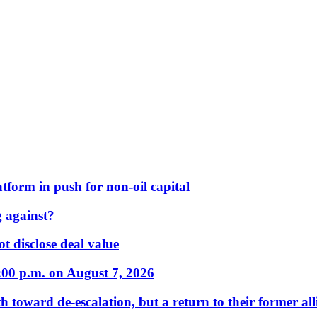
form in push for non-oil capital
 against?
t disclose deal value
:00 p.m. on August 7, 2026
 toward de-escalation, but a return to their former alli