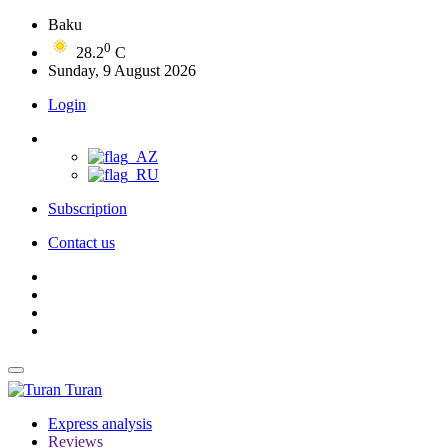
Baku
0
28.2
C
Sunday, 9 August 2026
Login
Subscription
Contact us
Turan
Express analysis
Reviews