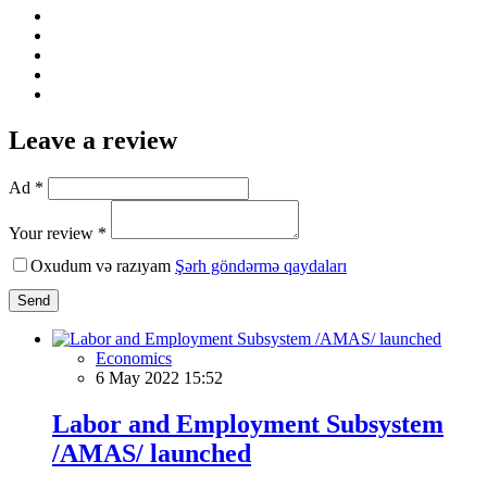
Leave a review
Ad *
Your review *
Oxudum və razıyam
Şərh göndərmə qaydaları
Send
Economics
6 May 2022 15:52
Labor and Employment Subsystem
/AMAS/ launched