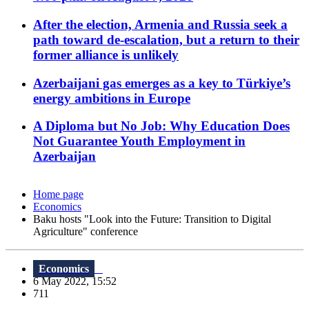
After the election, Armenia and Russia seek a
path toward de-escalation, but a return to their
former alliance is unlikely
Azerbaijani gas emerges as a key to Türkiye’s
energy ambitions in Europe
A Diploma but No Job: Why Education Does
Not Guarantee Youth Employment in
Azerbaijan
Home page
Economics
Baku hosts "Look into the Future: Transition to Digital
Agriculture" conference
Economics
6 May 2022, 15:52
711