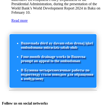
Presidential Administration, during the presentation of the
World Bank’s World Development Report 2024 in Baku on
February 10.
Read more
Buzovnada dörd ay davam edən drenaj işləri
ombudsmana müraciətə səbəb olub
Four-month drainage works in Buzovna
prompt an appeal to the ombudsman
В Бузовна четырехмесячные работы по
водоотводу стали поводом для обращения
к омбудсмену
Follow us on social networks