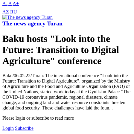
A-
A
A+
AZ
RU
The news agency Turan
Baku hosts "Look into the
Future: Transition to Digital
Agriculture" conference
Baku/06.05.22/Turan: The international conference "Look into the
Future: Transition to Digital Agriculture", organized by the Ministry
of Agriculture and the Food and Agriculture Organization (FAO) of
the United Nations, started work today at the Gyulistan Palace."The
COVID-19 coronavirus pandemic, regional disasters, climate
change, and ongoing land and water resource constraints threaten
global food security. These challenges have laid the foun...
Please login or subscribe to read more
Login
Subscribe