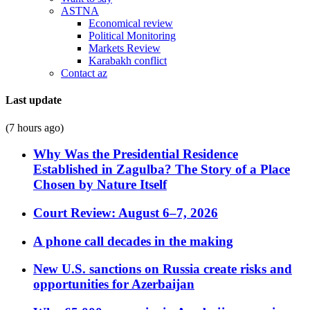
ASTNA
Economical review
Political Monitoring
Markets Review
Karabakh conflict
Contact az
Last update
(7 hours ago)
Why Was the Presidential Residence
Established in Zagulba? The Story of a Place
Chosen by Nature Itself
Court Review: August 6–7, 2026
A phone call decades in the making
New U.S. sanctions on Russia create risks and
opportunities for Azerbaijan