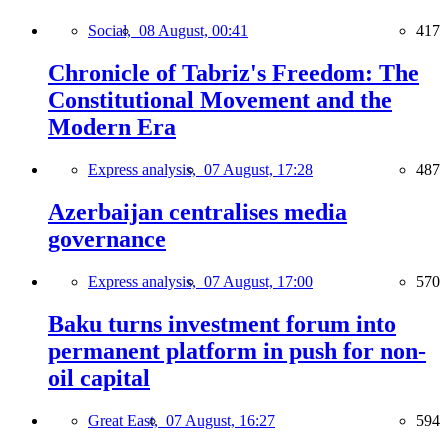
Social,
08 August, 00:41
417
Chronicle of Tabriz's Freedom: The
Constitutional Movement and the
Modern Era
Express analysis,
07 August, 17:28
487
Azerbaijan centralises media
governance
Express analysis,
07 August, 17:00
570
Baku turns investment forum into
permanent platform in push for non-
oil capital
Great East,
07 August, 16:27
594