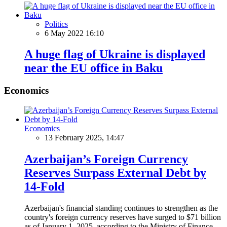
Politics
6 May 2022 16:10
A huge flag of Ukraine is displayed
near the EU office in Baku
Economics
Economics
13 February 2025, 14:47
Azerbaijan’s Foreign Currency
Reserves Surpass External Debt by
14-Fold
Azerbaijan's financial standing continues to strengthen as the
country's foreign currency reserves have surged to $71 billion
as of January 1, 2025, according to the Ministry of Finance.