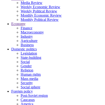
Media Review
Weekly Economic Review
Weekly Political Review
Monthly Economic Review
Monthly Political Review
Economy
Finance
Macroeconomy
Industry
Agriculture
Business
Domestic politics
Legislation
State-building
Social
Gender
Religion
Human rights
Mass media
Security
Social sphere
Foreign policy
Post-Soviet region
Caucasus
America