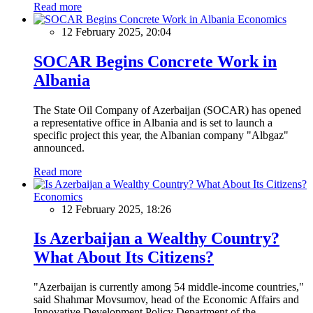
Read more
Economics
12 February 2025, 20:04
SOCAR Begins Concrete Work in
Albania
The State Oil Company of Azerbaijan (SOCAR) has opened
a representative office in Albania and is set to launch a
specific project this year, the Albanian company "Albgaz"
announced.
Read more
Economics
12 February 2025, 18:26
Is Azerbaijan a Wealthy Country?
What About Its Citizens?
"Azerbaijan is currently among 54 middle-income countries,"
said Shahmar Movsumov, head of the Economic Affairs and
Innovative Development Policy Department of the