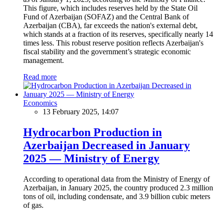
This figure, which includes reserves held by the State Oil
Fund of Azerbaijan (SOFAZ) and the Central Bank of
Azerbaijan (CBA), far exceeds the nation's external debt,
which stands at a fraction of its reserves, specifically nearly 14
times less. This robust reserve position reflects Azerbaijan's
fiscal stability and the government’s strategic economic
management.
Read more
Economics
13 February 2025, 14:07
Hydrocarbon Production in
Azerbaijan Decreased in January
2025 — Ministry of Energy
According to operational data from the Ministry of Energy of
Azerbaijan, in January 2025, the country produced 2.3 million
tons of oil, including condensate, and 3.9 billion cubic meters
of gas.