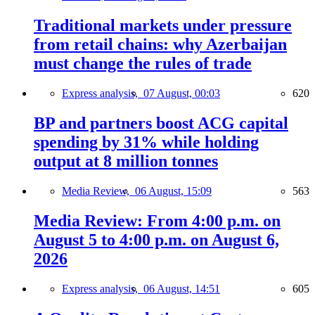
Traditional markets under pressure
from retail chains: why Azerbaijan
must change the rules of trade
Express analysis,
07 August, 00:03
620
BP and partners boost ACG capital
spending by 31% while holding
output at 8 million tonnes
Media Review,
06 August, 15:09
563
Media Review: From 4:00 p.m. on
August 5 to 4:00 p.m. on August 6,
2026
Express analysis,
06 August, 14:51
605