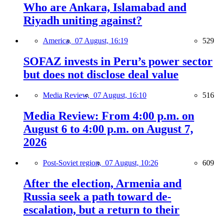
Who are Ankara, Islamabad and
Riyadh uniting against?
America,
07 August, 16:19
529
SOFAZ invests in Peru’s power sector
but does not disclose deal value
Media Review,
07 August, 16:10
516
Media Review: From 4:00 p.m. on
August 6 to 4:00 p.m. on August 7,
2026
Post-Soviet region,
07 August, 10:26
609
After the election, Armenia and
Russia seek a path toward de-
escalation, but a return to their