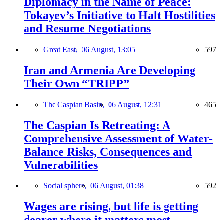
Diplomacy in the Name of Peace:
Tokayev’s Initiative to Halt Hostilities
and Resume Negotiations
Great East,
06 August, 13:05
597
Iran and Armenia Are Developing
Their Own “TRIPP”
The Caspian Basin,
06 August, 12:31
465
The Caspian Is Retreating: A
Comprehensive Assessment of Water-
Balance Risks, Consequences and
Vulnerabilities
Social sphere,
06 August, 01:38
592
Wages are rising, but life is getting
dearer where it matters most