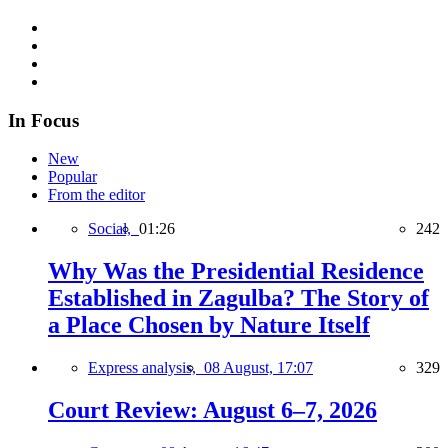
In Focus
New
Popular
From the editor
Social,
01:26
242
Why Was the Presidential Residence
Established in Zagulba? The Story of
a Place Chosen by Nature Itself
Express analysis,
08 August, 17:07
329
Court Review: August 6–7, 2026