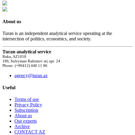
About us
Turan is an independent analytical service operating at the
intersection of politics, economics, and society.
Turan analytical service
Baku, AZ1010
186, Suleyman Rahimov str, apt. 24
Phone: (+99412) 440 11 96
agency@turan.az
Useful
Terms of use
Privacy Policy
Subscription
About us
Our experts
Archive
CONTACT AZ