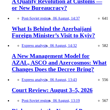
A Quality Revolution at Customs —
or New Bureaucracy?
Post-Soviet region,
06 August, 14:37
641
What Is Behind the Azerbaijani
Foreign Minister’s Visit to Kyiv?
Express analysis,
06 August, 14:32
582
A New Management Model for
AZAL, ASCO and Azercosmos: What
Changes Does the Decree Bring?
Express analysis,
06 August, 13:43
556
Court Review: August 3–5, 2026
Post-Soviet region,
06 August, 13:19
567