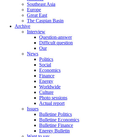
Southeast Asia
Europe
Great East
The Caspian Basin
Archive
Interview
Question-answer
Difficult question
Our
News
Politics
Social
Economics
Finance
Energy
Worldwide
Culture
Photo sessions
Actual report
Issues
Bulletine Politics
Bulletine Economics
Bulletine Finance
Energy Bulletin
Want to say