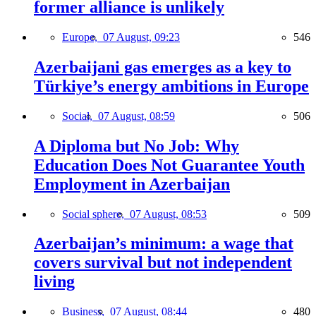
former alliance is unlikely
Europe,
07 August, 09:23
546
Azerbaijani gas emerges as a key to
Türkiye’s energy ambitions in Europe
Social,
07 August, 08:59
506
A Diploma but No Job: Why
Education Does Not Guarantee Youth
Employment in Azerbaijan
Social sphere,
07 August, 08:53
509
Azerbaijan’s minimum: a wage that
covers survival but not independent
living
Business,
07 August, 08:44
480