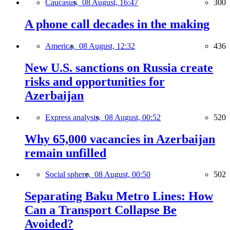
Caucasus,
08 August, 16:47
300
A phone call decades in the making
America,
08 August, 12:32
436
New U.S. sanctions on Russia create
risks and opportunities for
Azerbaijan
Express analysis,
08 August, 00:52
520
Why 65,000 vacancies in Azerbaijan
remain unfilled
Social sphere,
08 August, 00:50
502
Separating Baku Metro Lines: How
Can a Transport Collapse Be
Avoided?