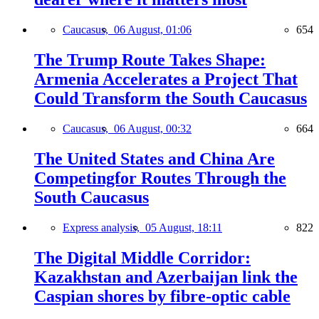
Caucasus,
06 August, 01:06
654
The Trump Route Takes Shape:
Armenia Accelerates a Project That
Could Transform the South Caucasus
Caucasus,
06 August, 00:32
664
The United States and China Are
Competingfor Routes Through the
South Caucasus
Express analysis,
05 August, 18:11
822
The Digital Middle Corridor:
Kazakhstan and Azerbaijan link the
Caspian shores by fibre-optic cable