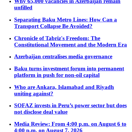
Why 65,000 vacancies in Azerbaijan remain
unfilled
Separating Baku Metro Lines: How Can a
Transport Collapse Be Avoided?
Chronicle of Tabriz's Freedom: The
Constitutional Movement and the Modern Era
Azerbaijan centralises media governance
Baku turns investment forum into permanent
platform in push for non-oil capital
Who are Ankara, Islamabad and Riyadh
uniting against?
SOFAZ invests in Peru’s power sector but does
not disclose deal value
Media Review: From 4:00 p.m. on August 6 to
4:00 p.m. on August 7, 2026