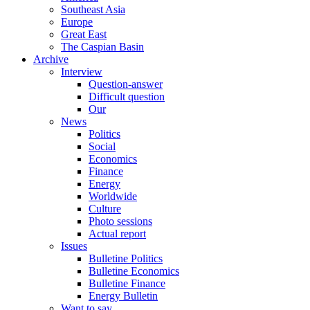
Southeast Asia
Europe
Great East
The Caspian Basin
Archive
Interview
Question-answer
Difficult question
Our
News
Politics
Social
Economics
Finance
Energy
Worldwide
Culture
Photo sessions
Actual report
Issues
Bulletine Politics
Bulletine Economics
Bulletine Finance
Energy Bulletin
Want to say