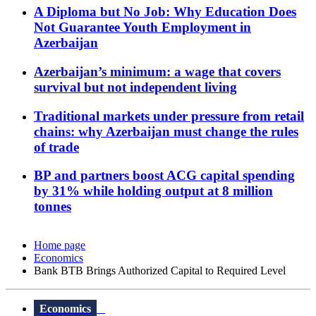
A Diploma but No Job: Why Education Does
Not Guarantee Youth Employment in
Azerbaijan
Azerbaijan’s minimum: a wage that covers
survival but not independent living
Traditional markets under pressure from retail
chains: why Azerbaijan must change the rules
of trade
BP and partners boost ACG capital spending
by 31% while holding output at 8 million
tonnes
Home page
Economics
Bank BTB Brings Authorized Capital to Required Level
Economics