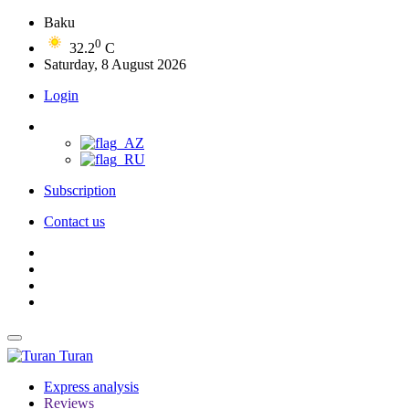
Baku
0
32.2
C
Saturday, 8 August 2026
Login
Subscription
Contact us
Turan
Express analysis
Reviews