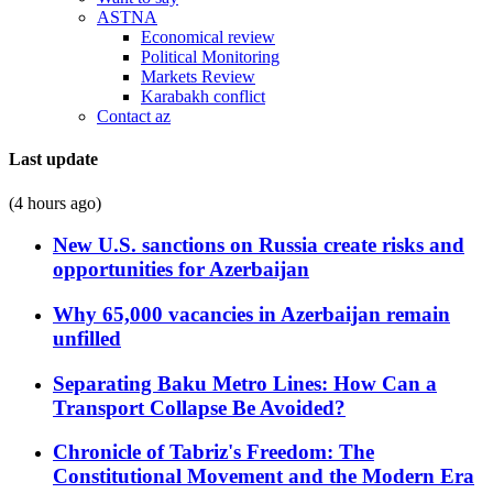
ASTNA
Economical review
Political Monitoring
Markets Review
Karabakh conflict
Contact az
Last update
(4 hours ago)
New U.S. sanctions on Russia create risks and
opportunities for Azerbaijan
Why 65,000 vacancies in Azerbaijan remain
unfilled
Separating Baku Metro Lines: How Can a
Transport Collapse Be Avoided?
Chronicle of Tabriz's Freedom: The
Constitutional Movement and the Modern Era