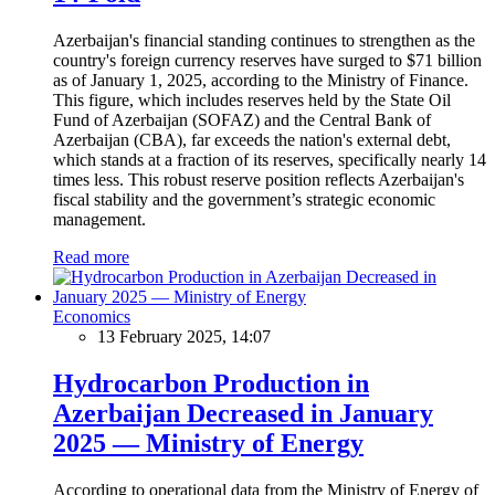
Azerbaijan's financial standing continues to strengthen as the
country's foreign currency reserves have surged to $71 billion
as of January 1, 2025, according to the Ministry of Finance.
This figure, which includes reserves held by the State Oil
Fund of Azerbaijan (SOFAZ) and the Central Bank of
Azerbaijan (CBA), far exceeds the nation's external debt,
which stands at a fraction of its reserves, specifically nearly 14
times less. This robust reserve position reflects Azerbaijan's
fiscal stability and the government’s strategic economic
management.
Read more
Economics
13 February 2025, 14:07
Hydrocarbon Production in
Azerbaijan Decreased in January
2025 — Ministry of Energy
According to operational data from the Ministry of Energy of