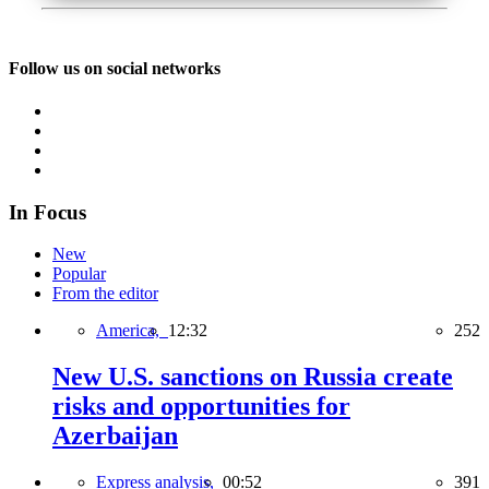
Follow us on social networks
In Focus
New
Popular
From the editor
America,
12:32
252
New U.S. sanctions on Russia create
risks and opportunities for
Azerbaijan
Express analysis,
00:52
391