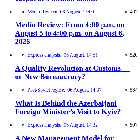
Media Review,
06 August, 15:09
487
Media Review: From 4:00 p.m. on
August 5 to 4:00 p.m. on August 6,
2026
Express analysis,
06 August, 14:51
520
A Quality Revolution at Customs —
or New Bureaucracy?
Post-Soviet region,
06 August, 14:37
564
What Is Behind the Azerbaijani
Foreign Minister’s Visit to Kyiv?
Express analysis,
06 August, 14:32
507
A New Management Model for