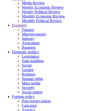
Media Review
Weekly Economic Review
Weekly Political Review
Monthly Economic Review
Monthly Political Review
Economy
Finance
Macroeconomy
Industry
Agriculture
Business
Domestic politics
Legislation
State-building
Social
Gender
Religion
Human rights
Mass media
Security
Social sphere
Foreign policy
Post-Soviet region
Caucasus
America