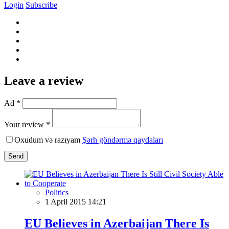
Login
Subscribe
Leave a review
Ad *
Your review *
Oxudum və razıyam
Şərh göndərmə qaydaları
Send
Politics
1 April 2015 14:21
EU Believes in Azerbaijan There Is