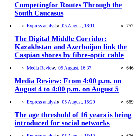
Competingfor Routes Through the
South Caucasus
Express analysis,
05 August, 18:11
757
The Digital Middle Corridor:
Kazakhstan and Azerbaijan link the
Caspian shores by fibre-optic cable
Media Review,
05 August, 16:37
646
Media Review: From 4:00 p.m. on
August 4 to 4:00 p.m. on August 5
Express analysis,
05 August, 15:29
669
The age threshold of 16 years is being
introduced for social networks
Express analysis,
05 August, 15:12
606