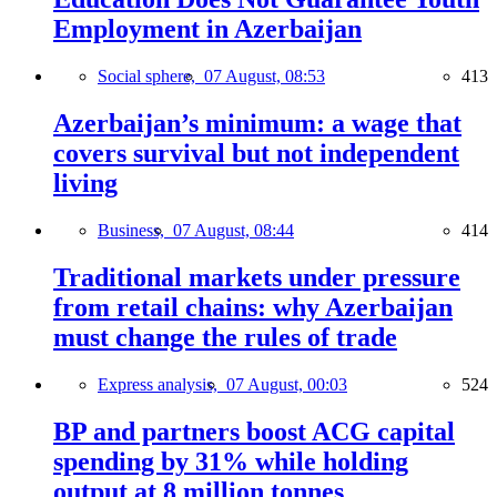
Employment in Azerbaijan
Social sphere,
07 August, 08:53
413
Azerbaijan’s minimum: a wage that
covers survival but not independent
living
Business,
07 August, 08:44
414
Traditional markets under pressure
from retail chains: why Azerbaijan
must change the rules of trade
Express analysis,
07 August, 00:03
524
BP and partners boost ACG capital
spending by 31% while holding
output at 8 million tonnes