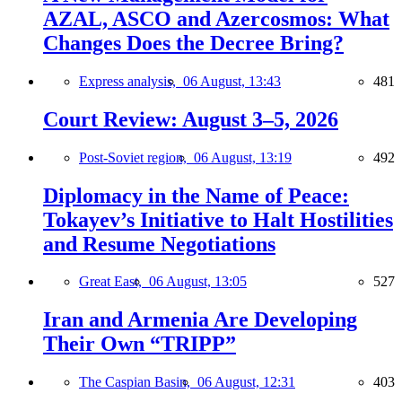
AZAL, ASCO and Azercosmos: What
Changes Does the Decree Bring?
Express analysis,
06 August, 13:43
481
Court Review: August 3–5, 2026
Post-Soviet region,
06 August, 13:19
492
Diplomacy in the Name of Peace:
Tokayev’s Initiative to Halt Hostilities
and Resume Negotiations
Great East,
06 August, 13:05
527
Iran and Armenia Are Developing
Their Own “TRIPP”
The Caspian Basin,
06 August, 12:31
403