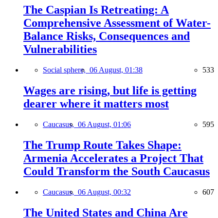
The Caspian Is Retreating: A
Comprehensive Assessment of Water-
Balance Risks, Consequences and
Vulnerabilities
Social sphere,
06 August, 01:38
533
Wages are rising, but life is getting
dearer where it matters most
Caucasus,
06 August, 01:06
595
The Trump Route Takes Shape:
Armenia Accelerates a Project That
Could Transform the South Caucasus
Caucasus,
06 August, 00:32
607
The United States and China Are