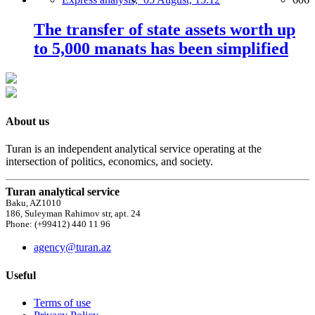
The transfer of state assets worth up
to 5,000 manats has been simplified
About us
Turan is an independent analytical service operating at the
intersection of politics, economics, and society.
Turan analytical service
Baku, AZ1010
186, Suleyman Rahimov str, apt. 24
Phone: (+99412) 440 11 96
agency@turan.az
Useful
Terms of use