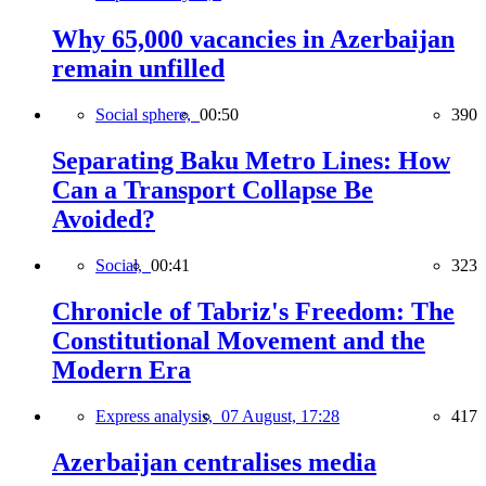
Why 65,000 vacancies in Azerbaijan
remain unfilled
Social sphere,
00:50
390
Separating Baku Metro Lines: How
Can a Transport Collapse Be
Avoided?
Social,
00:41
323
Chronicle of Tabriz's Freedom: The
Constitutional Movement and the
Modern Era
Express analysis,
07 August, 17:28
417
Azerbaijan centralises media