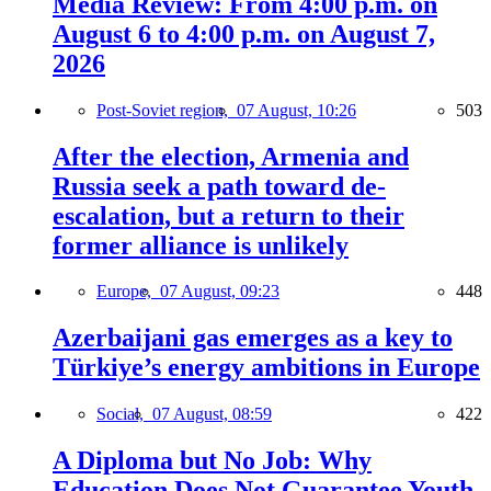
Media Review: From 4:00 p.m. on
August 6 to 4:00 p.m. on August 7,
2026
Post-Soviet region,
07 August, 10:26
503
After the election, Armenia and
Russia seek a path toward de-
escalation, but a return to their
former alliance is unlikely
Europe,
07 August, 09:23
448
Azerbaijani gas emerges as a key to
Türkiye’s energy ambitions in Europe
Social,
07 August, 08:59
422
A Diploma but No Job: Why
Education Does Not Guarantee Youth