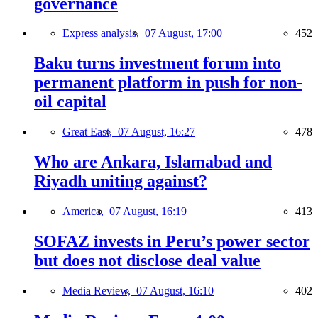
governance
Express analysis,
07 August, 17:00
452
Baku turns investment forum into
permanent platform in push for non-
oil capital
Great East,
07 August, 16:27
478
Who are Ankara, Islamabad and
Riyadh uniting against?
America,
07 August, 16:19
413
SOFAZ invests in Peru’s power sector
but does not disclose deal value
Media Review,
07 August, 16:10
402