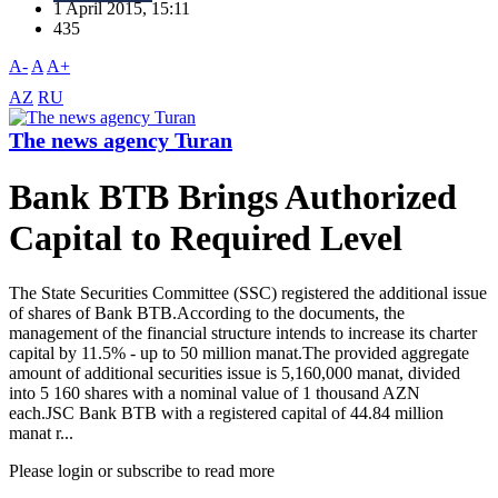
1 April 2015, 15:11
435
A-
A
A+
AZ
RU
The news agency Turan
Bank BTB Brings Authorized
Capital to Required Level
The State Securities Committee (SSC) registered the additional issue
of shares of Bank BTB.According to the documents, the
management of the financial structure intends to increase its charter
capital by 11.5% - up to 50 million manat.The provided aggregate
amount of additional securities issue is 5,160,000 manat, divided
into 5 160 shares with a nominal value of 1 thousand AZN
each.JSC Bank BTB with a registered capital of 44.84 million
manat r...
Please login or subscribe to read more