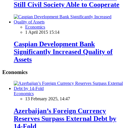
Still Civil Society Able to Cooperate
Economics
1 April 2015 15:14
Caspian Development Bank
Significantly Increased Quality of
Assets
Economics
Economics
13 February 2025, 14:47
Azerbaijan’s Foreign Currency
Reserves Surpass External Debt by
14-Fold