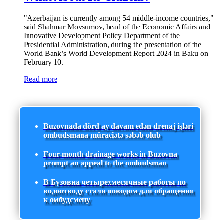
"Azerbaijan is currently among 54 middle-income countries,"
said Shahmar Movsumov, head of the Economic Affairs and
Innovative Development Policy Department of the
Presidential Administration, during the presentation of the
World Bank’s World Development Report 2024 in Baku on
February 10.
Read more
Buzovnada dörd ay davam edən drenaj işləri
ombudsmana müraciətə səbəb olub
Four-month drainage works in Buzovna
prompt an appeal to the ombudsman
В Бузовна четырехмесячные работы по
водоотводу стали поводом для обращения
к омбудсмену