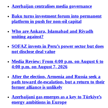
Azerbaijan centralises media governance
Baku turns investment forum into permanent
platform in push for non-oil capital
Who are Ankara, Islamabad and Riyadh
uniting against?
SOFAZ invests in Peru’s power sector but does
not disclose deal value
Media Review: From 4:00 p.m. on August 6 to
4:00 p.m. on August 7, 2026
After the election, Armenia and Russia seek a
path toward de-escalation, but a return to their
former alliance is unlikely
Azerbaijani gas emerges as a key to Türkiye’s
energy ambitions in Europe