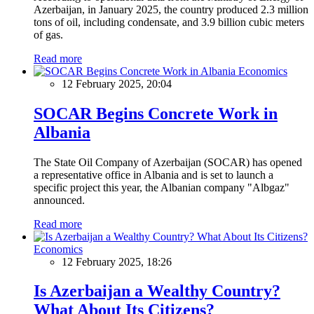
Azerbaijan, in January 2025, the country produced 2.3 million
tons of oil, including condensate, and 3.9 billion cubic meters
of gas.
Read more
Economics
12 February 2025, 20:04
SOCAR Begins Concrete Work in
Albania
The State Oil Company of Azerbaijan (SOCAR) has opened
a representative office in Albania and is set to launch a
specific project this year, the Albanian company "Albgaz"
announced.
Read more
Economics
12 February 2025, 18:26
Is Azerbaijan a Wealthy Country?
What About Its Citizens?