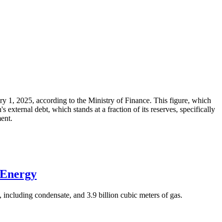
ary 1, 2025, according to the Ministry of Finance. This figure, which
xternal debt, which stands at a fraction of its reserves, specifically
ment.
 Energy
 including condensate, and 3.9 billion cubic meters of gas.