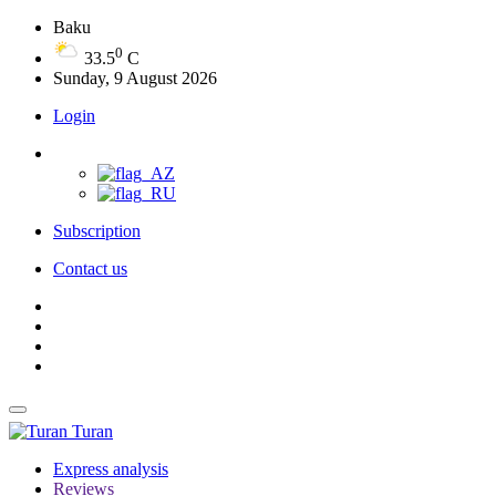
Baku
0
33.5
C
Sunday, 9 August 2026
Login
Subscription
Contact us
Turan
Express analysis
Reviews