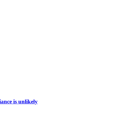
ance is unlikely