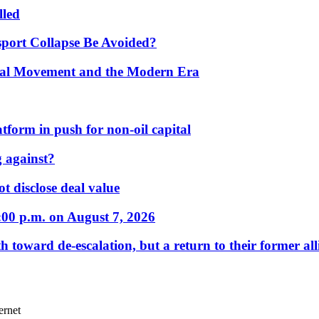
lled
port Collapse Be Avoided?
onal Movement and the Modern Era
form in push for non-oil capital
 against?
t disclose deal value
:00 p.m. on August 7, 2026
 toward de-escalation, but a return to their former alli
ernet