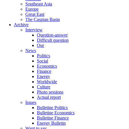
Southeast Asia
Europe
Great East
The Caspian Basin
Archive
Interview
Question-answer
Difficult question
Our
News
Politics
Social
Economics
Finance
Energy
Worldwide
Culture
Photo sessions
Actual report
Issues
Bulletine Politics
Bulletine Economics
Bulletine Finance
Energy Bulletin
Want to say