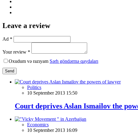
Leave a review
Ad *
Your review *
Oxudum və razıyam
Şərh göndərmə qaydaları
Send
Politics
10 September 2013 15:50
Court deprives Aslan Ismailov the pow
Economics
10 September 2013 16:09