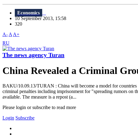
Economics
10 September 2013, 15:58
320
A-
A
A+
RU
The news agency Turan
China Revealed a Criminal Gro
BAKU/10.09.13/TURAN : China will become a model for countries where
criminal penalties including imprisonment for "spreading rumors on the
available. The measure is a repost (a...
Please login or subscribe to read more
Login
Subscribe