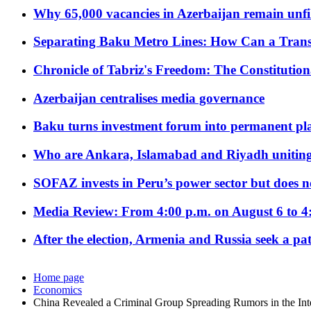
Why 65,000 vacancies in Azerbaijan remain unfi
Separating Baku Metro Lines: How Can a Trans
Chronicle of Tabriz's Freedom: The Constituti
Azerbaijan centralises media governance
Baku turns investment forum into permanent plat
Who are Ankara, Islamabad and Riyadh uniting
SOFAZ invests in Peru’s power sector but does no
Media Review: From 4:00 p.m. on August 6 to 4
After the election, Armenia and Russia seek a path
Home page
Economics
China Revealed a Criminal Group Spreading Rumors in the Int