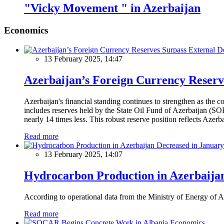
"Vicky Movement " in Azerbaijan
Economics
13 February 2025, 14:47
Azerbaijan’s Foreign Currency Reserv
Azerbaijan's financial standing continues to strengthen as the c
includes reserves held by the State Oil Fund of Azerbaijan (SOF
nearly 14 times less. This robust reserve position reflects Azer
Read more
13 February 2025, 14:07
Hydrocarbon Production in Azerbaijan
According to operational data from the Ministry of Energy of Az
Read more
Economics