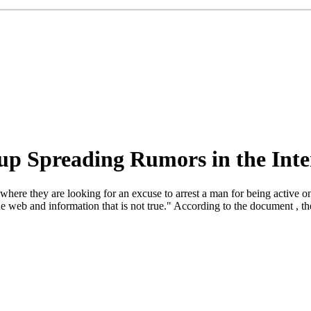
up Spreading Rumors in the Inte
 they are looking for an excuse to arrest a man for being active on th
 web and information that is not true." According to the document , the 