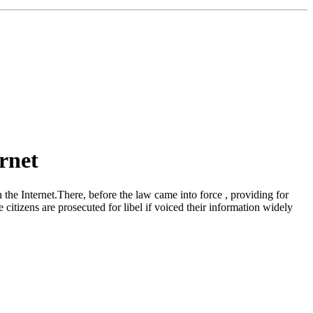
rnet
e Internet.There, before the law came into force , providing for
citizens are prosecuted for libel if voiced their information widely