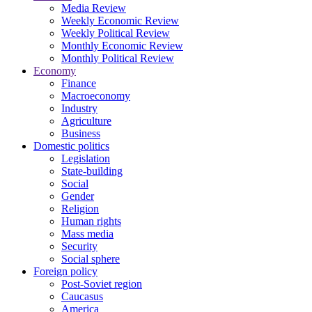
Media Review
Weekly Economic Review
Weekly Political Review
Monthly Economic Review
Monthly Political Review
Economy
Finance
Macroeconomy
Industry
Agriculture
Business
Domestic politics
Legislation
State-building
Social
Gender
Religion
Human rights
Mass media
Security
Social sphere
Foreign policy
Post-Soviet region
Caucasus
America