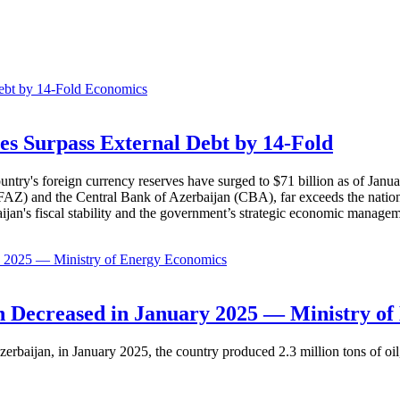
Economics
es Surpass External Debt by 14-Fold
ountry's foreign currency reserves have surged to $71 billion as of Janu
AZ) and the Central Bank of Azerbaijan (CBA), far exceeds the nation's e
baijan's fiscal stability and the government’s strategic economic manage
Economics
 Decreased in January 2025 — Ministry of
erbaijan, in January 2025, the country produced 2.3 million tons of oil,