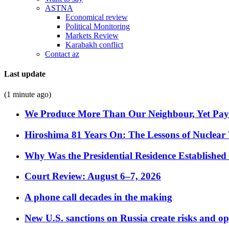
ASTNA
Economical review
Political Monitoring
Markets Review
Karabakh conflict
Contact az
Last update
(1 minute ago)
We Produce More Than Our Neighbour, Yet Pa
Hiroshima 81 Years On: The Lessons of Nuclear 
Why Was the Presidential Residence Established 
Court Review: August 6–7, 2026
A phone call decades in the making
New U.S. sanctions on Russia create risks and op