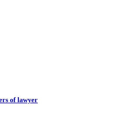
ers of lawyer