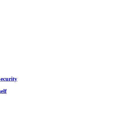
ecurity
elf