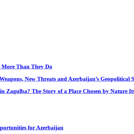
y More Than They Do
Weapons, New Threats and Azerbaijan’s Geopolitical S
in Zagulba? The Story of a Place Chosen by Nature Its
portunities for Azerbaijan