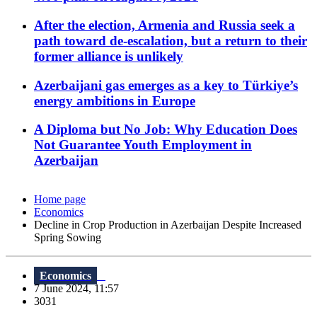
After the election, Armenia and Russia seek a
path toward de-escalation, but a return to their
former alliance is unlikely
Azerbaijani gas emerges as a key to Türkiye’s
energy ambitions in Europe
A Diploma but No Job: Why Education Does
Not Guarantee Youth Employment in
Azerbaijan
Home page
Economics
Decline in Crop Production in Azerbaijan Despite Increased
Spring Sowing
Economics
7 June 2024, 11:57
3031