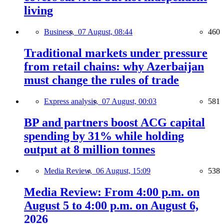
living
Business,
07 August, 08:44
460
Traditional markets under pressure
from retail chains: why Azerbaijan
must change the rules of trade
Express analysis,
07 August, 00:03
581
BP and partners boost ACG capital
spending by 31% while holding
output at 8 million tonnes
Media Review,
06 August, 15:09
538
Media Review: From 4:00 p.m. on
August 5 to 4:00 p.m. on August 6,
2026