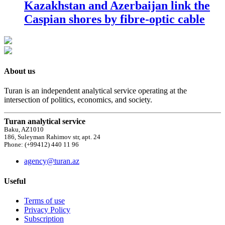
Kazakhstan and Azerbaijan link the
Caspian shores by fibre-optic cable
About us
Turan is an independent analytical service operating at the
intersection of politics, economics, and society.
Turan analytical service
Baku, AZ1010
186, Suleyman Rahimov str, apt. 24
Phone: (+99412) 440 11 96
agency@turan.az
Useful
Terms of use
Privacy Policy
Subscription