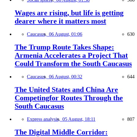
Wages are rising, but life is getting
dearer where it matters most
Caucasus,
06 August, 01:06
630
The Trump Route Takes Shape:
Armenia Accelerates a Project That
Could Transform the South Caucasus
Caucasus,
06 August, 00:32
644
The United States and China Are
Competingfor Routes Through the
South Caucasus
Express analysis,
05 August, 18:11
807
The Digital Middle Corridor: