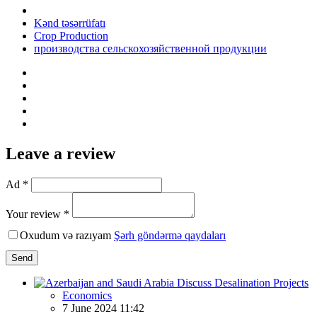
Kənd təsərrüfatı
Crop Production
производства сельскохозяйственной продукции
Leave a review
Ad *
Your review *
Oxudum və razıyam
Şərh göndərmə qaydaları
Send
Economics
7 June 2024 11:42