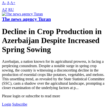
A-
A
A+
AZ
RU
The news agency Turan
Decline in Crop Production in
Azerbaijan Despite Increased
Spring Sowing
Azerbaijan, a nation known for its agricultural prowess, is facing a
perplexing conundrum. Despite a notable surge in spring crop
sowing, the country is witnessing a disconcerting decline in the
production of essential crops like potatoes, vegetables, and melons.
This unsettling trend, as revealed by the State Statistical Committee
(SSC), casts a shadow over the agricultural landscape, prompting a
closer examination of the underlying factors at p...
Please login or subscribe to read more
Login
Subscribe