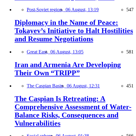
Post-Soviet region,
06 August, 13:19
547
Diplomacy in the Name of Peace:
Tokayev’s Initiative to Halt Hostilities
and Resume Negotiations
Great East,
06 August, 13:05
581
Iran and Armenia Are Developing
Their Own “TRIPP”
The Caspian Basin,
06 August, 12:31
451
The Caspian Is Retreating: A
Comprehensive Assessment of Water-
Balance Risks, Consequences and
Vulnerabilities
Social sphere,
06 August, 01:38
566