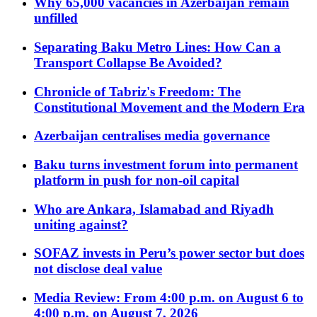
Why 65,000 vacancies in Azerbaijan remain
unfilled
Separating Baku Metro Lines: How Can a
Transport Collapse Be Avoided?
Chronicle of Tabriz's Freedom: The
Constitutional Movement and the Modern Era
Azerbaijan centralises media governance
Baku turns investment forum into permanent
platform in push for non-oil capital
Who are Ankara, Islamabad and Riyadh
uniting against?
SOFAZ invests in Peru’s power sector but does
not disclose deal value
Media Review: From 4:00 p.m. on August 6 to
4:00 p.m. on August 7, 2026