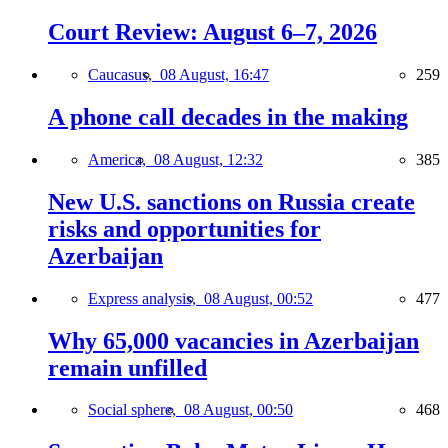
Court Review: August 6–7, 2026
Caucasus,
08 August, 16:47
259
A phone call decades in the making
America,
08 August, 12:32
385
New U.S. sanctions on Russia create
risks and opportunities for
Azerbaijan
Express analysis,
08 August, 00:52
477
Why 65,000 vacancies in Azerbaijan
remain unfilled
Social sphere,
08 August, 00:50
468