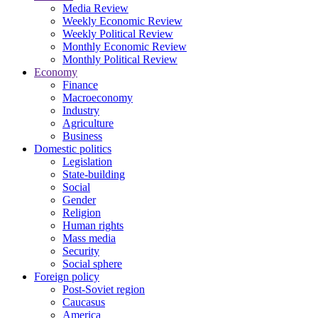
Media Review
Weekly Economic Review
Weekly Political Review
Monthly Economic Review
Monthly Political Review
Economy
Finance
Macroeconomy
Industry
Agriculture
Business
Domestic politics
Legislation
State-building
Social
Gender
Religion
Human rights
Mass media
Security
Social sphere
Foreign policy
Post-Soviet region
Caucasus
America