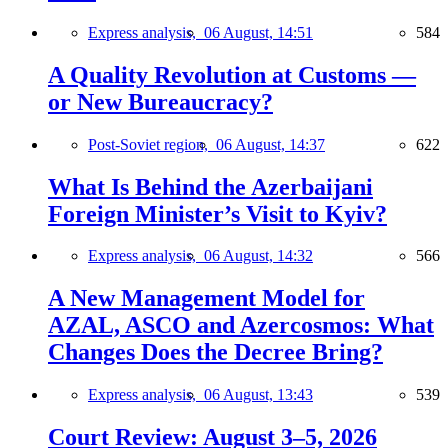
Express analysis,
06 August, 14:51
584
A Quality Revolution at Customs —
or New Bureaucracy?
Post-Soviet region,
06 August, 14:37
622
What Is Behind the Azerbaijani
Foreign Minister’s Visit to Kyiv?
Express analysis,
06 August, 14:32
566
A New Management Model for
AZAL, ASCO and Azercosmos: What
Changes Does the Decree Bring?
Express analysis,
06 August, 13:43
539
Court Review: August 3–5, 2026