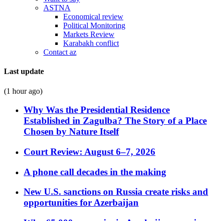
ASTNA
Economical review
Political Monitoring
Markets Review
Karabakh conflict
Contact az
Last update
(1 hour ago)
Why Was the Presidential Residence
Established in Zagulba? The Story of a Place
Chosen by Nature Itself
Court Review: August 6–7, 2026
A phone call decades in the making
New U.S. sanctions on Russia create risks and
opportunities for Azerbaijan