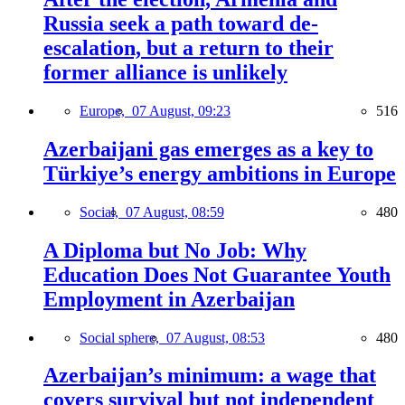
Russia seek a path toward de-
escalation, but a return to their
former alliance is unlikely
Europe,
07 August, 09:23
516
Azerbaijani gas emerges as a key to
Türkiye’s energy ambitions in Europe
Social,
07 August, 08:59
480
A Diploma but No Job: Why
Education Does Not Guarantee Youth
Employment in Azerbaijan
Social sphere,
07 August, 08:53
480
Azerbaijan’s minimum: a wage that
covers survival but not independent