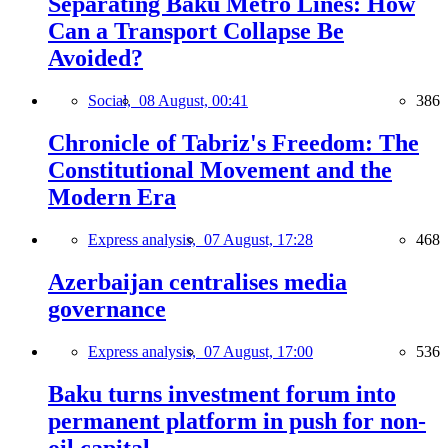
Separating Baku Metro Lines: How
Can a Transport Collapse Be
Avoided?
Social,
08 August, 00:41
386
Chronicle of Tabriz's Freedom: The
Constitutional Movement and the
Modern Era
Express analysis,
07 August, 17:28
468
Azerbaijan centralises media
governance
Express analysis,
07 August, 17:00
536
Baku turns investment forum into
permanent platform in push for non-
oil capital