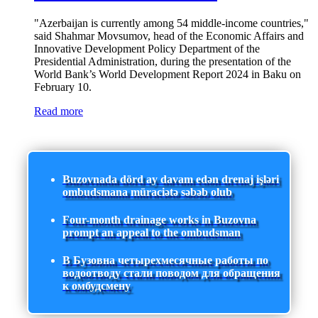
"Azerbaijan is currently among 54 middle-income countries,"
said Shahmar Movsumov, head of the Economic Affairs and
Innovative Development Policy Department of the
Presidential Administration, during the presentation of the
World Bank’s World Development Report 2024 in Baku on
February 10.
Read more
Buzovnada dörd ay davam edən drenaj işləri
ombudsmana müraciətə səbəb olub
Four-month drainage works in Buzovna
prompt an appeal to the ombudsman
В Бузовна четырехмесячные работы по
водоотводу стали поводом для обращения
к омбудсмену