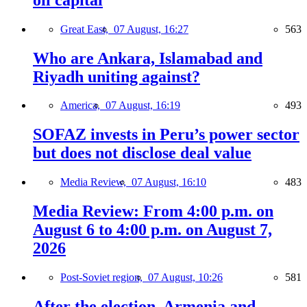
Great East,
07 August, 16:27
563
Who are Ankara, Islamabad and
Riyadh uniting against?
America,
07 August, 16:19
493
SOFAZ invests in Peru’s power sector
but does not disclose deal value
Media Review,
07 August, 16:10
483
Media Review: From 4:00 p.m. on
August 6 to 4:00 p.m. on August 7,
2026
Post-Soviet region,
07 August, 10:26
581
After the election, Armenia and