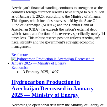
Azerbaijan's financial standing continues to strengthen as the
country's foreign currency reserves have surged to $71 billion
as of January 1, 2025, according to the Ministry of Finance.
This figure, which includes reserves held by the State Oil
Fund of Azerbaijan (SOFAZ) and the Central Bank of
Azerbaijan (CBA), far exceeds the nation's external debt,
which stands at a fraction of its reserves, specifically nearly 14
times less. This robust reserve position reflects Azerbaijan's
fiscal stability and the government’s strategic economic
management.
Read more
Economics
13 February 2025, 14:07
Hydrocarbon Production in
Azerbaijan Decreased in January
2025 — Ministry of Energy
According to operational data from the Ministry of Energy of