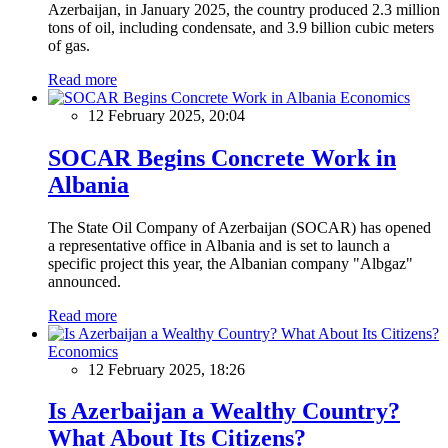
Azerbaijan, in January 2025, the country produced 2.3 million
tons of oil, including condensate, and 3.9 billion cubic meters
of gas.
Read more
Economics
12 February 2025, 20:04
SOCAR Begins Concrete Work in
Albania
The State Oil Company of Azerbaijan (SOCAR) has opened
a representative office in Albania and is set to launch a
specific project this year, the Albanian company "Albgaz"
announced.
Read more
Economics
12 February 2025, 18:26
Is Azerbaijan a Wealthy Country?
What About Its Citizens?