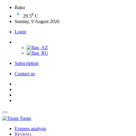
Baku
0
29.5
C
Sunday, 9 August 2026
Login
Subscription
Contact us
Turan
Express analysis
Reviews