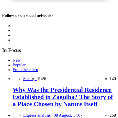
Follow us on social networks
In Focus
New
Popular
From the editor
Social,
01:26
140
Why Was the Presidential Residence
Established in Zagulba? The Story of
a Place Chosen by Nature Itself
Express analysis,
08 August, 17:07
268