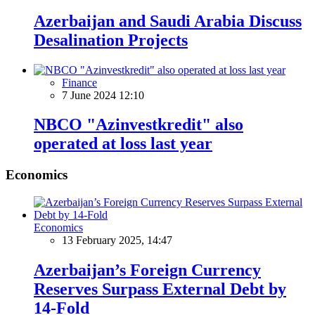
Azerbaijan and Saudi Arabia Discuss
Desalination Projects
Finance
7 June 2024 12:10
NBCO "Azinvestkredit" also
operated at loss last year
Economics
Economics
13 February 2025, 14:47
Azerbaijan’s Foreign Currency
Reserves Surpass External Debt by
14-Fold