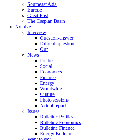
Southeast Asia
Europe
Great East
The Caspian Basin
Archive
Interview
Question-answer
Difficult question
Our
News
Politics
Social
Economics
Finance
Energy
Worldwide
Culture
Photo sessions
Actual report
Issues
Bulletine Politics
Bulletine Economics
Bulletine Finance
Energy Bulletin
Want to say