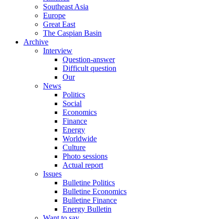
Southeast Asia
Europe
Great East
The Caspian Basin
Archive
Interview
Question-answer
Difficult question
Our
News
Politics
Social
Economics
Finance
Energy
Worldwide
Culture
Photo sessions
Actual report
Issues
Bulletine Politics
Bulletine Economics
Bulletine Finance
Energy Bulletin
Want to say