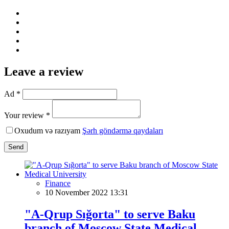
Leave a review
Ad *
Your review *
Oxudum və razıyam
Şərh göndərmə qaydaları
Send
Finance
10 November 2022 13:31
"A-Qrup Sığorta" to serve Baku
branch of Moscow State Medical