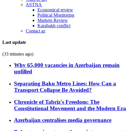
ASTNA
Economical review
Political Monitoring
Markets Review
Karabakh conflict
Contact az
Last update
(33 minutes ago)
Why 65,000 vacancies in Azerbaijan remain
unfilled
Separating Baku Metro Lines: How Can a
Transport Collapse Be Avoided?
Chronicle of Tabriz's Freedom: The
Constitutional Movement and the Modern Era
Azerbaijan centralises media governance