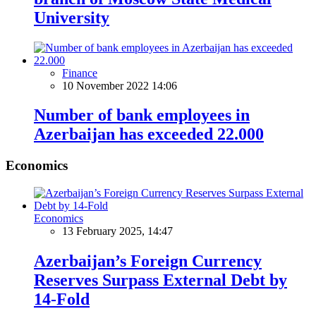
University
Finance
10 November 2022 14:06
Number of bank employees in
Azerbaijan has exceeded 22.000
Economics
Economics
13 February 2025, 14:47
Azerbaijan’s Foreign Currency
Reserves Surpass External Debt by
14-Fold