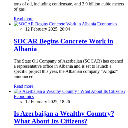
tons of oil, including condensate, and 3.9 billion cubic meters
of gas.
Read more
Economics
12 February 2025, 20:04
SOCAR Begins Concrete Work in
Albania
The State Oil Company of Azerbaijan (SOCAR) has opened
a representative office in Albania and is set to launch a
specific project this year, the Albanian company "Albgaz"
announced.
Read more
Economics
12 February 2025, 18:26
Is Azerbaijan a Wealthy Country?
What About Its Citizens?