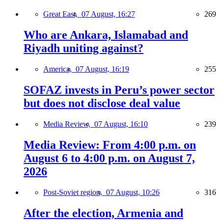
Great East,
07 August, 16:27
269
Who are Ankara, Islamabad and
Riyadh uniting against?
America,
07 August, 16:19
255
SOFAZ invests in Peru’s power sector
but does not disclose deal value
Media Review,
07 August, 16:10
239
Media Review: From 4:00 p.m. on
August 6 to 4:00 p.m. on August 7,
2026
Post-Soviet region,
07 August, 10:26
316
After the election, Armenia and