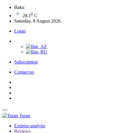
Baku
0
28.1
C
Saturday, 8 August 2026
Login
Subscription
Contact us
Turan
Express analysis
Reviews