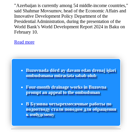
"Azerbaijan is currently among 54 middle-income countries,"
said Shahmar Movsumov, head of the Economic Affairs and
Innovative Development Policy Department of the
Presidential Administration, during the presentation of the
World Bank’s World Development Report 2024 in Baku on
February 10.
Read more
Buzovnada dörd ay davam edən drenaj işləri
ombudsmana müraciətə səbəb olub
Four-month drainage works in Buzovna
prompt an appeal to the ombudsman
В Бузовна четырехмесячные работы по
водоотводу стали поводом для обращения
к омбудсмену