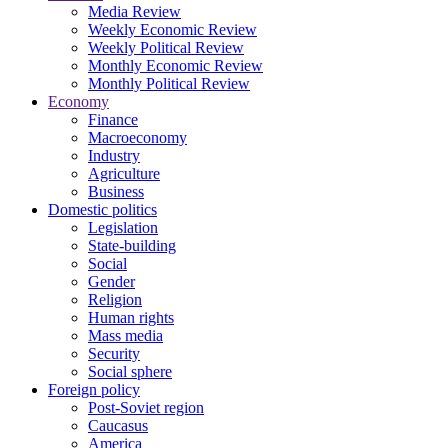
Media Review
Weekly Economic Review
Weekly Political Review
Monthly Economic Review
Monthly Political Review
Economy
Finance
Macroeconomy
Industry
Agriculture
Business
Domestic politics
Legislation
State-building
Social
Gender
Religion
Human rights
Mass media
Security
Social sphere
Foreign policy
Post-Soviet region
Caucasus
America