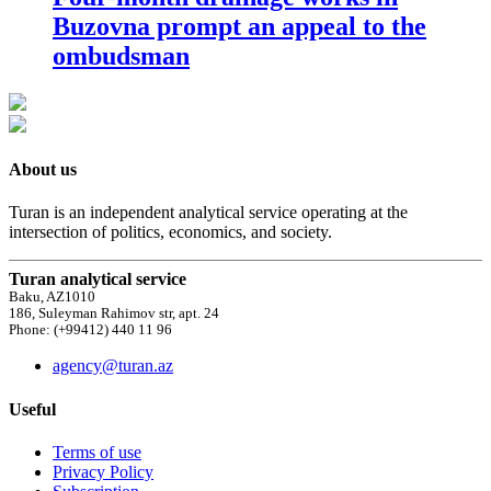
Buzovna prompt an appeal to the
ombudsman
About us
Turan is an independent analytical service operating at the
intersection of politics, economics, and society.
Turan analytical service
Baku, AZ1010
186, Suleyman Rahimov str, apt. 24
Phone: (+99412) 440 11 96
agency@turan.az
Useful
Terms of use
Privacy Policy