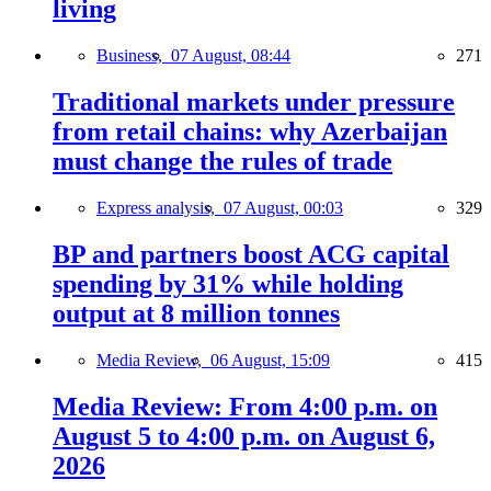
living
Business,
07 August, 08:44
271
Traditional markets under pressure
from retail chains: why Azerbaijan
must change the rules of trade
Express analysis,
07 August, 00:03
329
BP and partners boost ACG capital
spending by 31% while holding
output at 8 million tonnes
Media Review,
06 August, 15:09
415
Media Review: From 4:00 p.m. on
August 5 to 4:00 p.m. on August 6,
2026