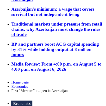
Azerbaijan’s minimum: a wage that covers
survival but not independent living
Traditional markets under pressure from retail
chains: why Azerbaijan must change the rules
of trade
BP and partners boost ACG capital spending
by 31% while holding output at 8 million
tonnes
Media Review: From 4:00 p.m. on August 5 to
4:00 p.m. on August 6, 2026
Home page
Economics
First "Mercure" to open in Azerbaijan
Economics