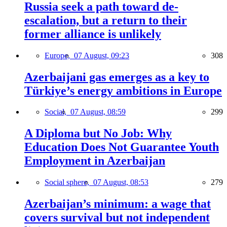
Russia seek a path toward de-
escalation, but a return to their
former alliance is unlikely
Europe,
07 August, 09:23
308
Azerbaijani gas emerges as a key to
Türkiye’s energy ambitions in Europe
Social,
07 August, 08:59
299
A Diploma but No Job: Why
Education Does Not Guarantee Youth
Employment in Azerbaijan
Social sphere,
07 August, 08:53
279
Azerbaijan’s minimum: a wage that
covers survival but not independent