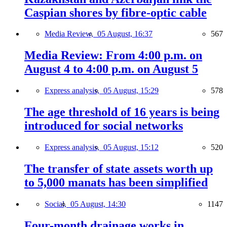
Caspian shores by fibre-optic cable
Media Review,
05 August, 16:37
567
Media Review: From 4:00 p.m. on
August 4 to 4:00 p.m. on August 5
Express analysis,
05 August, 15:29
578
The age threshold of 16 years is being
introduced for social networks
Express analysis,
05 August, 15:12
520
The transfer of state assets worth up
to 5,000 manats has been simplified
Social,
05 August, 14:30
1147
Four-month drainage works in