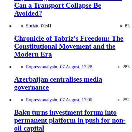
Can a Transport Collapse Be
Avoided?
Social,
00:41
83
Chronicle of Tabriz's Freedom: The
Constitutional Movement and the
Modern Era
Express analysis,
07 August, 17:28
283
Azerbaijan centralises media
governance
Express analysis,
07 August, 17:00
252
Baku turns investment forum into
permanent platform in push for non-
oil capital