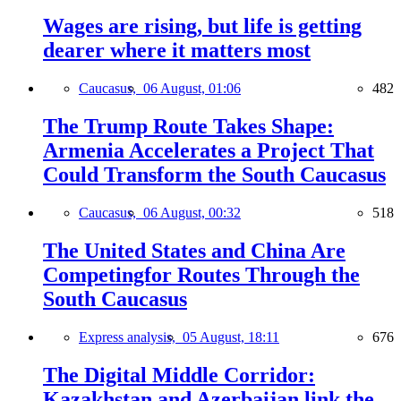
Wages are rising, but life is getting
dearer where it matters most
Caucasus,
06 August, 01:06
482
The Trump Route Takes Shape:
Armenia Accelerates a Project That
Could Transform the South Caucasus
Caucasus,
06 August, 00:32
518
The United States and China Are
Competingfor Routes Through the
South Caucasus
Express analysis,
05 August, 18:11
676
The Digital Middle Corridor:
Kazakhstan and Azerbaijan link the