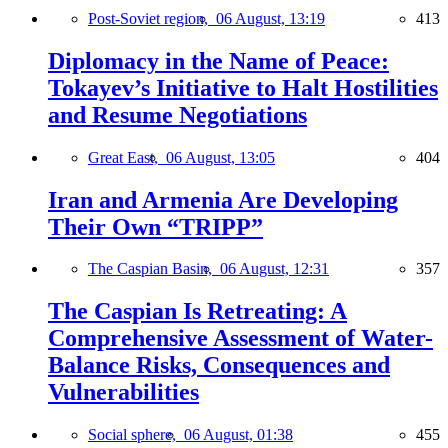
Post-Soviet region,
06 August, 13:19
413
Diplomacy in the Name of Peace:
Tokayev’s Initiative to Halt Hostilities
and Resume Negotiations
Great East,
06 August, 13:05
404
Iran and Armenia Are Developing
Their Own “TRIPP”
The Caspian Basin,
06 August, 12:31
357
The Caspian Is Retreating: A
Comprehensive Assessment of Water-
Balance Risks, Consequences and
Vulnerabilities
Social sphere,
06 August, 01:38
455