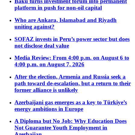
Baku turns investment forum into permanent
platform in push for non-oil capital
Who are Ankara, Islamabad and Riyadh
uniting against?
SOFAZ invests in Peru’s power sector but does
not disclose deal value
Media Review: From 4:00 p.m. on August 6 to
4:00 p.m. on August 7, 2026
After the election, Armenia and Russia seek a
path toward de-escalation, but a return to their
former alliance is unlikely
Azerbaijani gas emerges as a key to Türkiye’s
energy ambitions in Europe
A Diploma but No Job: Why Education Does
Not Guarantee Youth Employment in
Azerbaijan