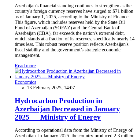
Azerbaijan's financial standing continues to strengthen as the
country's foreign currency reserves have surged to $71 billion
as of January 1, 2025, according to the Ministry of Finance.
This figure, which includes reserves held by the State Oil
Fund of Azerbaijan (SOFAZ) and the Central Bank of
Azerbaijan (CBA), far exceeds the nation's external debt,
which stands at a fraction of its reserves, specifically nearly 14
times less. This robust reserve position reflects Azerbaijan's
fiscal stability and the government’s strategic economic
management.
Read more
Economics
13 February 2025, 14:07
Hydrocarbon Production in
Azerbaijan Decreased in January
2025 — Ministry of Energy
According to operational data from the Ministry of Energy of
Azerbaijan, in January 2025, the country produced 2.3 million