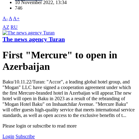
10 November 2022, 13:34
746
A-
A
A+
AZ
RU
The news agency Turan
First "Mercure" to open in
Azerbaijan
Baku/10.11.22/Turan: "Accor", a leading global hotel group, and
"Mogan" LLC have signed a cooperation agreement under which
the first Mercure-branded hotel in Azerbaijan will appear.The new
hotel will open in Baku in 2023 as a result of the rebranding of
"Mogan Hotel Baku" on Inshaatchilar Avenue. "Mercure Baku"
will offer guests high-quality service that meets international service
standards, as well as open access to the exclusive benefits of t...
Please login or subscribe to read more
Login
Subscribe