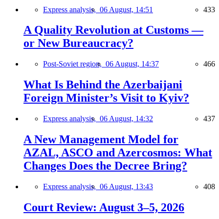
Express analysis,
06 August, 14:51
433
A Quality Revolution at Customs —
or New Bureaucracy?
Post-Soviet region,
06 August, 14:37
466
What Is Behind the Azerbaijani
Foreign Minister’s Visit to Kyiv?
Express analysis,
06 August, 14:32
437
A New Management Model for
AZAL, ASCO and Azercosmos: What
Changes Does the Decree Bring?
Express analysis,
06 August, 13:43
408
Court Review: August 3–5, 2026