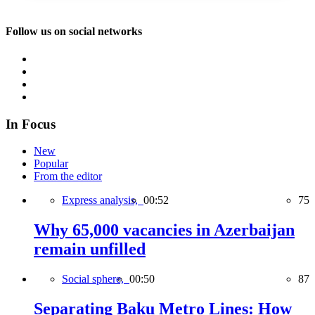
Follow us on social networks
In Focus
New
Popular
From the editor
Express analysis,
00:52
75
Why 65,000 vacancies in Azerbaijan
remain unfilled
Social sphere,
00:50
87
Separating Baku Metro Lines: How