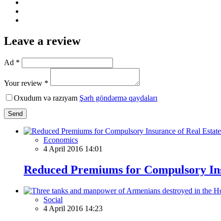
Leave a review
Ad *
Your review *
Oxudum və razıyam
Şərh göndərmə qaydaları
Send
Economics
4 April 2016 14:01
Reduced Premiums for Compulsory Ins
Social
4 April 2016 14:23