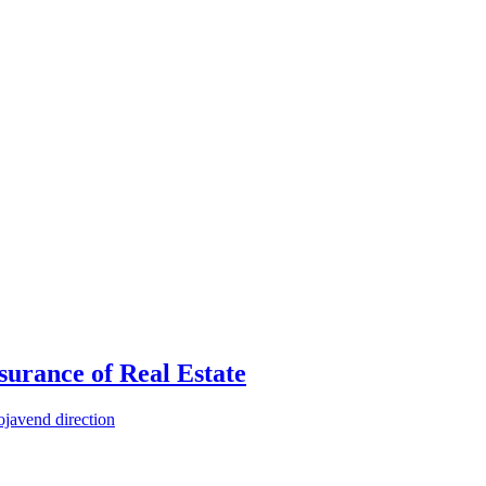
urance of Real Estate