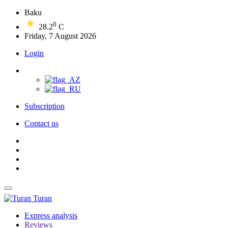
Baku
0
28.2
C
Friday, 7 August 2026
Login
Subscription
Contact us
Turan
Express analysis
Reviews