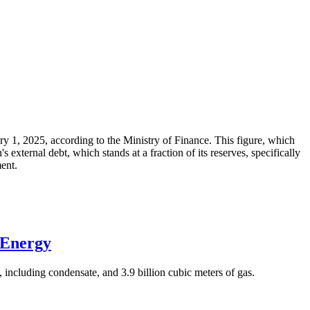
ary 1, 2025, according to the Ministry of Finance. This figure, which
xternal debt, which stands at a fraction of its reserves, specifically
ment.
 Energy
 including condensate, and 3.9 billion cubic meters of gas.