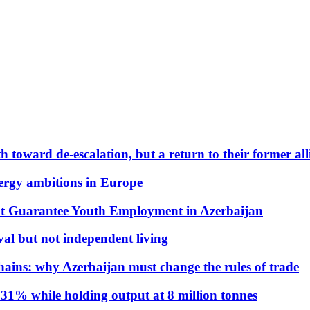
 toward de-escalation, but a return to their former alli
nergy ambitions in Europe
t Guarantee Youth Employment in Azerbaijan
al but not independent living
hains: why Azerbaijan must change the rules of trade
31% while holding output at 8 million tonnes