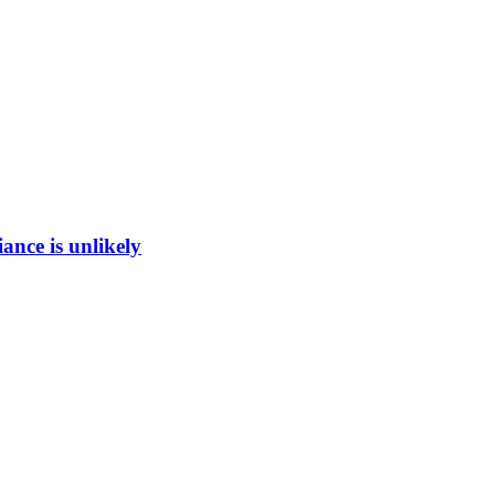
ance is unlikely