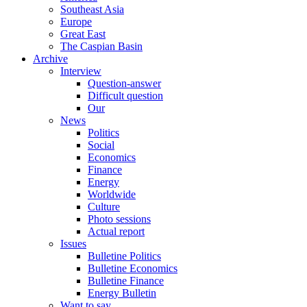
Southeast Asia
Europe
Great East
The Caspian Basin
Archive
Interview
Question-answer
Difficult question
Our
News
Politics
Social
Economics
Finance
Energy
Worldwide
Culture
Photo sessions
Actual report
Issues
Bulletine Politics
Bulletine Economics
Bulletine Finance
Energy Bulletin
Want to say