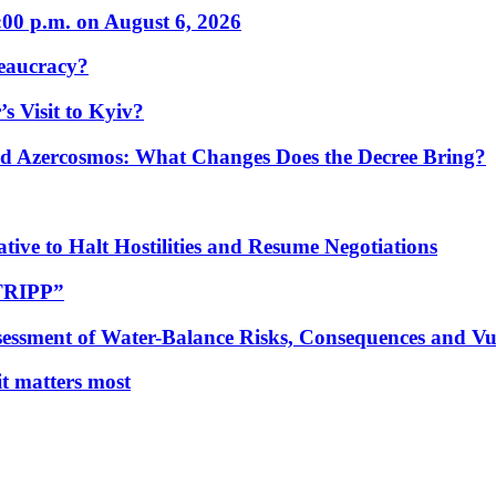
:00 p.m. on August 6, 2026
eaucracy?
s Visit to Kyiv?
Azercosmos: What Changes Does the Decree Bring?
tive to Halt Hostilities and Resume Negotiations
“TRIPP”
essment of Water-Balance Risks, Consequences and Vul
 it matters most