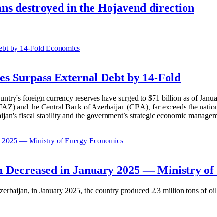
s destroyed in the Hojavend direction
Economics
es Surpass External Debt by 14-Fold
ountry's foreign currency reserves have surged to $71 billion as of Janu
AZ) and the Central Bank of Azerbaijan (CBA), far exceeds the nation's e
baijan's fiscal stability and the government’s strategic economic manage
Economics
 Decreased in January 2025 — Ministry of
erbaijan, in January 2025, the country produced 2.3 million tons of oil,