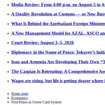
Media Review: From 4:00 p.m. on August 5 to 4
A Quality Revolution at Customs — or New Bur
What Is Behind the Azerbaijani Foreign Minister’
A New Management Model for AZAL, ASCO and 
Court Review: August 3–5, 2026
Diplomacy in the Name of Peace: Tokayev’s Initia
Iran and Armenia Are Developing Their Own 
The Caspian Is Retreating: A Comprehensive Ass
Wages are rising, but life is getting dearer where
Home page
Economics
First Prizes in Green Card System