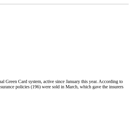
al Green Card system, active since January this year. According to
nsurance policies (196) were sold in March, which gave the insurers