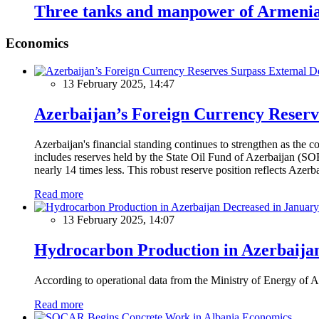
Three tanks and manpower of Armenian
Economics
13 February 2025, 14:47
Azerbaijan’s Foreign Currency Reserv
Azerbaijan's financial standing continues to strengthen as the c
includes reserves held by the State Oil Fund of Azerbaijan (SOF
nearly 14 times less. This robust reserve position reflects Azer
Read more
13 February 2025, 14:07
Hydrocarbon Production in Azerbaijan
According to operational data from the Ministry of Energy of Az
Read more
Economics