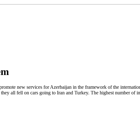
tem
omote new services for Azerbaijan in the framework of the internation
hey all fell on cars going to Iran and Turkey. The highest number of i