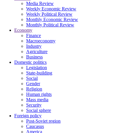
Media Review
Weekly Economic Review
Weekly Political Review
Monthly Economic Review
Monthly Political Review
Economy
Finance
Macroeconomy
Industry
Agriculture
Business
Domestic politics
Legislation
State-building
Social
Gender
Religion
Human rights
Mass media
Security
Social sphere
Foreign policy
Post-Soviet region
Caucasus
America