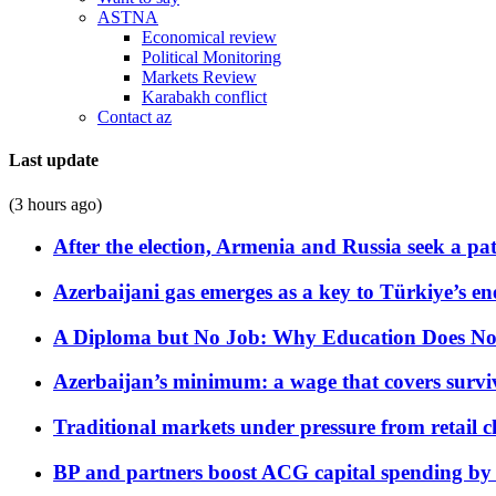
ASTNA
Economical review
Political Monitoring
Markets Review
Karabakh conflict
Contact az
Last update
(3 hours ago)
After the election, Armenia and Russia seek a path
Azerbaijani gas emerges as a key to Türkiye’s e
A Diploma but No Job: Why Education Does No
Azerbaijan’s minimum: a wage that covers surviv
Traditional markets under pressure from retail c
BP and partners boost ACG capital spending by 