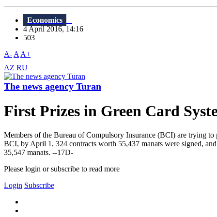
Economics
4 April 2016, 14:16
503
A-
A
A+
AZ
RU
The news agency Turan
First Prizes in Green Card Sys
Members of the Bureau of Compulsory Insurance (BCI) are trying to pr
BCI, by April 1, 324 contracts worth 55,437 manats were signed, and t
35,547 manats. --17D-
Please login or subscribe to read more
Login
Subscribe