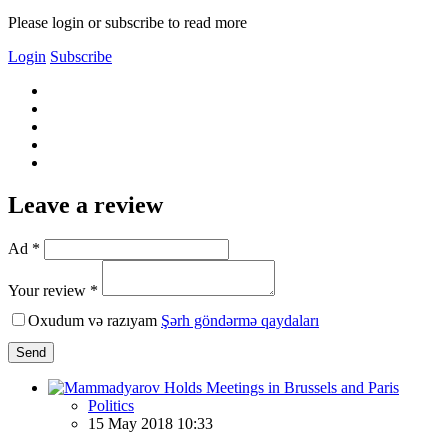
Please login or subscribe to read more
Login
Subscribe
Leave a review
Ad *
Your review *
Oxudum və razıyam
Şərh göndərmə qaydaları
Send
Politics
15 May 2018 10:33