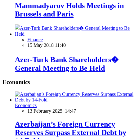
Mammadyarov Holds Meetings in
Brussels and Paris
Finance
15 May 2018 11:40
Azer-Turk Bank Shareholders�
General Meeting to Be Held
Economics
Economics
13 February 2025, 14:47
Azerbaijan’s Foreign Currency
Reserves Surpass External Debt by