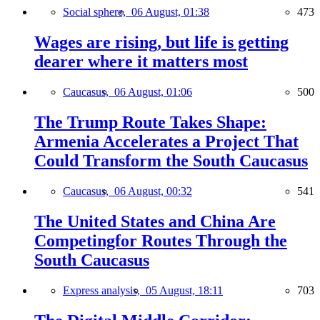
Social sphere,
06 August, 01:38
473
Wages are rising, but life is getting
dearer where it matters most
Caucasus,
06 August, 01:06
500
The Trump Route Takes Shape:
Armenia Accelerates a Project That
Could Transform the South Caucasus
Caucasus,
06 August, 00:32
541
The United States and China Are
Competingfor Routes Through the
South Caucasus
Express analysis,
05 August, 18:11
703