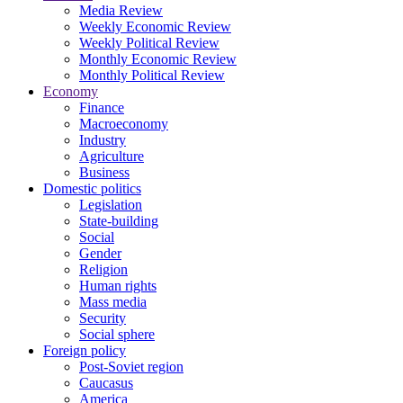
Media Review
Weekly Economic Review
Weekly Political Review
Monthly Economic Review
Monthly Political Review
Economy
Finance
Macroeconomy
Industry
Agriculture
Business
Domestic politics
Legislation
State-building
Social
Gender
Religion
Human rights
Mass media
Security
Social sphere
Foreign policy
Post-Soviet region
Caucasus
America