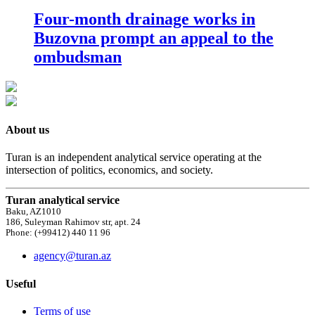
Four-month drainage works in
Buzovna prompt an appeal to the
ombudsman
About us
Turan is an independent analytical service operating at the
intersection of politics, economics, and society.
Turan analytical service
Baku, AZ1010
186, Suleyman Rahimov str, apt. 24
Phone: (+99412) 440 11 96
agency@turan.az
Useful
Terms of use