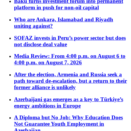
Baku turns investment forum into permanent
platform in push for non-oil capital
Who are Ankara, Islamabad and Riyadh
uniting against?
SOFAZ invests in Peru’s power sector but does
not disclose deal value
Media Review: From 4:00 p.m. on August 6 to
4:00 p.m. on August 7, 2026
After the election, Armenia and Russia seek a
path toward de-escalation, but a return to their
former alliance is unlikely
Azerbaijani gas emerges as a key to Türkiye’s
energy ambitions in Europe
A Diploma but No Job: Why Education Does
Not Guarantee Youth Employment in
Azerbaijan