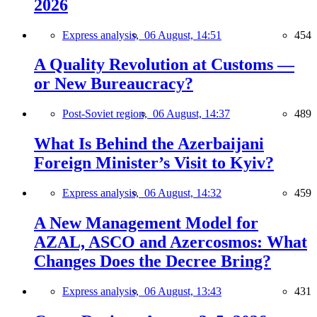
2026
Express analysis,
06 August, 14:51
454
A Quality Revolution at Customs —
or New Bureaucracy?
Post-Soviet region,
06 August, 14:37
489
What Is Behind the Azerbaijani
Foreign Minister’s Visit to Kyiv?
Express analysis,
06 August, 14:32
459
A New Management Model for
AZAL, ASCO and Azercosmos: What
Changes Does the Decree Bring?
Express analysis,
06 August, 13:43
431