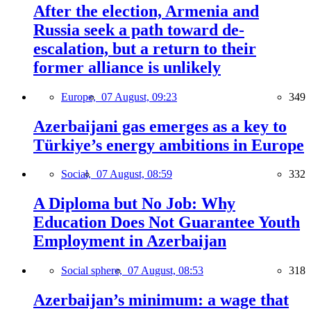
After the election, Armenia and
Russia seek a path toward de-
escalation, but a return to their
former alliance is unlikely
Europe,
07 August, 09:23
349
Azerbaijani gas emerges as a key to
Türkiye’s energy ambitions in Europe
Social,
07 August, 08:59
332
A Diploma but No Job: Why
Education Does Not Guarantee Youth
Employment in Azerbaijan
Social sphere,
07 August, 08:53
318
Azerbaijan’s minimum: a wage that