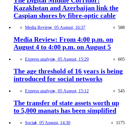
The Digital Middle Corridor:
Kazakhstan and Azerbaijan link the
Caspian shores by fibre-optic cable
Media Review,
05 August, 16:37
588
Media Review: From 4:00 p.m. on
August 4 to 4:00 p.m. on August 5
Express analysis,
05 August, 15:29
605
The age threshold of 16 years is being
introduced for social networks
Express analysis,
05 August, 15:12
545
The transfer of state assets worth up
to 5,000 manats has been simplified
Social,
05 August, 14:30
1175