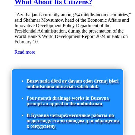
What About Its Citizens?
"Azerbaijan is currently among 54 middle-income countries,"
said Shahmar Movsumov, head of the Economic Affairs and
Innovative Development Policy Department of the
Presidential Administration, during the presentation of the
World Bank’s World Development Report 2024 in Baku on
February 10.
Read more
Buzovnada dörd ay davam edən drenaj işləri
ombudsmana müraciətə səbəb olub
Four-month drainage works in Buzovna
prompt an appeal to the ombudsman
В Бузовна четырехмесячные работы по
водоотводу стали поводом для обращения
к омбудсмену