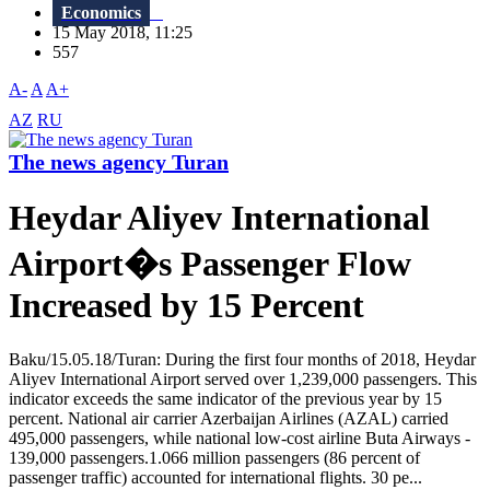
Economics
15 May 2018, 11:25
557
A-
A
A+
AZ
RU
The news agency Turan
Heydar Aliyev International
Airport�s Passenger Flow
Increased by 15 Percent
Baku/15.05.18/Turan: During the first four months of 2018, Heydar
Aliyev International Airport served over 1,239,000 passengers. This
indicator exceeds the same indicator of the previous year by 15
percent. National air carrier Azerbaijan Airlines (AZAL) carried
495,000 passengers, while national low-cost airline Buta Airways -
139,000 passengers.1.066 million passengers (86 percent of
passenger traffic) accounted for international flights. 30 pe...