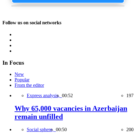
Follow us on social networks
In Focus
New
Popular
From the editor
Express analysis,
00:52
197
Why 65,000 vacancies in Azerbaijan
remain unfilled
Social sphere,
00:50
200