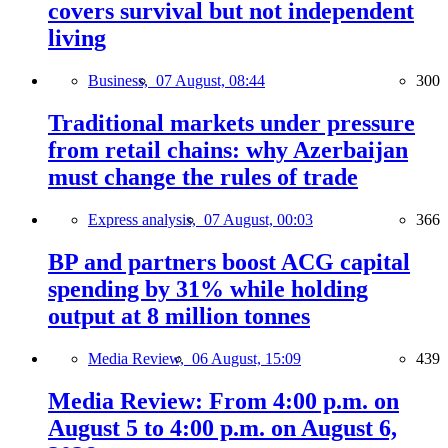
covers survival but not independent
living
Business,
07 August, 08:44
300
Traditional markets under pressure
from retail chains: why Azerbaijan
must change the rules of trade
Express analysis,
07 August, 00:03
366
BP and partners boost ACG capital
spending by 31% while holding
output at 8 million tonnes
Media Review,
06 August, 15:09
439
Media Review: From 4:00 p.m. on
August 5 to 4:00 p.m. on August 6,