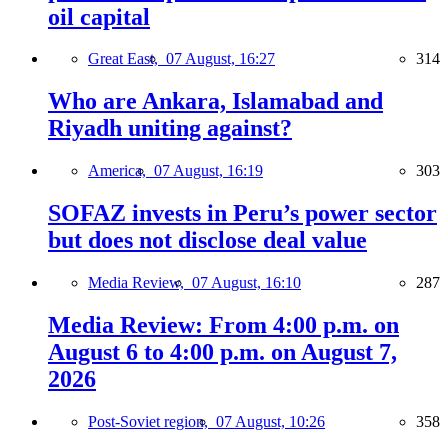
oil capital
Great East,
07 August, 16:27
314
Who are Ankara, Islamabad and
Riyadh uniting against?
America,
07 August, 16:19
303
SOFAZ invests in Peru’s power sector
but does not disclose deal value
Media Review,
07 August, 16:10
287
Media Review: From 4:00 p.m. on
August 6 to 4:00 p.m. on August 7,
2026
Post-Soviet region,
07 August, 10:26
358