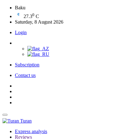
Baku
0
27.3
C
Saturday, 8 August 2026
Login
Subscription
Contact us
Turan
Express analysis
Reviews