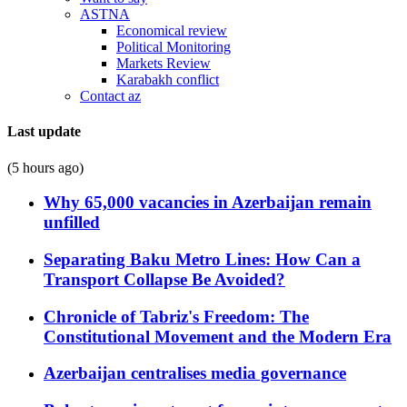
ASTNA
Economical review
Political Monitoring
Markets Review
Karabakh conflict
Contact az
Last update
(5 hours ago)
Why 65,000 vacancies in Azerbaijan remain
unfilled
Separating Baku Metro Lines: How Can a
Transport Collapse Be Avoided?
Chronicle of Tabriz's Freedom: The
Constitutional Movement and the Modern Era
Azerbaijan centralises media governance