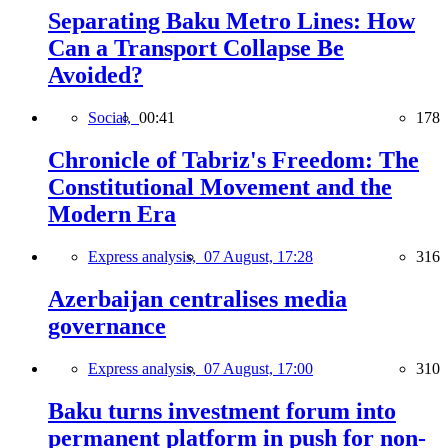
Separating Baku Metro Lines: How
Can a Transport Collapse Be
Avoided?
Social,
00:41
178
Chronicle of Tabriz's Freedom: The
Constitutional Movement and the
Modern Era
Express analysis,
07 August, 17:28
316
Azerbaijan centralises media
governance
Express analysis,
07 August, 17:00
310
Baku turns investment forum into
permanent platform in push for non-