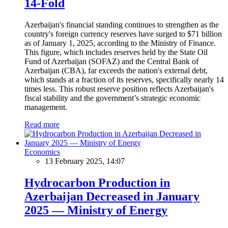
14-Fold
Azerbaijan's financial standing continues to strengthen as the
country's foreign currency reserves have surged to $71 billion
as of January 1, 2025, according to the Ministry of Finance.
This figure, which includes reserves held by the State Oil
Fund of Azerbaijan (SOFAZ) and the Central Bank of
Azerbaijan (CBA), far exceeds the nation's external debt,
which stands at a fraction of its reserves, specifically nearly 14
times less. This robust reserve position reflects Azerbaijan's
fiscal stability and the government’s strategic economic
management.
Read more
Economics
13 February 2025, 14:07
Hydrocarbon Production in
Azerbaijan Decreased in January
2025 — Ministry of Energy