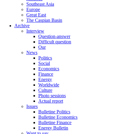
Southeast Asia
Europe
Great East
The Caspian Basin
Archive
Interview
Question-answer
Difficult question
Our
News
Politics
Social
Economics
Finance
Energy
Worldwide
Culture
Photo sessions
Actual report
Issues
Bulletine Politics
Bulletine Economics
Bulletine Finance
Energy Bulletin
Want to say