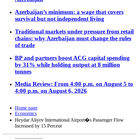
Azerbaijan’s minimum: a wage that covers
survival but not independent living
Traditional markets under pressure from retail
chains: why Azerbaijan must change the rules
of trade
BP and partners boost ACG capital spending
by 31% while holding output at 8 million
tonnes
Media Review: From 4:00 p.m. on August 5 to
4:00 p.m. on August 6, 2026
Home page
Economics
Heydar Aliyev International Airport�s Passenger Flow
Increased by 15 Percent