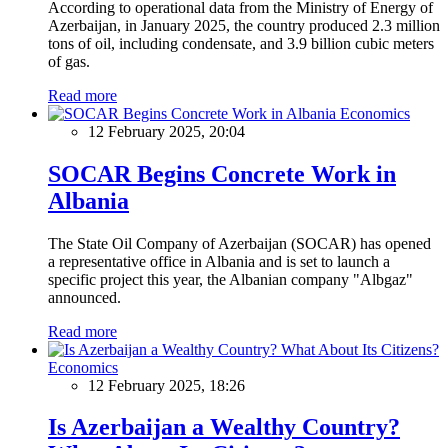
According to operational data from the Ministry of Energy of
Azerbaijan, in January 2025, the country produced 2.3 million
tons of oil, including condensate, and 3.9 billion cubic meters
of gas.
Read more
Economics
12 February 2025, 20:04
SOCAR Begins Concrete Work in
Albania
The State Oil Company of Azerbaijan (SOCAR) has opened
a representative office in Albania and is set to launch a
specific project this year, the Albanian company "Albgaz"
announced.
Read more
Economics
12 February 2025, 18:26
Is Azerbaijan a Wealthy Country?