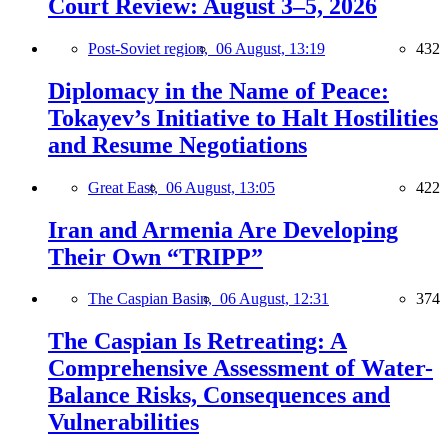
Court Review: August 3–5, 2026
Post-Soviet region,
06 August, 13:19
432
Diplomacy in the Name of Peace:
Tokayev’s Initiative to Halt Hostilities
and Resume Negotiations
Great East,
06 August, 13:05
422
Iran and Armenia Are Developing
Their Own “TRIPP”
The Caspian Basin,
06 August, 12:31
374
The Caspian Is Retreating: A
Comprehensive Assessment of Water-
Balance Risks, Consequences and
Vulnerabilities