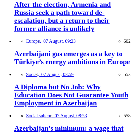
After the election, Armenia and
Russia seek a path toward de-
escalation, but a return to their
former alliance is unlikely
Europe,
07 August, 09:23
602
Azerbaijani gas emerges as a key to
Türkiye’s energy ambitions in Europe
Social,
07 August, 08:59
553
A Diploma but No Job: Why
Education Does Not Guarantee Youth
Employment in Azerbaijan
Social sphere,
07 August, 08:53
558
Azerbaijan’s minimum: a wage that