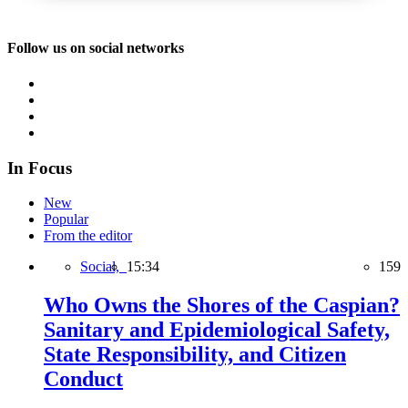
Follow us on social networks
In Focus
New
Popular
From the editor
Social,
15:34
159
Who Owns the Shores of the Caspian?
Sanitary and Epidemiological Safety,
State Responsibility, and Citizen
Conduct