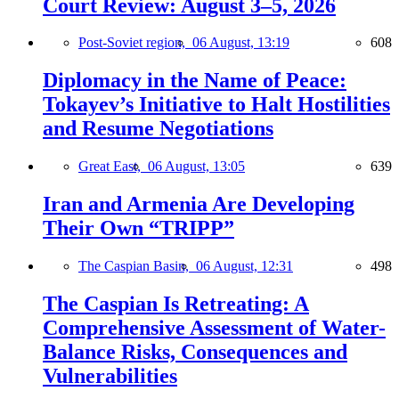
Court Review: August 3–5, 2026
Post-Soviet region,
06 August, 13:19
608
Diplomacy in the Name of Peace:
Tokayev’s Initiative to Halt Hostilities
and Resume Negotiations
Great East,
06 August, 13:05
639
Iran and Armenia Are Developing
Their Own “TRIPP”
The Caspian Basin,
06 August, 12:31
498
The Caspian Is Retreating: A
Comprehensive Assessment of Water-
Balance Risks, Consequences and
Vulnerabilities