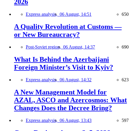
2026
Express analysis,
06 August, 14:51
650
A Quality Revolution at Customs —
or New Bureaucracy?
Post-Soviet region,
06 August, 14:37
690
What Is Behind the Azerbaijani
Foreign Minister’s Visit to Kyiv?
Express analysis,
06 August, 14:32
623
A New Management Model for
AZAL, ASCO and Azercosmos: What
Changes Does the Decree Bring?
Express analysis,
06 August, 13:43
597