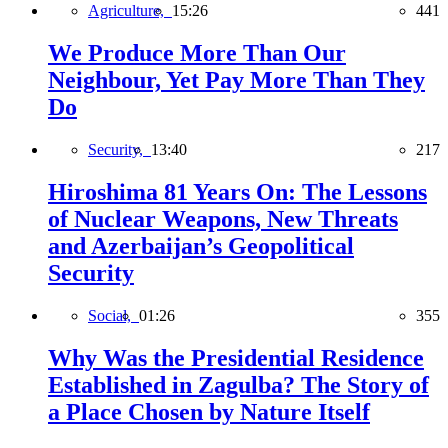
Agriculture,
15:26
441
We Produce More Than Our
Neighbour, Yet Pay More Than They
Do
Security,
13:40
217
Hiroshima 81 Years On: The Lessons
of Nuclear Weapons, New Threats
and Azerbaijan’s Geopolitical
Security
Social,
01:26
355
Why Was the Presidential Residence
Established in Zagulba? The Story of
a Place Chosen by Nature Itself