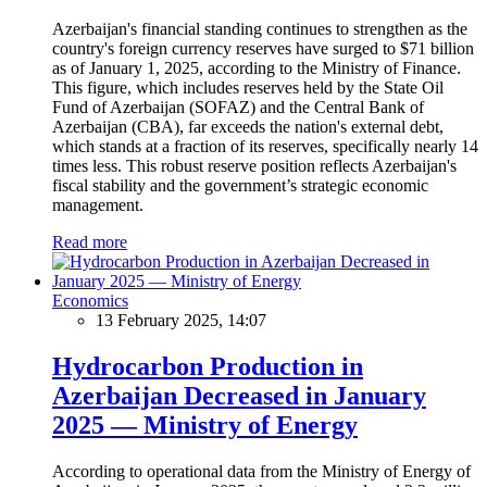
Azerbaijan's financial standing continues to strengthen as the
country's foreign currency reserves have surged to $71 billion
as of January 1, 2025, according to the Ministry of Finance.
This figure, which includes reserves held by the State Oil
Fund of Azerbaijan (SOFAZ) and the Central Bank of
Azerbaijan (CBA), far exceeds the nation's external debt,
which stands at a fraction of its reserves, specifically nearly 14
times less. This robust reserve position reflects Azerbaijan's
fiscal stability and the government’s strategic economic
management.
Read more
Economics
13 February 2025, 14:07
Hydrocarbon Production in
Azerbaijan Decreased in January
2025 — Ministry of Energy
According to operational data from the Ministry of Energy of