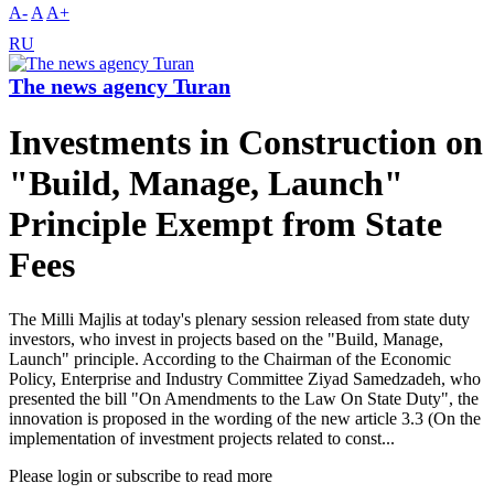
A-
A
A+
RU
The news agency Turan
Investments in Construction on
"Build, Manage, Launch"
Principle Exempt from State
Fees
The Milli Majlis at today's plenary session released from state duty
investors, who invest in projects based on the "Build, Manage,
Launch" principle. According to the Chairman of the Economic
Policy, Enterprise and Industry Committee Ziyad Samedzadeh, who
presented the bill "On Amendments to the Law On State Duty", the
innovation is proposed in the wording of the new article 3.3 (On the
implementation of investment projects related to const...
Please login or subscribe to read more