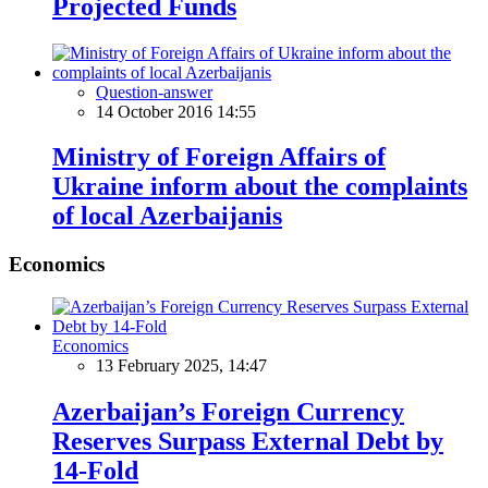
Projected Funds
Question-answer
14 October 2016 14:55
Ministry of Foreign Affairs of
Ukraine inform about the complaints
of local Azerbaijanis
Economics
Economics
13 February 2025, 14:47
Azerbaijan’s Foreign Currency
Reserves Surpass External Debt by
14-Fold