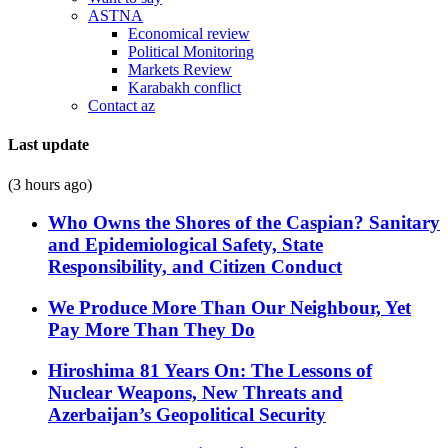
ASTNA
Economical review
Political Monitoring
Markets Review
Karabakh conflict
Contact az
Last update
(3 hours ago)
Who Owns the Shores of the Caspian? Sanitary
and Epidemiological Safety, State
Responsibility, and Citizen Conduct
We Produce More Than Our Neighbour, Yet
Pay More Than They Do
Hiroshima 81 Years On: The Lessons of
Nuclear Weapons, New Threats and
Azerbaijan’s Geopolitical Security