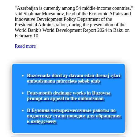
"Azerbaijan is currently among 54 middle-income countries,"
said Shahmar Movsumov, head of the Economic Affairs and
Innovative Development Policy Department of the
Presidential Administration, during the presentation of the
World Bank’s World Development Report 2024 in Baku on
February 10.
Read more
Buzovnada dörd ay davam edən drenaj işləri
ombudsmana müraciətə səbəb olub
Four-month drainage works in Buzovna
prompt an appeal to the ombudsman
В Бузовна четырехмесячные работы по
водоотводу стали поводом для обращения
к омбудсмену