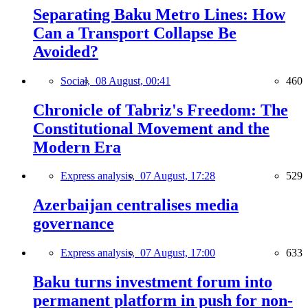
Separating Baku Metro Lines: How
Can a Transport Collapse Be
Avoided?
Social,
08 August, 00:41
460
Chronicle of Tabriz's Freedom: The
Constitutional Movement and the
Modern Era
Express analysis,
07 August, 17:28
529
Azerbaijan centralises media
governance
Express analysis,
07 August, 17:00
633
Baku turns investment forum into
permanent platform in push for non-