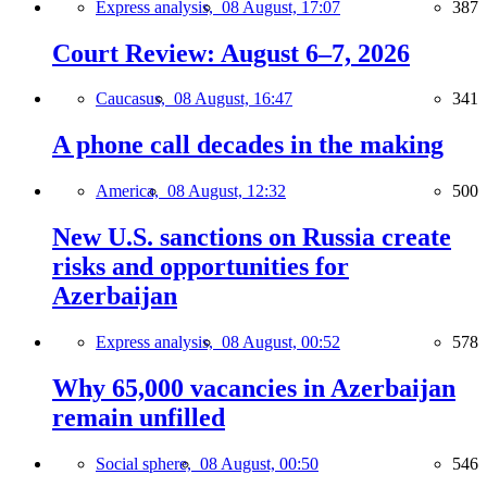
Express analysis,
08 August, 17:07
387
Court Review: August 6–7, 2026
Caucasus,
08 August, 16:47
341
A phone call decades in the making
America,
08 August, 12:32
500
New U.S. sanctions on Russia create
risks and opportunities for
Azerbaijan
Express analysis,
08 August, 00:52
578
Why 65,000 vacancies in Azerbaijan
remain unfilled
Social sphere,
08 August, 00:50
546