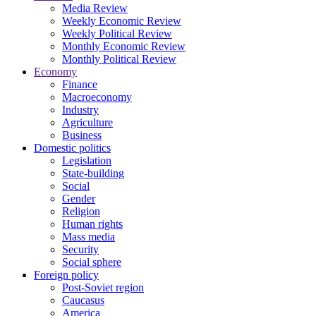
Media Review
Weekly Economic Review
Weekly Political Review
Monthly Economic Review
Monthly Political Review
Economy
Finance
Macroeconomy
Industry
Agriculture
Business
Domestic politics
Legislation
State-building
Social
Gender
Religion
Human rights
Mass media
Security
Social sphere
Foreign policy
Post-Soviet region
Caucasus
America