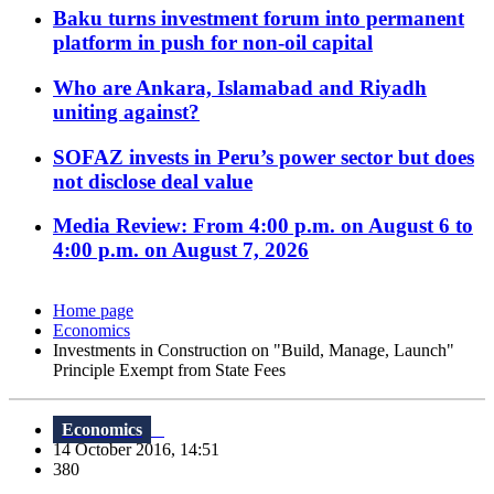
Baku turns investment forum into permanent
platform in push for non-oil capital
Who are Ankara, Islamabad and Riyadh
uniting against?
SOFAZ invests in Peru’s power sector but does
not disclose deal value
Media Review: From 4:00 p.m. on August 6 to
4:00 p.m. on August 7, 2026
Home page
Economics
Investments in Construction on "Build, Manage, Launch"
Principle Exempt from State Fees
Economics
14 October 2016, 14:51
380