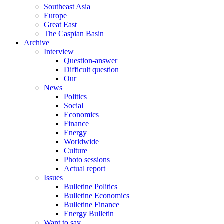
Southeast Asia
Europe
Great East
The Caspian Basin
Archive
Interview
Question-answer
Difficult question
Our
News
Politics
Social
Economics
Finance
Energy
Worldwide
Culture
Photo sessions
Actual report
Issues
Bulletine Politics
Bulletine Economics
Bulletine Finance
Energy Bulletin
Want to say