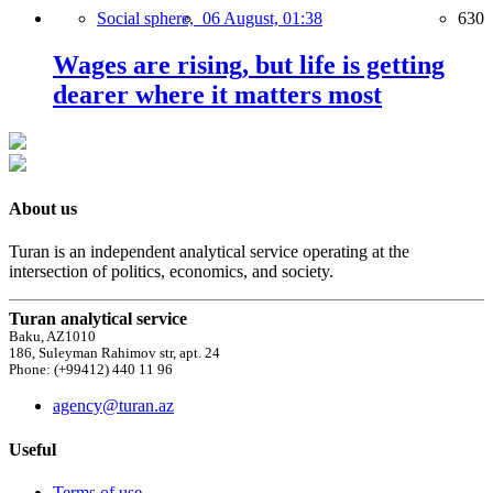
Social sphere,
06 August, 01:38
630
Wages are rising, but life is getting
dearer where it matters most
About us
Turan is an independent analytical service operating at the
intersection of politics, economics, and society.
Turan analytical service
Baku, AZ1010
186, Suleyman Rahimov str, apt. 24
Phone: (+99412) 440 11 96
agency@turan.az
Useful
Terms of use