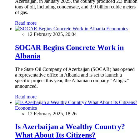
Azerbaijan, in January 2025, the country produced 2.3 million
tons of oil, including condensate, and 3.9 billion cubic meters
of gas.
Read more
Economics
12 February 2025, 20:04
SOCAR Begins Concrete Work in
Albania
The State Oil Company of Azerbaijan (SOCAR) has opened
a representative office in Albania and is set to launch a
specific project this year, the Albanian company "Albgaz"
announced.
Read more
Economics
12 February 2025, 18:26
Is Azerbaijan a Wealthy Country?
What About Its Citizens?