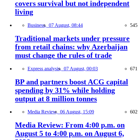
covers survival but not independent
living
Business,
07 August, 08:44
545
Traditional markets under pressure
from retail chains: why Azerbaijan
must change the rules of trade
Express analysis,
07 August, 00:03
671
BP and partners boost ACG capital
spending by 31% while holding
output at 8 million tonnes
Media Review,
06 August, 15:09
602
Media Review: From 4:00 p.m. on
August 5 to 4:00 p.m. on August 6,