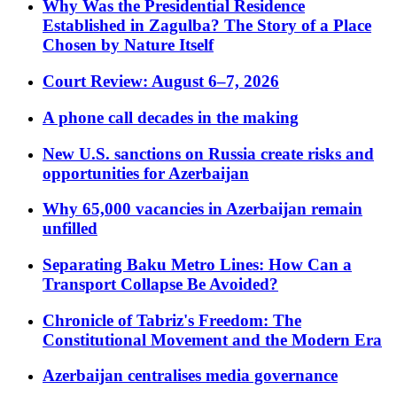
Why Was the Presidential Residence
Established in Zagulba? The Story of a Place
Chosen by Nature Itself
Court Review: August 6–7, 2026
A phone call decades in the making
New U.S. sanctions on Russia create risks and
opportunities for Azerbaijan
Why 65,000 vacancies in Azerbaijan remain
unfilled
Separating Baku Metro Lines: How Can a
Transport Collapse Be Avoided?
Chronicle of Tabriz's Freedom: The
Constitutional Movement and the Modern Era
Azerbaijan centralises media governance