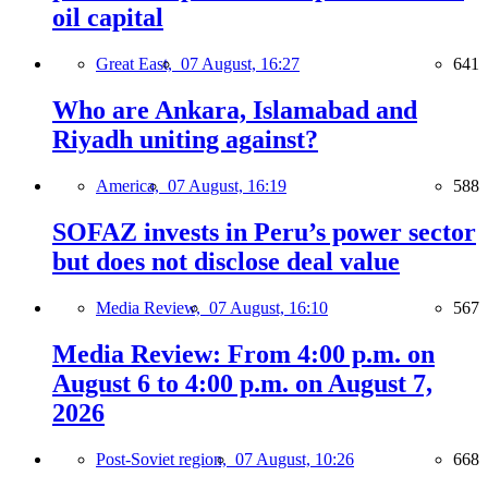
oil capital
Great East,
07 August, 16:27
641
Who are Ankara, Islamabad and
Riyadh uniting against?
America,
07 August, 16:19
588
SOFAZ invests in Peru’s power sector
but does not disclose deal value
Media Review,
07 August, 16:10
567
Media Review: From 4:00 p.m. on
August 6 to 4:00 p.m. on August 7,
2026
Post-Soviet region,
07 August, 10:26
668