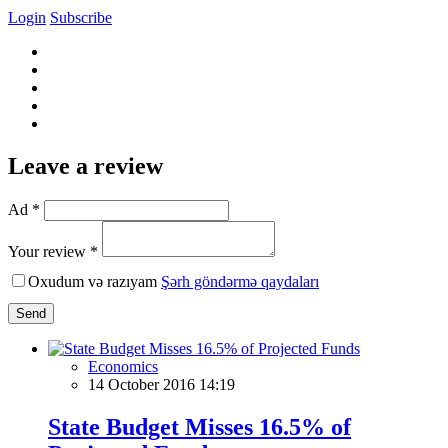
Login
Subscribe
Leave a review
Ad *
Your review *
Oxudum və razıyam
Şərh göndərmə qaydaları
Send
Economics
14 October 2016 14:19
State Budget Misses 16.5% of