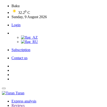
Baku
0
32.2
C
Sunday, 9 August 2026
Login
Subscription
Contact us
Turan
Express analysis
Reviews