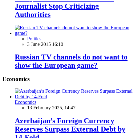
Journalist Stop Criticizing
Authorities
Politics
3 June 2015 16:10
Russian TV channels do not want to
show the European game?
Economics
Economics
13 February 2025, 14:47
Azerbaijan’s Foreign Currency
Reserves Surpass External Debt by
14-Fold