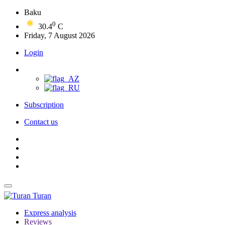
Baku
0
30.4
C
Friday, 7 August 2026
Login
Subscription
Contact us
Turan
Express analysis
Reviews