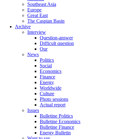
Southeast Asia
Europe
Great East
The Caspian Basin
Archive
Interview
Question-answer
Difficult question
Our
News
Politics
Social
Economics
Finance
Energy
Worldwide
Culture
Photo sessions
Actual report
Issues
Bulletine Politics
Bulletine Economics
Bulletine Finance
Energy Bulletin
Want to say