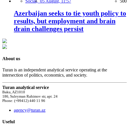
Social,
05 August, 11:57
500
Azerbaijan seeks to tie youth policy to
results, but employment and brain
drain challenges persist
About us
Turan is an independent analytical service operating at the
intersection of politics, economics, and society.
Turan analytical service
Baku, AZ1010
186, Suleyman Rahimov str, apt. 24
Phone: (+99412) 440 11 96
agency@turan.az
Useful