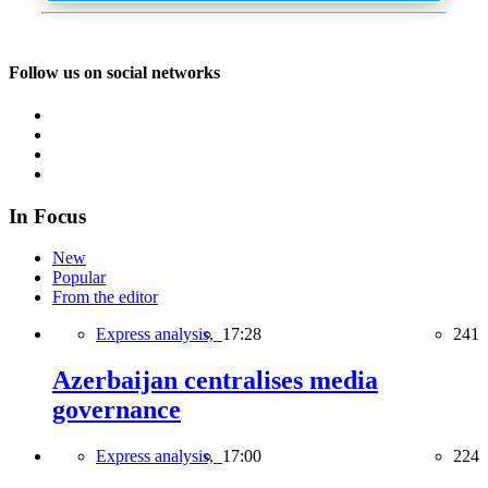
Follow us on social networks
In Focus
New
Popular
From the editor
Express analysis,
17:28
241
Azerbaijan centralises media
governance
Express analysis,
17:00
224