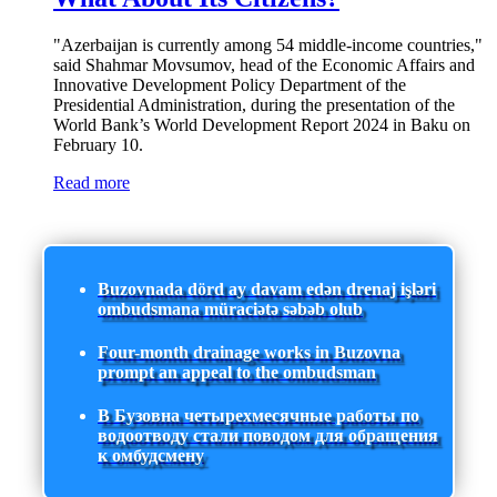
"Azerbaijan is currently among 54 middle-income countries,"
said Shahmar Movsumov, head of the Economic Affairs and
Innovative Development Policy Department of the
Presidential Administration, during the presentation of the
World Bank’s World Development Report 2024 in Baku on
February 10.
Read more
Buzovnada dörd ay davam edən drenaj işləri
ombudsmana müraciətə səbəb olub
Four-month drainage works in Buzovna
prompt an appeal to the ombudsman
В Бузовна четырехмесячные работы по
водоотводу стали поводом для обращения
к омбудсмену