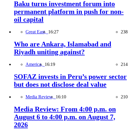
Baku turns investment forum into
permanent platform in push for non-
oil capital
Great East,
16:27
238
Who are Ankara, Islamabad and
Riyadh uniting against?
America,
16:19
214
SOFAZ invests in Peru’s power sector
but does not disclose deal value
Media Review,
16:10
210
Media Review: From 4:00 p.m. on
August 6 to 4:00 p.m. on August 7,
2026