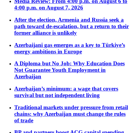
Media Review: From 4:00 p.m. on August 6 to
4:00 p.m. on August 7, 2026
After the election, Armenia and Russia seek a
path toward de-escalation, but a return to their
former alliance is unlikely
Azerbaijani gas emerges as a key to Türkiye’s
energy ambitions in Europe
A Diploma but No Job: Why Education Does
Not Guarantee Youth Employment in
Azerbaijan
Azerbaijan’s minimum: a wage that covers
survival but not independent living
Traditional markets under pressure from retail
chains: why Azerbaijan must change the rules
of trade
BP and partners boost ACG capital spending