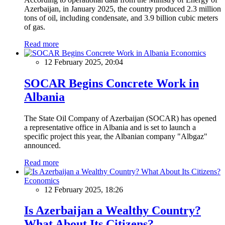
Azerbaijan, in January 2025, the country produced 2.3 million
tons of oil, including condensate, and 3.9 billion cubic meters
of gas.
Read more
Economics
12 February 2025, 20:04
SOCAR Begins Concrete Work in
Albania
The State Oil Company of Azerbaijan (SOCAR) has opened
a representative office in Albania and is set to launch a
specific project this year, the Albanian company "Albgaz"
announced.
Read more
Economics
12 February 2025, 18:26
Is Azerbaijan a Wealthy Country?
What About Its Citizens?