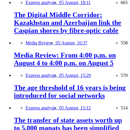
Express analysis,
05 August, 18:11
665
The Digital Middle Corridor:
Kazakhstan and Azerbaijan link the
Caspian shores by fibre-optic cable
Media Review,
05 August, 16:37
558
Media Review: From 4:00 p.m. on
August 4 to 4:00 p.m. on August 5
Express analysis,
05 August, 15:29
570
The age threshold of 16 years is being
introduced for social networks
Express analysis,
05 August, 15:12
514
The transfer of state assets worth up
to 5,000 manats has been simplified