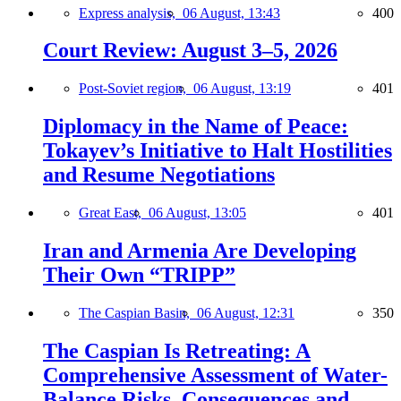
Express analysis,
06 August, 13:43
400
Court Review: August 3–5, 2026
Post-Soviet region,
06 August, 13:19
401
Diplomacy in the Name of Peace:
Tokayev’s Initiative to Halt Hostilities
and Resume Negotiations
Great East,
06 August, 13:05
401
Iran and Armenia Are Developing
Their Own “TRIPP”
The Caspian Basin,
06 August, 12:31
350
The Caspian Is Retreating: A
Comprehensive Assessment of Water-
Balance Risks, Consequences and