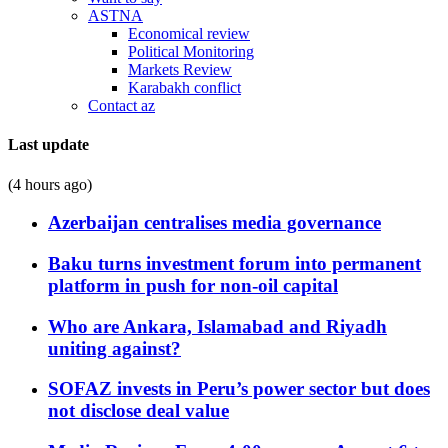
ASTNA
Economical review
Political Monitoring
Markets Review
Karabakh conflict
Contact az
Last update
(4 hours ago)
Azerbaijan centralises media governance
Baku turns investment forum into permanent
platform in push for non-oil capital
Who are Ankara, Islamabad and Riyadh
uniting against?
SOFAZ invests in Peru’s power sector but does
not disclose deal value