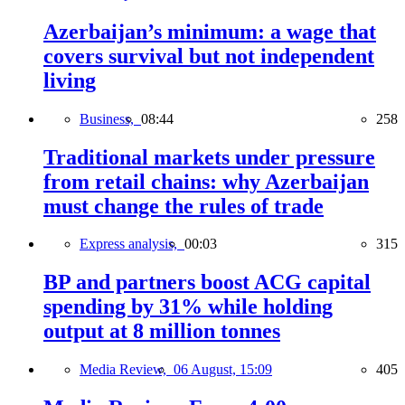
Azerbaijan’s minimum: a wage that
covers survival but not independent
living
Business,
08:44
258
Traditional markets under pressure
from retail chains: why Azerbaijan
must change the rules of trade
Express analysis,
00:03
315
BP and partners boost ACG capital
spending by 31% while holding
output at 8 million tonnes
Media Review,
06 August, 15:09
405