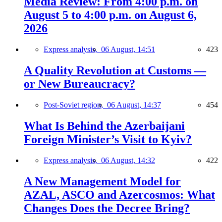
Media Review: From 4:00 p.m. on
August 5 to 4:00 p.m. on August 6,
2026
Express analysis,
06 August, 14:51
423
A Quality Revolution at Customs —
or New Bureaucracy?
Post-Soviet region,
06 August, 14:37
454
What Is Behind the Azerbaijani
Foreign Minister’s Visit to Kyiv?
Express analysis,
06 August, 14:32
422
A New Management Model for
AZAL, ASCO and Azercosmos: What
Changes Does the Decree Bring?