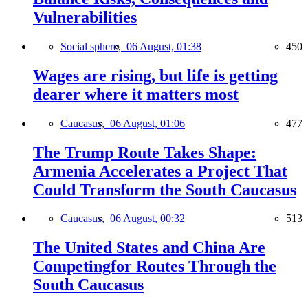
Vulnerabilities
Social sphere,
06 August, 01:38
450
Wages are rising, but life is getting
dearer where it matters most
Caucasus,
06 August, 01:06
477
The Trump Route Takes Shape:
Armenia Accelerates a Project That
Could Transform the South Caucasus
Caucasus,
06 August, 00:32
513
The United States and China Are
Competingfor Routes Through the
South Caucasus