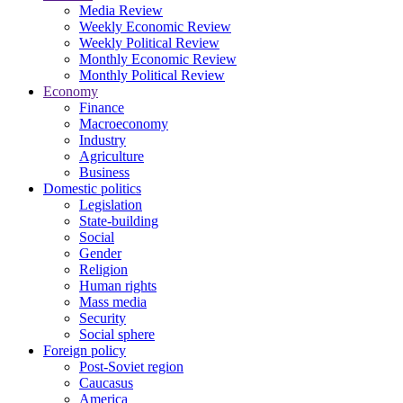
Media Review
Weekly Economic Review
Weekly Political Review
Monthly Economic Review
Monthly Political Review
Economy
Finance
Macroeconomy
Industry
Agriculture
Business
Domestic politics
Legislation
State-building
Social
Gender
Religion
Human rights
Mass media
Security
Social sphere
Foreign policy
Post-Soviet region
Caucasus
America