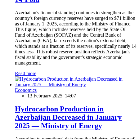
Azerbaijan's financial standing continues to strengthen as the
country's foreign currency reserves have surged to $71 billion
as of January 1, 2025, according to the Ministry of Finance.
This figure, which includes reserves held by the State Oil
Fund of Azerbaijan (SOFAZ) and the Central Bank of
Azerbaijan (CBA), far exceeds the nation's external debt,
which stands at a fraction of its reserves, specifically nearly 14
times less. This robust reserve position reflects Azerbaijan's
fiscal stability and the government’s strategic economic
management.
Read more
Economics
13 February 2025, 14:07
Hydrocarbon Production in
Azerbaijan Decreased in January
2025 — Ministry of Energy
According to operational data from the Ministry of Energy of