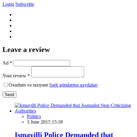
Login
Subscribe
Leave a review
Ad *
Your review *
Oxudum və razıyam
Şərh göndərmə qaydaları
Send
Politics
3 June 2015 15:18
Ismayilli Police Demanded that