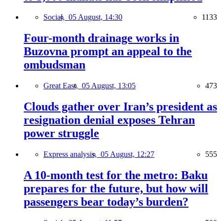
Social,
05 August, 14:30
1133
Four-month drainage works in
Buzovna prompt an appeal to the
ombudsman
Great East,
05 August, 13:05
473
Clouds gather over Iran’s president as
resignation denial exposes Tehran
power struggle
Express analysis,
05 August, 12:27
555
A 10-month test for the metro: Baku
prepares for the future, but how will
passengers bear today’s burden?