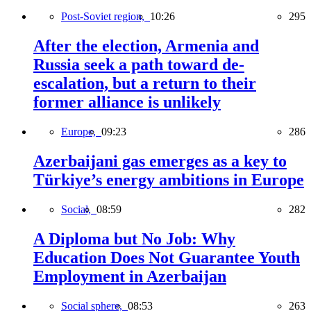
Post-Soviet region,
10:26
295
After the election, Armenia and
Russia seek a path toward de-
escalation, but a return to their
former alliance is unlikely
Europe,
09:23
286
Azerbaijani gas emerges as a key to
Türkiye’s energy ambitions in Europe
Social,
08:59
282
A Diploma but No Job: Why
Education Does Not Guarantee Youth
Employment in Azerbaijan
Social sphere,
08:53
263