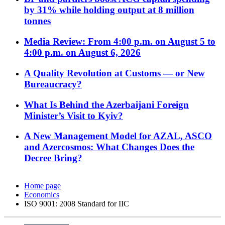
by 31% while holding output at 8 million
tonnes
Media Review: From 4:00 p.m. on August 5 to
4:00 p.m. on August 6, 2026
A Quality Revolution at Customs — or New
Bureaucracy?
What Is Behind the Azerbaijani Foreign
Minister’s Visit to Kyiv?
A New Management Model for AZAL, ASCO
and Azercosmos: What Changes Does the
Decree Bring?
Home page
Economics
ISO 9001: 2008 Standard for IIC