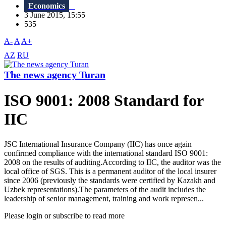
Economics
3 June 2015, 15:55
535
A-
A
A+
AZ
RU
The news agency Turan
ISO 9001: 2008 Standard for
IIC
JSC International Insurance Company (IIC) has once again
confirmed compliance with the international standard ISO 9001:
2008 on the results of auditing.According to IIC, the auditor was the
local office of SGS. This is a permanent auditor of the local insurer
since 2006 (previously the standards were certified by Kazakh and
Uzbek representations).The parameters of the audit includes the
leadership of senior management, training and work represen...
Please login or subscribe to read more