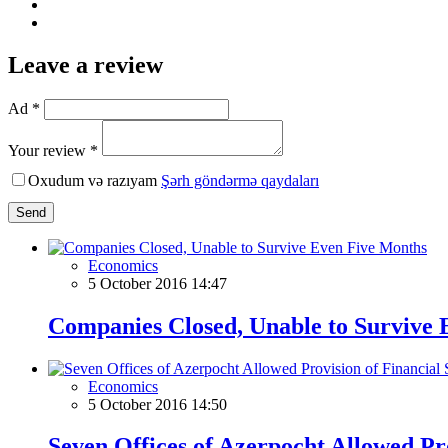
Leave a review
Ad *
Your review *
Oxudum və razıyam
Şərh göndərmə qaydaları
Send
Economics
5 October 2016 14:47
Companies Closed, Unable to Survive
Economics
5 October 2016 14:50
Seven Offices of Azerpocht Allowed Pro