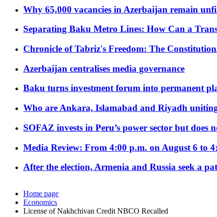
Why 65,000 vacancies in Azerbaijan remain unfi
Separating Baku Metro Lines: How Can a Trans
Chronicle of Tabriz's Freedom: The Constituti
Azerbaijan centralises media governance
Baku turns investment forum into permanent plat
Who are Ankara, Islamabad and Riyadh uniting
SOFAZ invests in Peru’s power sector but does no
Media Review: From 4:00 p.m. on August 6 to 4
After the election, Armenia and Russia seek a path
Home page
Economics
License of Nakhchivan Credit NBCO Recalled