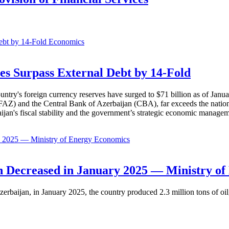
Economics
es Surpass External Debt by 14-Fold
ountry's foreign currency reserves have surged to $71 billion as of Janu
AZ) and the Central Bank of Azerbaijan (CBA), far exceeds the nation's e
baijan's fiscal stability and the government’s strategic economic manage
Economics
 Decreased in January 2025 — Ministry of
erbaijan, in January 2025, the country produced 2.3 million tons of oil,