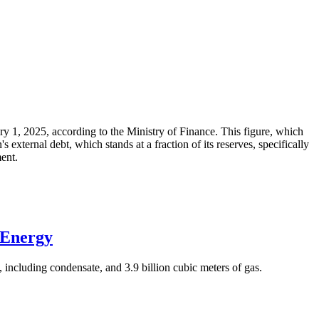
ary 1, 2025, according to the Ministry of Finance. This figure, which
xternal debt, which stands at a fraction of its reserves, specifically
ment.
 Energy
 including condensate, and 3.9 billion cubic meters of gas.