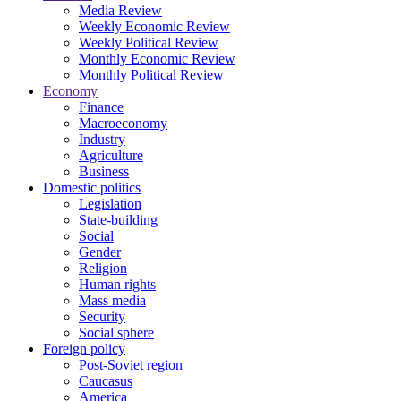
Media Review
Weekly Economic Review
Weekly Political Review
Monthly Economic Review
Monthly Political Review
Economy
Finance
Macroeconomy
Industry
Agriculture
Business
Domestic politics
Legislation
State-building
Social
Gender
Religion
Human rights
Mass media
Security
Social sphere
Foreign policy
Post-Soviet region
Caucasus
America