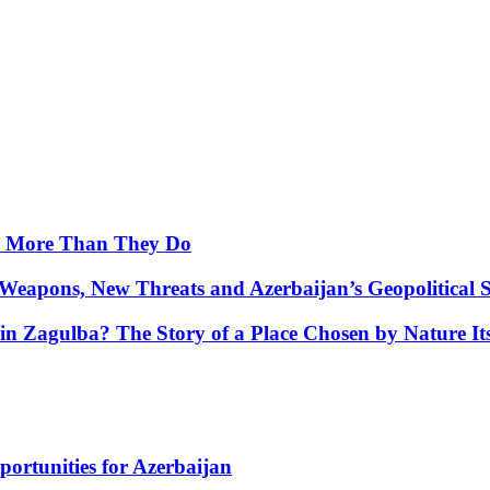
y More Than They Do
Weapons, New Threats and Azerbaijan’s Geopolitical S
in Zagulba? The Story of a Place Chosen by Nature Its
portunities for Azerbaijan