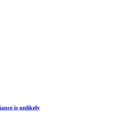
ance is unlikely