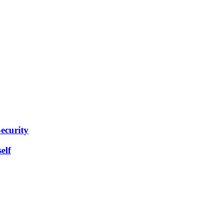
ecurity
elf