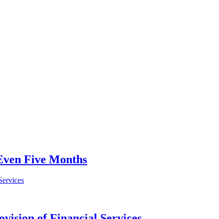
 Even Five Months
vision of Financial Services