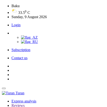
Baku
0
33.5
C
Sunday, 9 August 2026
Login
Subscription
Contact us
Turan
Express analysis
Reviews