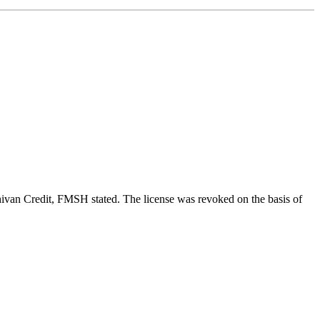
ivan Credit, FMSH stated. The license was revoked on the basis of