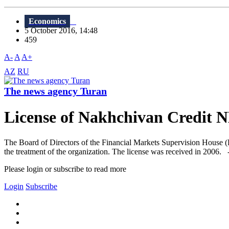
Economics
5 October 2016, 14:48
459
A-
A
A+
AZ
RU
The news agency Turan
License of Nakhchivan Credit 
The Board of Directors of the Financial Markets Supervision House (
the treatment of the organization. The license was received in 2006. 
Please login or subscribe to read more
Login
Subscribe