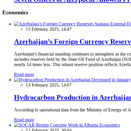
Economics
13 February 2025, 14:47
Azerbaijan’s Foreign Currency Reserv
Azerbaijan's financial standing continues to strengthen as the c
includes reserves held by the State Oil Fund of Azerbaijan (SOF
nearly 14 times less. This robust reserve position reflects Azer
Read more
13 February 2025, 14:07
Hydrocarbon Production in Azerbaijan
According to operational data from the Ministry of Energy of Az
Read more
Economics
12 February 2025, 20:04