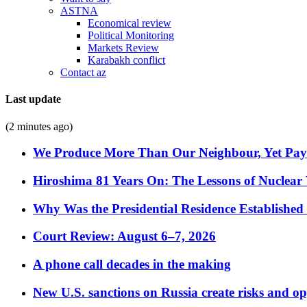
ASTNA
Economical review
Political Monitoring
Markets Review
Karabakh conflict
Contact az
Last update
(2 minutes ago)
We Produce More Than Our Neighbour, Yet Pa
Hiroshima 81 Years On: The Lessons of Nuclear 
Why Was the Presidential Residence Established 
Court Review: August 6–7, 2026
A phone call decades in the making
New U.S. sanctions on Russia create risks and op