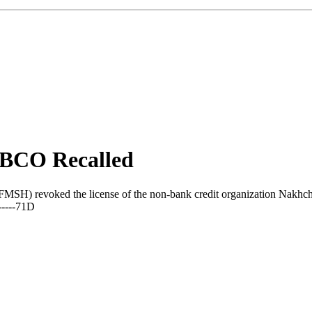
NBCO Recalled
FMSH) revoked the license of the non-bank credit organization Nakhch
-----71D