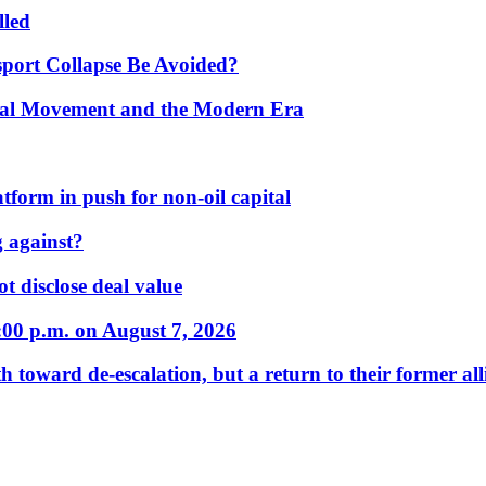
lled
port Collapse Be Avoided?
onal Movement and the Modern Era
form in push for non-oil capital
 against?
t disclose deal value
:00 p.m. on August 7, 2026
 toward de-escalation, but a return to their former alli