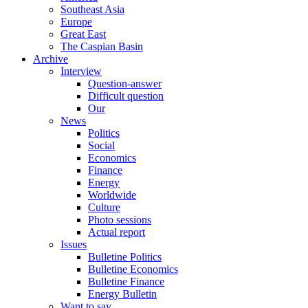
Southeast Asia
Europe
Great East
The Caspian Basin
Archive
Interview
Question-answer
Difficult question
Our
News
Politics
Social
Economics
Finance
Energy
Worldwide
Culture
Photo sessions
Actual report
Issues
Bulletine Politics
Bulletine Economics
Bulletine Finance
Energy Bulletin
Want to say