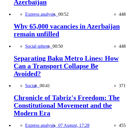
Azerbaijan
Express analysis,
00:52
448
Why 65,000 vacancies in Azerbaijan
remain unfilled
Social sphere,
00:50
448
Separating Baku Metro Lines: How
Can a Transport Collapse Be
Avoided?
Social,
00:41
371
Chronicle of Tabriz's Freedom: The
Constitutional Movement and the
Modern Era
Express analysis,
07 August, 17:28
455