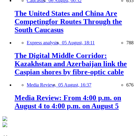
Caucasus,
06 August, 00:32
635
The United States and China Are
Competingfor Routes Through the
South Caucasus
Express analysis,
05 August, 18:11
788
The Digital Middle Corridor:
Kazakhstan and Azerbaijan link the
Caspian shores by fibre-optic cable
Media Review,
05 August, 16:37
676
Media Review: From 4:00 p.m. on
August 4 to 4:00 p.m. on August 5