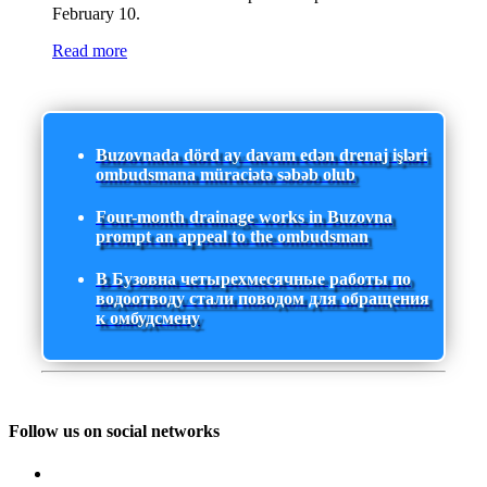
February 10.
Read more
Buzovnada dörd ay davam edən drenaj işləri
ombudsmana müraciətə səbəb olub
Four-month drainage works in Buzovna
prompt an appeal to the ombudsman
В Бузовна четырехмесячные работы по
водоотводу стали поводом для обращения
к омбудсмену
Follow us on social networks