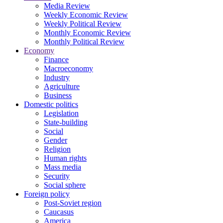
Media Review
Weekly Economic Review
Weekly Political Review
Monthly Economic Review
Monthly Political Review
Economy
Finance
Macroeconomy
Industry
Agriculture
Business
Domestic politics
Legislation
State-building
Social
Gender
Religion
Human rights
Mass media
Security
Social sphere
Foreign policy
Post-Soviet region
Caucasus
America