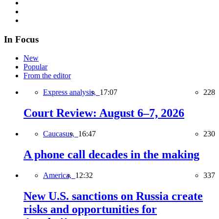
In Focus
New
Popular
From the editor
Express analysis,
17:07
228
Court Review: August 6–7, 2026
Caucasus,
16:47
230
A phone call decades in the making
America,
12:32
337
New U.S. sanctions on Russia create
risks and opportunities for