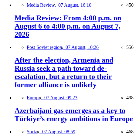
Media Review,
07 August, 16:10
450
Media Review: From 4:00 p.m. on
August 6 to 4:00 p.m. on August 7,
2026
Post-Soviet region,
07 August, 10:26
556
After the election, Armenia and
Russia seek a path toward de-
escalation, but a return to their
former alliance is unlikely
Europe,
07 August, 09:23
498
Azerbaijani gas emerges as a key to
Türkiye’s energy ambitions in Europe
Social,
07 August, 08:59
468