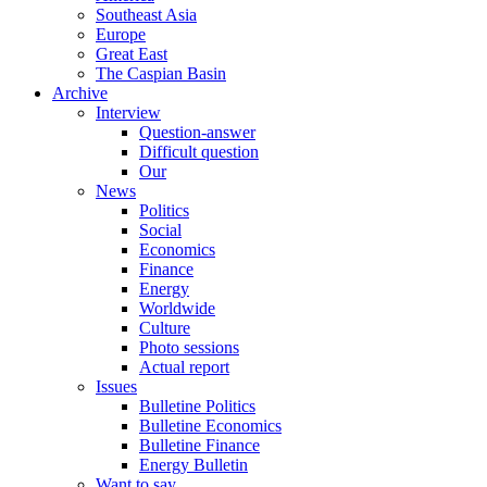
Southeast Asia
Europe
Great East
The Caspian Basin
Archive
Interview
Question-answer
Difficult question
Our
News
Politics
Social
Economics
Finance
Energy
Worldwide
Culture
Photo sessions
Actual report
Issues
Bulletine Politics
Bulletine Economics
Bulletine Finance
Energy Bulletin
Want to say