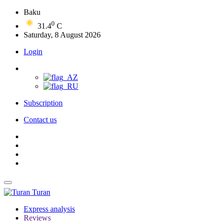
Baku
0
31.4
C
Saturday, 8 August 2026
Login
Subscription
Contact us
Turan
Express analysis
Reviews