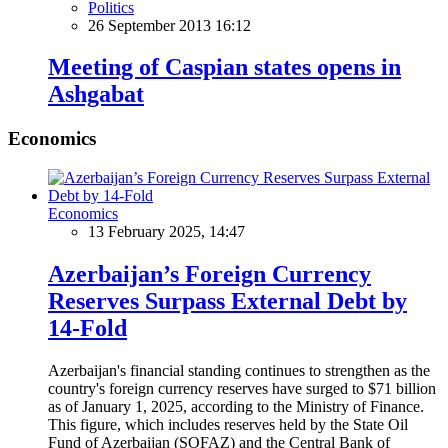
Politics
26 September 2013 16:12
Meeting of Caspian states opens in
Ashgabat
Economics
Economics
13 February 2025, 14:47
Azerbaijan’s Foreign Currency
Reserves Surpass External Debt by
14-Fold
Azerbaijan's financial standing continues to strengthen as the
country's foreign currency reserves have surged to $71 billion
as of January 1, 2025, according to the Ministry of Finance.
This figure, which includes reserves held by the State Oil
Fund of Azerbaijan (SOFAZ) and the Central Bank of