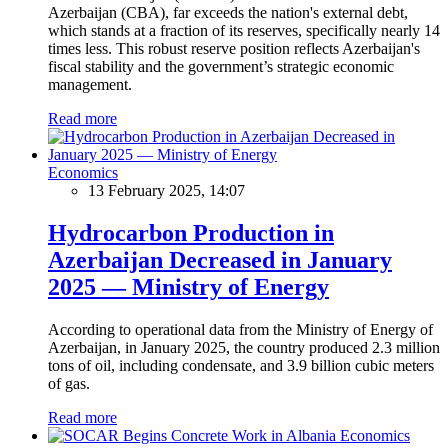
Azerbaijan (CBA), far exceeds the nation's external debt,
which stands at a fraction of its reserves, specifically nearly 14
times less. This robust reserve position reflects Azerbaijan's
fiscal stability and the government’s strategic economic
management.
Read more
Economics
13 February 2025, 14:07
Hydrocarbon Production in
Azerbaijan Decreased in January
2025 — Ministry of Energy
According to operational data from the Ministry of Energy of
Azerbaijan, in January 2025, the country produced 2.3 million
tons of oil, including condensate, and 3.9 billion cubic meters
of gas.
Read more
Economics