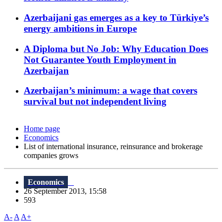
Azerbaijani gas emerges as a key to Türkiye’s
energy ambitions in Europe
A Diploma but No Job: Why Education Does
Not Guarantee Youth Employment in
Azerbaijan
Azerbaijan’s minimum: a wage that covers
survival but not independent living
Home page
Economics
List of international insurance, reinsurance and brokerage
companies grows
Economics
26 September 2013, 15:58
593
A-
A
A+