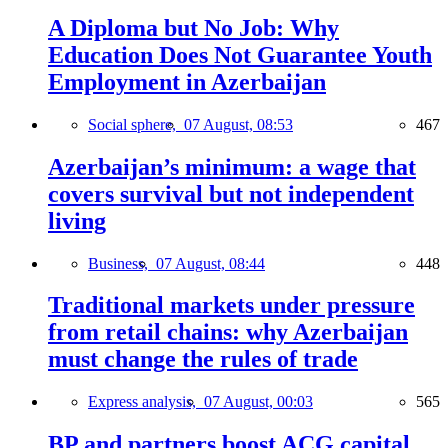
A Diploma but No Job: Why
Education Does Not Guarantee Youth
Employment in Azerbaijan
Social sphere,
07 August, 08:53
467
Azerbaijan’s minimum: a wage that
covers survival but not independent
living
Business,
07 August, 08:44
448
Traditional markets under pressure
from retail chains: why Azerbaijan
must change the rules of trade
Express analysis,
07 August, 00:03
565
BP and partners boost ACG capital