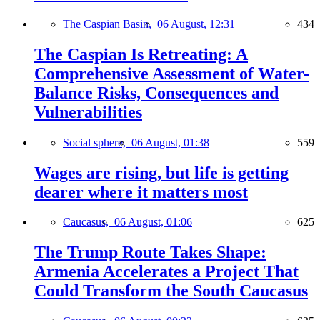
The Caspian Basin,
06 August, 12:31
434
The Caspian Is Retreating: A
Comprehensive Assessment of Water-
Balance Risks, Consequences and
Vulnerabilities
Social sphere,
06 August, 01:38
559
Wages are rising, but life is getting
dearer where it matters most
Caucasus,
06 August, 01:06
625
The Trump Route Takes Shape:
Armenia Accelerates a Project That
Could Transform the South Caucasus