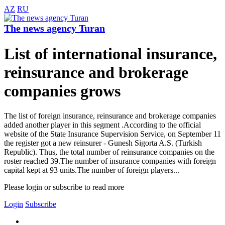
AZ
RU
The news agency Turan
List of international insurance,
reinsurance and brokerage
companies grows
The list of foreign insurance, reinsurance and brokerage companies
added another player in this segment .According to the official
website of the State Insurance Supervision Service, on September 11
the register got a new reinsurer - Gunesh Sigorta A.S. (Turkish
Republic). Thus, the total number of reinsurance companies on the
roster reached 39.The number of insurance companies with foreign
capital kept at 93 units.The number of foreign players...
Please login or subscribe to read more
Login
Subscribe