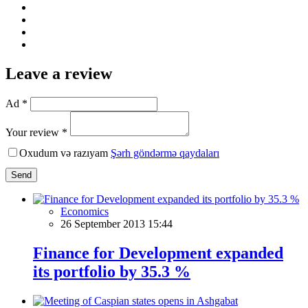
Leave a review
Ad *
Your review *
Oxudum və razıyam
Şərh göndərmə qaydaları
Send
Economics
26 September 2013 15:44
Finance for Development expanded
its portfolio by 35.3 %