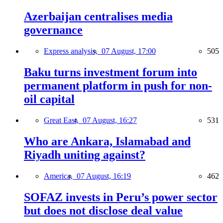
Azerbaijan centralises media
governance
Express analysis,
07 August, 17:00
505
Baku turns investment forum into
permanent platform in push for non-
oil capital
Great East,
07 August, 16:27
531
Who are Ankara, Islamabad and
Riyadh uniting against?
America,
07 August, 16:19
462
SOFAZ invests in Peru’s power sector
but does not disclose deal value