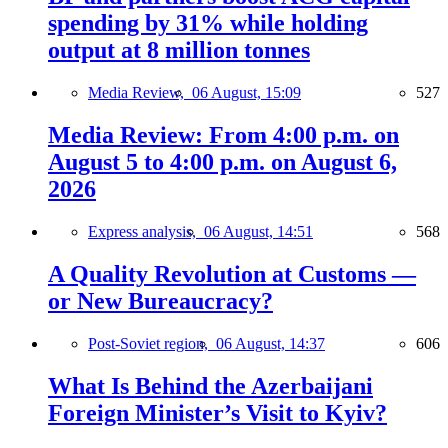
spending by 31% while holding
output at 8 million tonnes
Media Review,
06 August, 15:09
527
Media Review: From 4:00 p.m. on
August 5 to 4:00 p.m. on August 6,
2026
Express analysis,
06 August, 14:51
568
A Quality Revolution at Customs —
or New Bureaucracy?
Post-Soviet region,
06 August, 14:37
606
What Is Behind the Azerbaijani
Foreign Minister’s Visit to Kyiv?