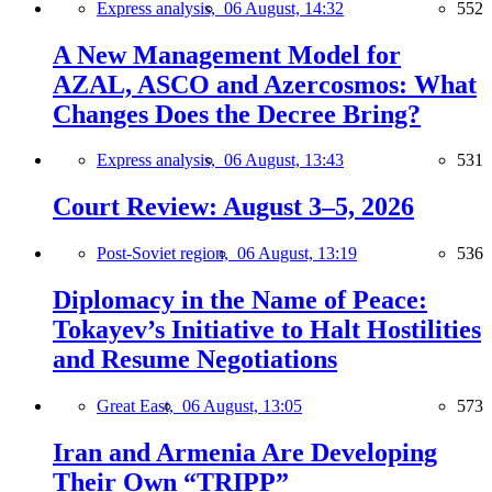
Express analysis,
06 August, 14:32
552
A New Management Model for
AZAL, ASCO and Azercosmos: What
Changes Does the Decree Bring?
Express analysis,
06 August, 13:43
531
Court Review: August 3–5, 2026
Post-Soviet region,
06 August, 13:19
536
Diplomacy in the Name of Peace:
Tokayev’s Initiative to Halt Hostilities
and Resume Negotiations
Great East,
06 August, 13:05
573
Iran and Armenia Are Developing
Their Own “TRIPP”