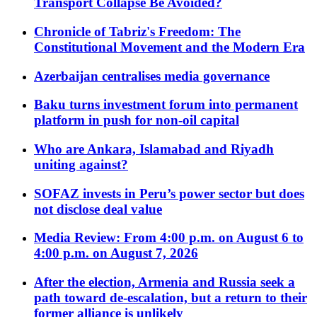
Transport Collapse Be Avoided?
Chronicle of Tabriz's Freedom: The
Constitutional Movement and the Modern Era
Azerbaijan centralises media governance
Baku turns investment forum into permanent
platform in push for non-oil capital
Who are Ankara, Islamabad and Riyadh
uniting against?
SOFAZ invests in Peru’s power sector but does
not disclose deal value
Media Review: From 4:00 p.m. on August 6 to
4:00 p.m. on August 7, 2026
After the election, Armenia and Russia seek a
path toward de-escalation, but a return to their
former alliance is unlikely