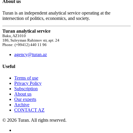
About us
Turan is an independent analytical service operating at the
intersection of politics, economics, and society.
Turan analytical service
Baku, AZ1010
186, Suleyman Rahimov str, apt. 24
Phone: (+99412) 440 11 96
agency@turan.az
Useful
Terms of use
Privacy Policy
Subscription
About us
Our experts
Archive
CONTACT AZ
© 2026 Turan. All rights reserved.