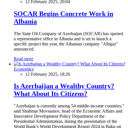
12 February 2025, 20:04
SOCAR Begins Concrete Work in
Albania
The State Oil Company of Azerbaijan (SOCAR) has opened
a representative office in Albania and is set to launch a
specific project this year, the Albanian company "Albgaz"
announced.
Read more
Economics
12 February 2025, 18:26
Is Azerbaijan a Wealthy Country?
What About Its Citizens?
"Azerbaijan is currently among 54 middle-income countries,"
said Shahmar Movsumov, head of the Economic Affairs and
Innovative Development Policy Department of the
Presidential Administration, during the presentation of the
World Bank’s World Development Report 2024 in Baku on