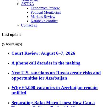
ASTNA
Economical review
Political Monitoring
Markets Review
Karabakh conflict
Contact az
Last update
(5 hours ago)
Court Review: August 6–7, 2026
A phone call decades in the making
New U.S. sanctions on Russia create risks and
opportunities for Azerbaijan
Why 65,000 vacancies in Azerbaijan remain
unfilled
Separating Baku Metro Lines: How Can a