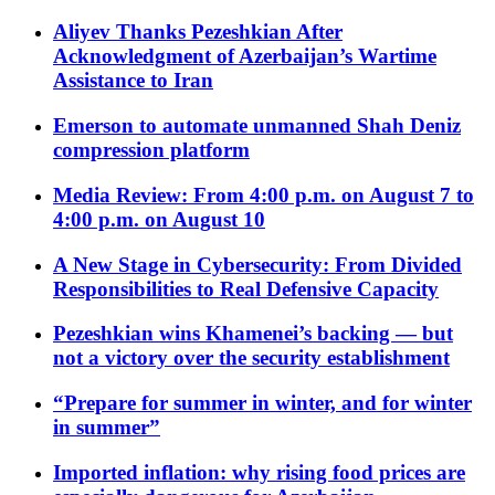
Aliyev Thanks Pezeshkian After
Acknowledgment of Azerbaijan’s Wartime
Assistance to Iran
Emerson to automate unmanned Shah Deniz
compression platform
Media Review: From 4:00 p.m. on August 7 to
4:00 p.m. on August 10
A New Stage in Cybersecurity: From Divided
Responsibilities to Real Defensive Capacity
Pezeshkian wins Khamenei’s backing — but
not a victory over the security establishment
“Prepare for summer in winter, and for winter
in summer”
Imported inflation: why rising food prices are