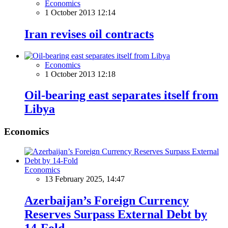
Economics
1 October 2013 12:14
Iran revises oil contracts
Economics
1 October 2013 12:18
Oil-bearing east separates itself from
Libya
Economics
Economics
13 February 2025, 14:47
Azerbaijan’s Foreign Currency
Reserves Surpass External Debt by
14-Fold