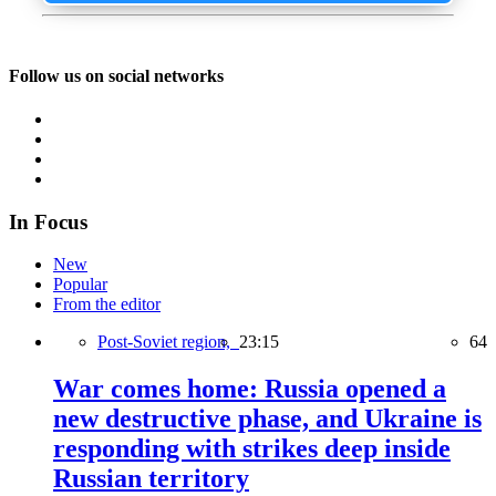
Follow us on social networks
In Focus
New
Popular
From the editor
Post-Soviet region,
23:15
64
War comes home: Russia opened a
new destructive phase, and Ukraine is
responding with strikes deep inside
Russian territory