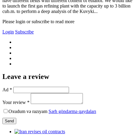
have different fields with different content of ethanol. We would like
to launch the first gas refining plant with the capacity up to 3 billion
cub.m. to perform a deep analysis of the Kuvyki...
Please login or subscribe to read more
Login
Subscribe
Leave a review
Ad *
Your review *
Oxudum və razıyam
Şərh göndərmə qaydaları
Send