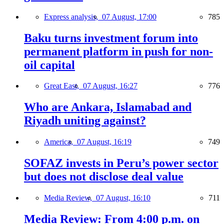
Express analysis,
07 August, 17:00
785
Baku turns investment forum into
permanent platform in push for non-
oil capital
Great East,
07 August, 16:27
776
Who are Ankara, Islamabad and
Riyadh uniting against?
America,
07 August, 16:19
749
SOFAZ invests in Peru’s power sector
but does not disclose deal value
Media Review,
07 August, 16:10
711
Media Review: From 4:00 p.m. on