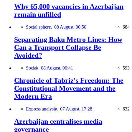
Why 65,000 vacancies in Azerbaijan
remain unfilled
Social sphere,
08 August, 00:50
684
Separating Baku Metro Lines: How
Can a Transport Collapse Be
Avoided?
Social,
08 August, 00:41
593
Chronicle of Tabriz's Freedom: The
Constitutional Movement and the
Modern Era
Express analysis,
07 August, 17:28
632
Azerbaijan centralises media
governance