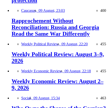
protection
Caucasus,
09 August, 23:03
400
Rapprochement Without
Reconciliation: Russia and Georgia
Read the Same War Differently
Weekly Political Review,
09 August, 22:20
455
Weekly Political Review: August 3–9,
2026
Weekly Economic Review,
09 August, 22:18
455
Weekly Economic Review: August 2–
9, 2026
Social,
09 August, 15:34
463