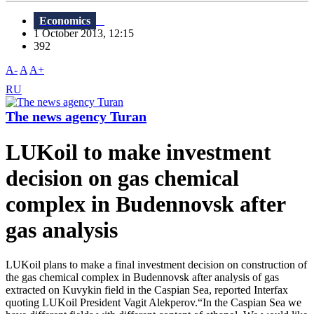
Economics
1 October 2013, 12:15
392
A-
A
A+
RU
The news agency Turan
LUKoil to make investment
decision on gas chemical
complex in Budennovsk after
gas analysis
LUKoil plans to make a final investment decision on construction of
the gas chemical complex in Budennovsk after analysis of gas
extracted on Kuvykin field in the Caspian Sea, reported Interfax
quoting LUKoil President Vagit Alekperov.“In the Caspian Sea we