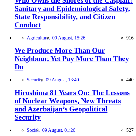
Who Owns the Shores of the Caspian?
Sanitary and Epidemiological Safety,
State Responsibility, and Citizen
Conduct
Agriculture,
09 August, 15:26
916
We Produce More Than Our
Neighbour, Yet Pay More Than They
Do
Security,
09 August, 13:40
440
Hiroshima 81 Years On: The Lessons
of Nuclear Weapons, New Threats
and Azerbaijan’s Geopolitical
Security
Social,
09 August, 01:26
527