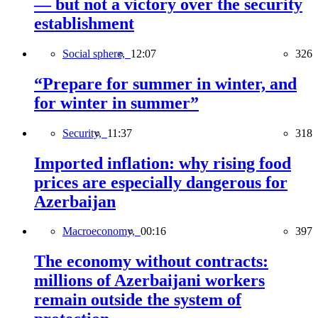
— but not a victory over the security
establishment
Social sphere,
12:07
326
“Prepare for summer in winter, and
for winter in summer”
Security,
11:37
318
Imported inflation: why rising food
prices are especially dangerous for
Azerbaijan
Macroeconomy,
00:16
397
The economy without contracts:
millions of Azerbaijani workers
remain outside the system of