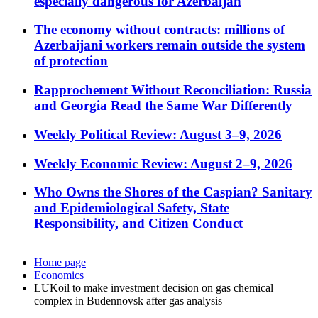
especially dangerous for Azerbaijan
The economy without contracts: millions of
Azerbaijani workers remain outside the system
of protection
Rapprochement Without Reconciliation: Russia
and Georgia Read the Same War Differently
Weekly Political Review: August 3–9, 2026
Weekly Economic Review: August 2–9, 2026
Who Owns the Shores of the Caspian? Sanitary
and Epidemiological Safety, State
Responsibility, and Citizen Conduct
Home page
Economics
LUKoil to make investment decision on gas chemical
complex in Budennovsk after gas analysis