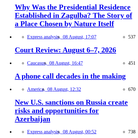
Why Was the Presidential Residence
Established in Zagulba? The Story of
a Place Chosen by Nature Itself
Express analysis,
08 August, 17:07
537
Court Review: August 6–7, 2026
Caucasus,
08 August, 16:47
451
A phone call decades in the making
America,
08 August, 12:32
670
New U.S. sanctions on Russia create
risks and opportunities for
Azerbaijan
Express analysis,
08 August, 00:52
738