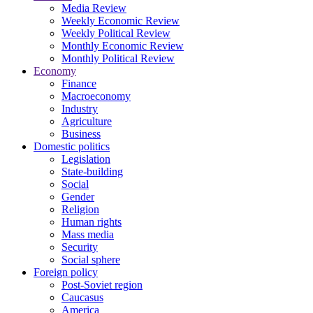
Media Review
Weekly Economic Review
Weekly Political Review
Monthly Economic Review
Monthly Political Review
Economy
Finance
Macroeconomy
Industry
Agriculture
Business
Domestic politics
Legislation
State-building
Social
Gender
Religion
Human rights
Mass media
Security
Social sphere
Foreign policy
Post-Soviet region
Caucasus
America