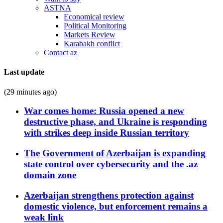
ASTNA
Economical review
Political Monitoring
Markets Review
Karabakh conflict
Contact az
Last update
(29 minutes ago)
War comes home: Russia opened a new
destructive phase, and Ukraine is responding
with strikes deep inside Russian territory
The Government of Azerbaijan is expanding
state control over cybersecurity and the .az
domain zone
Azerbaijan strengthens protection against
domestic violence, but enforcement remains a
weak link