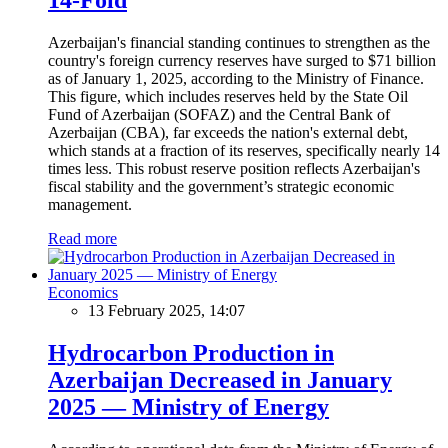
Azerbaijan's financial standing continues to strengthen as the
country's foreign currency reserves have surged to $71 billion
as of January 1, 2025, according to the Ministry of Finance.
This figure, which includes reserves held by the State Oil
Fund of Azerbaijan (SOFAZ) and the Central Bank of
Azerbaijan (CBA), far exceeds the nation's external debt,
which stands at a fraction of its reserves, specifically nearly 14
times less. This robust reserve position reflects Azerbaijan's
fiscal stability and the government’s strategic economic
management.
Read more
Economics
13 February 2025, 14:07
Hydrocarbon Production in
Azerbaijan Decreased in January
2025 — Ministry of Energy