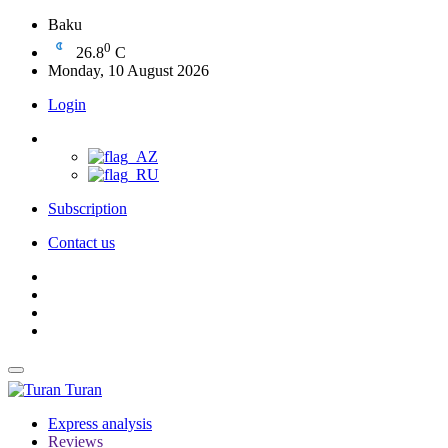
Baku
0
26.8
C
Monday, 10 August 2026
Login
Subscription
Contact us
Turan
Express analysis
Reviews