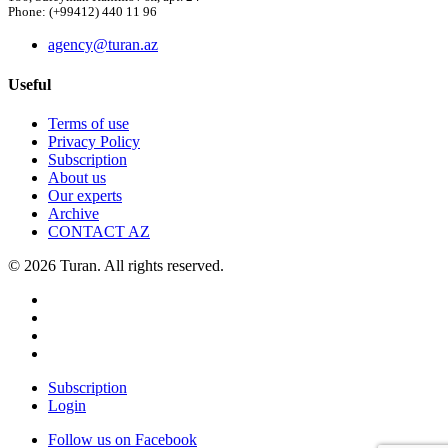
Phone: (+99412) 440 11 96
agency@turan.az
Useful
Terms of use
Privacy Policy
Subscription
About us
Our experts
Archive
CONTACT AZ
© 2026 Turan. All rights reserved.
Subscription
Login
Follow us on Facebook