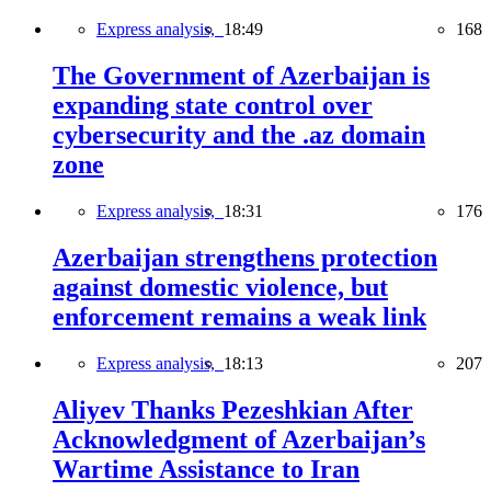
Express analysis,
18:49
168
The Government of Azerbaijan is
expanding state control over
cybersecurity and the .az domain
zone
Express analysis,
18:31
176
Azerbaijan strengthens protection
against domestic violence, but
enforcement remains a weak link
Express analysis,
18:13
207
Aliyev Thanks Pezeshkian After
Acknowledgment of Azerbaijan’s
Wartime Assistance to Iran