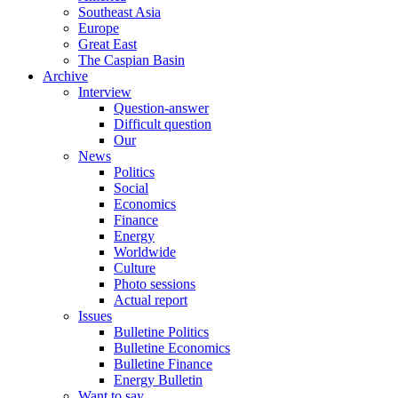
Southeast Asia
Europe
Great East
The Caspian Basin
Archive
Interview
Question-answer
Difficult question
Our
News
Politics
Social
Economics
Finance
Energy
Worldwide
Culture
Photo sessions
Actual report
Issues
Bulletine Politics
Bulletine Economics
Bulletine Finance
Energy Bulletin
Want to say