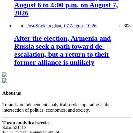
August 6 to 4:00 p.m. on August 7,
2026
Post-Soviet region,
07 August, 10:26
808
After the election, Armenia and
Russia seek a path toward de-
escalation, but a return to their
former alliance is unlikely
About us
Turan is an independent analytical service operating at the
intersection of politics, economics, and society.
Turan analytical service
Baku, AZ1010
186, Suleyman Rahimov str, apt. 24