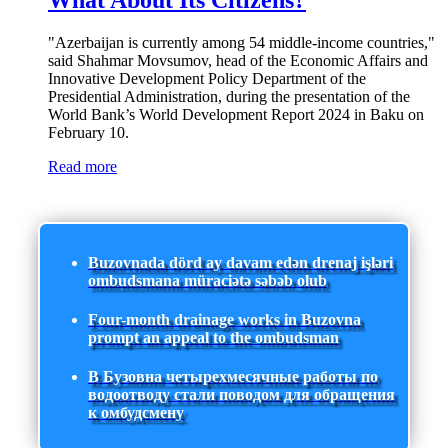
What About Its Citizens?
"Azerbaijan is currently among 54 middle-income countries,"
said Shahmar Movsumov, head of the Economic Affairs and
Innovative Development Policy Department of the
Presidential Administration, during the presentation of the
World Bank’s World Development Report 2024 in Baku on
February 10.
Read more
Buzovnada dörd ay davam edən drenaj işləri
ombudsmana müraciətə səbəb olub
Four-month drainage works in Buzovna
prompt an appeal to the ombudsman
В Бузовна четырехмесячные работы по
водоотводу стали поводом для обращения
к омбудсмену