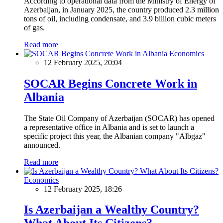
According to operational data from the Ministry of Energy of
Azerbaijan, in January 2025, the country produced 2.3 million
tons of oil, including condensate, and 3.9 billion cubic meters
of gas.
Read more
Economics
12 February 2025, 20:04
SOCAR Begins Concrete Work in
Albania
The State Oil Company of Azerbaijan (SOCAR) has opened
a representative office in Albania and is set to launch a
specific project this year, the Albanian company "Albgaz"
announced.
Read more
Economics
12 February 2025, 18:26
Is Azerbaijan a Wealthy Country?