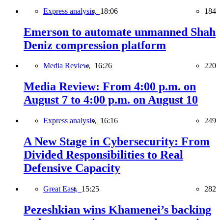
Express analysis,
18:06
184
Emerson to automate unmanned Shah
Deniz compression platform
Media Review,
16:26
220
Media Review: From 4:00 p.m. on
August 7 to 4:00 p.m. on August 10
Express analysis,
16:16
249
A New Stage in Cybersecurity: From
Divided Responsibilities to Real
Defensive Capacity
Great East,
15:25
282
Pezeshkian wins Khamenei’s backing