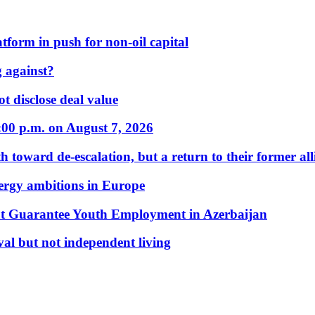
form in push for non-oil capital
 against?
t disclose deal value
:00 p.m. on August 7, 2026
 toward de-escalation, but a return to their former alli
nergy ambitions in Europe
t Guarantee Youth Employment in Azerbaijan
al but not independent living