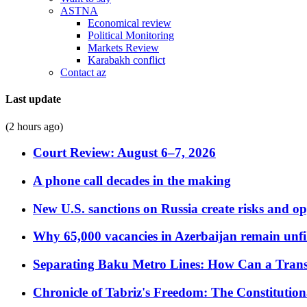
ASTNA
Economical review
Political Monitoring
Markets Review
Karabakh conflict
Contact az
Last update
(2 hours ago)
Court Review: August 6–7, 2026
A phone call decades in the making
New U.S. sanctions on Russia create risks and op
Why 65,000 vacancies in Azerbaijan remain unfi
Separating Baku Metro Lines: How Can a Trans
Chronicle of Tabriz's Freedom: The Constituti