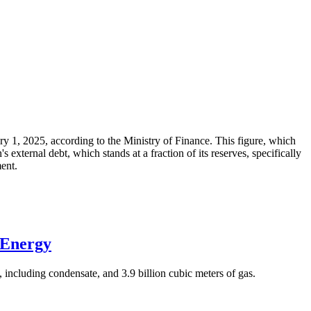
ary 1, 2025, according to the Ministry of Finance. This figure, which
xternal debt, which stands at a fraction of its reserves, specifically
ment.
 Energy
 including condensate, and 3.9 billion cubic meters of gas.