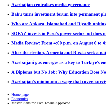
Azerbaijan centralises media governance
Baku turns investment forum into permanent plat
Who are Ankara, Islamabad and Riyadh uniting
SOFAZ invests in Peru’s power sector but does no
Media Review: From 4:00 p.m. on August 6 to 4
After the election, Armenia and Russia seek a path
Azerbaijani gas emerges as a key to Türkiye’s e
A Diploma but No Job: Why Education Does No
Azerbaijan’s minimum: a wage that covers surviv
Home page
Economics
Master Plans for Five Towns Approved