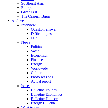
Southeast Asia
Europe
Great East
The Caspian Basin
Archive
Interview
Question-answer
Difficult question
Our
News
Politics
Social
Economics
Finance
Energy
Worldwide
Culture
Photo sessions
Actual report
Issues
Bulletine Politics
Bulletine Economics
Bulletine Finance
Energy Bulletin
Want to say