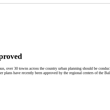
pproved
 Thus, over 30 towns across the country urban planning should be cond
 plans have recently been approved by the regional centers of the Bal