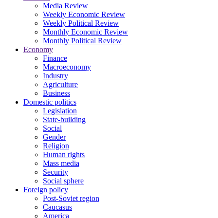
Media Review
Weekly Economic Review
Weekly Political Review
Monthly Economic Review
Monthly Political Review
Economy
Finance
Macroeconomy
Industry
Agriculture
Business
Domestic politics
Legislation
State-building
Social
Gender
Religion
Human rights
Mass media
Security
Social sphere
Foreign policy
Post-Soviet region
Caucasus
America