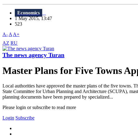
Economics
1 May 2015, 13:47
523
A-
A
A+
AZ
RU
The news agency Turan
Master Plans for Five Towns A
Local authorities have approved the master plans of the five towns.
State Committee for Urban Planning and Architecture (SCUPA), master
planning documents have been prepared by specialized...
Please login or subscribe to read more
Login
Subscribe