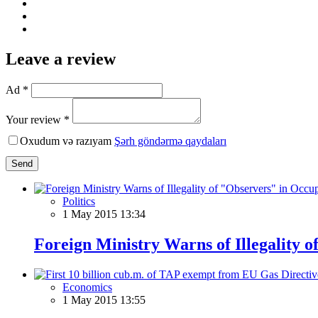
Leave a review
Ad *
Your review *
Oxudum və razıyam
Şərh göndərmə qaydaları
Send
Politics
1 May 2015 13:34
Foreign Ministry Warns of Illegality o
Economics
1 May 2015 13:55