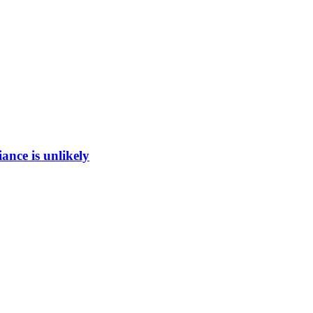
ance is unlikely