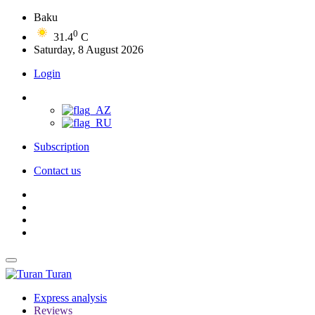
Baku
0
31.4
C
Saturday, 8 August 2026
Login
Subscription
Contact us
Turan
Express analysis
Reviews