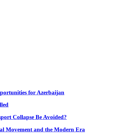
portunities for Azerbaijan
lled
port Collapse Be Avoided?
onal Movement and the Modern Era