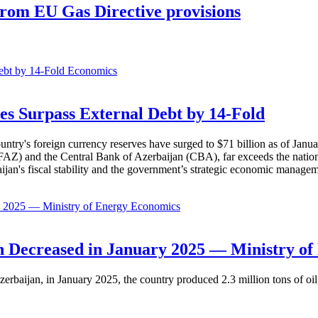
 from EU Gas Directive provisions
Economics
es Surpass External Debt by 14-Fold
ountry's foreign currency reserves have surged to $71 billion as of Janu
AZ) and the Central Bank of Azerbaijan (CBA), far exceeds the nation's e
baijan's fiscal stability and the government’s strategic economic manage
Economics
 Decreased in January 2025 — Ministry of
erbaijan, in January 2025, the country produced 2.3 million tons of oil,