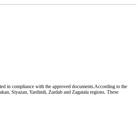
ucted in compliance with the approved documents.According to the
akan, Siyazan, Yardimli, Zardab and Zagatala regions. These