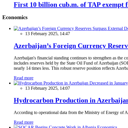
First 10 billion cub.m. of TAP exempt
Economics
13 February 2025, 14:47
Azerbaijan’s Foreign Currency Reserv
Azerbaijan's financial standing continues to strengthen as the c
includes reserves held by the State Oil Fund of Azerbaijan (SOF
nearly 14 times less. This robust reserve position reflects Azer
Read more
13 February 2025, 14:07
Hydrocarbon Production in Azerbaijan
According to operational data from the Ministry of Energy of Az
Read more
Economics