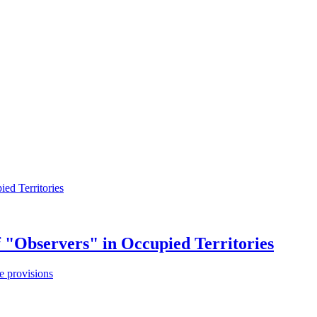
f "Observers" in Occupied Territories