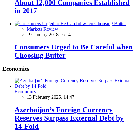
About 12,000 Companies Established
in 2017
Markets Review
19 January 2018 16:14
Consumers Urged to Be Careful when
Choosing Butter
Economics
Economics
13 February 2025, 14:47
Azerbaijan’s Foreign Currency
Reserves Surpass External Debt by
14-Fold