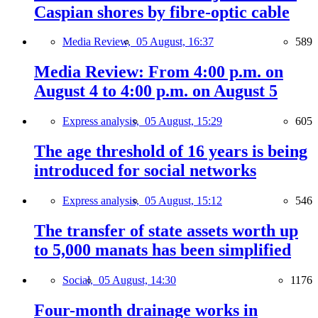
Caspian shores by fibre-optic cable
Media Review,
05 August, 16:37
589
Media Review: From 4:00 p.m. on
August 4 to 4:00 p.m. on August 5
Express analysis,
05 August, 15:29
605
The age threshold of 16 years is being
introduced for social networks
Express analysis,
05 August, 15:12
546
The transfer of state assets worth up
to 5,000 manats has been simplified
Social,
05 August, 14:30
1176
Four-month drainage works in