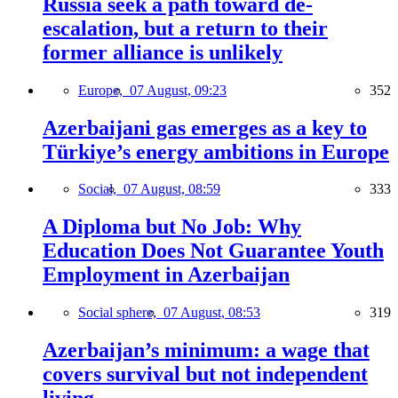
Russia seek a path toward de-
escalation, but a return to their
former alliance is unlikely
Europe,
07 August, 09:23
352
Azerbaijani gas emerges as a key to
Türkiye’s energy ambitions in Europe
Social,
07 August, 08:59
333
A Diploma but No Job: Why
Education Does Not Guarantee Youth
Employment in Azerbaijan
Social sphere,
07 August, 08:53
319
Azerbaijan’s minimum: a wage that
covers survival but not independent