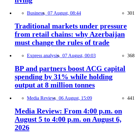
living
Business,
07 August, 08:44
301
Traditional markets under pressure
from retail chains: why Azerbaijan
must change the rules of trade
Express analysis,
07 August, 00:03
368
BP and partners boost ACG capital
spending by 31% while holding
output at 8 million tonnes
Media Review,
06 August, 15:09
441
Media Review: From 4:00 p.m. on
August 5 to 4:00 p.m. on August 6,
2026