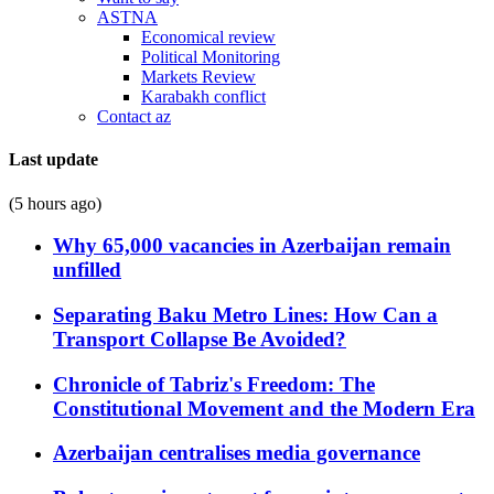
ASTNA
Economical review
Political Monitoring
Markets Review
Karabakh conflict
Contact az
Last update
(5 hours ago)
Why 65,000 vacancies in Azerbaijan remain
unfilled
Separating Baku Metro Lines: How Can a
Transport Collapse Be Avoided?
Chronicle of Tabriz's Freedom: The
Constitutional Movement and the Modern Era
Azerbaijan centralises media governance