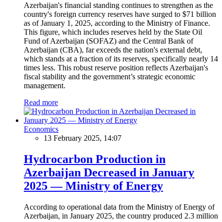
Azerbaijan's financial standing continues to strengthen as the
country's foreign currency reserves have surged to $71 billion
as of January 1, 2025, according to the Ministry of Finance.
This figure, which includes reserves held by the State Oil
Fund of Azerbaijan (SOFAZ) and the Central Bank of
Azerbaijan (CBA), far exceeds the nation's external debt,
which stands at a fraction of its reserves, specifically nearly 14
times less. This robust reserve position reflects Azerbaijan's
fiscal stability and the government’s strategic economic
management.
Read more
Economics
13 February 2025, 14:07
Hydrocarbon Production in
Azerbaijan Decreased in January
2025 — Ministry of Energy
According to operational data from the Ministry of Energy of
Azerbaijan, in January 2025, the country produced 2.3 million