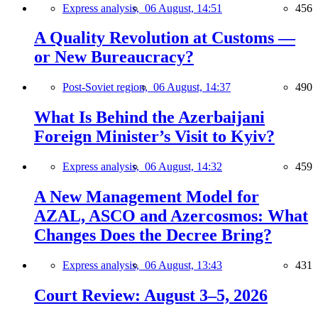
Express analysis,
06 August, 14:51
456
A Quality Revolution at Customs —
or New Bureaucracy?
Post-Soviet region,
06 August, 14:37
490
What Is Behind the Azerbaijani
Foreign Minister’s Visit to Kyiv?
Express analysis,
06 August, 14:32
459
A New Management Model for
AZAL, ASCO and Azercosmos: What
Changes Does the Decree Bring?
Express analysis,
06 August, 13:43
431
Court Review: August 3–5, 2026