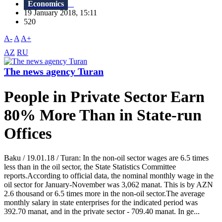
Economics
19 January 2018, 15:11
520
A-
A
A+
AZ
RU
The news agency Turan
People in Private Sector Earn
80% More Than in State-run
Offices
Baku / 19.01.18 / Turan: In the non-oil sector wages are 6.5 times
less than in the oil sector, the State Statistics Committee
reports.According to official data, the nominal monthly wage in the
oil sector for January-November was 3,062 manat. This is by AZN
2.6 thousand or 6.5 times more in the non-oil sector.The average
monthly salary in state enterprises for the indicated period was
392.70 manat, and in the private sector - 709.40 manat. In ge...