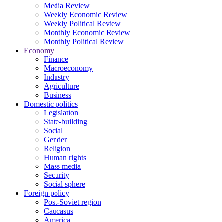
Media Review
Weekly Economic Review
Weekly Political Review
Monthly Economic Review
Monthly Political Review
Economy
Finance
Macroeconomy
Industry
Agriculture
Business
Domestic politics
Legislation
State-building
Social
Gender
Religion
Human rights
Mass media
Security
Social sphere
Foreign policy
Post-Soviet region
Caucasus
America