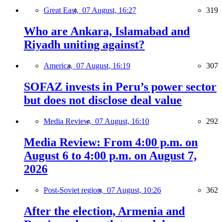
Great East,
07 August, 16:27
319
Who are Ankara, Islamabad and
Riyadh uniting against?
America,
07 August, 16:19
307
SOFAZ invests in Peru’s power sector
but does not disclose deal value
Media Review,
07 August, 16:10
292
Media Review: From 4:00 p.m. on
August 6 to 4:00 p.m. on August 7,
2026
Post-Soviet region,
07 August, 10:26
362
After the election, Armenia and