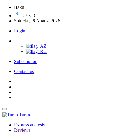
Baku
0
27.3
C
Saturday, 8 August 2026
Login
Subscription
Contact us
Turan
Express analysis
Reviews