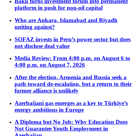
Baku turns investment forum into permanent
platform in push for non-oil capital
Who are Ankara, Islamabad and Riyadh
uniting against?
SOFAZ invests in Peru’s power sector but does
not disclose deal value
Media Review: From 4:00 p.m. on August 6 to
4:00 p.m. on August 7, 2026
After the election, Armenia and Russia seek a
path toward de-escalation, but a return to their
former alliance is unlikely
Azerbaijani gas emerges as a key to Türkiye’s
energy ambitions in Europe
A Diploma but No Job: Why Education Does
Not Guarantee Youth Employment in
Azerbaijan