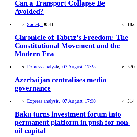
Can a Transport Collapse Be
Avoided?
Social,
00:41
182
Chronicle of Tabriz's Freedom: The
Constitutional Movement and the
Modern Era
Express analysis,
07 August, 17:28
320
Azerbaijan centralises media
governance
Express analysis,
07 August, 17:00
314
Baku turns investment forum into
permanent platform in push for non-
oil capital