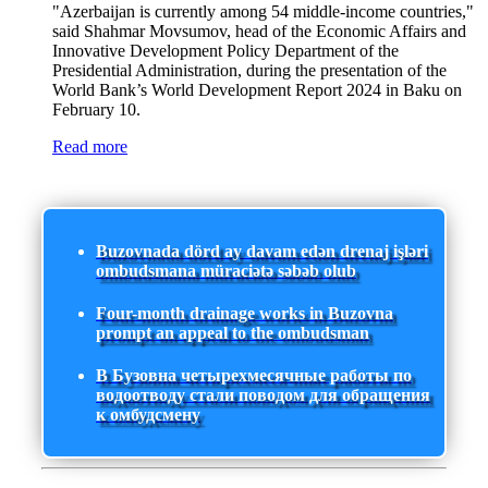
"Azerbaijan is currently among 54 middle-income countries,"
said Shahmar Movsumov, head of the Economic Affairs and
Innovative Development Policy Department of the
Presidential Administration, during the presentation of the
World Bank’s World Development Report 2024 in Baku on
February 10.
Read more
Buzovnada dörd ay davam edən drenaj işləri
ombudsmana müraciətə səbəb olub
Four-month drainage works in Buzovna
prompt an appeal to the ombudsman
В Бузовна четырехмесячные работы по
водоотводу стали поводом для обращения
к омбудсмену