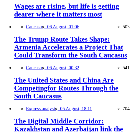
Wages are rising, but life is getting
dearer where it matters most
Caucasus,
06 August, 01:06
503
The Trump Route Takes Shape:
Armenia Accelerates a Project That
Could Transform the South Caucasus
Caucasus,
06 August, 00:32
541
The United States and China Are
Competingfor Routes Through the
South Caucasus
Express analysis,
05 August, 18:11
704
The Digital Middle Corridor:
Kazakhstan and Azerbaijan link the