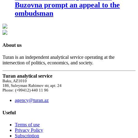
Buzovna prompt an appeal to the
ombudsman
About us
Turan is an independent analytical service operating at the
intersection of politics, economics, and society.
Turan analytical service
Baku, AZ1010
186, Suleyman Rahimov str, apt. 24
Phone: (+99412) 440 11 96
agency@turan.az
Useful
Terms of use
Privacy Policy
Subscription