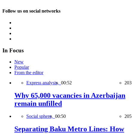
Follow us on social networks
In Focus
New
Popular
From the editor
Express analysis,
00:52
203
Why 65,000 vacancies in Azerbaijan
remain unfilled
Social sphere,
00:50
205
Separating Baku Metro Lines: How