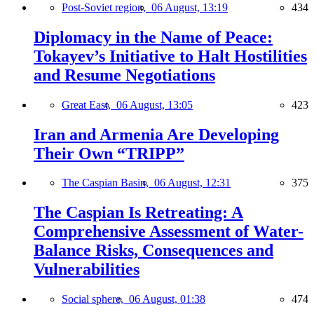
Post-Soviet region,
06 August, 13:19
434
Diplomacy in the Name of Peace:
Tokayev’s Initiative to Halt Hostilities
and Resume Negotiations
Great East,
06 August, 13:05
423
Iran and Armenia Are Developing
Their Own “TRIPP”
The Caspian Basin,
06 August, 12:31
375
The Caspian Is Retreating: A
Comprehensive Assessment of Water-
Balance Risks, Consequences and
Vulnerabilities
Social sphere,
06 August, 01:38
474