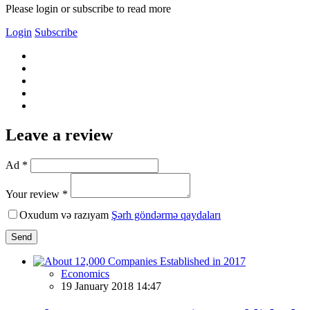
Please login or subscribe to read more
Login
Subscribe
Leave a review
Ad *
Your review *
Oxudum və razıyam
Şərh göndərmə qaydaları
Send
Economics
19 January 2018 14:47