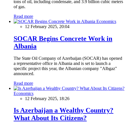
tons of oil, including condensate, and 3.9 billion cubic meters
of gas.
Read more
Economics
12 February 2025, 20:04
SOCAR Begins Concrete Work in
Albania
The State Oil Company of Azerbaijan (SOCAR) has opened
a representative office in Albania and is set to launch a
specific project this year, the Albanian company "Albgaz"
announced.
Read more
Economics
12 February 2025, 18:26
Is Azerbaijan a Wealthy Country?
What About Its Citizens?