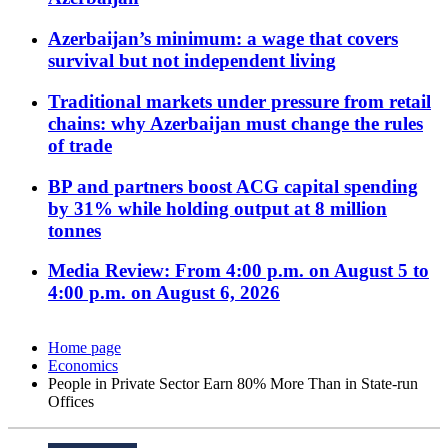
Azerbaijan’s minimum: a wage that covers
survival but not independent living
Traditional markets under pressure from retail
chains: why Azerbaijan must change the rules
of trade
BP and partners boost ACG capital spending
by 31% while holding output at 8 million
tonnes
Media Review: From 4:00 p.m. on August 5 to
4:00 p.m. on August 6, 2026
Home page
Economics
People in Private Sector Earn 80% More Than in State-run
Offices