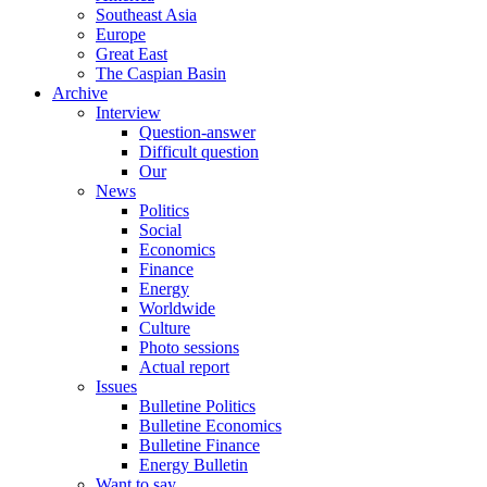
Southeast Asia
Europe
Great East
The Caspian Basin
Archive
Interview
Question-answer
Difficult question
Our
News
Politics
Social
Economics
Finance
Energy
Worldwide
Culture
Photo sessions
Actual report
Issues
Bulletine Politics
Bulletine Economics
Bulletine Finance
Energy Bulletin
Want to say