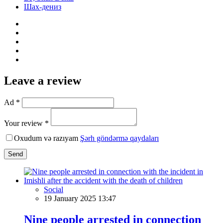
Шах-дениз
Leave a review
Ad *
Your review *
Oxudum və razıyam
Şərh göndərmə qaydaları
Send
Social
19 January 2025 13:47
Nine people arrested in connection