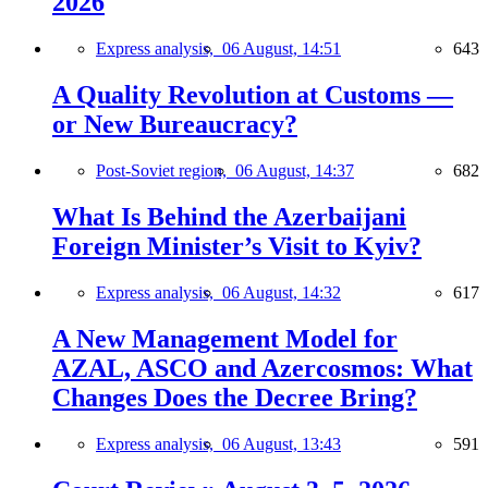
2026
Express analysis,
06 August, 14:51
643
A Quality Revolution at Customs —
or New Bureaucracy?
Post-Soviet region,
06 August, 14:37
682
What Is Behind the Azerbaijani
Foreign Minister’s Visit to Kyiv?
Express analysis,
06 August, 14:32
617
A New Management Model for
AZAL, ASCO and Azercosmos: What
Changes Does the Decree Bring?
Express analysis,
06 August, 13:43
591