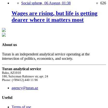
Social sphere,
06 August, 01:38
626
Wages are rising, but life is getting
dearer where it matters most
About us
Turan is an independent analytical service operating at the
intersection of politics, economics, and society.
Turan analytical service
Baku, AZ1010
186, Suleyman Rahimov str, apt. 24
Phone: (+99412) 440 11 96
agency@turan.az
Useful
Terms of use