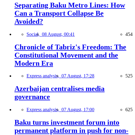
Separating Baku Metro Lines: How
Can a Transport Collapse Be
Avoided?
Social,
08 August, 00:41
454
Chronicle of Tabriz's Freedom: The
Constitutional Movement and the
Modern Era
Express analysis,
07 August, 17:28
525
Azerbaijan centralises media
governance
Express analysis,
07 August, 17:00
625
Baku turns investment forum into
permanent platform in push for non-