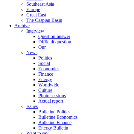
Southeast Asia
Europe
Great East
The Caspian Basin
Archive
Interview
Question-answer
Difficult question
Our
News
Politics
Social
Economics
Finance
Energy
Worldwide
Culture
Photo sessions
Actual report
Issues
Bulletine Politics
Bulletine Economics
Bulletine Finance
Energy Bulletin
Want to say