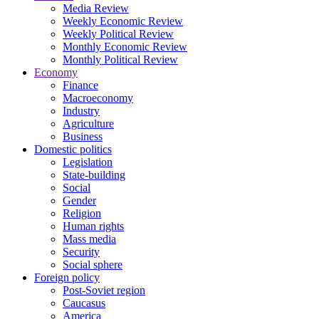
Media Review
Weekly Economic Review
Weekly Political Review
Monthly Economic Review
Monthly Political Review
Economy
Finance
Macroeconomy
Industry
Agriculture
Business
Domestic politics
Legislation
State-building
Social
Gender
Religion
Human rights
Mass media
Security
Social sphere
Foreign policy
Post-Soviet region
Caucasus
America