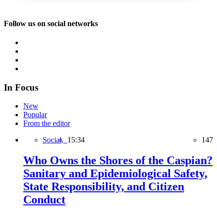
Follow us on social networks
In Focus
New
Popular
From the editor
Social,
15:34
147
Who Owns the Shores of the Caspian?
Sanitary and Epidemiological Safety,
State Responsibility, and Citizen
Conduct