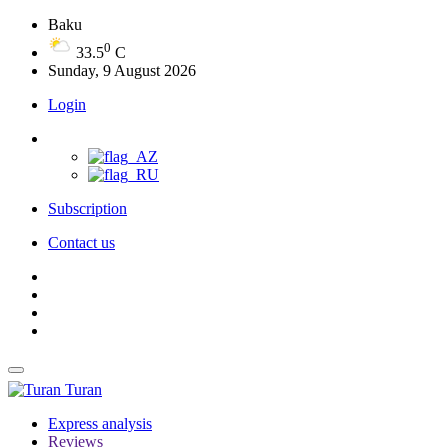
Baku
0
33.5
C
Sunday, 9 August 2026
Login
Subscription
Contact us
Turan
Express analysis
Reviews