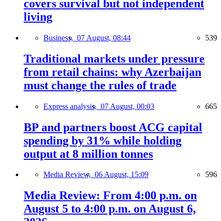
covers survival but not independent
living
Business,
07 August, 08:44
539
Traditional markets under pressure
from retail chains: why Azerbaijan
must change the rules of trade
Express analysis,
07 August, 00:03
665
BP and partners boost ACG capital
spending by 31% while holding
output at 8 million tonnes
Media Review,
06 August, 15:09
596
Media Review: From 4:00 p.m. on
August 5 to 4:00 p.m. on August 6,