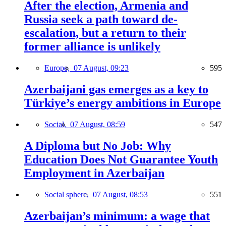
After the election, Armenia and
Russia seek a path toward de-
escalation, but a return to their
former alliance is unlikely
Europe,
07 August, 09:23
595
Azerbaijani gas emerges as a key to
Türkiye’s energy ambitions in Europe
Social,
07 August, 08:59
547
A Diploma but No Job: Why
Education Does Not Guarantee Youth
Employment in Azerbaijan
Social sphere,
07 August, 08:53
551
Azerbaijan’s minimum: a wage that