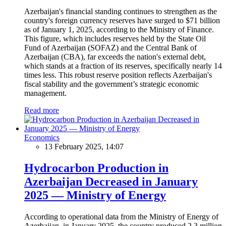
Azerbaijan's financial standing continues to strengthen as the
country's foreign currency reserves have surged to $71 billion
as of January 1, 2025, according to the Ministry of Finance.
This figure, which includes reserves held by the State Oil
Fund of Azerbaijan (SOFAZ) and the Central Bank of
Azerbaijan (CBA), far exceeds the nation's external debt,
which stands at a fraction of its reserves, specifically nearly 14
times less. This robust reserve position reflects Azerbaijan's
fiscal stability and the government’s strategic economic
management.
Read more
Economics
13 February 2025, 14:07
Hydrocarbon Production in
Azerbaijan Decreased in January
2025 — Ministry of Energy
According to operational data from the Ministry of Energy of
Azerbaijan, in January 2025, the country produced 2.3 million