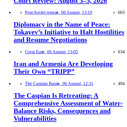
Court Review: August 3–5, 2026
Post-Soviet region,
06 August, 13:19
603
Diplomacy in the Name of Peace:
Tokayev’s Initiative to Halt Hostilities
and Resume Negotiations
Great East,
06 August, 13:05
634
Iran and Armenia Are Developing
Their Own “TRIPP”
The Caspian Basin,
06 August, 12:31
494
The Caspian Is Retreating: A
Comprehensive Assessment of Water-
Balance Risks, Consequences and
Vulnerabilities