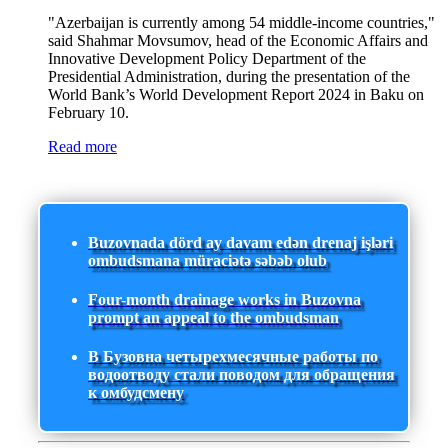
"Azerbaijan is currently among 54 middle-income countries,"
said Shahmar Movsumov, head of the Economic Affairs and
Innovative Development Policy Department of the
Presidential Administration, during the presentation of the
World Bank’s World Development Report 2024 in Baku on
February 10.
Read more
Buzovnada dörd ay davam edən drenaj işləri
ombudsmana müraciətə səbəb olub
Four-month drainage works in Buzovna
prompt an appeal to the ombudsman
В Бузовна четырехмесячные работы по
водоотводу стали поводом для обращения
к омбудсмену