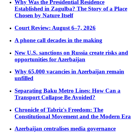
Why Was the Presidential Residence
Established in Zagulba? The Story of a Place
Chosen by Nature Itself
Court Review: August 6–7, 2026
A phone call decades in the making
New U.S. sanctions on Russia create risks and
opportunities for Azerbaijan
Why 65,000 vacancies in Azerbaijan remain
unfilled
Separating Baku Metro Lines: How Can a
Transport Collapse Be Avoided?
Chronicle of Tabriz's Freedom: The
Constitutional Movement and the Modern Era
Azerbaijan centralises media governance