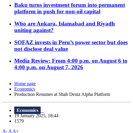
Baku turns investment forum into permanent
platform in push for non-oil capital
Who are Ankara, Islamabad and Riyadh
uniting against?
SOFAZ invests in Peru’s power sector but does
not disclose deal value
Media Review: From 4:00 p.m. on August 6 to
4:00 p.m. on August 7, 2026
Home page
Economics
Production Resumes at Shah Deniz Alpha Platform
Economics
19 January 2025, 18:44
1579
A-
A
A+