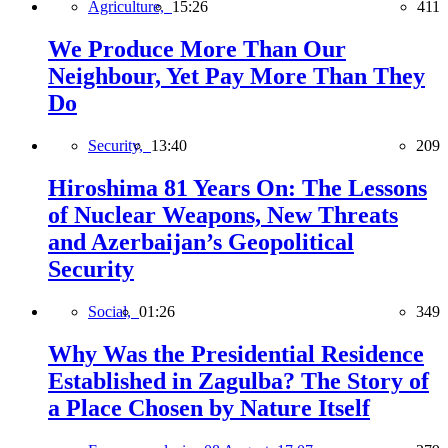
Agriculture,
15:26
411
We Produce More Than Our
Neighbour, Yet Pay More Than They
Do
Security,
13:40
209
Hiroshima 81 Years On: The Lessons
of Nuclear Weapons, New Threats
and Azerbaijan’s Geopolitical
Security
Social,
01:26
349
Why Was the Presidential Residence
Established in Zagulba? The Story of
a Place Chosen by Nature Itself