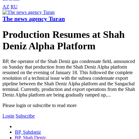
AZ
RU
The news agency Turan
Production Resumes at Shah
Deniz Alpha Platform
BP, the operator of the Shah Deniz gas condensate field, announced
on Sunday that production from the Shah Deniz Alpha platform
resumed on the evening of January 18. This followed the complete
resolution of a technical issue with the subsea condensate export
pipeline between the Shah Deniz Alpha platform and the Sangachal
terminal. Currently, production and export operations from the Shah
Deniz Alpha platform are being gradually ramped up,...
Please login or subscribe to read more
Login
Subscribe
BP, Şahdəniz
BP, Shah Deniz