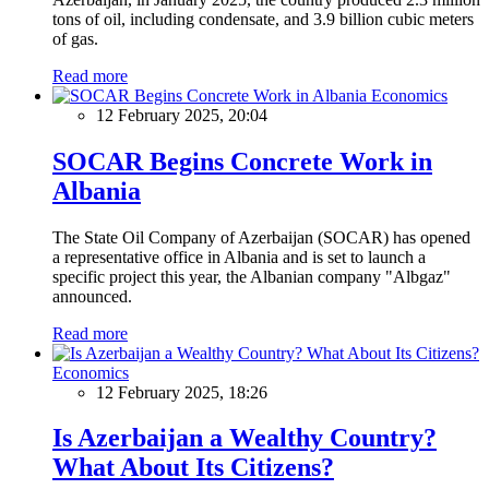
tons of oil, including condensate, and 3.9 billion cubic meters
of gas.
Read more
Economics
12 February 2025, 20:04
SOCAR Begins Concrete Work in
Albania
The State Oil Company of Azerbaijan (SOCAR) has opened
a representative office in Albania and is set to launch a
specific project this year, the Albanian company "Albgaz"
announced.
Read more
Economics
12 February 2025, 18:26
Is Azerbaijan a Wealthy Country?
What About Its Citizens?