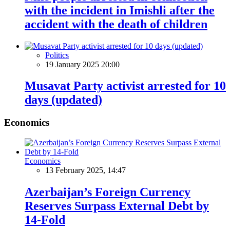
with the incident in Imishli after the
accident with the death of children
Politics
19 January 2025 20:00
Musavat Party activist arrested for 10
days (updated)
Economics
Economics
13 February 2025, 14:47
Azerbaijan’s Foreign Currency
Reserves Surpass External Debt by
14-Fold