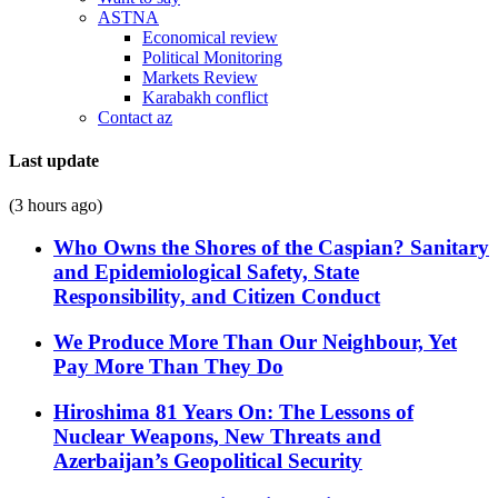
ASTNA
Economical review
Political Monitoring
Markets Review
Karabakh conflict
Contact az
Last update
(3 hours ago)
Who Owns the Shores of the Caspian? Sanitary
and Epidemiological Safety, State
Responsibility, and Citizen Conduct
We Produce More Than Our Neighbour, Yet
Pay More Than They Do
Hiroshima 81 Years On: The Lessons of
Nuclear Weapons, New Threats and
Azerbaijan’s Geopolitical Security