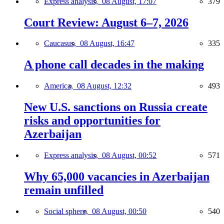
Express analysis,
08 August, 17:07
379
Court Review: August 6–7, 2026
Caucasus,
08 August, 16:47
335
A phone call decades in the making
America,
08 August, 12:32
493
New U.S. sanctions on Russia create
risks and opportunities for
Azerbaijan
Express analysis,
08 August, 00:52
571
Why 65,000 vacancies in Azerbaijan
remain unfilled
Social sphere,
08 August, 00:50
540