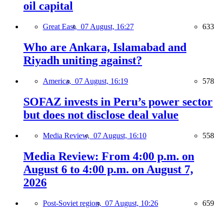
oil capital
Great East,
07 August, 16:27
633
Who are Ankara, Islamabad and
Riyadh uniting against?
America,
07 August, 16:19
578
SOFAZ invests in Peru’s power sector
but does not disclose deal value
Media Review,
07 August, 16:10
558
Media Review: From 4:00 p.m. on
August 6 to 4:00 p.m. on August 7,
2026
Post-Soviet region,
07 August, 10:26
659