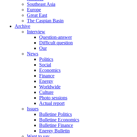
Southeast Asia
Europe
Great East
The Caspian Basin
Archive
Interview
Question-answer
Difficult question
Our
News
Politics
Social
Economics
Finance
Energy
Worldwide
Culture
Photo sessions
Actual report
Issues
Bulletine Politics
Bulletine Economics
Bulletine Finance
Energy Bulletin
Want to say