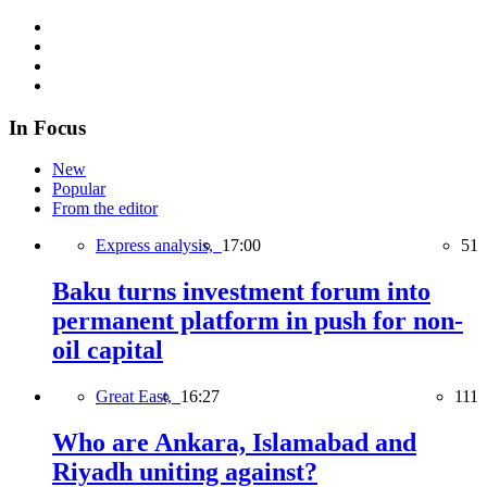
In Focus
New
Popular
From the editor
Express analysis,
17:00
51
Baku turns investment forum into
permanent platform in push for non-
oil capital
Great East,
16:27
111
Who are Ankara, Islamabad and
Riyadh uniting against?