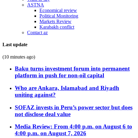
ASTNA
Economical review
Political Monitoring
Markets Review
Karabakh conflict
Contact az
Last update
(10 minutes ago)
Baku turns investment forum into permanent
platform in push for non-oil capital
Who are Ankara, Islamabad and Riyadh
uniting against?
SOFAZ invests in Peru’s power sector but does
not disclose deal value
Media Review: From 4:00 p.m. on August 6 to
4:00 p.m. on August 7, 2026