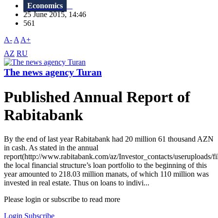
Economics
25 June 2015, 14:46
561
A-
A
A+
AZ
RU
The news agency Turan
Published Annual Report of
Rabitabank
By the end of last year Rabitabank had 20 million 61 thousand AZN
in cash. As stated in the annual
report(http://www.rabitabank.com/az/Investor_contacts/userupl
the local financial structure’s loan portfolio to the beginning of this
year amounted to 218.03 million manats, of which 110 million was
invested in real estate. Thus on loans to indivi...
Please login or subscribe to read more
Login
Subscribe