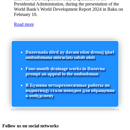
Presidential Administration, during the presentation of the
World Bank’s World Development Report 2024 in Baku on
February 10.
Read more
Buzovnada dörd ay davam edən drenaj işləri
ombudsmana müraciətə səbəb olub
Four-month drainage works in Buzovna
prompt an appeal to the ombudsman
В Бузовна четырехмесячные работы по
водоотводу стали поводом для обращения
к омбудсмену
Follow us on social networks