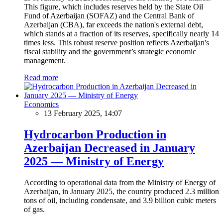
This figure, which includes reserves held by the State Oil
Fund of Azerbaijan (SOFAZ) and the Central Bank of
Azerbaijan (CBA), far exceeds the nation's external debt,
which stands at a fraction of its reserves, specifically nearly 14
times less. This robust reserve position reflects Azerbaijan's
fiscal stability and the government’s strategic economic
management.
Read more
Economics
13 February 2025, 14:07
Hydrocarbon Production in
Azerbaijan Decreased in January
2025 — Ministry of Energy
According to operational data from the Ministry of Energy of
Azerbaijan, in January 2025, the country produced 2.3 million
tons of oil, including condensate, and 3.9 billion cubic meters
of gas.