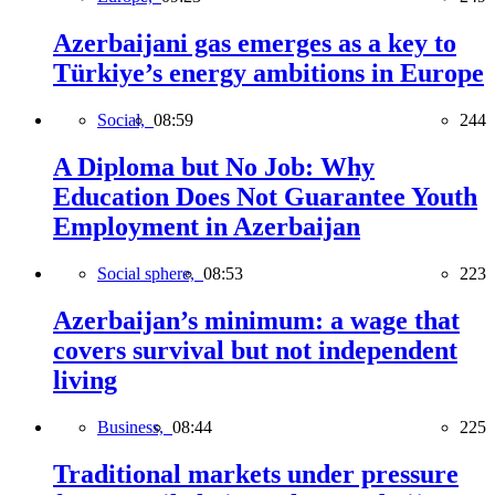
Azerbaijani gas emerges as a key to
Türkiye’s energy ambitions in Europe
Social,
08:59
244
A Diploma but No Job: Why
Education Does Not Guarantee Youth
Employment in Azerbaijan
Social sphere,
08:53
223
Azerbaijan’s minimum: a wage that
covers survival but not independent
living
Business,
08:44
225
Traditional markets under pressure