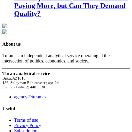
Paying More, but Can They Demand
Quality?
About us
Turan is an independent analytical service operating at the
intersection of politics, economics, and society.
Turan analytical service
Baku, AZ1010
186, Suleyman Rahimov str, apt. 24
Phone: (+99412) 440 11 96
agency@turan.az
Useful
Terms of use
Privacy Policy
Subscription