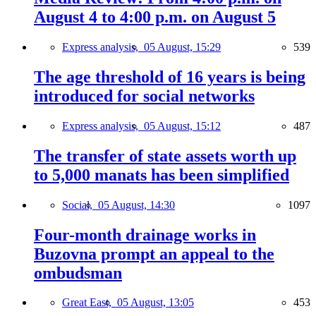
August 4 to 4:00 p.m. on August 5
Express analysis,
05 August, 15:29
539
The age threshold of 16 years is being
introduced for social networks
Express analysis,
05 August, 15:12
487
The transfer of state assets worth up
to 5,000 manats has been simplified
Social,
05 August, 14:30
1097
Four-month drainage works in
Buzovna prompt an appeal to the
ombudsman
Great East,
05 August, 13:05
453