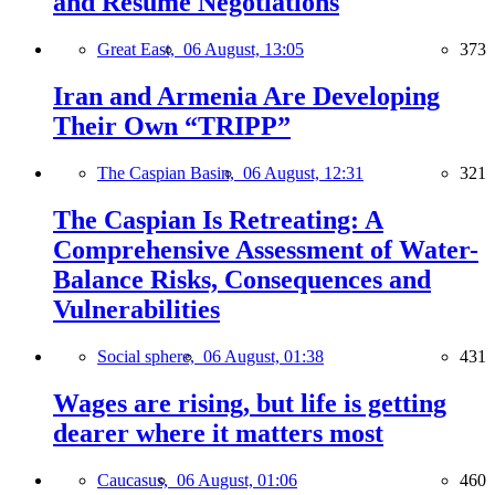
and Resume Negotiations
Great East,
06 August, 13:05
373
Iran and Armenia Are Developing
Their Own “TRIPP”
The Caspian Basin,
06 August, 12:31
321
The Caspian Is Retreating: A
Comprehensive Assessment of Water-
Balance Risks, Consequences and
Vulnerabilities
Social sphere,
06 August, 01:38
431
Wages are rising, but life is getting
dearer where it matters most
Caucasus,
06 August, 01:06
460