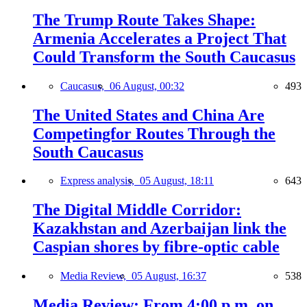
The Trump Route Takes Shape:
Armenia Accelerates a Project That
Could Transform the South Caucasus
Caucasus,
06 August, 00:32
493
The United States and China Are
Competingfor Routes Through the
South Caucasus
Express analysis,
05 August, 18:11
643
The Digital Middle Corridor:
Kazakhstan and Azerbaijan link the
Caspian shores by fibre-optic cable
Media Review,
05 August, 16:37
538
Media Review: From 4:00 p.m. on