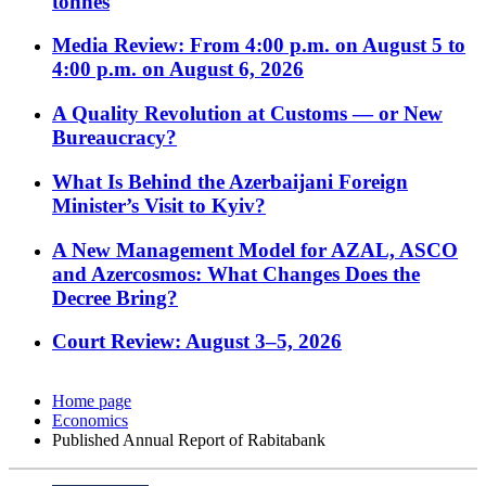
tonnes
Media Review: From 4:00 p.m. on August 5 to
4:00 p.m. on August 6, 2026
A Quality Revolution at Customs — or New
Bureaucracy?
What Is Behind the Azerbaijani Foreign
Minister’s Visit to Kyiv?
A New Management Model for AZAL, ASCO
and Azercosmos: What Changes Does the
Decree Bring?
Court Review: August 3–5, 2026
Home page
Economics
Published Annual Report of Rabitabank