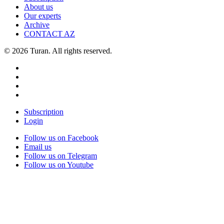
About us
Our experts
Archive
CONTACT AZ
© 2026 Turan. All rights reserved.
Subscription
Login
Follow us on Facebook
Email us
Follow us on Telegram
Follow us on Youtube