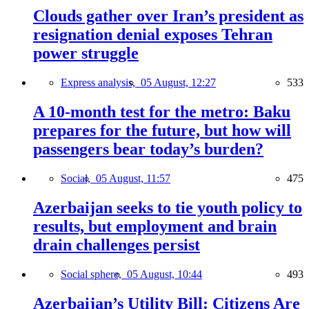
Clouds gather over Iran’s president as
resignation denial exposes Tehran
power struggle
Express analysis,
05 August, 12:27
533
A 10-month test for the metro: Baku
prepares for the future, but how will
passengers bear today’s burden?
Social,
05 August, 11:57
475
Azerbaijan seeks to tie youth policy to
results, but employment and brain
drain challenges persist
Social sphere,
05 August, 10:44
493
Azerbaijan’s Utility Bill: Citizens Are