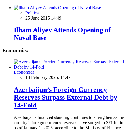
Politics
25 June 2015 14:49
Ilham Aliyev Attends Opening of
Naval Base
Economics
Economics
13 February 2025, 14:47
Azerbaijan’s Foreign Currency
Reserves Surpass External Debt by
14-Fold
Azerbaijan's financial standing continues to strengthen as the
country's foreign currency reserves have surged to $71 billion
as of January 1, 2025, according to the Ministry of Finance.