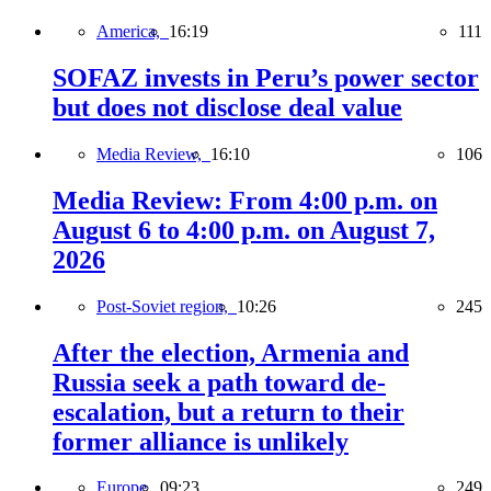
America,
16:19
111
SOFAZ invests in Peru’s power sector
but does not disclose deal value
Media Review,
16:10
106
Media Review: From 4:00 p.m. on
August 6 to 4:00 p.m. on August 7,
2026
Post-Soviet region,
10:26
245
After the election, Armenia and
Russia seek a path toward de-
escalation, but a return to their
former alliance is unlikely
Europe,
09:23
249