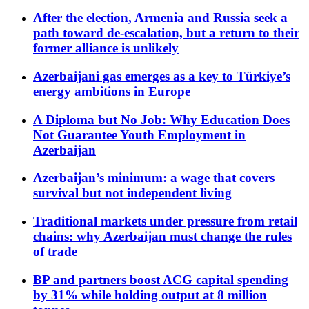
After the election, Armenia and Russia seek a
path toward de-escalation, but a return to their
former alliance is unlikely
Azerbaijani gas emerges as a key to Türkiye’s
energy ambitions in Europe
A Diploma but No Job: Why Education Does
Not Guarantee Youth Employment in
Azerbaijan
Azerbaijan’s minimum: a wage that covers
survival but not independent living
Traditional markets under pressure from retail
chains: why Azerbaijan must change the rules
of trade
BP and partners boost ACG capital spending
by 31% while holding output at 8 million