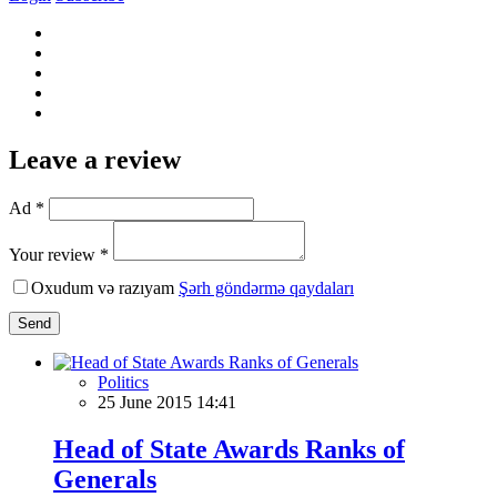
Leave a review
Ad *
Your review *
Oxudum və razıyam
Şərh göndərmə qaydaları
Send
Politics
25 June 2015 14:41
Head of State Awards Ranks of
Generals