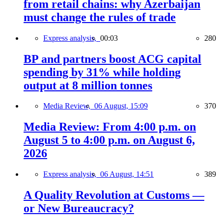
from retail chains: why Azerbaijan
must change the rules of trade
Express analysis,
00:03
280
BP and partners boost ACG capital
spending by 31% while holding
output at 8 million tonnes
Media Review,
06 August, 15:09
370
Media Review: From 4:00 p.m. on
August 5 to 4:00 p.m. on August 6,
2026
Express analysis,
06 August, 14:51
389
A Quality Revolution at Customs —
or New Bureaucracy?