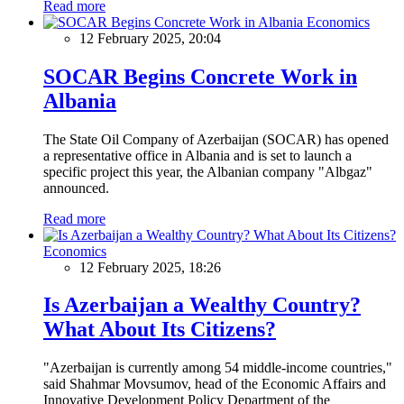
Read more
Economics
12 February 2025, 20:04
SOCAR Begins Concrete Work in
Albania
The State Oil Company of Azerbaijan (SOCAR) has opened
a representative office in Albania and is set to launch a
specific project this year, the Albanian company "Albgaz"
announced.
Read more
Economics
12 February 2025, 18:26
Is Azerbaijan a Wealthy Country?
What About Its Citizens?
"Azerbaijan is currently among 54 middle-income countries,"
said Shahmar Movsumov, head of the Economic Affairs and
Innovative Development Policy Department of the