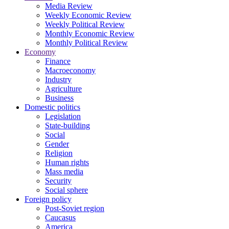
Media Review
Weekly Economic Review
Weekly Political Review
Monthly Economic Review
Monthly Political Review
Economy
Finance
Macroeconomy
Industry
Agriculture
Business
Domestic politics
Legislation
State-building
Social
Gender
Religion
Human rights
Mass media
Security
Social sphere
Foreign policy
Post-Soviet region
Caucasus
America