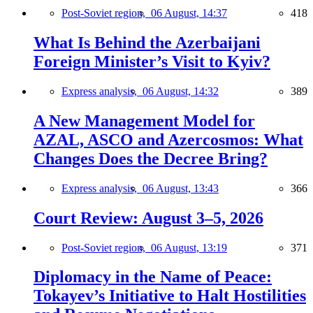
Post-Soviet region,
06 August, 14:37
418
What Is Behind the Azerbaijani
Foreign Minister’s Visit to Kyiv?
Express analysis,
06 August, 14:32
389
A New Management Model for
AZAL, ASCO and Azercosmos: What
Changes Does the Decree Bring?
Express analysis,
06 August, 13:43
366
Court Review: August 3–5, 2026
Post-Soviet region,
06 August, 13:19
371
Diplomacy in the Name of Peace:
Tokayev’s Initiative to Halt Hostilities