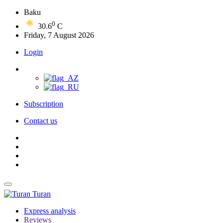
Baku
0
30.6
C
Friday, 7 August 2026
Login
Subscription
Contact us
Turan
Express analysis
Reviews