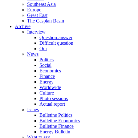
Southeast Asia
Europe
Great East
The Caspian Basin
Archive
Interview
Question-answer
Difficult question
Our
News
Politics
Social
Economics
Finance
Energy
Worldwide
Culture
Photo sessions
Actual report
Issues
Bulletine Politics
Bulletine Economics
Bulletine Finance
Energy Bulletin
Want to say