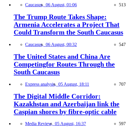
Caucasus,
06 August, 01:06
513
The Trump Route Takes Shape:
Armenia Accelerates a Project That
Could Transform the South Caucasus
Caucasus,
06 August, 00:32
547
The United States and China Are
Competingfor Routes Through the
South Caucasus
Express analysis,
05 August, 18:11
707
The Digital Middle Corridor:
Kazakhstan and Azerbaijan link the
Caspian shores by fibre-optic cable
Media Review,
05 August, 16:37
597