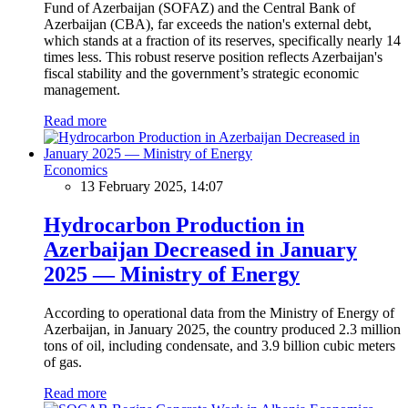
Fund of Azerbaijan (SOFAZ) and the Central Bank of
Azerbaijan (CBA), far exceeds the nation's external debt,
which stands at a fraction of its reserves, specifically nearly 14
times less. This robust reserve position reflects Azerbaijan's
fiscal stability and the government’s strategic economic
management.
Read more
Economics
13 February 2025, 14:07
Hydrocarbon Production in
Azerbaijan Decreased in January
2025 — Ministry of Energy
According to operational data from the Ministry of Energy of
Azerbaijan, in January 2025, the country produced 2.3 million
tons of oil, including condensate, and 3.9 billion cubic meters
of gas.
Read more