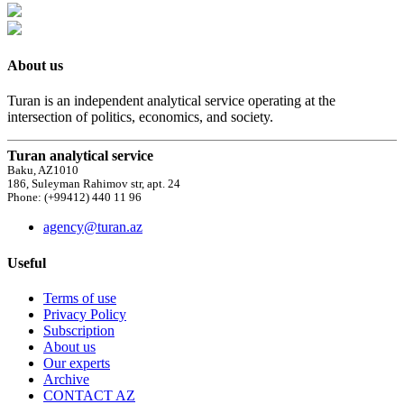
About us
Turan is an independent analytical service operating at the
intersection of politics, economics, and society.
Turan analytical service
Baku, AZ1010
186, Suleyman Rahimov str, apt. 24
Phone: (+99412) 440 11 96
agency@turan.az
Useful
Terms of use
Privacy Policy
Subscription
About us
Our experts
Archive
CONTACT AZ