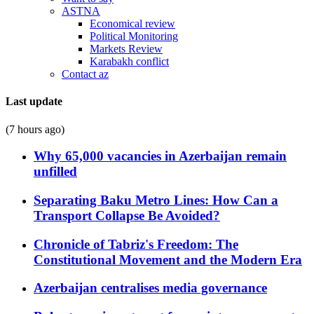
ASTNA
Economical review
Political Monitoring
Markets Review
Karabakh conflict
Contact az
Last update
(7 hours ago)
Why 65,000 vacancies in Azerbaijan remain
unfilled
Separating Baku Metro Lines: How Can a
Transport Collapse Be Avoided?
Chronicle of Tabriz's Freedom: The
Constitutional Movement and the Modern Era
Azerbaijan centralises media governance