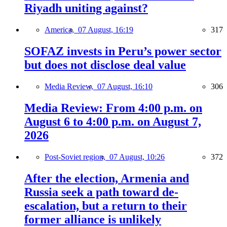
Riyadh uniting against?
America,
07 August, 16:19
317
SOFAZ invests in Peru’s power sector
but does not disclose deal value
Media Review,
07 August, 16:10
306
Media Review: From 4:00 p.m. on
August 6 to 4:00 p.m. on August 7,
2026
Post-Soviet region,
07 August, 10:26
372
After the election, Armenia and
Russia seek a path toward de-
escalation, but a return to their
former alliance is unlikely