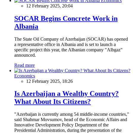
Economics
12 February 2025, 20:04
SOCAR Begins Concrete Work in
Albania
The State Oil Company of Azerbaijan (SOCAR) has opened
a representative office in Albania and is set to launch a
specific project this year, the Albanian company "Albgaz"
announced.
Read more
Economics
12 February 2025, 18:26
Is Azerbaijan a Wealthy Country?
What About Its Citizens?
"Azerbaijan is currently among 54 middle-income countries,"
said Shahmar Movsumov, head of the Economic Affairs and
Innovative Development Policy Department of the
Presidential Administration, during the presentation of the