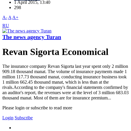
1 April 2015, 13:40
298
A-
A
A+
RU
The news agency Turan
Revan Sigorta Economical
The insurance company Revan Sigorta last year spent only 2 million
909.18 thousand manat. The volume of insurance payments made 1
million 117.73 thousand manat, conducting insurance business took
1 million 662.45 thousand manat, which is less than at the
rivals.According to the company's financial statements confirmed by
an auditor's report, the revenues were at the level of 3 million 683.03
thousand manat. Most of them are for insurance premium...
Please login or subscribe to read more
Login
Subscribe