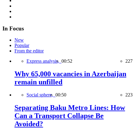
In Focus
New
Popular
From the editor
Express analysis,
00:52
227
Why 65,000 vacancies in Azerbaijan
remain unfilled
Social sphere,
00:50
223
Separating Baku Metro Lines: How
Can a Transport Collapse Be
Avoided?