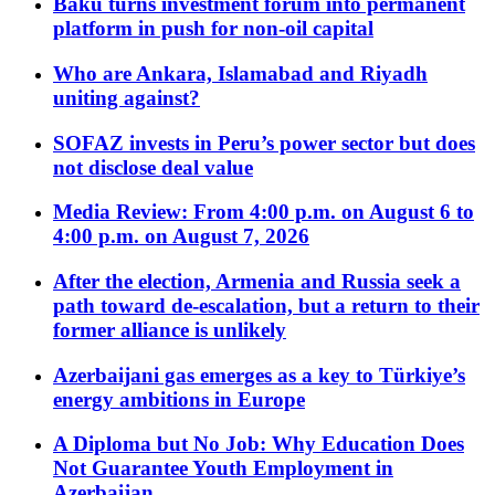
Baku turns investment forum into permanent
platform in push for non-oil capital
Who are Ankara, Islamabad and Riyadh
uniting against?
SOFAZ invests in Peru’s power sector but does
not disclose deal value
Media Review: From 4:00 p.m. on August 6 to
4:00 p.m. on August 7, 2026
After the election, Armenia and Russia seek a
path toward de-escalation, but a return to their
former alliance is unlikely
Azerbaijani gas emerges as a key to Türkiye’s
energy ambitions in Europe
A Diploma but No Job: Why Education Does
Not Guarantee Youth Employment in
Azerbaijan