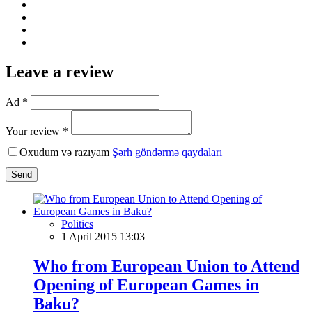
Leave a review
Ad *
Your review *
Oxudum və razıyam
Şərh göndərmə qaydaları
Send
Politics
1 April 2015 13:03
Who from European Union to Attend
Opening of European Games in
Baku?