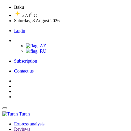
Baku
0
27.1
C
Saturday, 8 August 2026
Login
Subscription
Contact us
Turan
Express analysis
Reviews