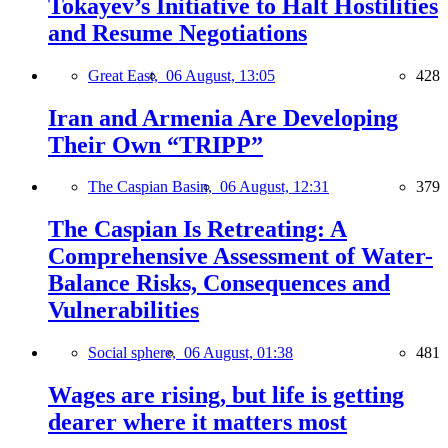
Tokayev’s Initiative to Halt Hostilities
and Resume Negotiations
Great East,
06 August, 13:05
428
Iran and Armenia Are Developing
Their Own “TRIPP”
The Caspian Basin,
06 August, 12:31
379
The Caspian Is Retreating: A
Comprehensive Assessment of Water-
Balance Risks, Consequences and
Vulnerabilities
Social sphere,
06 August, 01:38
481
Wages are rising, but life is getting
dearer where it matters most