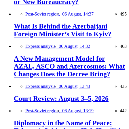
or New Bureaucracy?
Post-Soviet region,
06 August, 14:37
495
What Is Behind the Azerbaijani
Foreign Minister’s Visit to Kyiv?
Express analysis,
06 August, 14:32
463
A New Management Model for
AZAL, ASCO and Azercosmos: What
Changes Does the Decree Bring?
Express analysis,
06 August, 13:43
435
Court Review: August 3–5, 2026
Post-Soviet region,
06 August, 13:19
442
Diplomacy in the Name of Peace: