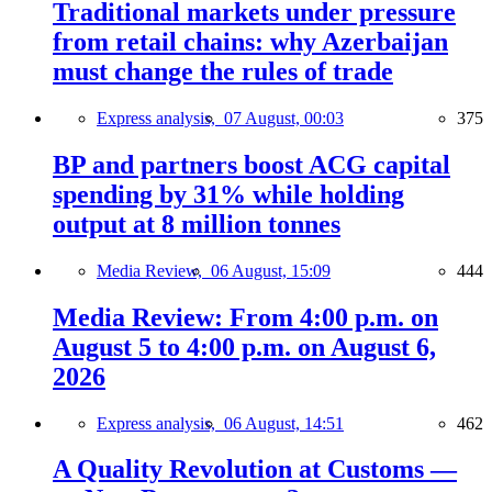
Traditional markets under pressure
from retail chains: why Azerbaijan
must change the rules of trade
Express analysis,
07 August, 00:03
375
BP and partners boost ACG capital
spending by 31% while holding
output at 8 million tonnes
Media Review,
06 August, 15:09
444
Media Review: From 4:00 p.m. on
August 5 to 4:00 p.m. on August 6,
2026
Express analysis,
06 August, 14:51
462
A Quality Revolution at Customs —