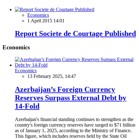
Economics
1 April 2015 14:01
Report Societe de Courtage Published
Economics
Economics
13 February 2025, 14:47
Azerbaijan’s Foreign Currency
Reserves Surpass External Debt by
14-Fold
Azerbaijan's financial standing continues to strengthen as the
country's foreign currency reserves have surged to $71 billion
as of January 1, 2025, according to the Ministry of Finance.
This figure, which includes reserves held by the State Oil