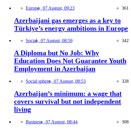
Europe,
07 August, 09:23
361
Azerbaijani gas emerges as a key to
Türkiye’s energy ambitions in Europe
Social,
07 August, 08:59
342
A Diploma but No Job: Why
Education Does Not Guarantee Youth
Employment in Azerbaijan
Social sphere,
07 August, 08:53
328
Azerbaijan’s minimum: a wage that
covers survival but not independent
living
Business,
07 August, 08:44
308