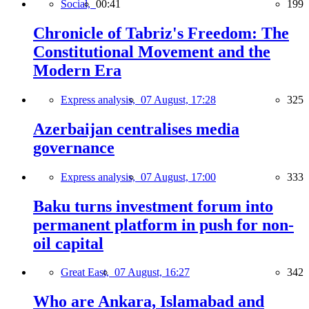
Social,
00:41
199
Chronicle of Tabriz's Freedom: The
Constitutional Movement and the
Modern Era
Express analysis,
07 August, 17:28
325
Azerbaijan centralises media
governance
Express analysis,
07 August, 17:00
333
Baku turns investment forum into
permanent platform in push for non-
oil capital
Great East,
07 August, 16:27
342
Who are Ankara, Islamabad and