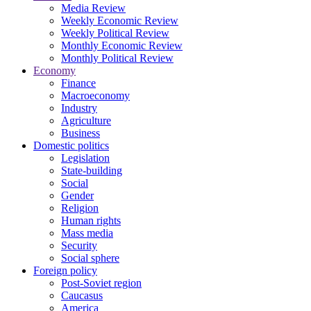
Media Review
Weekly Economic Review
Weekly Political Review
Monthly Economic Review
Monthly Political Review
Economy
Finance
Macroeconomy
Industry
Agriculture
Business
Domestic politics
Legislation
State-building
Social
Gender
Religion
Human rights
Mass media
Security
Social sphere
Foreign policy
Post-Soviet region
Caucasus
America