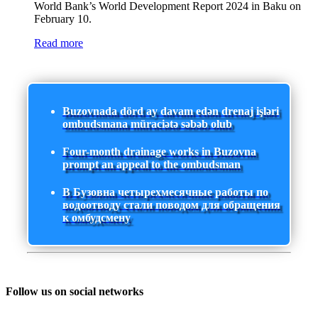
World Bank’s World Development Report 2024 in Baku on
February 10.
Read more
Buzovnada dörd ay davam edən drenaj işləri
ombudsmana müraciətə səbəb olub
Four-month drainage works in Buzovna
prompt an appeal to the ombudsman
В Бузовна четырехмесячные работы по
водоотводу стали поводом для обращения
к омбудсмену
Follow us on social networks