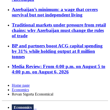
Azerbaijan’s minimum: a wage that covers
survival but not independent living
Traditional markets under pressure from retail
chains: why Azerbaijan must change the rules
of trade
BP and partners boost ACG capital spending
by 31% while holding output at 8 million
tonnes
Media Review: From 4:00 p.m. on August 5 to
4:00 p.m. on August 6, 2026
Home page
Economics
Revan Sigorta Economical
Economics