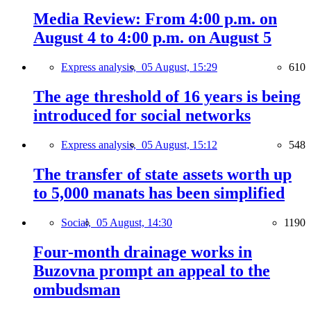
Media Review: From 4:00 p.m. on
August 4 to 4:00 p.m. on August 5
Express analysis,
05 August, 15:29
610
The age threshold of 16 years is being
introduced for social networks
Express analysis,
05 August, 15:12
548
The transfer of state assets worth up
to 5,000 manats has been simplified
Social,
05 August, 14:30
1190
Four-month drainage works in
Buzovna prompt an appeal to the
ombudsman