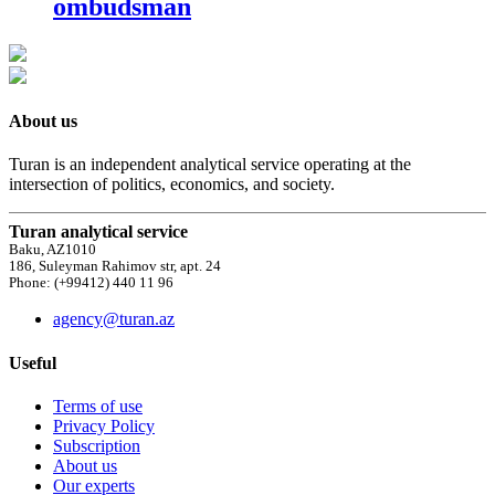
ombudsman
About us
Turan is an independent analytical service operating at the
intersection of politics, economics, and society.
Turan analytical service
Baku, AZ1010
186, Suleyman Rahimov str, apt. 24
Phone: (+99412) 440 11 96
agency@turan.az
Useful
Terms of use
Privacy Policy
Subscription
About us
Our experts