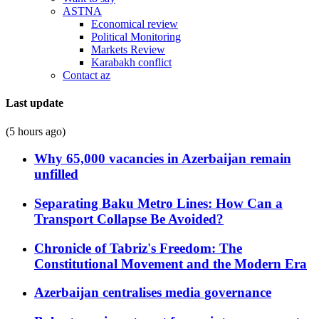
ASTNA
Economical review
Political Monitoring
Markets Review
Karabakh conflict
Contact az
Last update
(5 hours ago)
Why 65,000 vacancies in Azerbaijan remain
unfilled
Separating Baku Metro Lines: How Can a
Transport Collapse Be Avoided?
Chronicle of Tabriz's Freedom: The
Constitutional Movement and the Modern Era
Azerbaijan centralises media governance