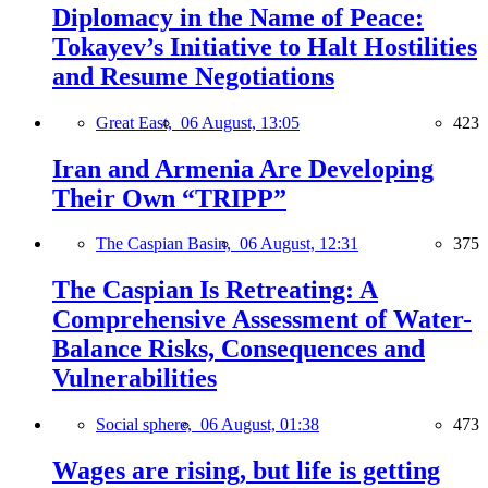
Diplomacy in the Name of Peace:
Tokayev’s Initiative to Halt Hostilities
and Resume Negotiations
Great East,
06 August, 13:05
423
Iran and Armenia Are Developing
Their Own “TRIPP”
The Caspian Basin,
06 August, 12:31
375
The Caspian Is Retreating: A
Comprehensive Assessment of Water-
Balance Risks, Consequences and
Vulnerabilities
Social sphere,
06 August, 01:38
473
Wages are rising, but life is getting