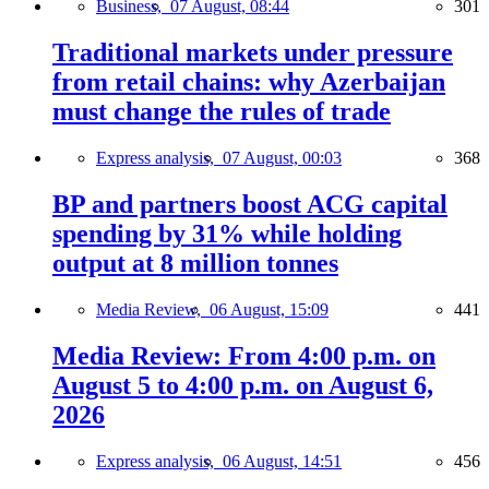
Business,
07 August, 08:44
301
Traditional markets under pressure
from retail chains: why Azerbaijan
must change the rules of trade
Express analysis,
07 August, 00:03
368
BP and partners boost ACG capital
spending by 31% while holding
output at 8 million tonnes
Media Review,
06 August, 15:09
441
Media Review: From 4:00 p.m. on
August 5 to 4:00 p.m. on August 6,
2026
Express analysis,
06 August, 14:51
456