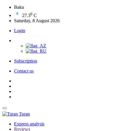
Baku
0
27.3
C
Saturday, 8 August 2026
Login
Subscription
Contact us
Turan
Express analysis
Reviews