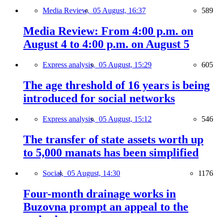
Media Review,
05 August, 16:37
589
Media Review: From 4:00 p.m. on
August 4 to 4:00 p.m. on August 5
Express analysis,
05 August, 15:29
605
The age threshold of 16 years is being
introduced for social networks
Express analysis,
05 August, 15:12
546
The transfer of state assets worth up
to 5,000 manats has been simplified
Social,
05 August, 14:30
1176
Four-month drainage works in
Buzovna prompt an appeal to the