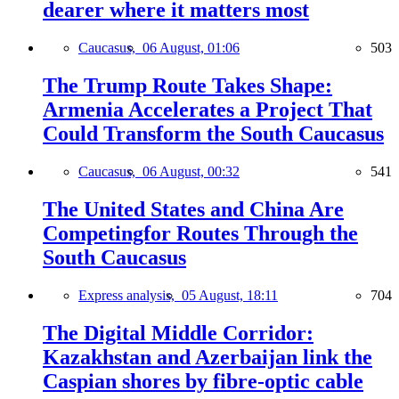
dearer where it matters most
Caucasus,
06 August, 01:06
503
The Trump Route Takes Shape:
Armenia Accelerates a Project That
Could Transform the South Caucasus
Caucasus,
06 August, 00:32
541
The United States and China Are
Competingfor Routes Through the
South Caucasus
Express analysis,
05 August, 18:11
704
The Digital Middle Corridor:
Kazakhstan and Azerbaijan link the
Caspian shores by fibre-optic cable