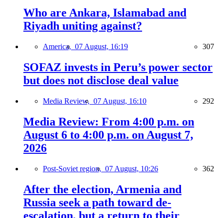
Who are Ankara, Islamabad and
Riyadh uniting against?
America,
07 August, 16:19
307
SOFAZ invests in Peru’s power sector
but does not disclose deal value
Media Review,
07 August, 16:10
292
Media Review: From 4:00 p.m. on
August 6 to 4:00 p.m. on August 7,
2026
Post-Soviet region,
07 August, 10:26
362
After the election, Armenia and
Russia seek a path toward de-
escalation, but a return to their