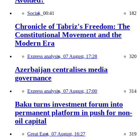
Avoided?
Social,
00:41
182
Chronicle of Tabriz's Freedom: The
Constitutional Movement and the
Modern Era
Express analysis,
07 August, 17:28
320
Azerbaijan centralises media
governance
Express analysis,
07 August, 17:00
314
Baku turns investment forum into
permanent platform in push for non-
oil capital
Great East,
07 August, 16:27
319