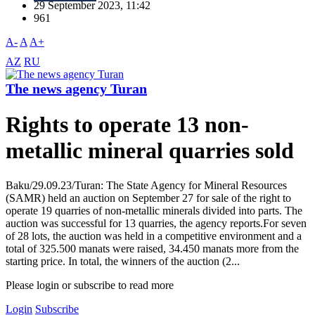
29 September 2023, 11:42
961
A-
A
A+
AZ
RU
The news agency Turan
Rights to operate 13 non-
metallic mineral quarries sold
Baku/29.09.23/Turan: The State Agency for Mineral Resources
(SAMR) held an auction on September 27 for sale of the right to
operate 19 quarries of non-metallic minerals divided into parts. The
auction was successful for 13 quarries, the agency reports.For seven
of 28 lots, the auction was held in a competitive environment and a
total of 325.500 manats were raised, 34.450 manats more from the
starting price. In total, the winners of the auction (2...
Please login or subscribe to read more
Login
Subscribe