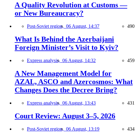
A Quality Revolution at Customs —
or New Bureaucracy?
Post-Soviet region,
06 August, 14:37
490
What Is Behind the Azerbaijani
Foreign Minister’s Visit to Kyiv?
Express analysis,
06 August, 14:32
459
A New Management Model for
AZAL, ASCO and Azercosmos: What
Changes Does the Decree Bring?
Express analysis,
06 August, 13:43
431
Court Review: August 3–5, 2026
Post-Soviet region,
06 August, 13:19
434