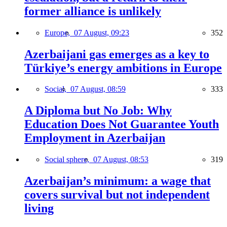
former alliance is unlikely
Europe,
07 August, 09:23
352
Azerbaijani gas emerges as a key to
Türkiye’s energy ambitions in Europe
Social,
07 August, 08:59
333
A Diploma but No Job: Why
Education Does Not Guarantee Youth
Employment in Azerbaijan
Social sphere,
07 August, 08:53
319
Azerbaijan’s minimum: a wage that
covers survival but not independent
living