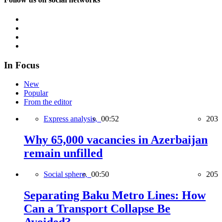
In Focus
New
Popular
From the editor
Express analysis,
00:52
203
Why 65,000 vacancies in Azerbaijan
remain unfilled
Social sphere,
00:50
205
Separating Baku Metro Lines: How
Can a Transport Collapse Be