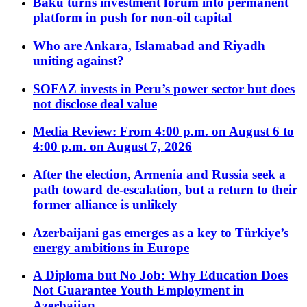
Baku turns investment forum into permanent
platform in push for non-oil capital
Who are Ankara, Islamabad and Riyadh
uniting against?
SOFAZ invests in Peru’s power sector but does
not disclose deal value
Media Review: From 4:00 p.m. on August 6 to
4:00 p.m. on August 7, 2026
After the election, Armenia and Russia seek a
path toward de-escalation, but a return to their
former alliance is unlikely
Azerbaijani gas emerges as a key to Türkiye’s
energy ambitions in Europe
A Diploma but No Job: Why Education Does
Not Guarantee Youth Employment in
Azerbaijan