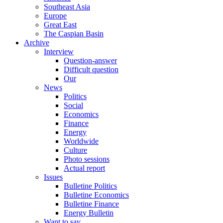
Southeast Asia
Europe
Great East
The Caspian Basin
Archive
Interview
Question-answer
Difficult question
Our
News
Politics
Social
Economics
Finance
Energy
Worldwide
Culture
Photo sessions
Actual report
Issues
Bulletine Politics
Bulletine Economics
Bulletine Finance
Energy Bulletin
Want to say