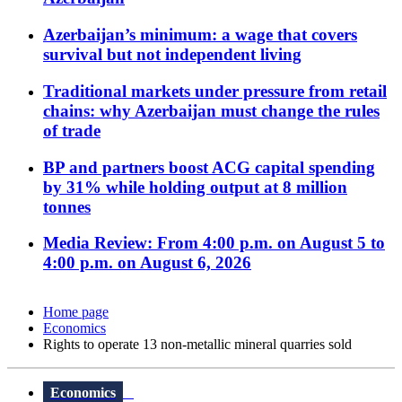
Azerbaijan’s minimum: a wage that covers
survival but not independent living
Traditional markets under pressure from retail
chains: why Azerbaijan must change the rules
of trade
BP and partners boost ACG capital spending
by 31% while holding output at 8 million
tonnes
Media Review: From 4:00 p.m. on August 5 to
4:00 p.m. on August 6, 2026
Home page
Economics
Rights to operate 13 non-metallic mineral quarries sold
Economics