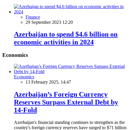
Finance
29 September 2023 12:20
Azerbaijan to spend $4.6 billion on
economic activities in 2024
Economics
Economics
13 February 2025, 14:47
Azerbaijan’s Foreign Currency
Reserves Surpass External Debt by
14-Fold
Azerbaijan's financial standing continues to strengthen as the
country's foreign currency reserves have surged to $71 billion