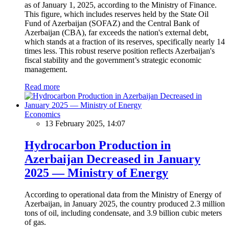
as of January 1, 2025, according to the Ministry of Finance.
This figure, which includes reserves held by the State Oil
Fund of Azerbaijan (SOFAZ) and the Central Bank of
Azerbaijan (CBA), far exceeds the nation's external debt,
which stands at a fraction of its reserves, specifically nearly 14
times less. This robust reserve position reflects Azerbaijan's
fiscal stability and the government’s strategic economic
management.
Read more
Economics
13 February 2025, 14:07
Hydrocarbon Production in
Azerbaijan Decreased in January
2025 — Ministry of Energy
According to operational data from the Ministry of Energy of
Azerbaijan, in January 2025, the country produced 2.3 million
tons of oil, including condensate, and 3.9 billion cubic meters
of gas.