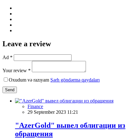
Leave a review
Ad *
Your review *
Oxudum və razıyam
Şərh göndərmə qaydaları
Send
Finance
29 September 2023 11:21
"AzerGold" вывел облигации из
обращения