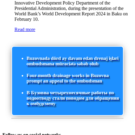
Innovative Development Policy Department of the
Presidential Administration, during the presentation of the
World Bank’s World Development Report 2024 in Baku on
February 10.
Read more
Buzovnada dörd ay davam edən drenaj işləri
ombudsmana müraciətə səbəb olub
Four-month drainage works in Buzovna
prompt an appeal to the ombudsman
В Бузовна четырехмесячные работы по
водоотводу стали поводом для обращения
к омбудсмену
Follow us on social networks