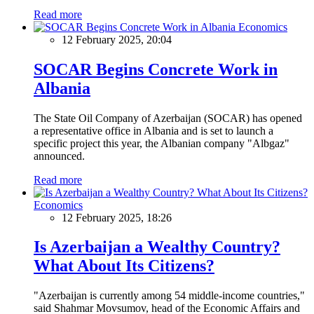
Read more
Economics
12 February 2025, 20:04
SOCAR Begins Concrete Work in
Albania
The State Oil Company of Azerbaijan (SOCAR) has opened
a representative office in Albania and is set to launch a
specific project this year, the Albanian company "Albgaz"
announced.
Read more
Economics
12 February 2025, 18:26
Is Azerbaijan a Wealthy Country?
What About Its Citizens?
"Azerbaijan is currently among 54 middle-income countries,"
said Shahmar Movsumov, head of the Economic Affairs and