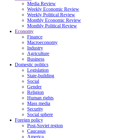
Media Review
Weekly Economic Review
Weekly Political Review
Monthly Economic Review
Monthly Political Review
Economy
Finance
Macroeconomy
Industry
Agriculture
Business
Domestic politics
Legislation
State-building
Social
Gender
Religion
Human rights
Mass media
Security
Social sphere
Foreign policy
Post-Soviet region
Caucasus
America