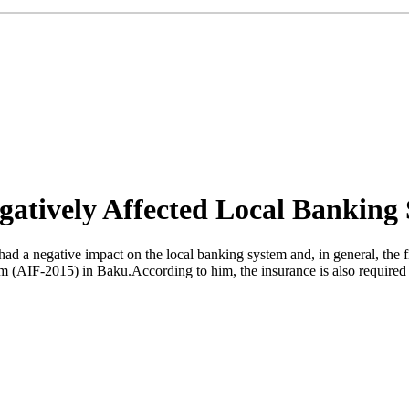
gatively Affected Local Banking 
d a negative impact on the local banking system and, in general, the fi
um (AIF-2015) in Baku.According to him, the insurance is also required 