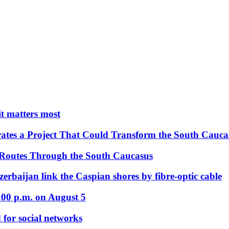
 it matters most
ates a Project That Could Transform the South Cauca
 Routes Through the South Caucasus
rbaijan link the Caspian shores by fibre-optic cable
:00 p.m. on August 5
 for social networks