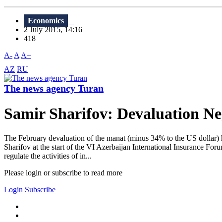
Economics
2 July 2015, 14:16
418
A-
A
A+
AZ
RU
The news agency Turan
Samir Sharifov: Devaluation Ne
The February devaluation of the manat (minus 34% to the US dollar) ha
Sharifov at the start of the VI Azerbaijan International Insurance For
regulate the activities of in...
Please login or subscribe to read more
Login
Subscribe