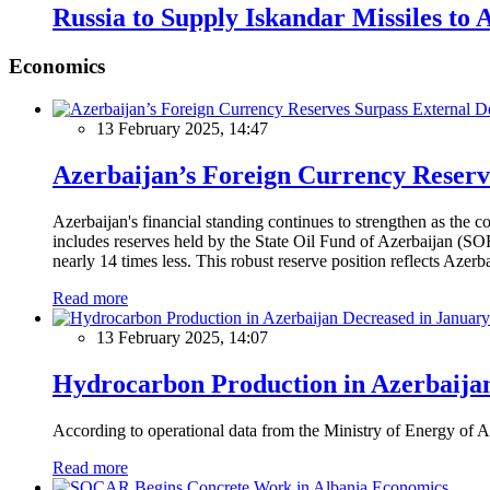
Russia to Supply Iskandar Missiles to
Economics
13 February 2025, 14:47
Azerbaijan’s Foreign Currency Reserv
Azerbaijan's financial standing continues to strengthen as the c
includes reserves held by the State Oil Fund of Azerbaijan (SOF
nearly 14 times less. This robust reserve position reflects Azer
Read more
13 February 2025, 14:07
Hydrocarbon Production in Azerbaijan
According to operational data from the Ministry of Energy of Az
Read more
Economics