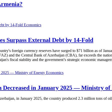
 Armenia?
Economics
es Surpass External Debt by 14-Fold
ountry's foreign currency reserves have surged to $71 billion as of Janu
AZ) and the Central Bank of Azerbaijan (CBA), far exceeds the nation's e
baijan's fiscal stability and the government’s strategic economic manage
Economics
 Decreased in January 2025 — Ministry of
erbaijan, in January 2025, the country produced 2.3 million tons of oil,