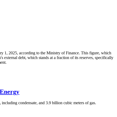
ary 1, 2025, according to the Ministry of Finance. This figure, which
xternal debt, which stands at a fraction of its reserves, specifically
ment.
 Energy
 including condensate, and 3.9 billion cubic meters of gas.