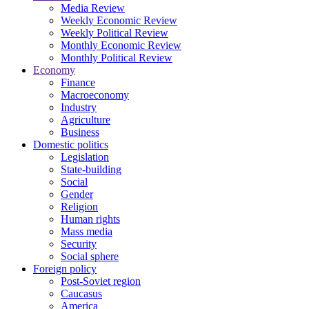
Media Review
Weekly Economic Review
Weekly Political Review
Monthly Economic Review
Monthly Political Review
Economy
Finance
Macroeconomy
Industry
Agriculture
Business
Domestic politics
Legislation
State-building
Social
Gender
Religion
Human rights
Mass media
Security
Social sphere
Foreign policy
Post-Soviet region
Caucasus
America