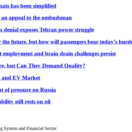
nats has been simplified
 an appeal to the ombudsman
on denial exposes Tehran power struggle
 the future, but how will passengers bear today’s bur
but employment and brain drain challenges persist
 More, but Can They Demand Quality?
id and EV Market
t of pressure on Russia
lity still rests on oil
g System and Financial Sector