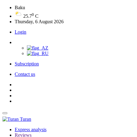
Baku
0
25.7
C
Thursday, 6 August 2026
Login
Subscription
Contact us
Turan
Express analysis
Reviews