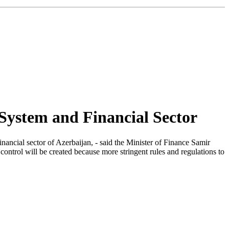
System and Financial Sector
nancial sector of Azerbaijan, - said the Minister of Finance Samir
control will be created because more stringent rules and regulations to