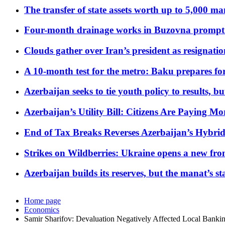
The transfer of state assets worth up to 5,000 ma
Four-month drainage works in Buzovna prompt
Clouds gather over Iran’s president as resignati
A 10-month test for the metro: Baku prepares for
Azerbaijan seeks to tie youth policy to results, 
Azerbaijan’s Utility Bill: Citizens Are Paying
End of Tax Breaks Reverses Azerbaijan’s Hybr
Strikes on Wildberries: Ukraine opens a new fron
Azerbaijan builds its reserves, but the manat’s stabi
Home page
Economics
Samir Sharifov: Devaluation Negatively Affected Local Bankin