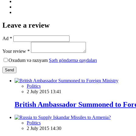
Leave a review
Ad *
Your review *
Oxudum və razıyam
Şərh göndərmə qaydaları
Send
Politics
2 July 2015 13:41
British Ambassador Summoned to Fore
Politics
2 July 2015 14:30