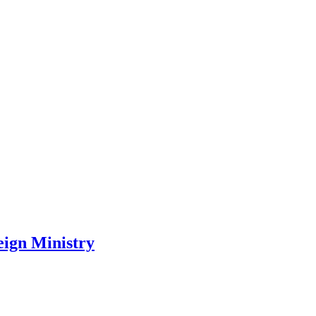
ign Ministry