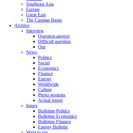
Southeast Asia
Europe
Great East
The Caspian Basin
Archive
Interview
Question-answer
Difficult question
Our
News
Politics
Social
Economics
Finance
Energy
Worldwide
Culture
Photo sessions
Actual report
Issues
Bulletine Politics
Bulletine Economics
Bulletine Finance
Energy Bulletin
Want to say