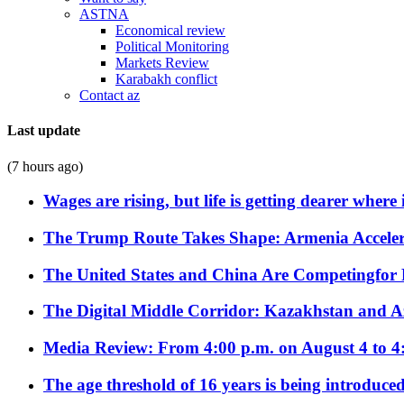
ASTNA
Economical review
Political Monitoring
Markets Review
Karabakh conflict
Contact az
Last update
(7 hours ago)
Wages are rising, but life is getting dearer where
The Trump Route Takes Shape: Armenia Acceler
The United States and China Are Competingfor
The Digital Middle Corridor: Kazakhstan and Aze
Media Review: From 4:00 p.m. on August 4 to 4
The age threshold of 16 years is being introduced