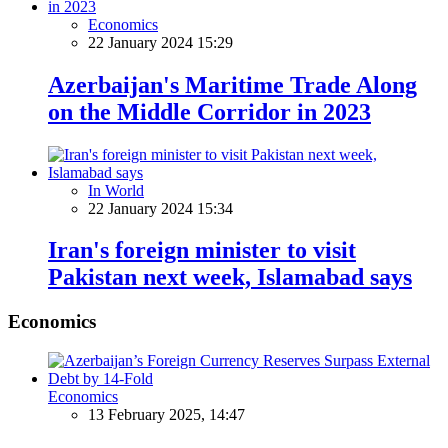
Economics
22 January 2024 15:29
Azerbaijan's Maritime Trade Along
on the Middle Corridor in 2023
In World
22 January 2024 15:34
Iran's foreign minister to visit
Pakistan next week, Islamabad says
Economics
Economics
13 February 2025, 14:47