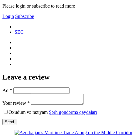
Please login or subscribe to read more
Login
Subscribe
SEC
Leave a review
Ad *
Your review *
Oxudum və razıyam
Şərh göndərmə qaydaları
Send