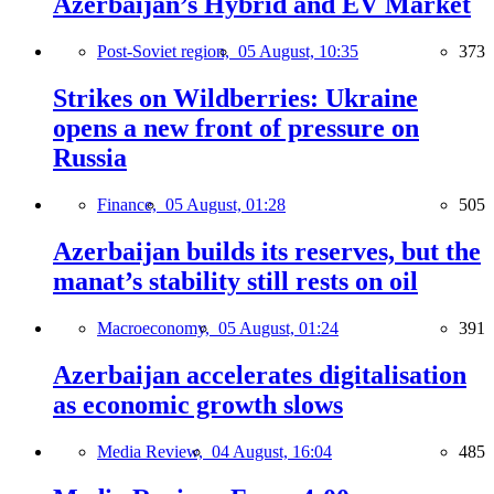
Azerbaijan’s Hybrid and EV Market
Post-Soviet region,
05 August, 10:35
373
Strikes on Wildberries: Ukraine
opens a new front of pressure on
Russia
Finance,
05 August, 01:28
505
Azerbaijan builds its reserves, but the
manat’s stability still rests on oil
Macroeconomy,
05 August, 01:24
391
Azerbaijan accelerates digitalisation
as economic growth slows
Media Review,
04 August, 16:04
485