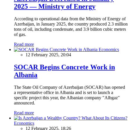
2025 — Ministry of Energy
According to operational data from the Ministry of Energy of
Azerbaijan, in January 2025, the country produced 2.3 million
tons of oil, including condensate, and 3.9 billion cubic meters
of gas.
Read more
Economics
12 February 2025, 20:04
SOCAR Begins Concrete Work in
Albania
The State Oil Company of Azerbaijan (SOCAR) has opened
a representative office in Albania and is set to launch a
specific project this year, the Albanian company "Albgaz"
announced.
Read more
Economics
12 February 2025, 18:26