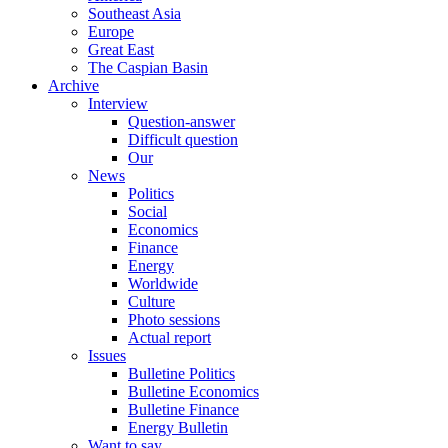
Southeast Asia
Europe
Great East
The Caspian Basin
Archive
Interview
Question-answer
Difficult question
Our
News
Politics
Social
Economics
Finance
Energy
Worldwide
Culture
Photo sessions
Actual report
Issues
Bulletine Politics
Bulletine Economics
Bulletine Finance
Energy Bulletin
Want to say