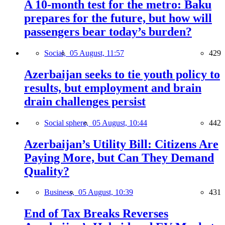
A 10-month test for the metro: Baku
prepares for the future, but how will
passengers bear today’s burden?
Social,
05 August, 11:57
429
Azerbaijan seeks to tie youth policy to
results, but employment and brain
drain challenges persist
Social sphere,
05 August, 10:44
442
Azerbaijan’s Utility Bill: Citizens Are
Paying More, but Can They Demand
Quality?
Business,
05 August, 10:39
431
End of Tax Breaks Reverses