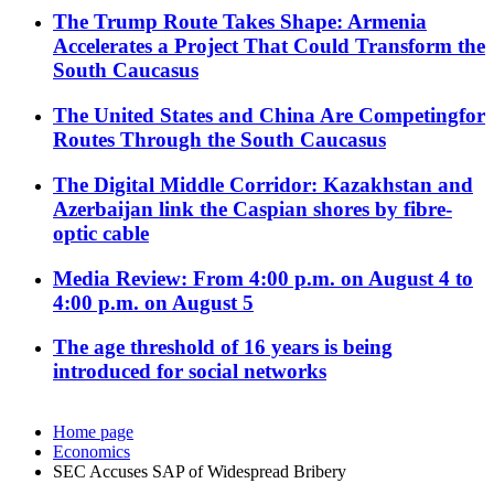
The Trump Route Takes Shape: Armenia
Accelerates a Project That Could Transform the
South Caucasus
The United States and China Are Competingfor
Routes Through the South Caucasus
The Digital Middle Corridor: Kazakhstan and
Azerbaijan link the Caspian shores by fibre-
optic cable
Media Review: From 4:00 p.m. on August 4 to
4:00 p.m. on August 5
The age threshold of 16 years is being
introduced for social networks
Home page
Economics
SEC Accuses SAP of Widespread Bribery