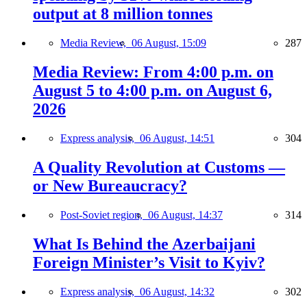
output at 8 million tonnes
Media Review,
06 August, 15:09
287
Media Review: From 4:00 p.m. on
August 5 to 4:00 p.m. on August 6,
2026
Express analysis,
06 August, 14:51
304
A Quality Revolution at Customs —
or New Bureaucracy?
Post-Soviet region,
06 August, 14:37
314
What Is Behind the Azerbaijani
Foreign Minister’s Visit to Kyiv?
Express analysis,
06 August, 14:32
302