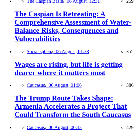
The Caspian Basin,
06 August, 12:31
259
The Caspian Is Retreating: A
Comprehensive Assessment of Water-
Balance Risks, Consequences and
Vulnerabilities
Social sphere,
06 August, 01:38
355
Wages are rising, but life is getting
dearer where it matters most
Caucasus,
06 August, 01:06
386
The Trump Route Takes Shape:
Armenia Accelerates a Project That
Could Transform the South Caucasus
Caucasus,
06 August, 00:32
429