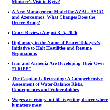
Minister’s Visit to Kyiv?
A New Management Model for AZAL, ASCO
and Azercosmos: What Changes Does the
Decree Bring?
Court Review: August 3–5, 2026
Diplomacy in the Name of Peace: Tokayev’s
Initiative to Halt Hostilities and Resume
Negotiations
Iran and Armenia Are Developing Their Own
“TRIPP”
The Caspian Is Retreating: A Comprehensive
Assessment of Water-Balance Risks,
Consequences and Vulnerabilities
Wages are rising, but life is getting dearer where
it matters most