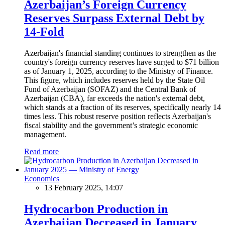
Azerbaijan’s Foreign Currency
Reserves Surpass External Debt by
14-Fold
Azerbaijan's financial standing continues to strengthen as the
country's foreign currency reserves have surged to $71 billion
as of January 1, 2025, according to the Ministry of Finance.
This figure, which includes reserves held by the State Oil
Fund of Azerbaijan (SOFAZ) and the Central Bank of
Azerbaijan (CBA), far exceeds the nation's external debt,
which stands at a fraction of its reserves, specifically nearly 14
times less. This robust reserve position reflects Azerbaijan's
fiscal stability and the government’s strategic economic
management.
Read more
Economics
13 February 2025, 14:07
Hydrocarbon Production in
Azerbaijan Decreased in January