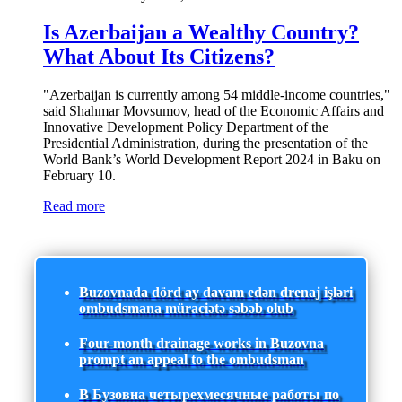
Is Azerbaijan a Wealthy Country?
What About Its Citizens?
"Azerbaijan is currently among 54 middle-income countries,"
said Shahmar Movsumov, head of the Economic Affairs and
Innovative Development Policy Department of the
Presidential Administration, during the presentation of the
World Bank’s World Development Report 2024 in Baku on
February 10.
Read more
Buzovnada dörd ay davam edən drenaj işləri
ombudsmana müraciətə səbəb olub
Four-month drainage works in Buzovna
prompt an appeal to the ombudsman
В Бузовна четырехмесячные работы по