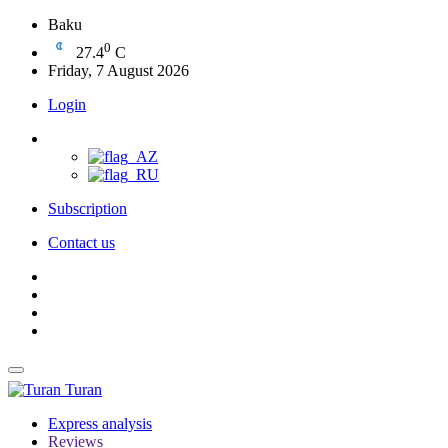
Baku
0
27.4
C
Friday, 7 August 2026
Login
Subscription
Contact us
Turan
Express analysis
Reviews