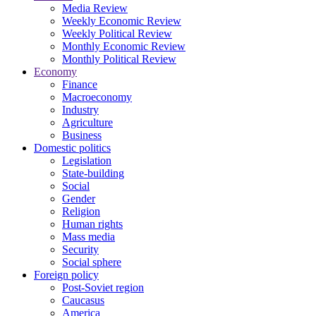
Media Review
Weekly Economic Review
Weekly Political Review
Monthly Economic Review
Monthly Political Review
Economy
Finance
Macroeconomy
Industry
Agriculture
Business
Domestic politics
Legislation
State-building
Social
Gender
Religion
Human rights
Mass media
Security
Social sphere
Foreign policy
Post-Soviet region
Caucasus
America