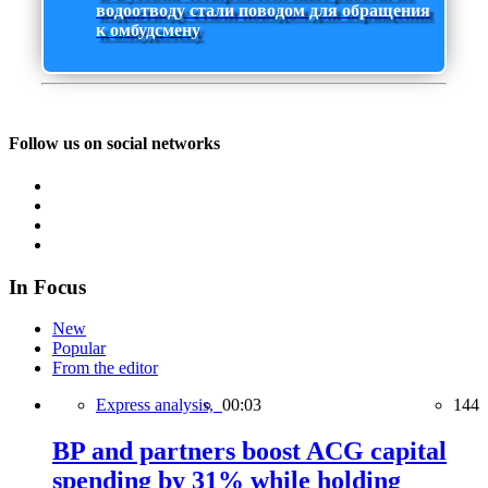
водоотводу стали поводом для обращения
к омбудсмену
Follow us on social networks
In Focus
New
Popular
From the editor
Express analysis,
00:03
144
BP and partners boost ACG capital
spending by 31% while holding