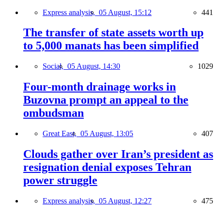
Express analysis,
05 August, 15:12
441
The transfer of state assets worth up
to 5,000 manats has been simplified
Social,
05 August, 14:30
1029
Four-month drainage works in
Buzovna prompt an appeal to the
ombudsman
Great East,
05 August, 13:05
407
Clouds gather over Iran’s president as
resignation denial exposes Tehran
power struggle
Express analysis,
05 August, 12:27
475