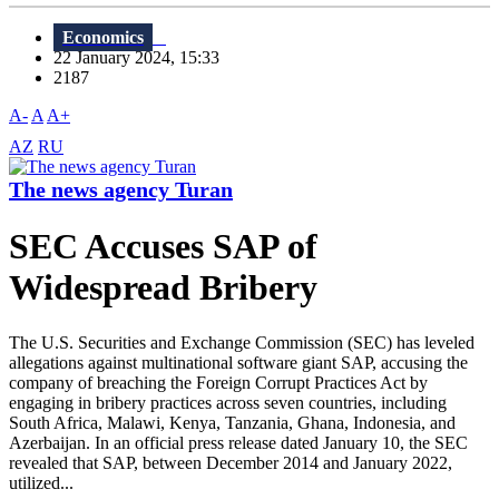
Economics
22 January 2024, 15:33
2187
A-
A
A+
AZ
RU
The news agency Turan
SEC Accuses SAP of
Widespread Bribery
The U.S. Securities and Exchange Commission (SEC) has leveled
allegations against multinational software giant SAP, accusing the
company of breaching the Foreign Corrupt Practices Act by
engaging in bribery practices across seven countries, including
South Africa, Malawi, Kenya, Tanzania, Ghana, Indonesia, and
Azerbaijan. In an official press release dated January 10, the SEC
revealed that SAP, between December 2014 and January 2022,
utilized...