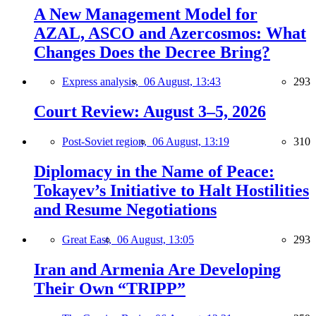
A New Management Model for
AZAL, ASCO and Azercosmos: What
Changes Does the Decree Bring?
Express analysis,
06 August, 13:43
293
Court Review: August 3–5, 2026
Post-Soviet region,
06 August, 13:19
310
Diplomacy in the Name of Peace:
Tokayev’s Initiative to Halt Hostilities
and Resume Negotiations
Great East,
06 August, 13:05
293
Iran and Armenia Are Developing
Their Own “TRIPP”