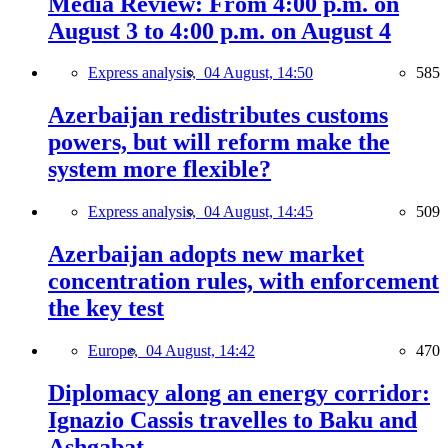
Media Review: From 4:00 p.m. on
August 3 to 4:00 p.m. on August 4
Express analysis,
04 August, 14:50
585
Azerbaijan redistributes customs
powers, but will reform make the
system more flexible?
Express analysis,
04 August, 14:45
509
Azerbaijan adopts new market
concentration rules, with enforcement
the key test
Europe,
04 August, 14:42
470
Diplomacy along an energy corridor:
Ignazio Cassis travelles to Baku and
Ashgabat