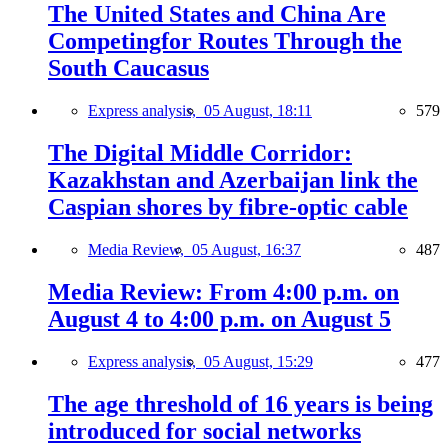
The United States and China Are
Competingfor Routes Through the
South Caucasus
Express analysis,
05 August, 18:11
579
The Digital Middle Corridor:
Kazakhstan and Azerbaijan link the
Caspian shores by fibre-optic cable
Media Review,
05 August, 16:37
487
Media Review: From 4:00 p.m. on
August 4 to 4:00 p.m. on August 5
Express analysis,
05 August, 15:29
477
The age threshold of 16 years is being
introduced for social networks