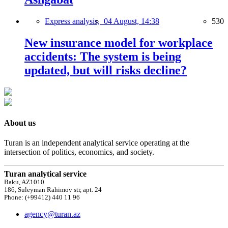
Express analysis,
04 August, 14:38
530
New insurance model for workplace
accidents: The system is being
updated, but will risks decline?
About us
Turan is an independent analytical service operating at the
intersection of politics, economics, and society.
Turan analytical service
Baku, AZ1010
186, Suleyman Rahimov str, apt. 24
Phone: (+99412) 440 11 96
agency@turan.az