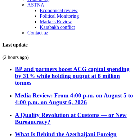
ASTNA
Economical review
Political Monitoring
Markets Review
Karabakh conflict
Contact az
Last update
(2 hours ago)
BP and partners boost ACG capital spending
by 31% while holding output at 8 million
tonnes
Media Review: From 4:00 p.m. on August 5 to
4:00 p.m. on August 6, 2026
A Quality Revolution at Customs — or New
Bureaucracy?
What Is Behind the Azerbaijani Foreign