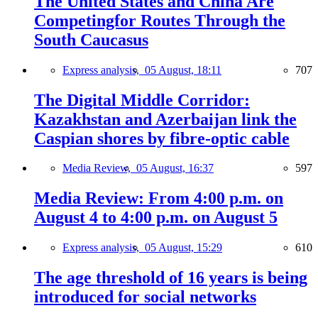
The United States and China Are
Competingfor Routes Through the
South Caucasus
Express analysis,
05 August, 18:11
707
The Digital Middle Corridor:
Kazakhstan and Azerbaijan link the
Caspian shores by fibre-optic cable
Media Review,
05 August, 16:37
597
Media Review: From 4:00 p.m. on
August 4 to 4:00 p.m. on August 5
Express analysis,
05 August, 15:29
610
The age threshold of 16 years is being
introduced for social networks