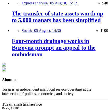
Express analysis,
05 August, 15:12
548
The transfer of state assets worth up
to 5,000 manats has been simplified
Social,
05 August, 14:30
1190
Four-month drainage works in
Buzovna prompt an appeal to the
ombudsman
About us
Turan is an independent analytical service operating at the
intersection of politics, economics, and society.
Turan analytical service
Baku, AZ1010