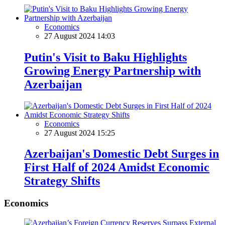
Economics
27 August 2024 14:03
Putin's Visit to Baku Highlights
Growing Energy Partnership with
Azerbaijan
Economics
27 August 2024 15:25
Azerbaijan's Domestic Debt Surges in
First Half of 2024 Amidst Economic
Strategy Shifts
Economics