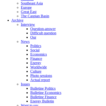
Southeast Asia
Europe
Great East
The Caspian Basin
Archive
Interview
Question-answer
Difficult question
Our
News
Politics
Social
Economics
Finance
Energy
Worldwide
Culture
Photo sessions
Actual report
Issues
Bulletine Politics
Bulletine Economics
Bulletine Finance
Energy Bulletin
Want to say