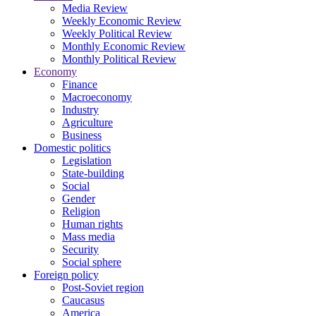
Media Review
Weekly Economic Review
Weekly Political Review
Monthly Economic Review
Monthly Political Review
Economy
Finance
Macroeconomy
Industry
Agriculture
Business
Domestic politics
Legislation
State-building
Social
Gender
Religion
Human rights
Mass media
Security
Social sphere
Foreign policy
Post-Soviet region
Caucasus
America