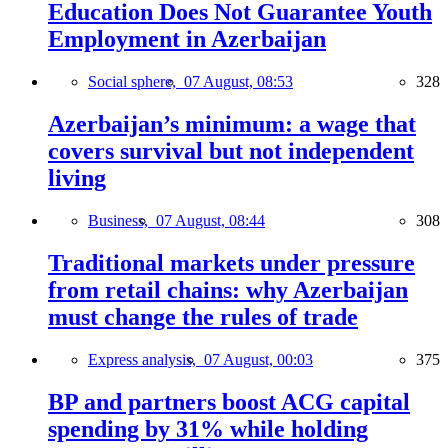
Education Does Not Guarantee Youth
Employment in Azerbaijan
Social sphere,
07 August, 08:53
328
Azerbaijan’s minimum: a wage that
covers survival but not independent
living
Business,
07 August, 08:44
308
Traditional markets under pressure
from retail chains: why Azerbaijan
must change the rules of trade
Express analysis,
07 August, 00:03
375
BP and partners boost ACG capital
spending by 31% while holding