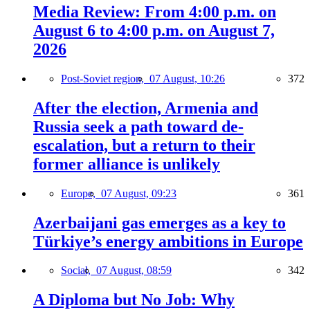
Media Review: From 4:00 p.m. on
August 6 to 4:00 p.m. on August 7,
2026
Post-Soviet region,
07 August, 10:26
372
After the election, Armenia and
Russia seek a path toward de-
escalation, but a return to their
former alliance is unlikely
Europe,
07 August, 09:23
361
Azerbaijani gas emerges as a key to
Türkiye’s energy ambitions in Europe
Social,
07 August, 08:59
342
A Diploma but No Job: Why