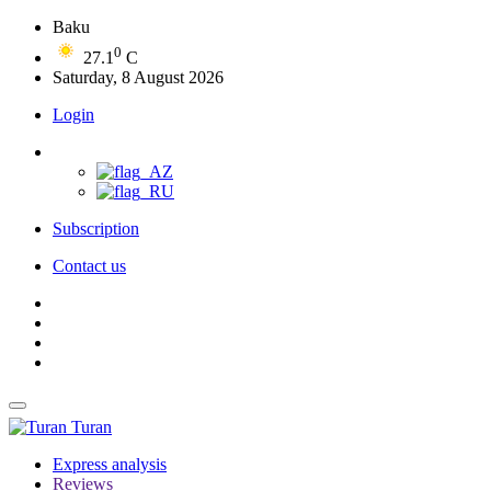
Baku
0
27.1
C
Saturday, 8 August 2026
Login
Subscription
Contact us
Turan
Express analysis
Reviews