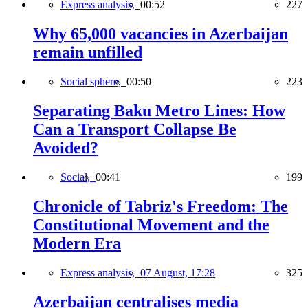
Express analysis,
00:52
227
Why 65,000 vacancies in Azerbaijan
remain unfilled
Social sphere,
00:50
223
Separating Baku Metro Lines: How
Can a Transport Collapse Be
Avoided?
Social,
00:41
199
Chronicle of Tabriz's Freedom: The
Constitutional Movement and the
Modern Era
Express analysis,
07 August, 17:28
325
Azerbaijan centralises media