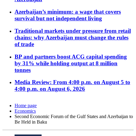
Azerbaijan’s minimum: a wage that covers
survival but not independent living
Traditional markets under pressure from retail
chains: why Azerbaijan must change the rules
of trade
BP and partners boost ACG capital spending
by 31% while holding output at 8 million
tonnes
Media Review: From 4:00 p.m. on August 5 to
4:00 p.m. on August 6, 2026
Home page
Economics
Second Economic Forum of the Gulf States and Azerbaijan to
Be Held in Baku