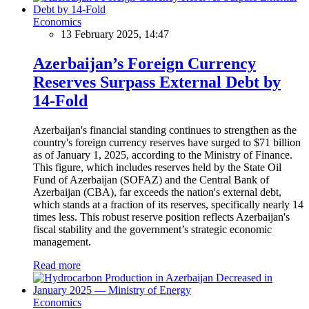
Economics
13 February 2025, 14:47
Azerbaijan’s Foreign Currency
Reserves Surpass External Debt by
14-Fold
Azerbaijan's financial standing continues to strengthen as the
country's foreign currency reserves have surged to $71 billion
as of January 1, 2025, according to the Ministry of Finance.
This figure, which includes reserves held by the State Oil
Fund of Azerbaijan (SOFAZ) and the Central Bank of
Azerbaijan (CBA), far exceeds the nation's external debt,
which stands at a fraction of its reserves, specifically nearly 14
times less. This robust reserve position reflects Azerbaijan's
fiscal stability and the government’s strategic economic
management.
Read more
Economics