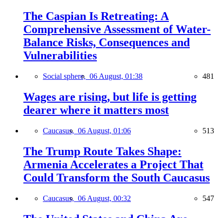
The Caspian Is Retreating: A
Comprehensive Assessment of Water-
Balance Risks, Consequences and
Vulnerabilities
Social sphere,
06 August, 01:38
481
Wages are rising, but life is getting
dearer where it matters most
Caucasus,
06 August, 01:06
513
The Trump Route Takes Shape:
Armenia Accelerates a Project That
Could Transform the South Caucasus
Caucasus,
06 August, 00:32
547