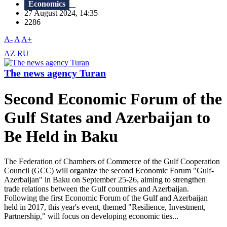
Economics
27 August 2024, 14:35
2286
A-
A
A+
AZ
RU
The news agency Turan
Second Economic Forum of the
Gulf States and Azerbaijan to
Be Held in Baku
The Federation of Chambers of Commerce of the Gulf Cooperation
Council (GCC) will organize the second Economic Forum "Gulf-
Azerbaijan" in Baku on September 25-26, aiming to strengthen
trade relations between the Gulf countries and Azerbaijan.
Following the first Economic Forum of the Gulf and Azerbaijan
held in 2017, this year's event, themed "Resilience, Investment,
Partnership," will focus on developing economic ties...