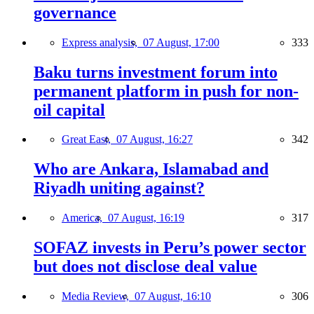
governance
Express analysis,
07 August, 17:00
333
Baku turns investment forum into
permanent platform in push for non-
oil capital
Great East,
07 August, 16:27
342
Who are Ankara, Islamabad and
Riyadh uniting against?
America,
07 August, 16:19
317
SOFAZ invests in Peru’s power sector
but does not disclose deal value
Media Review,
07 August, 16:10
306