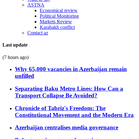
ASTNA
Economical review
Political Monitoring
Markets Review
Karabakh conflict
Contact az
Last update
(7 hours ago)
Why 65,000 vacancies in Azerbaijan remain
unfilled
Separating Baku Metro Lines: How Can a
Transport Collapse Be Avoided?
Chronicle of Tabriz's Freedom: The
Constitutional Movement and the Modern Era
Azerbaijan centralises media governance