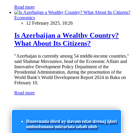
Read more
Economics
12 February 2025, 18:26
Is Azerbaijan a Wealthy Country?
What About Its Citizens?
"Azerbaijan is currently among 54 middle-income countries,"
said Shahmar Movsumov, head of the Economic Affairs and
Innovative Development Policy Department of the
Presidential Administration, during the presentation of the
World Bank’s World Development Report 2024 in Baku on
February 10.
Read more
Buzovnada dörd ay davam edən drenaj işləri
ombudsmana müraciətə səbəb olub