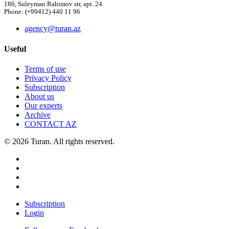
186, Suleyman Rahimov str, apt. 24
Phone: (+99412) 440 11 96
agency@turan.az
Useful
Terms of use
Privacy Policy
Subscription
About us
Our experts
Archive
CONTACT AZ
© 2026 Turan. All rights reserved.
Subscription
Login