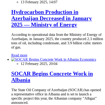
13 February 2025, 14:07
Hydrocarbon Production in
Azerbaijan Decreased in January
2025 — Ministry of Energy
According to operational data from the Ministry of Energy of
Azerbaijan, in January 2025, the country produced 2.3 million
tons of oil, including condensate, and 3.9 billion cubic meters
of gas.
Read more
Economics
12 February 2025, 20:04
SOCAR Begins Concrete Work in
Albania
The State Oil Company of Azerbaijan (SOCAR) has opened
a representative office in Albania and is set to launch a
specific project this year, the Albanian company "Albgaz"
announced.