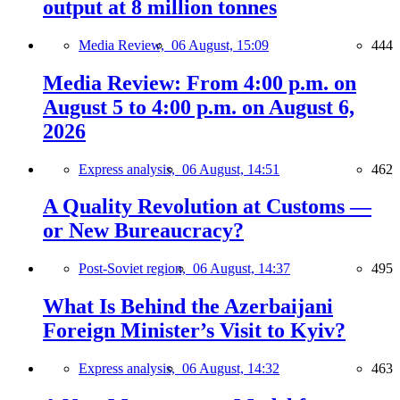
output at 8 million tonnes
Media Review,
06 August, 15:09
444
Media Review: From 4:00 p.m. on
August 5 to 4:00 p.m. on August 6,
2026
Express analysis,
06 August, 14:51
462
A Quality Revolution at Customs —
or New Bureaucracy?
Post-Soviet region,
06 August, 14:37
495
What Is Behind the Azerbaijani
Foreign Minister’s Visit to Kyiv?
Express analysis,
06 August, 14:32
463