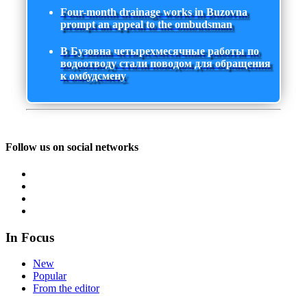
Four-month drainage works in Buzovna
prompt an appeal to the ombudsman
В Бузовна четырехмесячные работы по
водоотводу стали поводом для обращения
к омбудсмену
Follow us on social networks
In Focus
New
Popular
From the editor