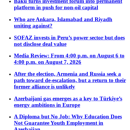
Baku turns investment forum into permanent
platform in push for non-oil capital
Who are Ankara, Islamabad and Riyadh
uniting against?
SOFAZ invests in Peru’s power sector but does
not disclose deal value
Media Review: From 4:00 p.m. on August 6 to
4:00 p.m. on August 7, 2026
After the election, Armenia and Russia seek a
path toward de-escalation, but a return to their
former alliance is unlikely
Azerbaijani gas emerges as a key to Türkiye’s
energy ambitions in Europe
A Diploma but No Job: Why Education Does
Not Guarantee Youth Employment in
Azerbaijan