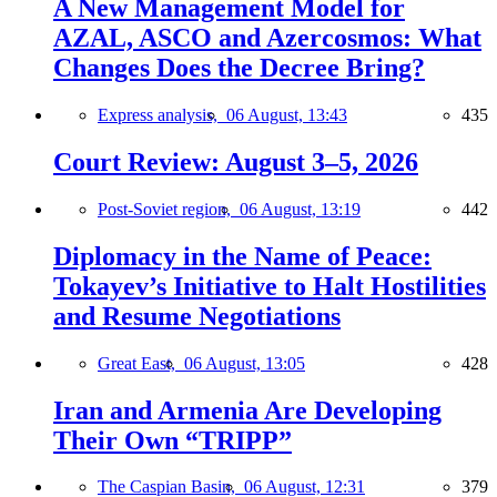
A New Management Model for
AZAL, ASCO and Azercosmos: What
Changes Does the Decree Bring?
Express analysis,
06 August, 13:43
435
Court Review: August 3–5, 2026
Post-Soviet region,
06 August, 13:19
442
Diplomacy in the Name of Peace:
Tokayev’s Initiative to Halt Hostilities
and Resume Negotiations
Great East,
06 August, 13:05
428
Iran and Armenia Are Developing
Their Own “TRIPP”
The Caspian Basin,
06 August, 12:31
379