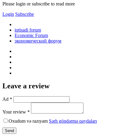
Please login or subscribe to read more
Login
Subscribe
iqtisadi forum
Economic Forum
экономический форум
Leave a review
Ad *
Your review *
Oxudum və razıyam
Şərh göndərmə qaydaları
Send