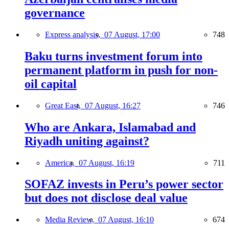
governance
Express analysis,
07 August, 17:00
748
Baku turns investment forum into
permanent platform in push for non-
oil capital
Great East,
07 August, 16:27
746
Who are Ankara, Islamabad and
Riyadh uniting against?
America,
07 August, 16:19
711
SOFAZ invests in Peru’s power sector
but does not disclose deal value
Media Review,
07 August, 16:10
674