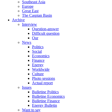
Southeast Asia
Europe
Great East
The Caspian Basin
Archive
Interview
Question-answer
Difficult question
Our
News
Politics
Social
Economics
Finance
Energy
Worldwide
Culture
Photo sessions
Actual report
Issues
Bulletine Politics
Bulletine Economics
Bulletine Finance
Energy Bulletin
Want to say