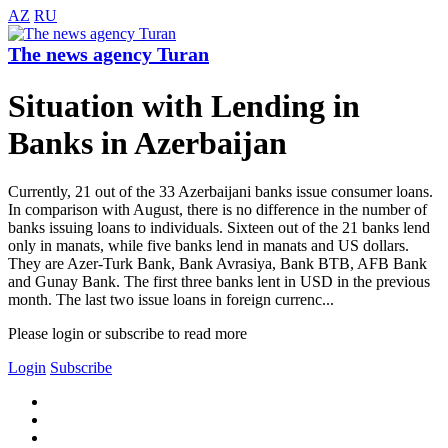
AZ
RU
The news agency Turan
Situation with Lending in
Banks in Azerbaijan
Currently, 21 out of the 33 Azerbaijani banks issue consumer loans.
In comparison with August, there is no difference in the number of
banks issuing loans to individuals. Sixteen out of the 21 banks lend
only in manats, while five banks lend in manats and US dollars.
They are Azer-Turk Bank, Bank Avrasiya, Bank BTB, AFB Bank
and Gunay Bank. The first three banks lent in USD in the previous
month. The last two issue loans in foreign currenc...
Please login or subscribe to read more
Login
Subscribe