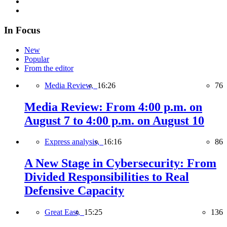
In Focus
New
Popular
From the editor
Media Review,
16:26
76
Media Review: From 4:00 p.m. on
August 7 to 4:00 p.m. on August 10
Express analysis,
16:16
86
A New Stage in Cybersecurity: From
Divided Responsibilities to Real
Defensive Capacity
Great East,
15:25
136