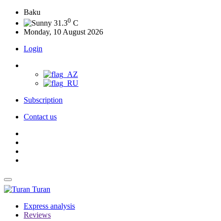
Baku
0
31.3
C
Monday, 10 August 2026
Login
Subscription
Contact us
Turan
Express analysis
Reviews