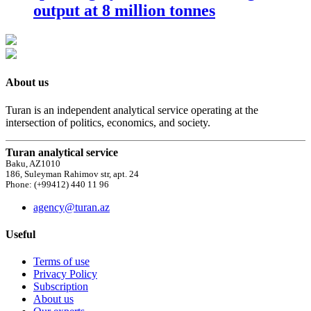
output at 8 million tonnes
About us
Turan is an independent analytical service operating at the
intersection of politics, economics, and society.
Turan analytical service
Baku, AZ1010
186, Suleyman Rahimov str, apt. 24
Phone: (+99412) 440 11 96
agency@turan.az
Useful
Terms of use
Privacy Policy
Subscription
About us