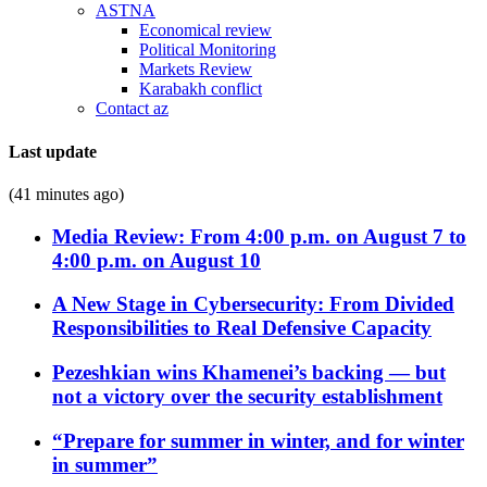
ASTNA
Economical review
Political Monitoring
Markets Review
Karabakh conflict
Contact az
Last update
(41 minutes ago)
Media Review: From 4:00 p.m. on August 7 to
4:00 p.m. on August 10
A New Stage in Cybersecurity: From Divided
Responsibilities to Real Defensive Capacity
Pezeshkian wins Khamenei’s backing — but
not a victory over the security establishment
“Prepare for summer in winter, and for winter
in summer”