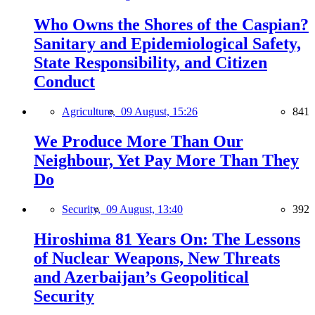
Who Owns the Shores of the Caspian?
Sanitary and Epidemiological Safety,
State Responsibility, and Citizen
Conduct
Agriculture,
09 August, 15:26
841
We Produce More Than Our
Neighbour, Yet Pay More Than They
Do
Security,
09 August, 13:40
392
Hiroshima 81 Years On: The Lessons
of Nuclear Weapons, New Threats
and Azerbaijan’s Geopolitical
Security