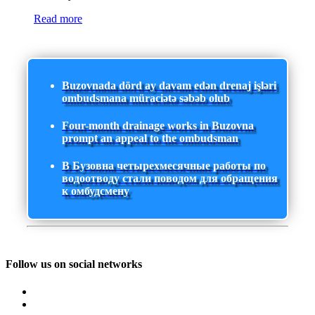
Read more
Buzovnada dörd ay davam edən drenaj işləri
ombudsmana müraciətə səbəb olub
Four-month drainage works in Buzovna
prompt an appeal to the ombudsman
В Бузовна четырехмесячные работы по
водоотводу стали поводом для обращения
к омбудсмену
Follow us on social networks