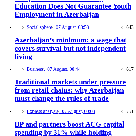
Education Does Not Guarantee Youth
Employment in Azerbaijan
Social sphere,
07 August, 08:53
643
Azerbaijan’s minimum: a wage that
covers survival but not independent
living
Business,
07 August, 08:44
617
Traditional markets under pressure
from retail chains: why Azerbaijan
must change the rules of trade
Express analysis,
07 August, 00:03
751
BP and partners boost ACG capital
spending by 31% while holding