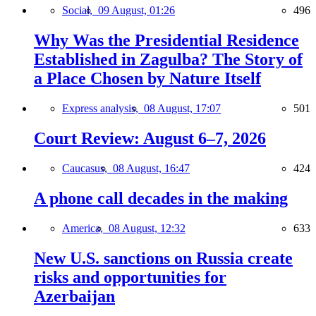
Social,
09 August, 01:26
496
Why Was the Presidential Residence
Established in Zagulba? The Story of
a Place Chosen by Nature Itself
Express analysis,
08 August, 17:07
501
Court Review: August 6–7, 2026
Caucasus,
08 August, 16:47
424
A phone call decades in the making
America,
08 August, 12:32
633
New U.S. sanctions on Russia create
risks and opportunities for
Azerbaijan