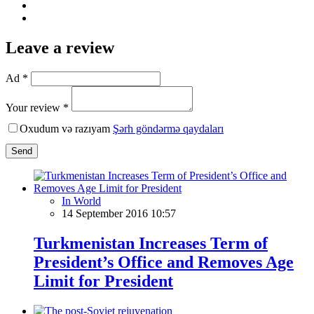
Leave a review
Ad *
Your review *
Oxudum və razıyam
Şərh göndərmə qaydaları
Send
In World
14 September 2016 10:57
Turkmenistan Increases Term of
President’s Office and Removes Age
Limit for President