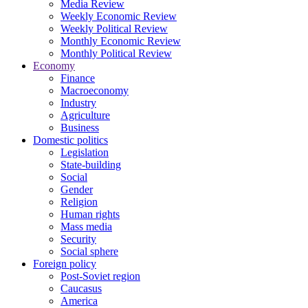
Media Review
Weekly Economic Review
Weekly Political Review
Monthly Economic Review
Monthly Political Review
Economy
Finance
Macroeconomy
Industry
Agriculture
Business
Domestic politics
Legislation
State-building
Social
Gender
Religion
Human rights
Mass media
Security
Social sphere
Foreign policy
Post-Soviet region
Caucasus
America