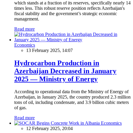
which stands at a fraction of its reserves, specifically nearly 14
times less. This robust reserve position reflects Azerbaijan's
fiscal stability and the government’s strategic economic
management.
Read more
Economics
13 February 2025, 14:07
Hydrocarbon Production in
Azerbaijan Decreased in January
2025 — Ministry of Energy
According to operational data from the Ministry of Energy of
Azerbaijan, in January 2025, the country produced 2.3 million
tons of oil, including condensate, and 3.9 billion cubic meters
of gas.
Read more
Economics
12 February 2025, 20:04