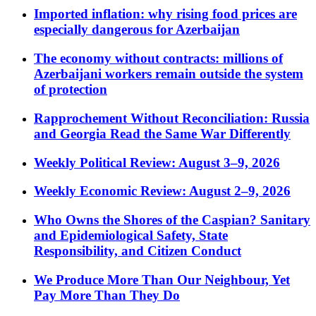
Imported inflation: why rising food prices are
especially dangerous for Azerbaijan
The economy without contracts: millions of
Azerbaijani workers remain outside the system
of protection
Rapprochement Without Reconciliation: Russia
and Georgia Read the Same War Differently
Weekly Political Review: August 3–9, 2026
Weekly Economic Review: August 2–9, 2026
Who Owns the Shores of the Caspian? Sanitary
and Epidemiological Safety, State
Responsibility, and Citizen Conduct
We Produce More Than Our Neighbour, Yet
Pay More Than They Do