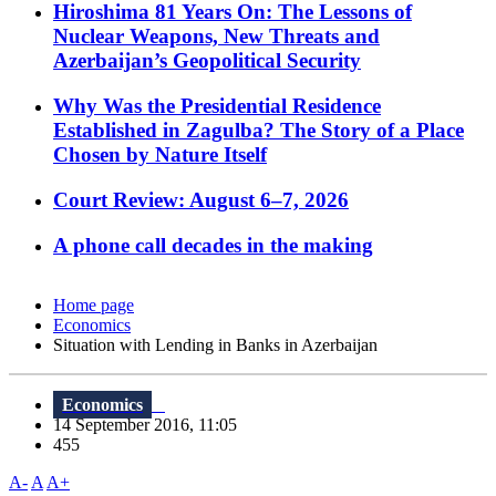
Hiroshima 81 Years On: The Lessons of
Nuclear Weapons, New Threats and
Azerbaijan’s Geopolitical Security
Why Was the Presidential Residence
Established in Zagulba? The Story of a Place
Chosen by Nature Itself
Court Review: August 6–7, 2026
A phone call decades in the making
Home page
Economics
Situation with Lending in Banks in Azerbaijan
Economics
14 September 2016, 11:05
455
A-
A
A+