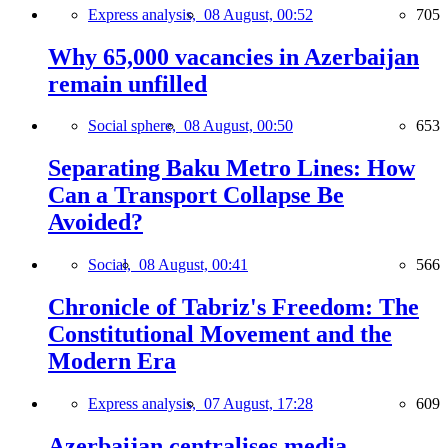
Express analysis,
08 August, 00:52
705
Why 65,000 vacancies in Azerbaijan
remain unfilled
Social sphere,
08 August, 00:50
653
Separating Baku Metro Lines: How
Can a Transport Collapse Be
Avoided?
Social,
08 August, 00:41
566
Chronicle of Tabriz's Freedom: The
Constitutional Movement and the
Modern Era
Express analysis,
07 August, 17:28
609
Azerbaijan centralises media