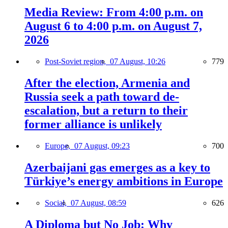
Media Review: From 4:00 p.m. on
August 6 to 4:00 p.m. on August 7,
2026
Post-Soviet region,
07 August, 10:26
779
After the election, Armenia and
Russia seek a path toward de-
escalation, but a return to their
former alliance is unlikely
Europe,
07 August, 09:23
700
Azerbaijani gas emerges as a key to
Türkiye’s energy ambitions in Europe
Social,
07 August, 08:59
626
A Diploma but No Job: Why