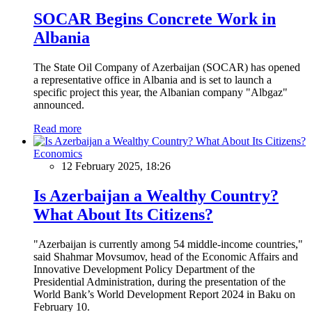
SOCAR Begins Concrete Work in
Albania
The State Oil Company of Azerbaijan (SOCAR) has opened
a representative office in Albania and is set to launch a
specific project this year, the Albanian company "Albgaz"
announced.
Read more
Economics
12 February 2025, 18:26
Is Azerbaijan a Wealthy Country?
What About Its Citizens?
"Azerbaijan is currently among 54 middle-income countries,"
said Shahmar Movsumov, head of the Economic Affairs and
Innovative Development Policy Department of the
Presidential Administration, during the presentation of the
World Bank’s World Development Report 2024 in Baku on
February 10.