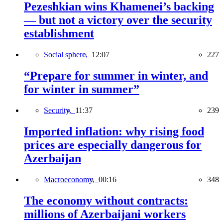
Pezeshkian wins Khamenei’s backing
— but not a victory over the security
establishment
Social sphere,
12:07
227
“Prepare for summer in winter, and
for winter in summer”
Security,
11:37
239
Imported inflation: why rising food
prices are especially dangerous for
Azerbaijan
Macroeconomy,
00:16
348
The economy without contracts:
millions of Azerbaijani workers