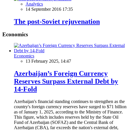
Analytics
14 September 2016 17:35
The post-Soviet rejuvenation
Economics
Economics
13 February 2025, 14:47
Azerbaijan’s Foreign Currency
Reserves Surpass External Debt by
14-Fold
Azerbaijan's financial standing continues to strengthen as the
country's foreign currency reserves have surged to $71 billion
as of January 1, 2025, according to the Ministry of Finance.
This figure, which includes reserves held by the State Oil
Fund of Azerbaijan (SOFAZ) and the Central Bank of
Azerbaijan (CBA), far exceeds the nation's external debt,