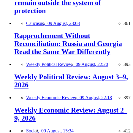
remain outside the system of
protection
Caucasus,
09 August, 23:03
361
Rapprochement Without
Reconciliation: Russia and Georgia
Read the Same War Differently
Weekly Political Review,
09 August, 22:20
393
Weekly Political Review: August 3–9,
2026
Weekly Economic Review,
09 August, 22:18
397
Weekly Economic Review: August 2–
9, 2026
Social,
09 August, 15:34
412