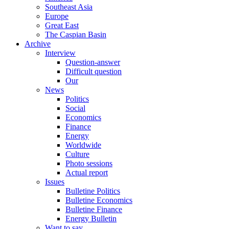
Southeast Asia
Europe
Great East
The Caspian Basin
Archive
Interview
Question-answer
Difficult question
Our
News
Politics
Social
Economics
Finance
Energy
Worldwide
Culture
Photo sessions
Actual report
Issues
Bulletine Politics
Bulletine Economics
Bulletine Finance
Energy Bulletin
Want to say