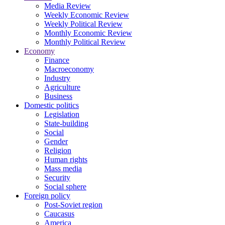
Media Review
Weekly Economic Review
Weekly Political Review
Monthly Economic Review
Monthly Political Review
Economy
Finance
Macroeconomy
Industry
Agriculture
Business
Domestic politics
Legislation
State-building
Social
Gender
Religion
Human rights
Mass media
Security
Social sphere
Foreign policy
Post-Soviet region
Caucasus
America