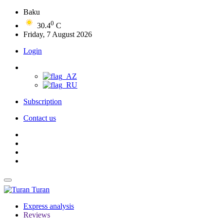
Baku
0
30.4
C
Friday, 7 August 2026
Login
Subscription
Contact us
Turan
Express analysis
Reviews