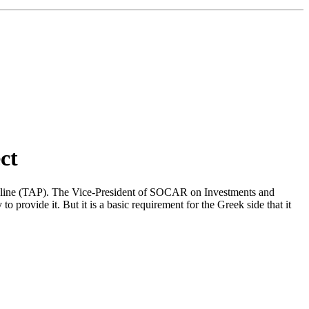
ct
ipeline (TAP). The Vice-President of SOCAR on Investments and
provide it. But it is a basic requirement for the Greek side that it