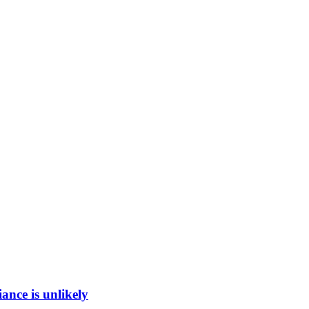
ance is unlikely