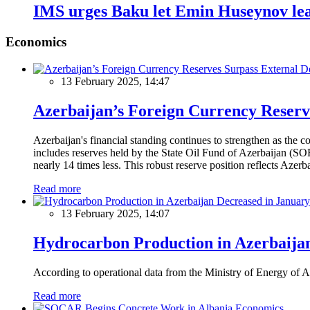
IMS urges Baku let Emin Huseynov lea
Economics
13 February 2025, 14:47
Azerbaijan’s Foreign Currency Reserv
Azerbaijan's financial standing continues to strengthen as the c
includes reserves held by the State Oil Fund of Azerbaijan (SOF
nearly 14 times less. This robust reserve position reflects Azer
Read more
13 February 2025, 14:07
Hydrocarbon Production in Azerbaijan
According to operational data from the Ministry of Energy of Az
Read more
Economics