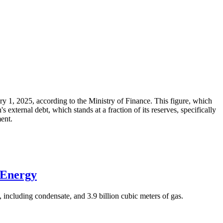
ary 1, 2025, according to the Ministry of Finance. This figure, which
xternal debt, which stands at a fraction of its reserves, specifically
ment.
 Energy
 including condensate, and 3.9 billion cubic meters of gas.