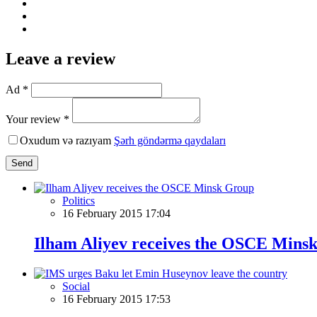
Leave a review
Ad *
Your review *
Oxudum və razıyam
Şərh göndərmə qaydaları
Send
Politics
16 February 2015 17:04
Ilham Aliyev receives the OSCE Mins
Social
16 February 2015 17:53