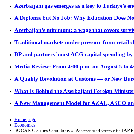
Azerbaijani gas emerges as a key to Türkiye’s e
A Diploma but No Job: Why Education Does No
Azerbaijan’s minimum: a wage that covers surviv
Traditional markets under pressure from retail c
BP and partners boost ACG capital spending by 
Media Review: From 4:00 p.m. on August 5 to 4
A Quality Revolution at Customs — or New Bur
What Is Behind the Azerbaijani Foreign Minister’
A New Management Model for AZAL, ASCO and 
Home page
Economics
SOCAR Clarifies Conditions of Accession of Greece to TAP Pr