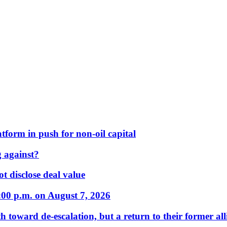
form in push for non-oil capital
 against?
t disclose deal value
:00 p.m. on August 7, 2026
 toward de-escalation, but a return to their former alli