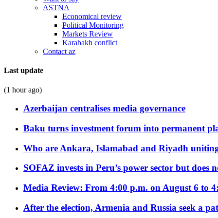
ASTNA
Economical review
Political Monitoring
Markets Review
Karabakh conflict
Contact az
Last update
(1 hour ago)
Azerbaijan centralises media governance
Baku turns investment forum into permanent plat
Who are Ankara, Islamabad and Riyadh uniting
SOFAZ invests in Peru’s power sector but does no
Media Review: From 4:00 p.m. on August 6 to 4
After the election, Armenia and Russia seek a path