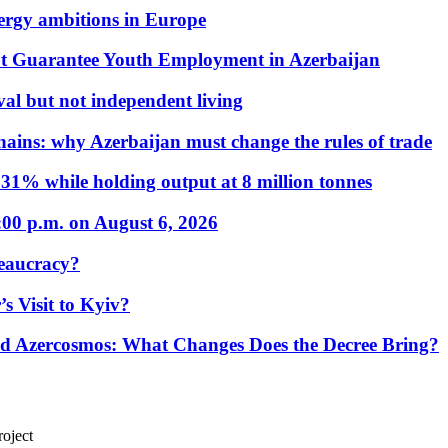
nergy ambitions in Europe
t Guarantee Youth Employment in Azerbaijan
al but not independent living
hains: why Azerbaijan must change the rules of trade
31% while holding output at 8 million tonnes
:00 p.m. on August 6, 2026
eaucracy?
s Visit to Kyiv?
Azercosmos: What Changes Does the Decree Bring?
oject