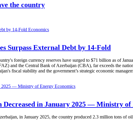
ve the country
Economics
es Surpass External Debt by 14-Fold
ountry's foreign currency reserves have surged to $71 billion as of Janu
AZ) and the Central Bank of Azerbaijan (CBA), far exceeds the nation's e
baijan's fiscal stability and the government’s strategic economic manage
Economics
 Decreased in January 2025 — Ministry of
erbaijan, in January 2025, the country produced 2.3 million tons of oil,