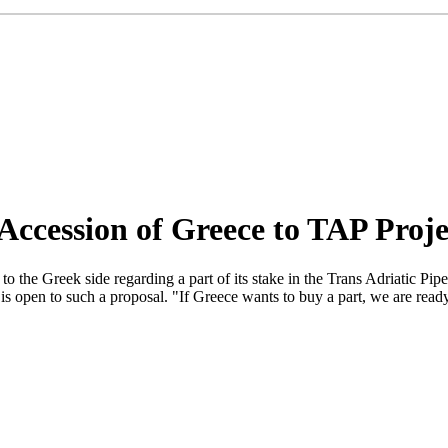
Accession of Greece to TAP Proje
 the Greek side regarding a part of its stake in the Trans Adriatic P
en to such a proposal. "If Greece wants to buy a part, we are ready to 