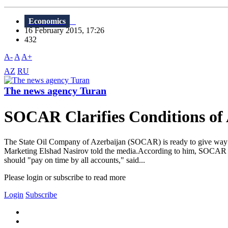
Economics
16 February 2015, 17:26
432
A-
A
A+
AZ
RU
The news agency Turan
SOCAR Clarifies Conditions of 
The State Oil Company of Azerbaijan (SOCAR) is ready to give way to
Marketing Elshad Nasirov told the media.According to him, SOCAR is op
should "pay on time by all accounts," said...
Please login or subscribe to read more
Login
Subscribe