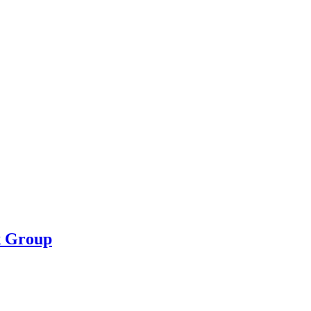
k Group