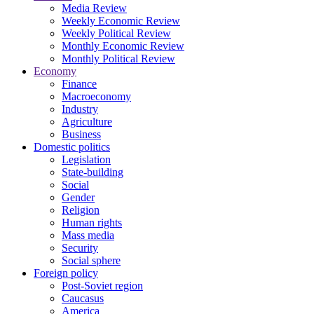
Media Review
Weekly Economic Review
Weekly Political Review
Monthly Economic Review
Monthly Political Review
Economy
Finance
Macroeconomy
Industry
Agriculture
Business
Domestic politics
Legislation
State-building
Social
Gender
Religion
Human rights
Mass media
Security
Social sphere
Foreign policy
Post-Soviet region
Caucasus
America