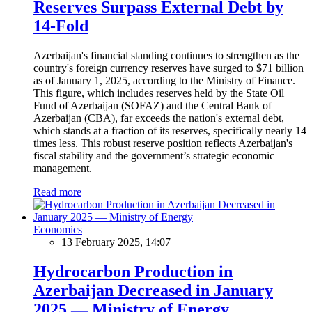
Reserves Surpass External Debt by
14-Fold
Azerbaijan's financial standing continues to strengthen as the
country's foreign currency reserves have surged to $71 billion
as of January 1, 2025, according to the Ministry of Finance.
This figure, which includes reserves held by the State Oil
Fund of Azerbaijan (SOFAZ) and the Central Bank of
Azerbaijan (CBA), far exceeds the nation's external debt,
which stands at a fraction of its reserves, specifically nearly 14
times less. This robust reserve position reflects Azerbaijan's
fiscal stability and the government’s strategic economic
management.
Read more
Economics
13 February 2025, 14:07
Hydrocarbon Production in
Azerbaijan Decreased in January
2025 — Ministry of Energy