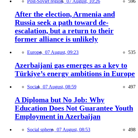
Post-Soviet region,
07 August, 10:26
596
After the election, Armenia and
Russia seek a path toward de-
escalation, but a return to their
former alliance is unlikely
Europe,
07 August, 09:23
535
Azerbaijani gas emerges as a key to
Türkiye’s energy ambitions in Europe
Social,
07 August, 08:59
497
A Diploma but No Job: Why
Education Does Not Guarantee Youth
Employment in Azerbaijan
Social sphere,
07 August, 08:53
498