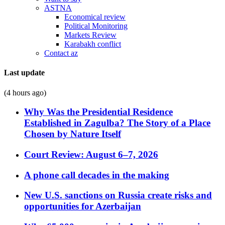
ASTNA
Economical review
Political Monitoring
Markets Review
Karabakh conflict
Contact az
Last update
(4 hours ago)
Why Was the Presidential Residence
Established in Zagulba? The Story of a Place
Chosen by Nature Itself
Court Review: August 6–7, 2026
A phone call decades in the making
New U.S. sanctions on Russia create risks and
opportunities for Azerbaijan