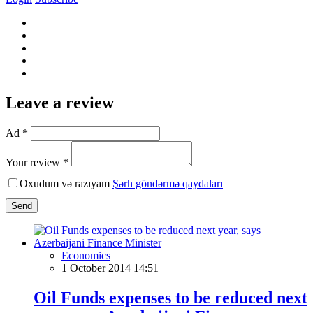
Leave a review
Ad *
Your review *
Oxudum və razıyam
Şərh göndərmə qaydaları
Send
Economics
1 October 2014 14:51
Oil Funds expenses to be reduced next