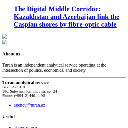
The Digital Middle Corridor:
Kazakhstan and Azerbaijan link the
Caspian shores by fibre-optic cable
About us
Turan is an independent analytical service operating at the
intersection of politics, economics, and society.
Turan analytical service
Baku, AZ1010
186, Suleyman Rahimov str, apt. 24
Phone: (+99412) 440 11 96
agency@turan.az
Useful
Terms of use