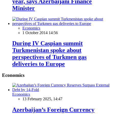
year, says Azerbaijani Finance
Minister
Economics
1 October 2014 14:56
During IV Caspian summit
Turkmenistan spoke about
perspectives of Turkmen gas
deliveries to Europe
Economics
Economics
13 February 2025, 14:47
Azerbaijan’s Foreign Currency