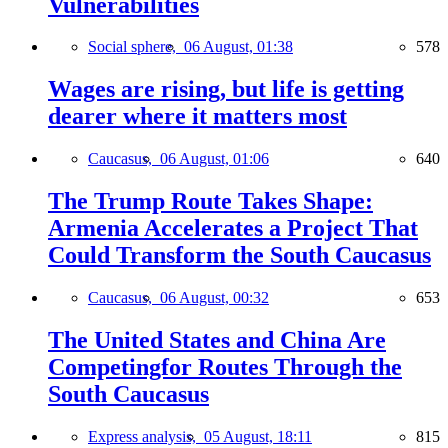
Vulnerabilities
Social sphere,
06 August, 01:38
578
Wages are rising, but life is getting
dearer where it matters most
Caucasus,
06 August, 01:06
640
The Trump Route Takes Shape:
Armenia Accelerates a Project That
Could Transform the South Caucasus
Caucasus,
06 August, 00:32
653
The United States and China Are
Competingfor Routes Through the
South Caucasus
Express analysis,
05 August, 18:11
815