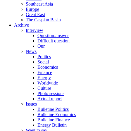
Southeast Asia
Europe
Great East
The Caspian Basin
Archive
Interview
Question-answer
Difficult question
Our
News
Politics
Social
Economics
Finance
Energy
Worldwide
Culture
Photo sessions
Actual report
Issues
Bulletine Politics
Bulletine Economics
Bulletine Finance
Energy Bulletin
Want to say