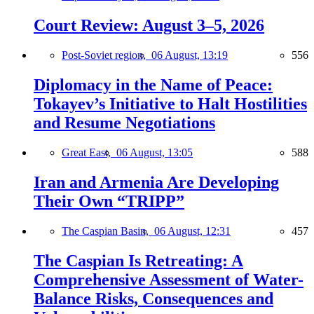
Court Review: August 3–5, 2026
Post-Soviet region,
06 August, 13:19
556
Diplomacy in the Name of Peace:
Tokayev’s Initiative to Halt Hostilities
and Resume Negotiations
Great East,
06 August, 13:05
588
Iran and Armenia Are Developing
Their Own “TRIPP”
The Caspian Basin,
06 August, 12:31
457
The Caspian Is Retreating: A
Comprehensive Assessment of Water-
Balance Risks, Consequences and