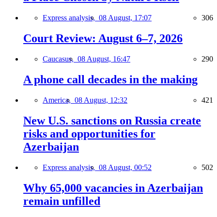
Express analysis,
08 August, 17:07
306
Court Review: August 6–7, 2026
Caucasus,
08 August, 16:47
290
A phone call decades in the making
America,
08 August, 12:32
421
New U.S. sanctions on Russia create
risks and opportunities for
Azerbaijan
Express analysis,
08 August, 00:52
502
Why 65,000 vacancies in Azerbaijan
remain unfilled