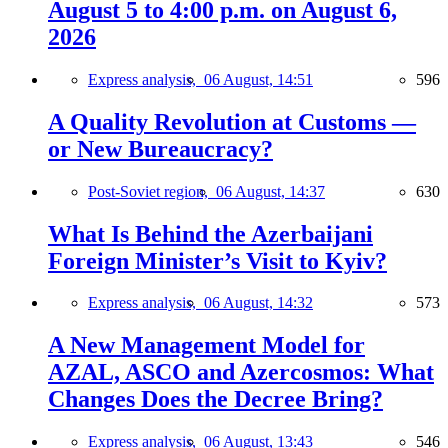
August 5 to 4:00 p.m. on August 6,
2026
Express analysis,
06 August, 14:51
596
A Quality Revolution at Customs —
or New Bureaucracy?
Post-Soviet region,
06 August, 14:37
630
What Is Behind the Azerbaijani
Foreign Minister’s Visit to Kyiv?
Express analysis,
06 August, 14:32
573
A New Management Model for
AZAL, ASCO and Azercosmos: What
Changes Does the Decree Bring?
Express analysis,
06 August, 13:43
546