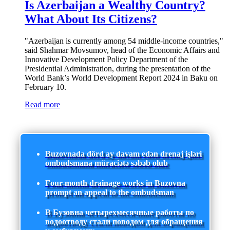
Is Azerbaijan a Wealthy Country?
What About Its Citizens?
"Azerbaijan is currently among 54 middle-income countries,"
said Shahmar Movsumov, head of the Economic Affairs and
Innovative Development Policy Department of the
Presidential Administration, during the presentation of the
World Bank’s World Development Report 2024 in Baku on
February 10.
Read more
Buzovnada dörd ay davam edən drenaj işləri
ombudsmana müraciətə səbəb olub
Four-month drainage works in Buzovna
prompt an appeal to the ombudsman
В Бузовна четырехмесячные работы по
водоотводу стали поводом для обращения