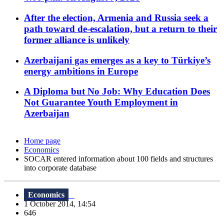
After the election, Armenia and Russia seek a
path toward de-escalation, but a return to their
former alliance is unlikely
Azerbaijani gas emerges as a key to Türkiye’s
energy ambitions in Europe
A Diploma but No Job: Why Education Does
Not Guarantee Youth Employment in
Azerbaijan
Home page
Economics
SOCAR entered information about 100 fields and structures
into corporate database
Economics
1 October 2014, 14:54
646