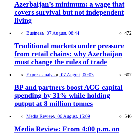
Azerbaijan’s minimum: a wage that
covers survival but not independent
living
Business,
07 August, 08:44
472
Traditional markets under pressure
from retail chains: why Azerbaijan
must change the rules of trade
Express analysis,
07 August, 00:03
607
BP and partners boost ACG capital
spending by 31% while holding
output at 8 million tonnes
Media Review,
06 August, 15:09
546
Media Review: From 4:00 p.m. on