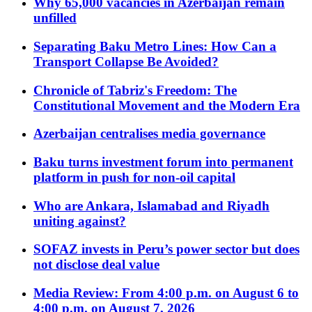
Why 65,000 vacancies in Azerbaijan remain
unfilled
Separating Baku Metro Lines: How Can a
Transport Collapse Be Avoided?
Chronicle of Tabriz's Freedom: The
Constitutional Movement and the Modern Era
Azerbaijan centralises media governance
Baku turns investment forum into permanent
platform in push for non-oil capital
Who are Ankara, Islamabad and Riyadh
uniting against?
SOFAZ invests in Peru’s power sector but does
not disclose deal value
Media Review: From 4:00 p.m. on August 6 to
4:00 p.m. on August 7, 2026