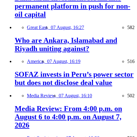
permanent platform in push for non-
oil capital
Great East,
07 August, 16:27
582
Who are Ankara, Islamabad and
Riyadh uniting against?
America,
07 August, 16:19
516
SOFAZ invests in Peru’s power sector
but does not disclose deal value
Media Review,
07 August, 16:10
502
Media Review: From 4:00 p.m. on
August 6 to 4:00 p.m. on August 7,
2026