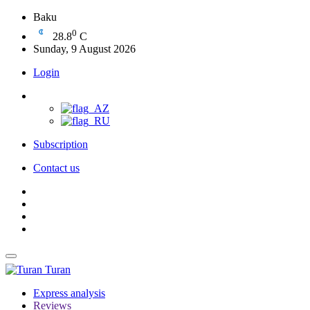
Baku
0
28.8
C
Sunday, 9 August 2026
Login
Subscription
Contact us
Turan
Express analysis
Reviews