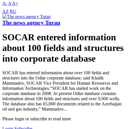
A-
A
A+
AZ
RU
The news agency Turan
SOCAR entered information
about 100 fields and structures
into corporate database
SOCAR has entered information about over 100 fields and
structures into the Odlar corporate database, said Khalik
Mammadov, SOCAR Vice President for Human Resources and
Information Technologies.“SOCAR has started work on the
corporate database in 2008. At present Odlar database contains
information about 100 fields and structures and over 9,000 wells.
The database also has 65,000 documents related to the Azerbaijan
oil and gas industry,” Mammadov...
Please login or subscribe to read more
Login
Subscribe