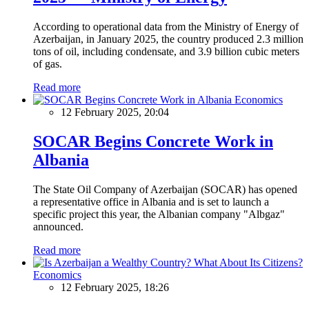
According to operational data from the Ministry of Energy of
Azerbaijan, in January 2025, the country produced 2.3 million
tons of oil, including condensate, and 3.9 billion cubic meters
of gas.
Read more
Economics
12 February 2025, 20:04
SOCAR Begins Concrete Work in
Albania
The State Oil Company of Azerbaijan (SOCAR) has opened
a representative office in Albania and is set to launch a
specific project this year, the Albanian company "Albgaz"
announced.
Read more
Economics
12 February 2025, 18:26