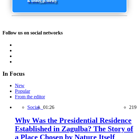
к омбудсмену
Follow us on social networks
In Focus
New
Popular
From the editor
Social,
01:26
219
Why Was the Presidential Residence
Established in Zagulba? The Story of
a Place Chosen by Nature Itself