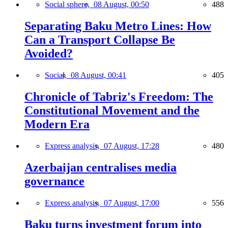
Social sphere,
08 August, 00:50
488
Separating Baku Metro Lines: How
Can a Transport Collapse Be
Avoided?
Social,
08 August, 00:41
405
Chronicle of Tabriz's Freedom: The
Constitutional Movement and the
Modern Era
Express analysis,
07 August, 17:28
480
Azerbaijan centralises media
governance
Express analysis,
07 August, 17:00
556
Baku turns investment forum into