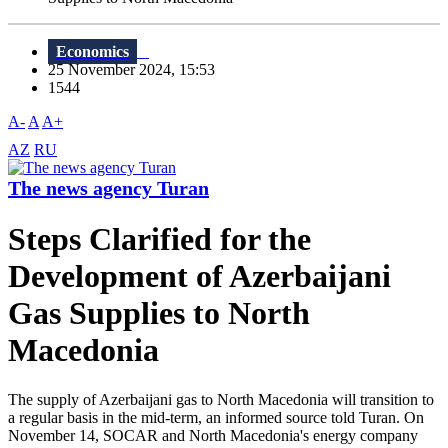
Economics
25 November 2024, 15:53
1544
A-
A
A+
AZ
RU
The news agency Turan
Steps Clarified for the
Development of Azerbaijani
Gas Supplies to North
Macedonia
The supply of Azerbaijani gas to North Macedonia will transition to
a regular basis in the mid-term, an informed source told Turan. On
November 14, SOCAR and North Macedonia's energy company