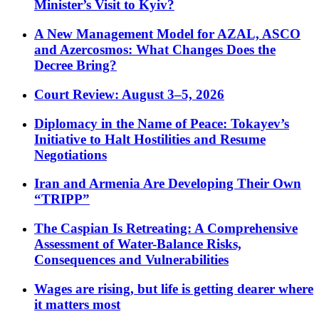
Minister’s Visit to Kyiv?
A New Management Model for AZAL, ASCO
and Azercosmos: What Changes Does the
Decree Bring?
Court Review: August 3–5, 2026
Diplomacy in the Name of Peace: Tokayev’s
Initiative to Halt Hostilities and Resume
Negotiations
Iran and Armenia Are Developing Their Own
“TRIPP”
The Caspian Is Retreating: A Comprehensive
Assessment of Water-Balance Risks,
Consequences and Vulnerabilities
Wages are rising, but life is getting dearer where
it matters most