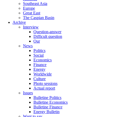
Southeast Asia
Europe
Great East
The Caspian Basin
Archive
Interview
Question-answer
Difficult question
Our
News
Politics
Social
Economics
Finance
Energy
Worldwide
Culture
Photo sessions
Actual report
Issues
Bulletine Politics
Bulletine Economics
Bulletine Finance
Energy Bulletin
Want to say