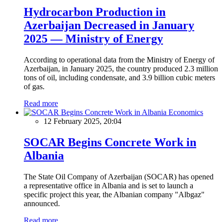
Hydrocarbon Production in
Azerbaijan Decreased in January
2025 — Ministry of Energy
According to operational data from the Ministry of Energy of
Azerbaijan, in January 2025, the country produced 2.3 million
tons of oil, including condensate, and 3.9 billion cubic meters
of gas.
Read more
Economics
12 February 2025, 20:04
SOCAR Begins Concrete Work in
Albania
The State Oil Company of Azerbaijan (SOCAR) has opened
a representative office in Albania and is set to launch a
specific project this year, the Albanian company "Albgaz"
announced.
Read more