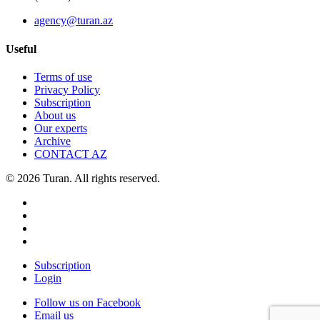
agency@turan.az
Useful
Terms of use
Privacy Policy
Subscription
About us
Our experts
Archive
CONTACT AZ
© 2026 Turan. All rights reserved.
Subscription
Login
Follow us on Facebook
Email us