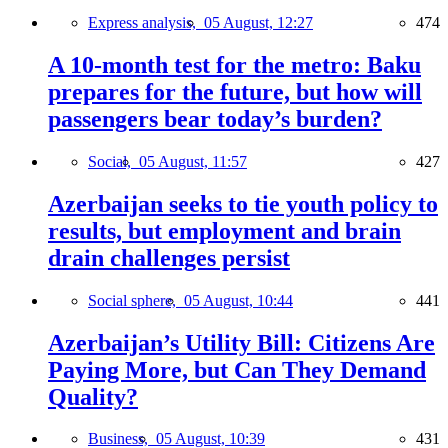
Express analysis,
05 August, 12:27
474
A 10-month test for the metro: Baku
prepares for the future, but how will
passengers bear today’s burden?
Social,
05 August, 11:57
427
Azerbaijan seeks to tie youth policy to
results, but employment and brain
drain challenges persist
Social sphere,
05 August, 10:44
441
Azerbaijan’s Utility Bill: Citizens Are
Paying More, but Can They Demand
Quality?
Business,
05 August, 10:39
431