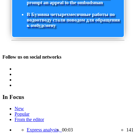
prompt an appeal to the ombudsman
В Бузовна четырехмесячные работы по
водоотводу стали поводом для обращения
к омбудсмену
Follow us on social networks
In Focus
New
Popular
From the editor
Express analysis,
00:03
141