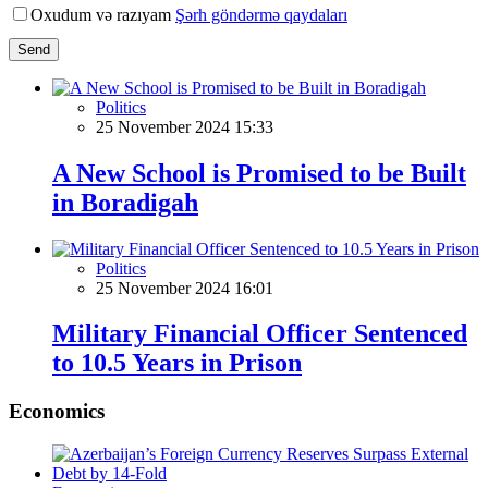
Oxudum və razıyam
Şərh göndərmə qaydaları
Send
Politics
25 November 2024 15:33
A New School is Promised to be Built
in Boradigah
Politics
25 November 2024 16:01
Military Financial Officer Sentenced
to 10.5 Years in Prison
Economics