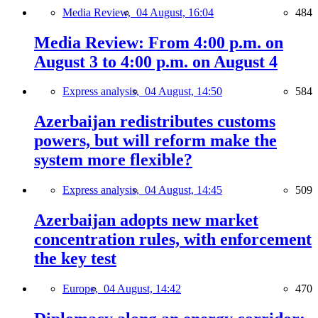
Media Review,
04 August, 16:04
484
Media Review: From 4:00 p.m. on
August 3 to 4:00 p.m. on August 4
Express analysis,
04 August, 14:50
584
Azerbaijan redistributes customs
powers, but will reform make the
system more flexible?
Express analysis,
04 August, 14:45
509
Azerbaijan adopts new market
concentration rules, with enforcement
the key test
Europe,
04 August, 14:42
470