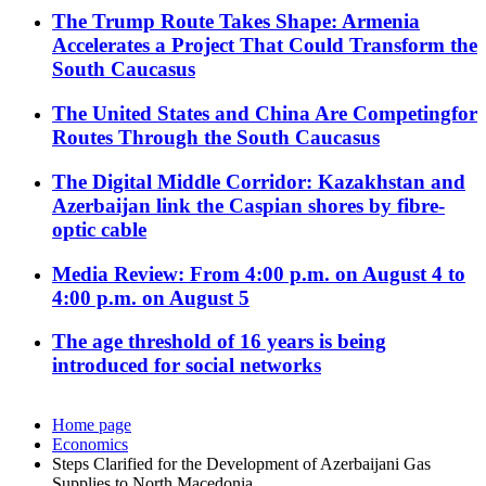
The Trump Route Takes Shape: Armenia
Accelerates a Project That Could Transform the
South Caucasus
The United States and China Are Competingfor
Routes Through the South Caucasus
The Digital Middle Corridor: Kazakhstan and
Azerbaijan link the Caspian shores by fibre-
optic cable
Media Review: From 4:00 p.m. on August 4 to
4:00 p.m. on August 5
The age threshold of 16 years is being
introduced for social networks
Home page
Economics
Steps Clarified for the Development of Azerbaijani Gas
Supplies to North Macedonia