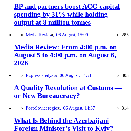
BP and partners boost ACG capital
spending by 31% while holding
output at 8 million tonnes
Media Review,
06 August, 15:09
285
Media Review: From 4:00 p.m. on
August 5 to 4:00 p.m. on August 6,
2026
Express analysis,
06 August, 14:51
303
A Quality Revolution at Customs —
or New Bureaucracy?
Post-Soviet region,
06 August, 14:37
314
What Is Behind the Azerbaijani
Foreign Minister’s Visit to Kyiv?