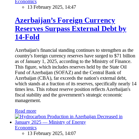
Economics
13 February 2025, 14:47
Azerbaijan’s Foreign Currency
Reserves Surpass External Debt by
14-Fold
Azerbaijan's financial standing continues to strengthen as the
country's foreign currency reserves have surged to $71 billion
as of January 1, 2025, according to the Ministry of Finance.
This figure, which includes reserves held by the State Oil
Fund of Azerbaijan (SOFAZ) and the Central Bank of
Azerbaijan (CBA), far exceeds the nation's external debt,
which stands at a fraction of its reserves, specifically nearly 14
times less. This robust reserve position reflects Azerbaijan's
fiscal stability and the government’s strategic economic
management.
Read more
Economics
13 February 2025, 14:07