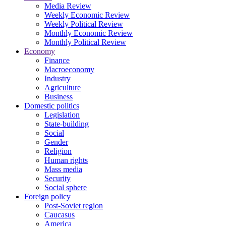
Media Review
Weekly Economic Review
Weekly Political Review
Monthly Economic Review
Monthly Political Review
Economy
Finance
Macroeconomy
Industry
Agriculture
Business
Domestic politics
Legislation
State-building
Social
Gender
Religion
Human rights
Mass media
Security
Social sphere
Foreign policy
Post-Soviet region
Caucasus
America