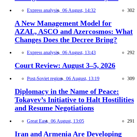
Express analysis,
06 August, 14:32
302
A New Management Model for
AZAL, ASCO and Azercosmos: What
Changes Does the Decree Bring?
Express analysis,
06 August, 13:43
292
Court Review: August 3–5, 2026
Post-Soviet region,
06 August, 13:19
309
Diplomacy in the Name of Peace:
Tokayev’s Initiative to Halt Hostilities
and Resume Negotiations
Great East,
06 August, 13:05
291
Iran and Armenia Are Developing