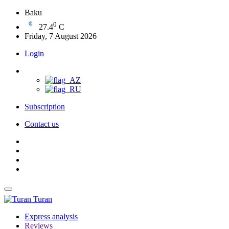
Baku
0
27.4
C
Friday, 7 August 2026
Login
Subscription
Contact us
Turan
Express analysis
Reviews