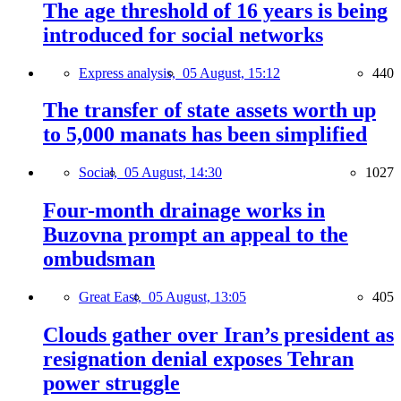
The age threshold of 16 years is being
introduced for social networks
Express analysis,
05 August, 15:12
440
The transfer of state assets worth up
to 5,000 manats has been simplified
Social,
05 August, 14:30
1027
Four-month drainage works in
Buzovna prompt an appeal to the
ombudsman
Great East,
05 August, 13:05
405
Clouds gather over Iran’s president as
resignation denial exposes Tehran
power struggle