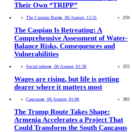
Their Own “TRIPP”
The Caspian Basin,
06 August, 12:31
259
The Caspian Is Retreating: A
Comprehensive Assessment of Water-
Balance Risks, Consequences and
Vulnerabilities
Social sphere,
06 August, 01:38
355
Wages are rising, but life is getting
dearer where it matters most
Caucasus,
06 August, 01:06
385
The Trump Route Takes Shape:
Armenia Accelerates a Project That
Could Transform the South Caucasus