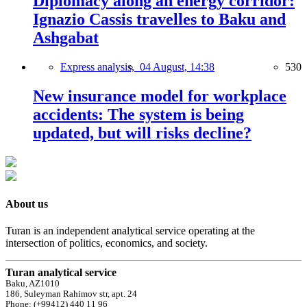
Diplomacy along an energy corridor:
Ignazio Cassis travelles to Baku and
Ashgabat
Express analysis,
04 August, 14:38
530
New insurance model for workplace
accidents: The system is being
updated, but will risks decline?
About us
Turan is an independent analytical service operating at the
intersection of politics, economics, and society.
Turan analytical service
Baku, AZ1010
186, Suleyman Rahimov str, apt. 24
Phone: (+99412) 440 11 96