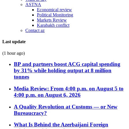
ASTNA
Economical review
Political Monitoring
Markets Review
Karabakh conflict
Contact az
Last update
(1 hour ago)
BP and partners boost ACG capital spending
by 31% while holding output at 8 million
tonnes
Media Review: From 4:00 p.m. on August 5 to
4:00 p.m. on August 6, 2026
A Quality Revolution at Customs — or New
Bureaucracy?
What Is Behind the Azerbaijani Foreign