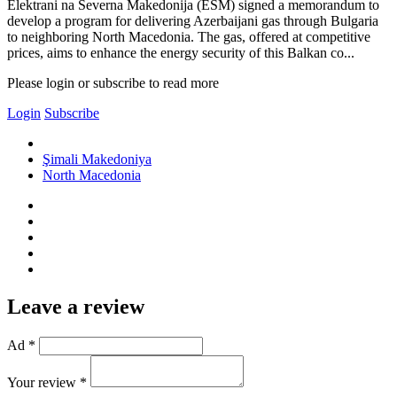
Elektrani na Severna Makedonija (ESM) signed a memorandum to
develop a program for delivering Azerbaijani gas through Bulgaria
to neighboring North Macedonia. The gas, offered at competitive
prices, aims to enhance the energy security of this Balkan co...
Please login or subscribe to read more
Login
Subscribe
Şimali Makedoniya
North Macedonia
Leave a review
Ad *
Your review *