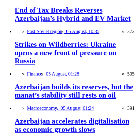
End of Tax Breaks Reverses
Azerbaijan’s Hybrid and EV Market
Post-Soviet region,
05 August, 10:35
372
Strikes on Wildberries: Ukraine
opens a new front of pressure on
Russia
Finance,
05 August, 01:28
505
Azerbaijan builds its reserves, but the
manat’s stability still rests on oil
Macroeconomy,
05 August, 01:24
391
Azerbaijan accelerates digitalisation
as economic growth slows