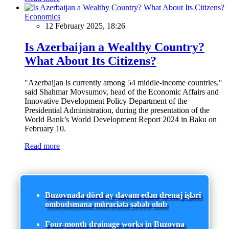
Economics
12 February 2025, 18:26
Is Azerbaijan a Wealthy Country?
What About Its Citizens?
"Azerbaijan is currently among 54 middle-income countries,"
said Shahmar Movsumov, head of the Economic Affairs and
Innovative Development Policy Department of the
Presidential Administration, during the presentation of the
World Bank’s World Development Report 2024 in Baku on
February 10.
Read more
Buzovnada dörd ay davam edən drenaj işləri
ombudsmana müraciətə səbəb olub
Four-month drainage works in Buzovna