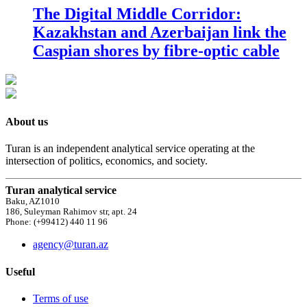
The Digital Middle Corridor:
Kazakhstan and Azerbaijan link the
Caspian shores by fibre-optic cable
About us
Turan is an independent analytical service operating at the
intersection of politics, economics, and society.
Turan analytical service
Baku, AZ1010
186, Suleyman Rahimov str, apt. 24
Phone: (+99412) 440 11 96
agency@turan.az
Useful
Terms of use