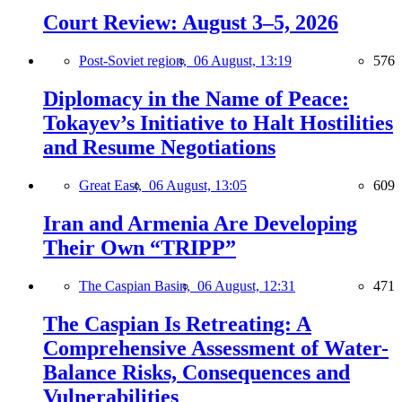
Court Review: August 3–5, 2026
Post-Soviet region,
06 August, 13:19
576
Diplomacy in the Name of Peace:
Tokayev’s Initiative to Halt Hostilities
and Resume Negotiations
Great East,
06 August, 13:05
609
Iran and Armenia Are Developing
Their Own “TRIPP”
The Caspian Basin,
06 August, 12:31
471
The Caspian Is Retreating: A
Comprehensive Assessment of Water-
Balance Risks, Consequences and
Vulnerabilities