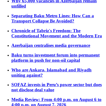
Why 65,000 vacancies in Azerbaijan remain
unfilled
Separating Baku Metro Lines: How Can a
Transport Collapse Be Avoided?
Chronicle of Tabriz's Freedom: The
Constitutional Movement and the Modern Era
Azerbaijan centralises media governance
Baku turns investment forum into permanent
platform in push for non-oil capital
Who are Ankara, Islamabad and Riyadh
uniting against?
SOFAZ invests in Peru’s power sector but does
not disclose deal value
Media Review: From 4:00 p.m. on August 6 to
4:00 p.m. on August 7, 2026