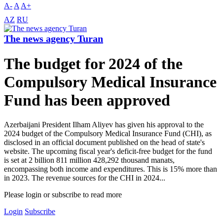
A-
A
A+
AZ
RU
The news agency Turan
The budget for 2024 of the
Compulsory Medical Insurance
Fund has been approved
Azerbaijani President Ilham Aliyev has given his approval to the
2024 budget of the Compulsory Medical Insurance Fund (CHI), as
disclosed in an official document published on the head of state's
website. The upcoming fiscal year's deficit-free budget for the fund
is set at 2 billion 811 million 428,292 thousand manats,
encompassing both income and expenditures. This is 15% more than
in 2023. The revenue sources for the CHI in 2024...
Please login or subscribe to read more
Login
Subscribe