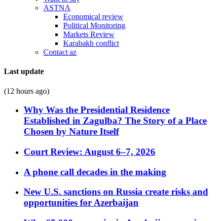
ASTNA
Economical review
Political Monitoring
Markets Review
Karabakh conflict
Contact az
Last update
(12 hours ago)
Why Was the Presidential Residence
Established in Zagulba? The Story of a Place
Chosen by Nature Itself
Court Review: August 6–7, 2026
A phone call decades in the making
New U.S. sanctions on Russia create risks and
opportunities for Azerbaijan