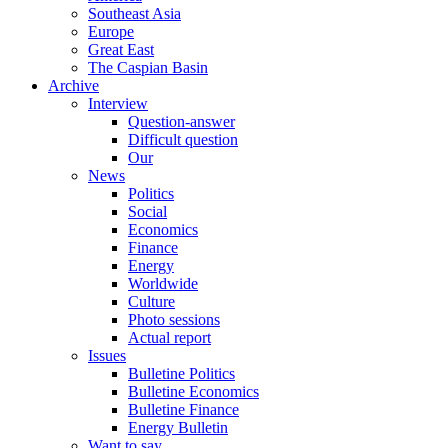
Southeast Asia
Europe
Great East
The Caspian Basin
Archive
Interview
Question-answer
Difficult question
Our
News
Politics
Social
Economics
Finance
Energy
Worldwide
Culture
Photo sessions
Actual report
Issues
Bulletine Politics
Bulletine Economics
Bulletine Finance
Energy Bulletin
Want to say