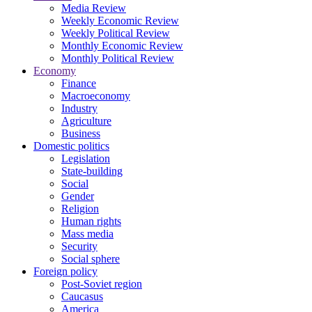
Media Review
Weekly Economic Review
Weekly Political Review
Monthly Economic Review
Monthly Political Review
Economy
Finance
Macroeconomy
Industry
Agriculture
Business
Domestic politics
Legislation
State-building
Social
Gender
Religion
Human rights
Mass media
Security
Social sphere
Foreign policy
Post-Soviet region
Caucasus
America