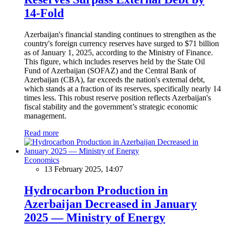
14-Fold
Azerbaijan's financial standing continues to strengthen as the
country's foreign currency reserves have surged to $71 billion
as of January 1, 2025, according to the Ministry of Finance.
This figure, which includes reserves held by the State Oil
Fund of Azerbaijan (SOFAZ) and the Central Bank of
Azerbaijan (CBA), far exceeds the nation's external debt,
which stands at a fraction of its reserves, specifically nearly 14
times less. This robust reserve position reflects Azerbaijan's
fiscal stability and the government’s strategic economic
management.
Read more
Economics
13 February 2025, 14:07
Hydrocarbon Production in
Azerbaijan Decreased in January
2025 — Ministry of Energy