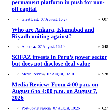
permanent platform in push for non-
oil capital
Great East,
07 August, 16:27
607
Who are Ankara, Islamabad and
Riyadh uniting against?
America,
07 August, 16:19
548
SOFAZ invests in Peru’s power sector
but does not disclose deal value
Media Review,
07 August, 16:10
528
Media Review: From 4:00 p.m. on
August 6 to 4:00 p.m. on August 7,
2026
Post-Soviet region,
07 August, 10:26
627