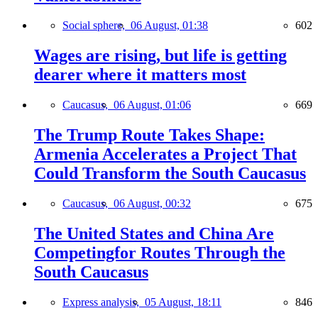
Social sphere,
06 August, 01:38
602
Wages are rising, but life is getting
dearer where it matters most
Caucasus,
06 August, 01:06
669
The Trump Route Takes Shape:
Armenia Accelerates a Project That
Could Transform the South Caucasus
Caucasus,
06 August, 00:32
675
The United States and China Are
Competingfor Routes Through the
South Caucasus
Express analysis,
05 August, 18:11
846