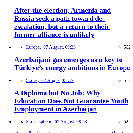
After the election, Armenia and
Russia seek a path toward de-
escalation, but a return to their
former alliance is unlikely
Europe,
07 August, 09:23
562
Azerbaijani gas emerges as a key to
Türkiye’s energy ambitions in Europe
Social,
07 August, 08:59
518
A Diploma but No Job: Why
Education Does Not Guarantee Youth
Employment in Azerbaijan
Social sphere,
07 August, 08:53
522