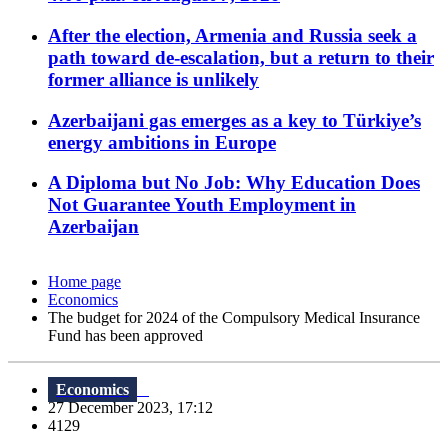
After the election, Armenia and Russia seek a
path toward de-escalation, but a return to their
former alliance is unlikely
Azerbaijani gas emerges as a key to Türkiye’s
energy ambitions in Europe
A Diploma but No Job: Why Education Does
Not Guarantee Youth Employment in
Azerbaijan
Home page
Economics
The budget for 2024 of the Compulsory Medical Insurance
Fund has been approved
Economics
27 December 2023, 17:12
4129