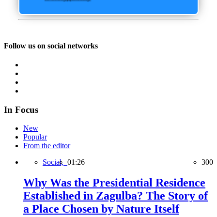
Follow us on social networks
In Focus
New
Popular
From the editor
Social,
01:26
300
Why Was the Presidential Residence
Established in Zagulba? The Story of
a Place Chosen by Nature Itself