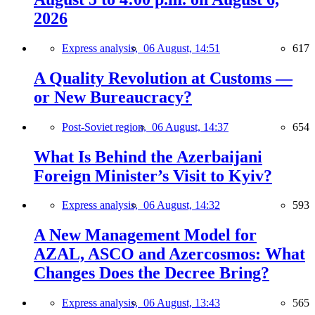
2026
Express analysis,
06 August, 14:51
617
A Quality Revolution at Customs —
or New Bureaucracy?
Post-Soviet region,
06 August, 14:37
654
What Is Behind the Azerbaijani
Foreign Minister’s Visit to Kyiv?
Express analysis,
06 August, 14:32
593
A New Management Model for
AZAL, ASCO and Azercosmos: What
Changes Does the Decree Bring?
Express analysis,
06 August, 13:43
565