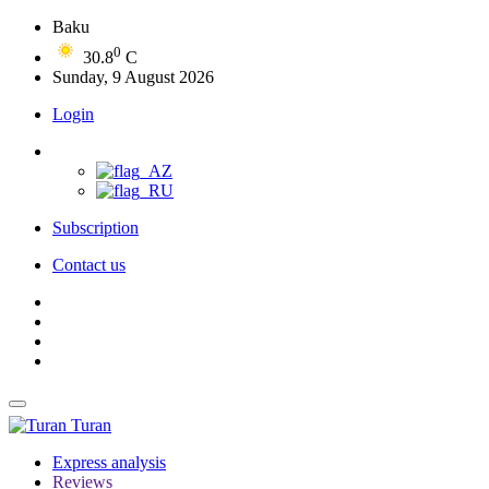
Baku
0
30.8
C
Sunday, 9 August 2026
Login
Subscription
Contact us
Turan
Express analysis
Reviews