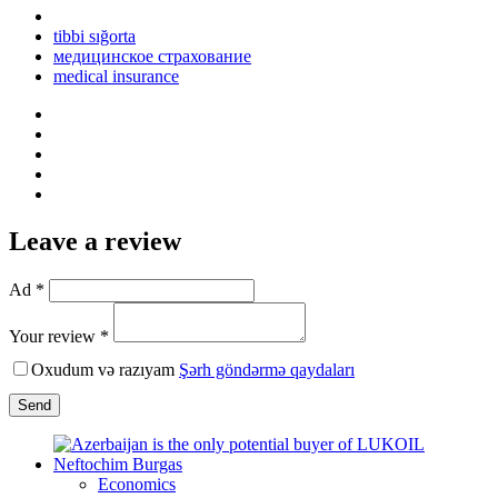
tibbi sığorta
медицинское страхование
medical insurance
Leave a review
Ad *
Your review *
Oxudum və razıyam
Şərh göndərmə qaydaları
Send
Economics