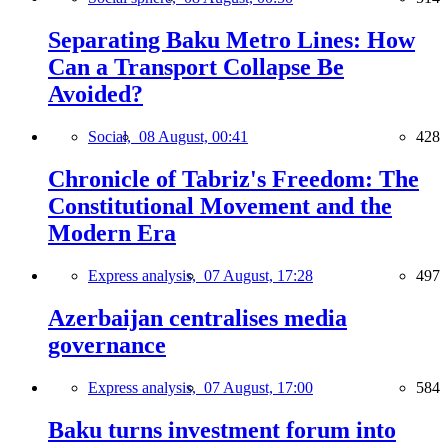
Separating Baku Metro Lines: How
Can a Transport Collapse Be
Avoided?
Social,
08 August, 00:41
428
Chronicle of Tabriz's Freedom: The
Constitutional Movement and the
Modern Era
Express analysis,
07 August, 17:28
497
Azerbaijan centralises media
governance
Express analysis,
07 August, 17:00
584
Baku turns investment forum into