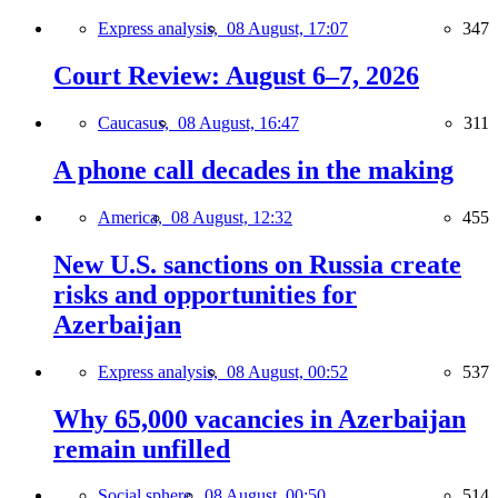
Express analysis,
08 August, 17:07
347
Court Review: August 6–7, 2026
Caucasus,
08 August, 16:47
311
A phone call decades in the making
America,
08 August, 12:32
455
New U.S. sanctions on Russia create
risks and opportunities for
Azerbaijan
Express analysis,
08 August, 00:52
537
Why 65,000 vacancies in Azerbaijan
remain unfilled
Social sphere,
08 August, 00:50
514