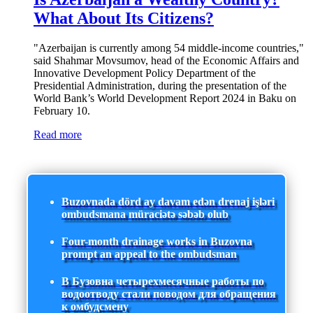
What About Its Citizens?
"Azerbaijan is currently among 54 middle-income countries,"
said Shahmar Movsumov, head of the Economic Affairs and
Innovative Development Policy Department of the
Presidential Administration, during the presentation of the
World Bank’s World Development Report 2024 in Baku on
February 10.
Read more
Buzovnada dörd ay davam edən drenaj işləri
ombudsmana müraciətə səbəb olub
Four-month drainage works in Buzovna
prompt an appeal to the ombudsman
В Бузовна четырехмесячные работы по
водоотводу стали поводом для обращения
к омбудсмену