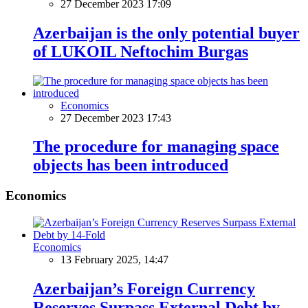
27 December 2023 17:09
Azerbaijan is the only potential buyer
of LUKOIL Neftochim Burgas
Economics
27 December 2023 17:43
The procedure for managing space
objects has been introduced
Economics
Economics
13 February 2025, 14:47
Azerbaijan’s Foreign Currency
Reserves Surpass External Debt by