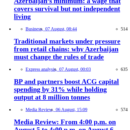
Azerbaijan’s minimum: a wage that
covers survival but not independent
living
Business,
07 August, 08:44
514
Traditional markets under pressure
from retail chains: why Azerbaijan
must change the rules of trade
Express analysis,
07 August, 00:03
635
BP and partners boost ACG capital
spending by 31% while holding
output at 8 million tonnes
Media Review,
06 August, 15:09
574
Media Review: From 4:00 p.m. on
August 5 to 4:00 p.m. on August 6,