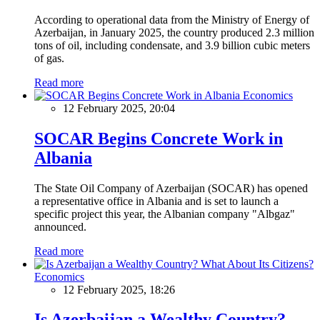
According to operational data from the Ministry of Energy of
Azerbaijan, in January 2025, the country produced 2.3 million
tons of oil, including condensate, and 3.9 billion cubic meters
of gas.
Read more
Economics
12 February 2025, 20:04
SOCAR Begins Concrete Work in
Albania
The State Oil Company of Azerbaijan (SOCAR) has opened
a representative office in Albania and is set to launch a
specific project this year, the Albanian company "Albgaz"
announced.
Read more
Economics
12 February 2025, 18:26
Is Azerbaijan a Wealthy Country?