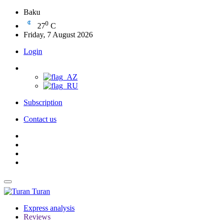
Baku
0
27
C
Friday, 7 August 2026
Login
Subscription
Contact us
Turan
Express analysis
Reviews