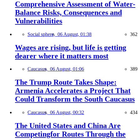
Comprehensive Assessment of Water-
Balance Risks, Consequences and
Vulnerabilities
Social sphere,
06 August, 01:38
362
Wages are rising, but life is getting
dearer where it matters most
Caucasus,
06 August, 01:06
389
The Trump Route Takes Shape:
Armenia Accelerates a Project That
Could Transform the South Caucasus
Caucasus,
06 August, 00:32
434
The United States and China Are
Competingfor Routes Through the