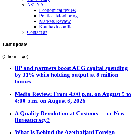
ASTNA
Economical review
Political Monitoring
Markets Review
Karabakh conflict
Contact az
Last update
(5 hours ago)
BP and partners boost ACG capital spending
by 31% while holding output at 8 million
tonnes
Media Review: From 4:00 p.m. on August 5 to
4:00 p.m. on August 6, 2026
A Quality Revolution at Customs — or New
Bureaucracy?
What Is Behind the Azerbaijani Foreign