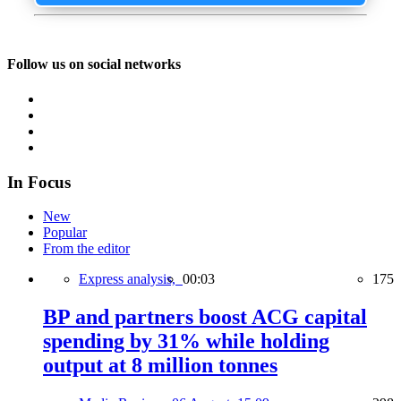
Follow us on social networks
In Focus
New
Popular
From the editor
Express analysis,
00:03
175
BP and partners boost ACG capital
spending by 31% while holding
output at 8 million tonnes