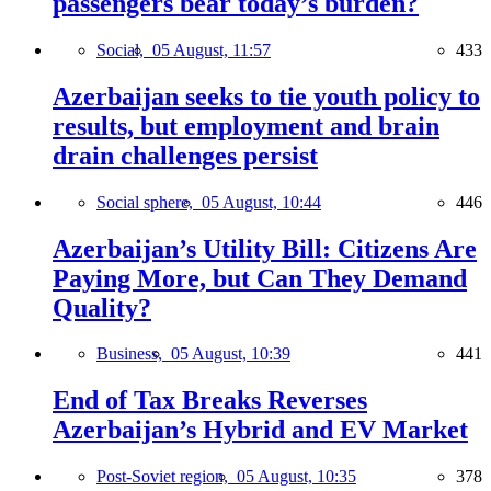
passengers bear today’s burden?
Social,
05 August, 11:57
433
Azerbaijan seeks to tie youth policy to
results, but employment and brain
drain challenges persist
Social sphere,
05 August, 10:44
446
Azerbaijan’s Utility Bill: Citizens Are
Paying More, but Can They Demand
Quality?
Business,
05 August, 10:39
441
End of Tax Breaks Reverses
Azerbaijan’s Hybrid and EV Market
Post-Soviet region,
05 August, 10:35
378