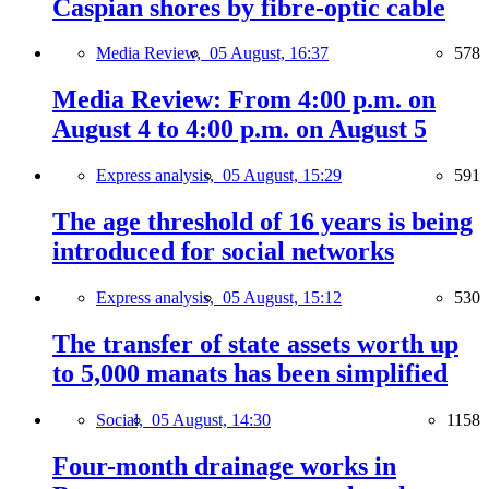
Caspian shores by fibre-optic cable
Media Review,
05 August, 16:37
578
Media Review: From 4:00 p.m. on
August 4 to 4:00 p.m. on August 5
Express analysis,
05 August, 15:29
591
The age threshold of 16 years is being
introduced for social networks
Express analysis,
05 August, 15:12
530
The transfer of state assets worth up
to 5,000 manats has been simplified
Social,
05 August, 14:30
1158
Four-month drainage works in