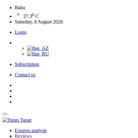
Baku
0
27.3
C
Saturday, 8 August 2026
Login
Subscription
Contact us
Turan
Express analysis
Reviews