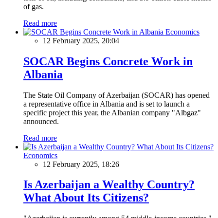
of gas.
Read more
Economics
12 February 2025, 20:04
SOCAR Begins Concrete Work in
Albania
The State Oil Company of Azerbaijan (SOCAR) has opened
a representative office in Albania and is set to launch a
specific project this year, the Albanian company "Albgaz"
announced.
Read more
Economics
12 February 2025, 18:26
Is Azerbaijan a Wealthy Country?
What About Its Citizens?