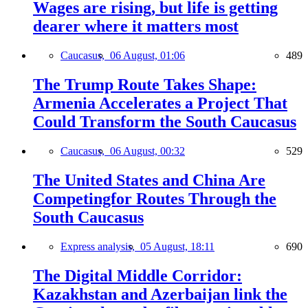
Wages are rising, but life is getting
dearer where it matters most
Caucasus,
06 August, 01:06
489
The Trump Route Takes Shape:
Armenia Accelerates a Project That
Could Transform the South Caucasus
Caucasus,
06 August, 00:32
529
The United States and China Are
Competingfor Routes Through the
South Caucasus
Express analysis,
05 August, 18:11
690
The Digital Middle Corridor:
Kazakhstan and Azerbaijan link the