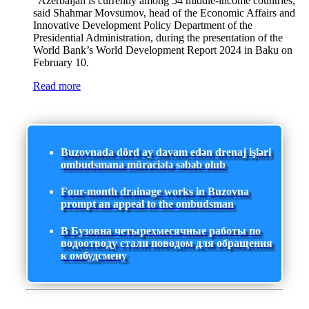
"Azerbaijan is currently among 54 middle-income countries,"
said Shahmar Movsumov, head of the Economic Affairs and
Innovative Development Policy Department of the
Presidential Administration, during the presentation of the
World Bank’s World Development Report 2024 in Baku on
February 10.
Read more
Buzovnada dörd ay davam edən drenaj işləri
ombudsmana müraciətə səbəb olub
Four-month drainage works in Buzovna
prompt an appeal to the ombudsman
В Бузовна четырехмесячные работы по
водоотводу стали поводом для обращения
к омбудсмену