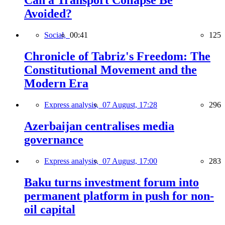
Can a Transport Collapse Be
Avoided?
Social,
00:41
125
Chronicle of Tabriz's Freedom: The
Constitutional Movement and the
Modern Era
Express analysis,
07 August, 17:28
296
Azerbaijan centralises media
governance
Express analysis,
07 August, 17:00
283
Baku turns investment forum into
permanent platform in push for non-
oil capital