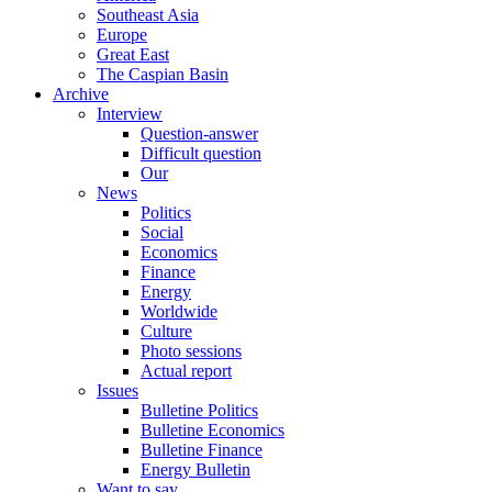
Southeast Asia
Europe
Great East
The Caspian Basin
Archive
Interview
Question-answer
Difficult question
Our
News
Politics
Social
Economics
Finance
Energy
Worldwide
Culture
Photo sessions
Actual report
Issues
Bulletine Politics
Bulletine Economics
Bulletine Finance
Energy Bulletin
Want to say