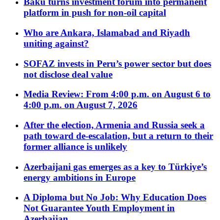
Baku turns investment forum into permanent
platform in push for non-oil capital
Who are Ankara, Islamabad and Riyadh
uniting against?
SOFAZ invests in Peru’s power sector but does
not disclose deal value
Media Review: From 4:00 p.m. on August 6 to
4:00 p.m. on August 7, 2026
After the election, Armenia and Russia seek a
path toward de-escalation, but a return to their
former alliance is unlikely
Azerbaijani gas emerges as a key to Türkiye’s
energy ambitions in Europe
A Diploma but No Job: Why Education Does
Not Guarantee Youth Employment in
Azerbaijan