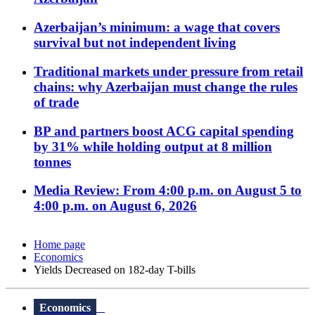
Azerbaijan’s minimum: a wage that covers
survival but not independent living
Traditional markets under pressure from retail
chains: why Azerbaijan must change the rules
of trade
BP and partners boost ACG capital spending
by 31% while holding output at 8 million
tonnes
Media Review: From 4:00 p.m. on August 5 to
4:00 p.m. on August 6, 2026
Home page
Economics
Yields Decreased on 182-day T-bills
Economics