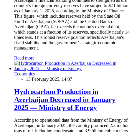
Azerbaijan's financial standing continues to strengthen as the
country's foreign currency reserves have surged to $71 billion
as of January 1, 2025, according to the Ministry of Finance.
This figure, which includes reserves held by the State Oil
Fund of Azerbaijan (SOFAZ) and the Central Bank of
Azerbaijan (CBA), far exceeds the nation's external debt,
which stands at a fraction of its reserves, specifically nearly 14
times less. This robust reserve position reflects Azerbaijan's
fiscal stability and the government’s strategic economic
management.
Read more
Economics
13 February 2025, 14:07
Hydrocarbon Production in
Azerbaijan Decreased in January
2025 — Ministry of Energy
According to operational data from the Ministry of Energy of
Azerbaijan, in January 2025, the country produced 2.3 million
tons of oil, including condensate, and 3.9 billion cubic meters