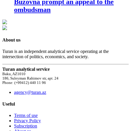
Buzovna prompt an appeal to the
ombudsman
About us
Turan is an independent analytical service operating at the
intersection of politics, economics, and society.
Turan analytical service
Baku, AZ1010
186, Suleyman Rahimov str, apt. 24
Phone: (+99412) 440 11 96
agency@turan.az
Useful
Terms of use
Privacy Policy
Subscription