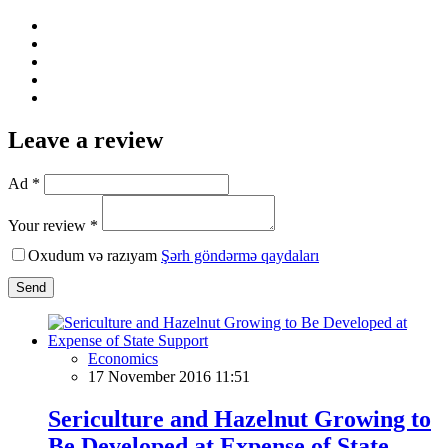
Leave a review
Ad *
Your review *
Oxudum və razıyam
Şərh göndərmə qaydaları
Send
Economics
17 November 2016 11:51
Sericulture and Hazelnut Growing to
Be Developed at Expense of State