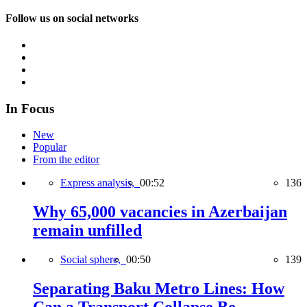
Follow us on social networks
In Focus
New
Popular
From the editor
Express analysis,
00:52
136
Why 65,000 vacancies in Azerbaijan
remain unfilled
Social sphere,
00:50
139
Separating Baku Metro Lines: How