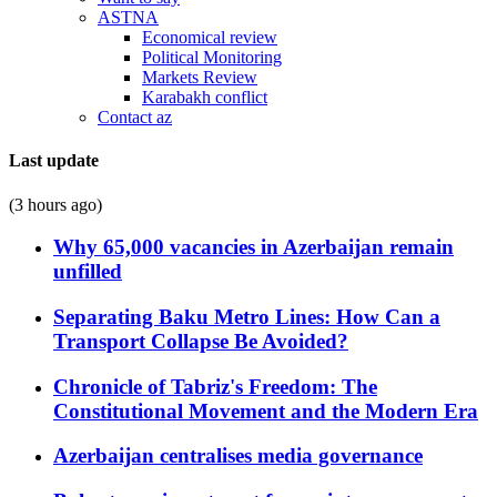
ASTNA
Economical review
Political Monitoring
Markets Review
Karabakh conflict
Contact az
Last update
(3 hours ago)
Why 65,000 vacancies in Azerbaijan remain
unfilled
Separating Baku Metro Lines: How Can a
Transport Collapse Be Avoided?
Chronicle of Tabriz's Freedom: The
Constitutional Movement and the Modern Era
Azerbaijan centralises media governance