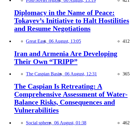
Post-Soviet region,
06 August, 13:19
421
Diplomacy in the Name of Peace:
Tokayev’s Initiative to Halt Hostilities
and Resume Negotiations
Great East,
06 August, 13:05
412
Iran and Armenia Are Developing
Their Own “TRIPP”
The Caspian Basin,
06 August, 12:31
365
The Caspian Is Retreating: A
Comprehensive Assessment of Water-
Balance Risks, Consequences and
Vulnerabilities
Social sphere,
06 August, 01:38
462