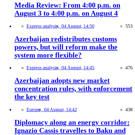
Media Review: From 4:00 p.m. on
August 3 to 4:00 p.m. on August 4
Express analysis,
04 August, 14:50
553
Azerbaijan redistributes customs
powers, but will reform make the
system more flexible?
Express analysis,
04 August, 14:45
476
Azerbaijan adopts new market
concentration rules, with enforcement
the key test
Europe,
04 August, 14:42
438
Diplomacy along an energy corridor:
Ignazio Cassis travelles to Baku and