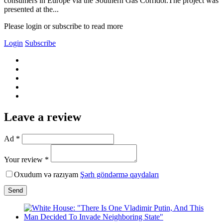
consumers in Europe via the Southern Gas Corridor.The project was
presented at the...
Please login or subscribe to read more
Login
Subscribe
Leave a review
Ad *
Your review *
Oxudum və razıyam
Şərh göndərmə qaydaları
Send