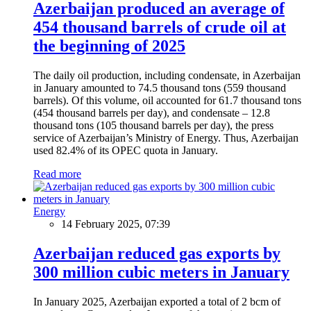
Azerbaijan produced an average of
454 thousand barrels of crude oil at
the beginning of 2025
The daily oil production, including condensate, in Azerbaijan
in January amounted to 74.5 thousand tons (559 thousand
barrels). Of this volume, oil accounted for 61.7 thousand tons
(454 thousand barrels per day), and condensate – 12.8
thousand tons (105 thousand barrels per day), the press
service of Azerbaijan’s Ministry of Energy. Thus, Azerbaijan
used 82.4% of its OPEC quota in January.
Read more
Energy
14 February 2025, 07:39
Azerbaijan reduced gas exports by
300 million cubic meters in January
In January 2025, Azerbaijan exported a total of 2 bcm of