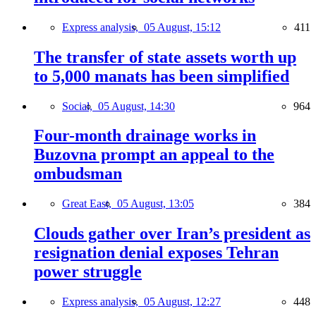
Express analysis,
05 August, 15:12
411
The transfer of state assets worth up
to 5,000 manats has been simplified
Social,
05 August, 14:30
964
Four-month drainage works in
Buzovna prompt an appeal to the
ombudsman
Great East,
05 August, 13:05
384
Clouds gather over Iran’s president as
resignation denial exposes Tehran
power struggle
Express analysis,
05 August, 12:27
448