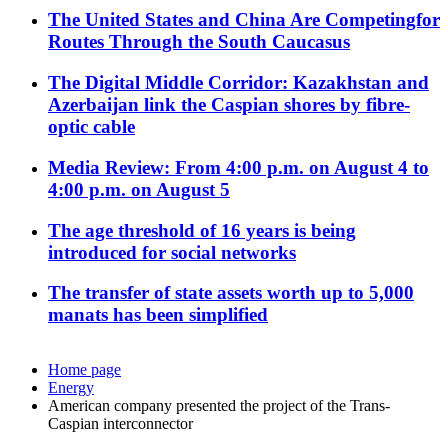
The United States and China Are Competingfor
Routes Through the South Caucasus
The Digital Middle Corridor: Kazakhstan and
Azerbaijan link the Caspian shores by fibre-
optic cable
Media Review: From 4:00 p.m. on August 4 to
4:00 p.m. on August 5
The age threshold of 16 years is being
introduced for social networks
The transfer of state assets worth up to 5,000
manats has been simplified
Home page
Energy
American company presented the project of the Trans-
Caspian interconnector