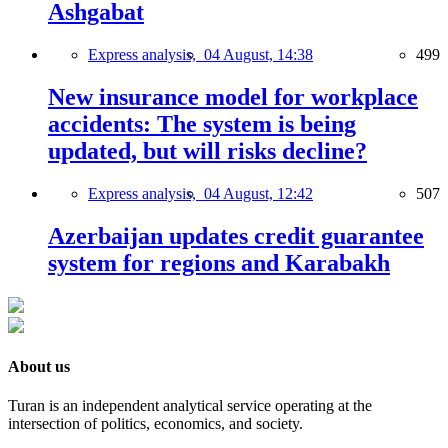
Ashgabat
Express analysis,
04 August, 14:38
499
New insurance model for workplace
accidents: The system is being
updated, but will risks decline?
Express analysis,
04 August, 12:42
507
Azerbaijan updates credit guarantee
system for regions and Karabakh
About us
Turan is an independent analytical service operating at the
intersection of politics, economics, and society.