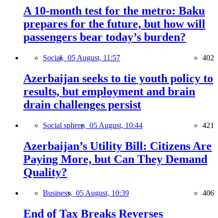
A 10-month test for the metro: Baku
prepares for the future, but how will
passengers bear today’s burden?
Social,
05 August, 11:57
402
Azerbaijan seeks to tie youth policy to
results, but employment and brain
drain challenges persist
Social sphere,
05 August, 10:44
421
Azerbaijan’s Utility Bill: Citizens Are
Paying More, but Can They Demand
Quality?
Business,
05 August, 10:39
406
End of Tax Breaks Reverses