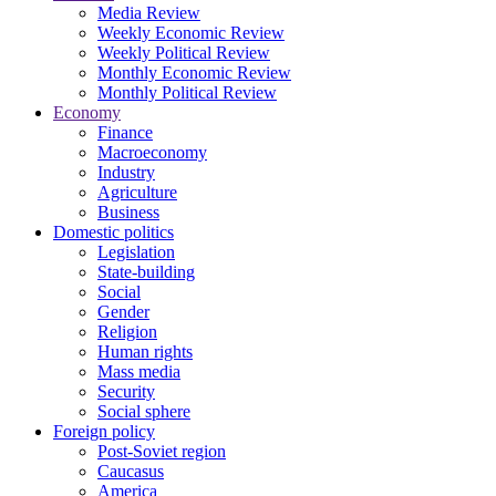
Media Review
Weekly Economic Review
Weekly Political Review
Monthly Economic Review
Monthly Political Review
Economy
Finance
Macroeconomy
Industry
Agriculture
Business
Domestic politics
Legislation
State-building
Social
Gender
Religion
Human rights
Mass media
Security
Social sphere
Foreign policy
Post-Soviet region
Caucasus
America