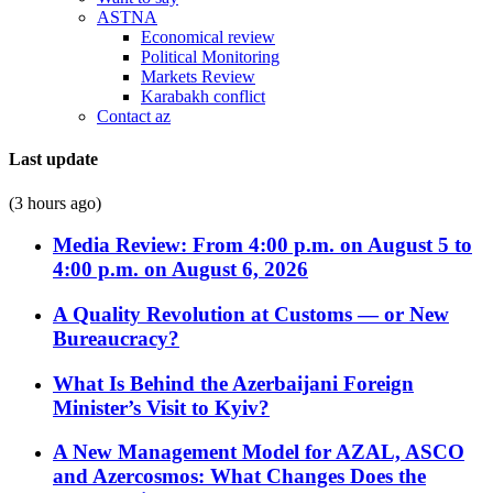
ASTNA
Economical review
Political Monitoring
Markets Review
Karabakh conflict
Contact az
Last update
(3 hours ago)
Media Review: From 4:00 p.m. on August 5 to
4:00 p.m. on August 6, 2026
A Quality Revolution at Customs — or New
Bureaucracy?
What Is Behind the Azerbaijani Foreign
Minister’s Visit to Kyiv?
A New Management Model for AZAL, ASCO
and Azercosmos: What Changes Does the