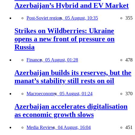
Azerbaijan’s Hybrid and EV Market
Post-Soviet region,
05 August, 10:35
355
Strikes on Wildberries: Ukraine
opens a new front of pressure on
Russia
Finance,
05 August, 01:28
478
Azerbaijan builds its reserves, but the
manat’s stability still rests on oil
Macroeconomy,
05 August, 01:24
370
Azerbaijan accelerates digitalisation
as economic growth slows
Media Review,
04 August, 16:04
451