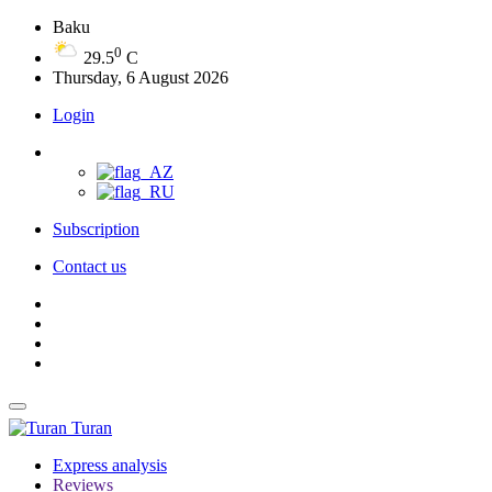
Baku
0
29.5
C
Thursday, 6 August 2026
Login
Subscription
Contact us
Turan
Express analysis
Reviews