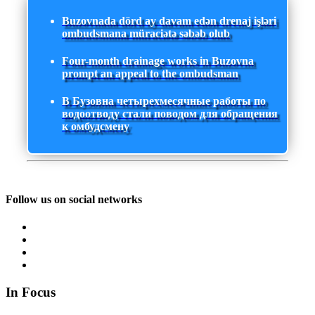
Buzovnada dörd ay davam edən drenaj işləri
ombudsmana müraciətə səbəb olub
Four-month drainage works in Buzovna
prompt an appeal to the ombudsman
В Бузовна четырехмесячные работы по
водоотводу стали поводом для обращения
к омбудсмену
Follow us on social networks
In Focus