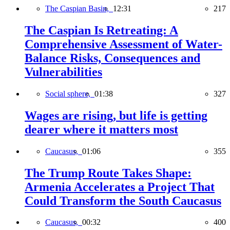
The Caspian Basin,
12:31
217
The Caspian Is Retreating: A
Comprehensive Assessment of Water-
Balance Risks, Consequences and
Vulnerabilities
Social sphere,
01:38
327
Wages are rising, but life is getting
dearer where it matters most
Caucasus,
01:06
355
The Trump Route Takes Shape:
Armenia Accelerates a Project That
Could Transform the South Caucasus
Caucasus,
00:32
400