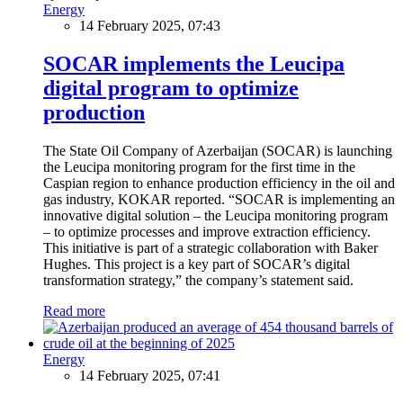
Energy
14 February 2025, 07:43
SOCAR implements the Leucipa
digital program to optimize
production
The State Oil Company of Azerbaijan (SOCAR) is launching
the Leucipa monitoring program for the first time in the
Caspian region to enhance production efficiency in the oil and
gas industry, KOKAR reported. “SOCAR is implementing an
innovative digital solution – the Leucipa monitoring program
– to optimize processes and improve extraction efficiency.
This initiative is part of a strategic collaboration with Baker
Hughes. This project is a key part of SOCAR’s digital
transformation strategy,” the company’s statement said.
Read more
Energy
14 February 2025, 07:41