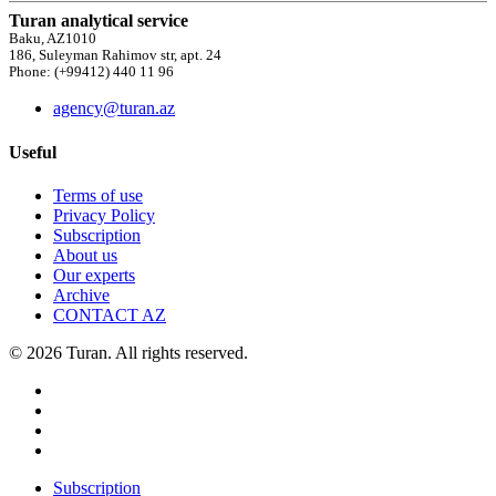
Turan analytical service
Baku, AZ1010
186, Suleyman Rahimov str, apt. 24
Phone: (+99412) 440 11 96
agency@turan.az
Useful
Terms of use
Privacy Policy
Subscription
About us
Our experts
Archive
CONTACT AZ
© 2026 Turan. All rights reserved.
Subscription