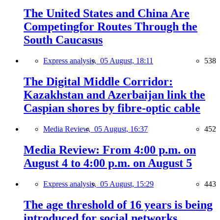
The United States and China Are
Competingfor Routes Through the
South Caucasus
Express analysis,
05 August, 18:11
538
The Digital Middle Corridor:
Kazakhstan and Azerbaijan link the
Caspian shores by fibre-optic cable
Media Review,
05 August, 16:37
452
Media Review: From 4:00 p.m. on
August 4 to 4:00 p.m. on August 5
Express analysis,
05 August, 15:29
443
The age threshold of 16 years is being
introduced for social networks