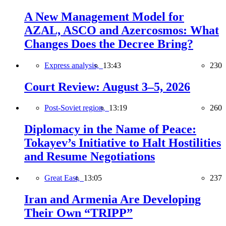
A New Management Model for
AZAL, ASCO and Azercosmos: What
Changes Does the Decree Bring?
Express analysis,
13:43
230
Court Review: August 3–5, 2026
Post-Soviet region,
13:19
260
Diplomacy in the Name of Peace:
Tokayev’s Initiative to Halt Hostilities
and Resume Negotiations
Great East,
13:05
237
Iran and Armenia Are Developing
Their Own “TRIPP”