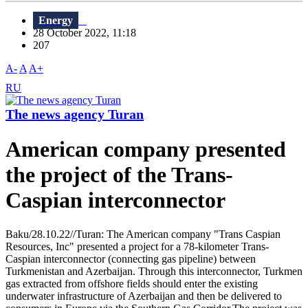
Energy
28 October 2022, 11:18
207
A-
A
A+
RU
The news agency Turan
American company presented
the project of the Trans-
Caspian interconnector
Baku/28.10.22//Turan: The American company "Trans Caspian
Resources, Inc" presented a project for a 78-kilometer Trans-
Caspian interconnector (connecting gas pipeline) between
Turkmenistan and Azerbaijan. Through this interconnector, Turkmen
gas extracted from offshore fields should enter the existing
underwater infrastructure of Azerbaijan and then be delivered to