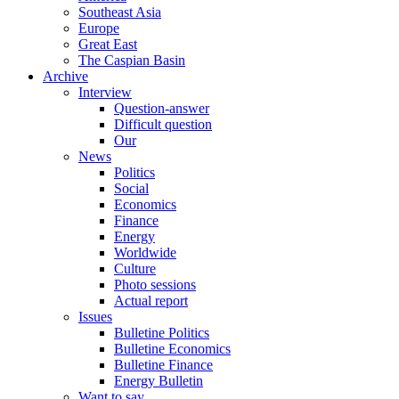
Southeast Asia
Europe
Great East
The Caspian Basin
Archive
Interview
Question-answer
Difficult question
Our
News
Politics
Social
Economics
Finance
Energy
Worldwide
Culture
Photo sessions
Actual report
Issues
Bulletine Politics
Bulletine Economics
Bulletine Finance
Energy Bulletin
Want to say