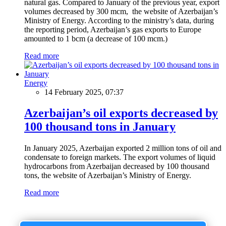
natural gas. Compared to January of the previous year, export
volumes decreased by 300 mcm, the website of Azerbaijan’s
Ministry of Energy. According to the ministry’s data, during
the reporting period, Azerbaijan’s gas exports to Europe
amounted to 1 bcm (a decrease of 100 mcm.)
Read more
Energy
14 February 2025, 07:37
Azerbaijan’s oil exports decreased by
100 thousand tons in January
In January 2025, Azerbaijan exported 2 million tons of oil and
condensate to foreign markets. The export volumes of liquid
hydrocarbons from Azerbaijan decreased by 100 thousand
tons, the website of Azerbaijan’s Ministry of Energy.
Read more