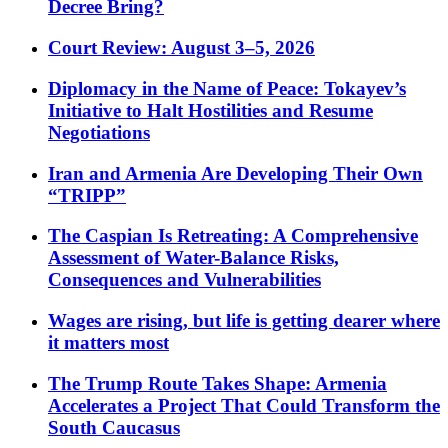
Decree Bring?
Court Review: August 3–5, 2026
Diplomacy in the Name of Peace: Tokayev’s
Initiative to Halt Hostilities and Resume
Negotiations
Iran and Armenia Are Developing Their Own
“TRIPP”
The Caspian Is Retreating: A Comprehensive
Assessment of Water-Balance Risks,
Consequences and Vulnerabilities
Wages are rising, but life is getting dearer where
it matters most
The Trump Route Takes Shape: Armenia
Accelerates a Project That Could Transform the
South Caucasus