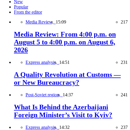
New
Popular
From the editor
Media Review,
15:09
217
Media Review: From 4:00 p.m. on
August 5 to 4:00 p.m. on August 6,
2026
Express analysis,
14:51
231
A Quality Revolution at Customs —
or New Bureaucracy?
Post-Soviet region,
14:37
241
What Is Behind the Azerbaijani
Foreign Minister’s Visit to Kyiv?
Express analysis,
14:32
237