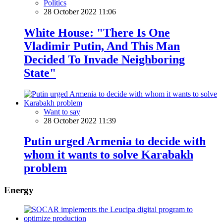
Politics
28 October 2022 11:06
White House: "There Is One
Vladimir Putin, And This Man
Decided To Invade Neighboring
State"
Want to say
28 October 2022 11:39
Putin urged Armenia to decide with
whom it wants to solve Karabakh
problem
Energy