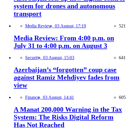
system for drones and autonomous
transport
Media Review,
03 August, 17:19
521
Media Review: From 4:00 p.m. on
July 31 to 4:00 p.m. on August 3
Security,
03 August, 15:03
641
Azerbaijan’s “forgotten” coup case
against Ramiz Mehdiyev fades from
view
Finance,
03 August, 14:41
605
A Manat 200,000 Warning in the Tax
System: The Risks Digital Reform
Has Not Reached