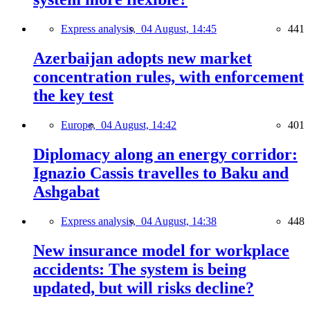
Express analysis,
04 August, 14:45
441
Azerbaijan adopts new market
concentration rules, with enforcement
the key test
Europe,
04 August, 14:42
401
Diplomacy along an energy corridor:
Ignazio Cassis travelles to Baku and
Ashgabat
Express analysis,
04 August, 14:38
448
New insurance model for workplace
accidents: The system is being
updated, but will risks decline?