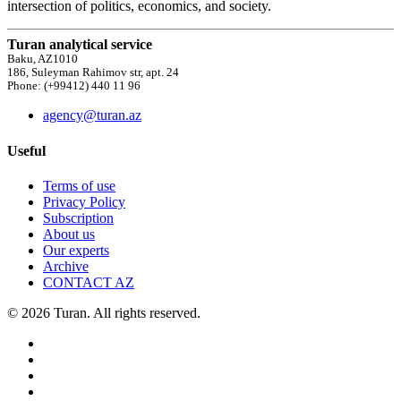
intersection of politics, economics, and society.
Turan analytical service
Baku, AZ1010
186, Suleyman Rahimov str, apt. 24
Phone: (+99412) 440 11 96
agency@turan.az
Useful
Terms of use
Privacy Policy
Subscription
About us
Our experts
Archive
CONTACT AZ
© 2026 Turan. All rights reserved.