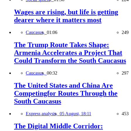
Wages are rising, but life is getting
dearer where it matters most
Caucasus,
01:06
249
The Trump Route Takes Shape:
Armenia Accelerates a Project That
Could Transform the South Caucasus
Caucasus,
00:32
297
The United States and China Are
Competingfor Routes Through the
South Caucasus
Express analysis,
05 August, 18:11
453
The Digital Middle Corridor: