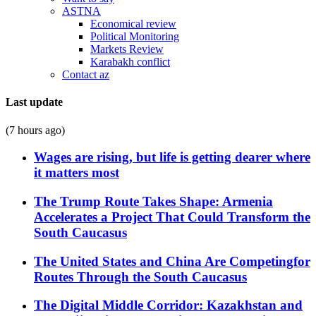
ASTNA
Economical review
Political Monitoring
Markets Review
Karabakh conflict
Contact az
Last update
(7 hours ago)
Wages are rising, but life is getting dearer where
it matters most
The Trump Route Takes Shape: Armenia
Accelerates a Project That Could Transform the
South Caucasus
The United States and China Are Competingfor
Routes Through the South Caucasus
The Digital Middle Corridor: Kazakhstan and