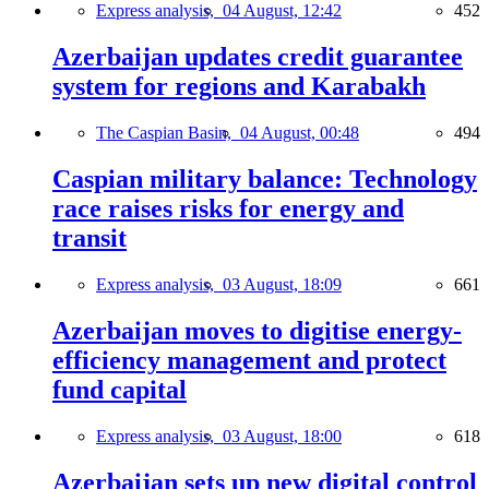
Express analysis,
04 August, 12:42
452
Azerbaijan updates credit guarantee
system for regions and Karabakh
The Caspian Basin,
04 August, 00:48
494
Caspian military balance: Technology
race raises risks for energy and
transit
Express analysis,
03 August, 18:09
661
Azerbaijan moves to digitise energy-
efficiency management and protect
fund capital
Express analysis,
03 August, 18:00
618
Azerbaijan sets up new digital control