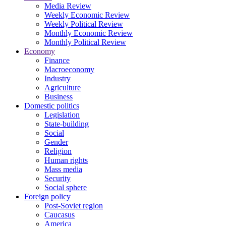
Media Review
Weekly Economic Review
Weekly Political Review
Monthly Economic Review
Monthly Political Review
Economy
Finance
Macroeconomy
Industry
Agriculture
Business
Domestic politics
Legislation
State-building
Social
Gender
Religion
Human rights
Mass media
Security
Social sphere
Foreign policy
Post-Soviet region
Caucasus
America