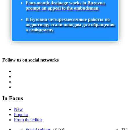
Four-month drainage works in Buzovna
prompt an appeal to the ombudsman
В Бузовна четырехмесячные работы по
водоотводу стали поводом для обращения
к омбудсмену
Follow us on social networks
In Focus
New
Popular
From the editor
Social sphere,
01:38
224