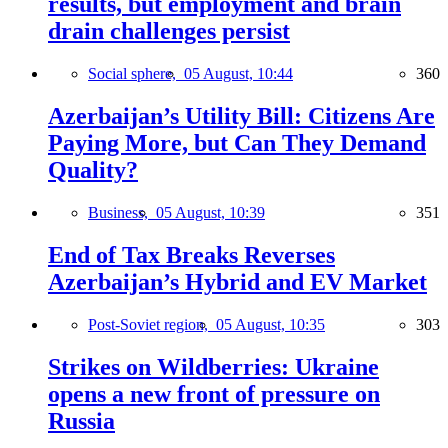
results, but employment and brain
drain challenges persist
Social sphere,
05 August, 10:44
360
Azerbaijan’s Utility Bill: Citizens Are
Paying More, but Can They Demand
Quality?
Business,
05 August, 10:39
351
End of Tax Breaks Reverses
Azerbaijan’s Hybrid and EV Market
Post-Soviet region,
05 August, 10:35
303
Strikes on Wildberries: Ukraine
opens a new front of pressure on
Russia