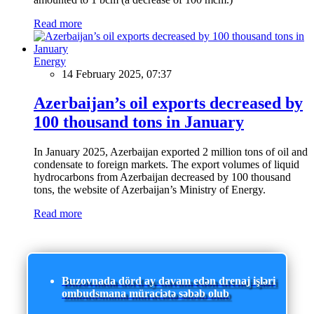
Read more
Energy
14 February 2025, 07:37
Azerbaijan’s oil exports decreased by
100 thousand tons in January
In January 2025, Azerbaijan exported 2 million tons of oil and
condensate to foreign markets. The export volumes of liquid
hydrocarbons from Azerbaijan decreased by 100 thousand
tons, the website of Azerbaijan’s Ministry of Energy.
Read more
Buzovnada dörd ay davam edən drenaj işləri
ombudsmana müraciətə səbəb olub