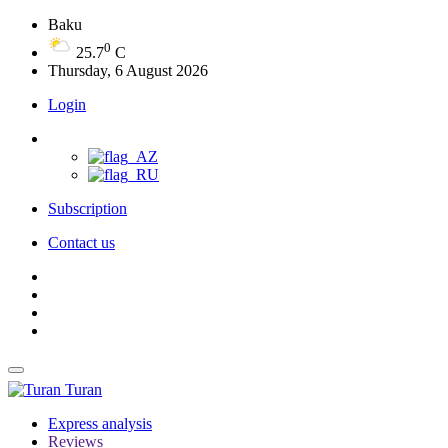
Baku
0
25.7
C
Thursday, 6 August 2026
Login
Subscription
Contact us
Turan
Express analysis
Reviews