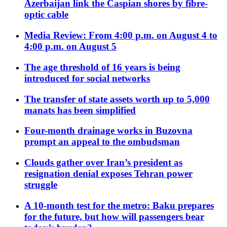
Azerbaijan link the Caspian shores by fibre-
optic cable
Media Review: From 4:00 p.m. on August 4 to
4:00 p.m. on August 5
The age threshold of 16 years is being
introduced for social networks
The transfer of state assets worth up to 5,000
manats has been simplified
Four-month drainage works in Buzovna
prompt an appeal to the ombudsman
Clouds gather over Iran’s president as
resignation denial exposes Tehran power
struggle
A 10-month test for the metro: Baku prepares
for the future, but how will passengers bear