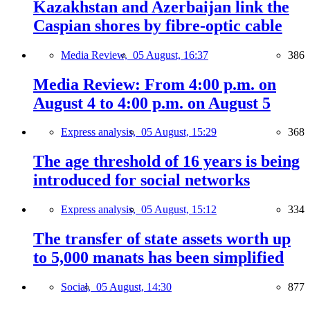
Kazakhstan and Azerbaijan link the
Caspian shores by fibre-optic cable
Media Review,
05 August, 16:37
386
Media Review: From 4:00 p.m. on
August 4 to 4:00 p.m. on August 5
Express analysis,
05 August, 15:29
368
The age threshold of 16 years is being
introduced for social networks
Express analysis,
05 August, 15:12
334
The transfer of state assets worth up
to 5,000 manats has been simplified
Social,
05 August, 14:30
877