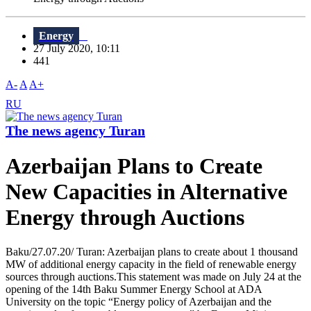
Energy
27 July 2020, 10:11
441
A-
A
A+
RU
The news agency Turan
Azerbaijan Plans to Create
New Capacities in Alternative
Energy through Auctions
Baku/27.07.20/ Turan: Azerbaijan plans to create about 1 thousand
MW of additional energy capacity in the field of renewable energy
sources through auctions.This statement was made on July 24 at the
opening of the 14th Baku Summer Energy School at ADA
University on the topic “Energy policy of Azerbaijan and the