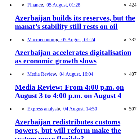
Finance,
05 August, 01:28
424
Azerbaijan builds its reserves, but the
manat’s stability still rests on oil
Macroeconomy,
05 August, 01:24
332
Azerbaijan accelerates digitalisation
as economic growth slows
Media Review,
04 August, 16:04
407
Media Review: From 4:00 p.m. on
August 3 to 4:00 p.m. on August 4
Express analysis,
04 August, 14:50
507
Azerbaijan redistributes customs
powers, but will reform make the
system more flexible?