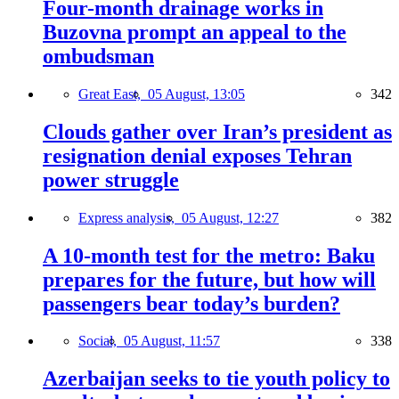
Four-month drainage works in
Buzovna prompt an appeal to the
ombudsman
Great East,
05 August, 13:05
342
Clouds gather over Iran’s president as
resignation denial exposes Tehran
power struggle
Express analysis,
05 August, 12:27
382
A 10-month test for the metro: Baku
prepares for the future, but how will
passengers bear today’s burden?
Social,
05 August, 11:57
338
Azerbaijan seeks to tie youth policy to