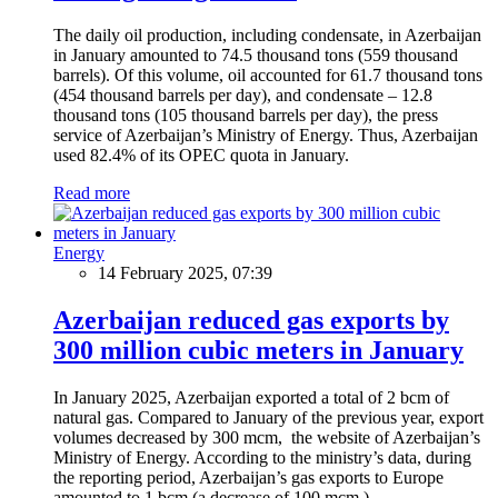
The daily oil production, including condensate, in Azerbaijan
in January amounted to 74.5 thousand tons (559 thousand
barrels). Of this volume, oil accounted for 61.7 thousand tons
(454 thousand barrels per day), and condensate – 12.8
thousand tons (105 thousand barrels per day), the press
service of Azerbaijan’s Ministry of Energy. Thus, Azerbaijan
used 82.4% of its OPEC quota in January.
Read more
Energy
14 February 2025, 07:39
Azerbaijan reduced gas exports by
300 million cubic meters in January
In January 2025, Azerbaijan exported a total of 2 bcm of
natural gas. Compared to January of the previous year, export
volumes decreased by 300 mcm, the website of Azerbaijan’s
Ministry of Energy. According to the ministry’s data, during
the reporting period, Azerbaijan’s gas exports to Europe
amounted to 1 bcm (a decrease of 100 mcm.)