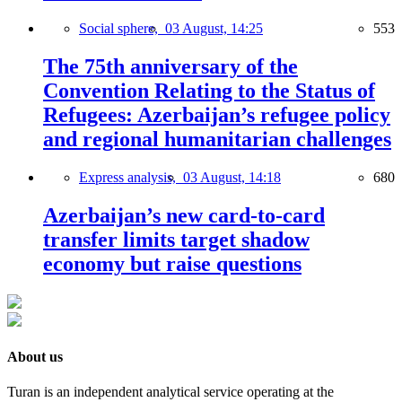
Social sphere,
03 August, 14:25
553
The 75th anniversary of the
Convention Relating to the Status of
Refugees: Azerbaijan’s refugee policy
and regional humanitarian challenges
Express analysis,
03 August, 14:18
680
Azerbaijan’s new card-to-card
transfer limits target shadow
economy but raise questions
About us
Turan is an independent analytical service operating at the