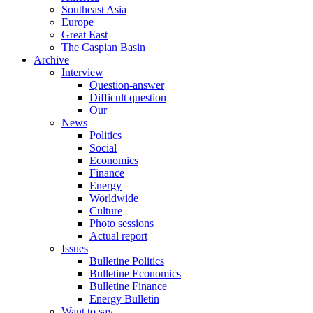
Southeast Asia
Europe
Great East
The Caspian Basin
Archive
Interview
Question-answer
Difficult question
Our
News
Politics
Social
Economics
Finance
Energy
Worldwide
Culture
Photo sessions
Actual report
Issues
Bulletine Politics
Bulletine Economics
Bulletine Finance
Energy Bulletin
Want to say