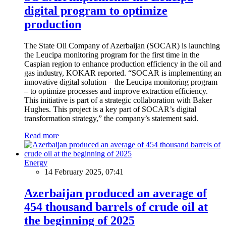
digital program to optimize
production
The State Oil Company of Azerbaijan (SOCAR) is launching
the Leucipa monitoring program for the first time in the
Caspian region to enhance production efficiency in the oil and
gas industry, KOKAR reported. “SOCAR is implementing an
innovative digital solution – the Leucipa monitoring program
– to optimize processes and improve extraction efficiency.
This initiative is part of a strategic collaboration with Baker
Hughes. This project is a key part of SOCAR’s digital
transformation strategy,” the company’s statement said.
Read more
Energy
14 February 2025, 07:41
Azerbaijan produced an average of
454 thousand barrels of crude oil at
the beginning of 2025