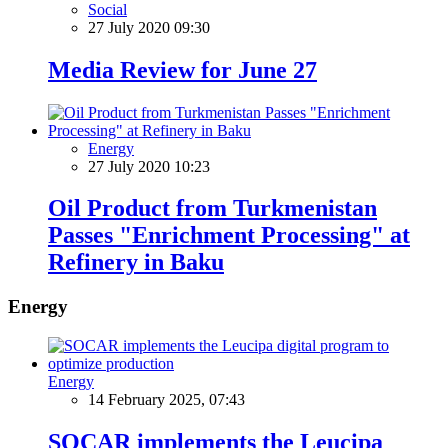
Social
27 July 2020 09:30
Media Review for June 27
Energy
27 July 2020 10:23
Oil Product from Turkmenistan
Passes "Enrichment Processing" at
Refinery in Baku
Energy
Energy
14 February 2025, 07:43
SOCAR implements the Leucipa