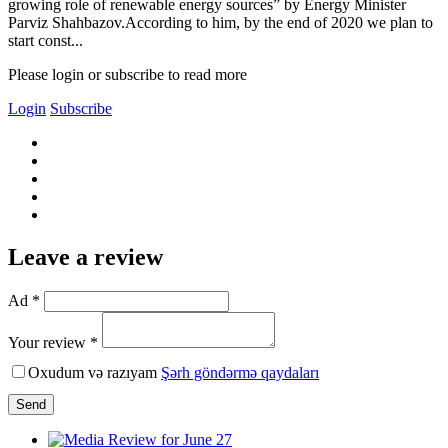
growing role of renewable energy sources” by Energy Minister
Parviz Shahbazov.According to him, by the end of 2020 we plan to
start const...
Please login or subscribe to read more
Login
Subscribe
Leave a review
Ad *
Your review *
Oxudum və razıyam
Şərh göndərmə qaydaları
Send