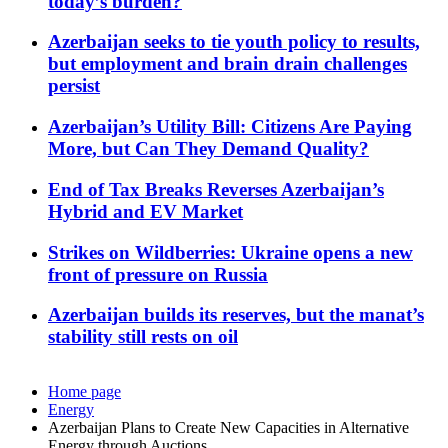
today’s burden?
Azerbaijan seeks to tie youth policy to results,
but employment and brain drain challenges
persist
Azerbaijan’s Utility Bill: Citizens Are Paying
More, but Can They Demand Quality?
End of Tax Breaks Reverses Azerbaijan’s
Hybrid and EV Market
Strikes on Wildberries: Ukraine opens a new
front of pressure on Russia
Azerbaijan builds its reserves, but the manat’s
stability still rests on oil
Home page
Energy
Azerbaijan Plans to Create New Capacities in Alternative
Energy through Auctions