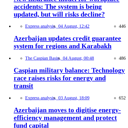
accidents: The system is being
updated, but will risks decline?
Express analysis,
04 August, 12:42
446
Azerbaijan updates credit guarantee
system for regions and Karabakh
The Caspian Basin,
04 August, 00:48
486
Caspian military balance: Technology
race raises risks for energy and
transit
Express analysis,
03 August, 18:09
652
Azerbaijan moves to digitise energy-
efficiency management and protect
fund capital