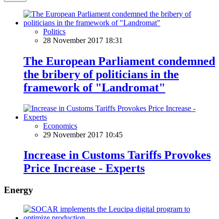
Politics
28 November 2017 18:31
The European Parliament condemned
the bribery of politicians in the
framework of "Landromat"
Economics
29 November 2017 10:45
Increase in Customs Tariffs Provokes
Price Increase - Experts
Energy