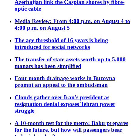
Azerbaijan link the Caspian shores by fibre-
optic cable
Media Review: From 4:00 p.m. on August 4 to
4:00 p.m. on August 5
The age threshold of 16 years is being
introduced for social networks
The transfer of state assets worth up to 5,000
manats has been simplified
Four-month drainage works in Buzovna
prompt an appeal to the ombudsman
Clouds gather over Iran’s president as
resignation denial exposes Tehran power
struggle
A 10-month test for the metro: Baku prepares
for the future, but how will passengers bear