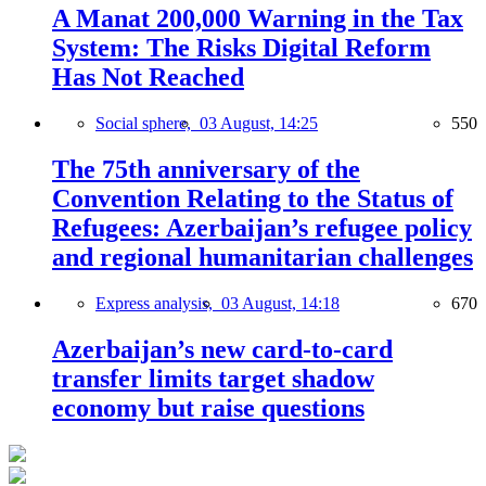
A Manat 200,000 Warning in the Tax
System: The Risks Digital Reform
Has Not Reached
Social sphere,
03 August, 14:25
550
The 75th anniversary of the
Convention Relating to the Status of
Refugees: Azerbaijan’s refugee policy
and regional humanitarian challenges
Express analysis,
03 August, 14:18
670
Azerbaijan’s new card-to-card
transfer limits target shadow
economy but raise questions