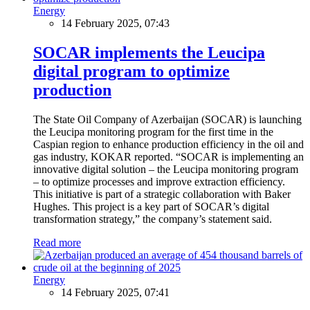
Energy
14 February 2025, 07:43
SOCAR implements the Leucipa
digital program to optimize
production
The State Oil Company of Azerbaijan (SOCAR) is launching
the Leucipa monitoring program for the first time in the
Caspian region to enhance production efficiency in the oil and
gas industry, KOKAR reported. “SOCAR is implementing an
innovative digital solution – the Leucipa monitoring program
– to optimize processes and improve extraction efficiency.
This initiative is part of a strategic collaboration with Baker
Hughes. This project is a key part of SOCAR’s digital
transformation strategy,” the company’s statement said.
Read more
Energy
14 February 2025, 07:41