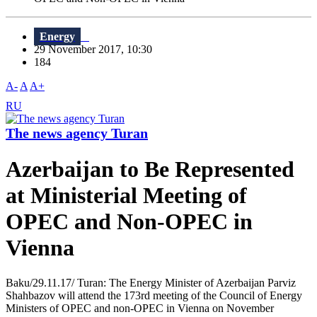
Energy
29 November 2017, 10:30
184
A-
A
A+
RU
The news agency Turan
Azerbaijan to Be Represented
at Ministerial Meeting of
OPEC and Non-OPEC in
Vienna
Baku/29.11.17/ Turan: The Energy Minister of Azerbaijan Parviz
Shahbazov will attend the 173rd meeting of the Council of Energy
Ministers of OPEC and non-OPEC in Vienna on November