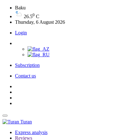
Baku
0
26.5
C
Thursday, 6 August 2026
Login
Subscription
Contact us
Turan
Express analysis
Reviews