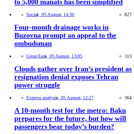
to 5,000 manats has been simplified
Social,
05 August, 14:30
827
Four-month drainage works in
Buzovna prompt an appeal to the
ombudsman
Great East,
05 August, 13:05
313
Clouds gather over Iran’s president as
resignation denial exposes Tehran
power struggle
Express analysis,
05 August, 12:27
364
A 10-month test for the metro: Baku
prepares for the future, but how will
passengers bear today’s burden?