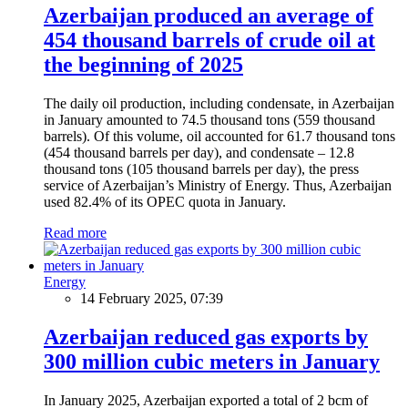
Azerbaijan produced an average of
454 thousand barrels of crude oil at
the beginning of 2025
The daily oil production, including condensate, in Azerbaijan
in January amounted to 74.5 thousand tons (559 thousand
barrels). Of this volume, oil accounted for 61.7 thousand tons
(454 thousand barrels per day), and condensate – 12.8
thousand tons (105 thousand barrels per day), the press
service of Azerbaijan’s Ministry of Energy. Thus, Azerbaijan
used 82.4% of its OPEC quota in January.
Read more
Energy
14 February 2025, 07:39
Azerbaijan reduced gas exports by
300 million cubic meters in January
In January 2025, Azerbaijan exported a total of 2 bcm of