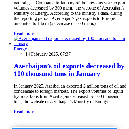
natural gas. Compared to January of the previous year, export
volumes decreased by 300 mcm, the website of Azerbaijan’s
Ministry of Energy. According to the ministry’s data, during
the reporting period, Azerbaijan’s gas exports to Europe
amounted to 1 bcm (a decrease of 100 mcm.)
Read more
Energy
14 February 2025, 07:37
Azerbaijan’s oil exports decreased by
100 thousand tons in January
In January 2025, Azerbaijan exported 2 million tons of oil and
condensate to foreign markets. The export volumes of liquid
hydrocarbons from Azerbaijan decreased by 100 thousand
tons, the website of Azerbaijan’s Ministry of Energy.
Read more