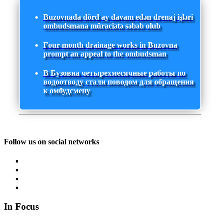
Buzovnada dörd ay davam edən drenaj işləri
ombudsmana müraciətə səbəb olub
Four-month drainage works in Buzovna
prompt an appeal to the ombudsman
В Бузовна четырехмесячные работы по
водоотводу стали поводом для обращения
к омбудсмену
Follow us on social networks
In Focus