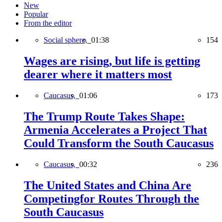
New
Popular
From the editor
Social sphere,
01:38
154
Wages are rising, but life is getting
dearer where it matters most
Caucasus,
01:06
173
The Trump Route Takes Shape:
Armenia Accelerates a Project That
Could Transform the South Caucasus
Caucasus,
00:32
236
The United States and China Are
Competingfor Routes Through the
South Caucasus