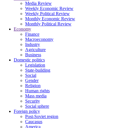
Media Review
Weekly Economic Review
Weekly Political Review
Monthly Economic Review
Monthly Political Review
Economy
Finance
Macroeconomy
Industry
Agriculture
Business
Domestic politics
Legislation
State-building
Social
Gender
Religion
Human rights
Mass media
Security
Social sphere
Foreign policy
Post-Soviet region
Caucasus
America