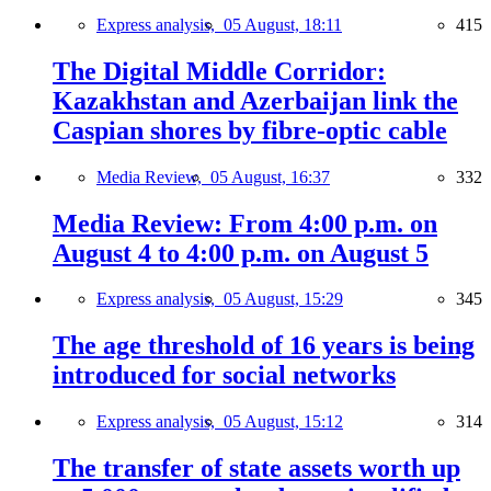
Express analysis,
05 August, 18:11
415
The Digital Middle Corridor:
Kazakhstan and Azerbaijan link the
Caspian shores by fibre-optic cable
Media Review,
05 August, 16:37
332
Media Review: From 4:00 p.m. on
August 4 to 4:00 p.m. on August 5
Express analysis,
05 August, 15:29
345
The age threshold of 16 years is being
introduced for social networks
Express analysis,
05 August, 15:12
314
The transfer of state assets worth up