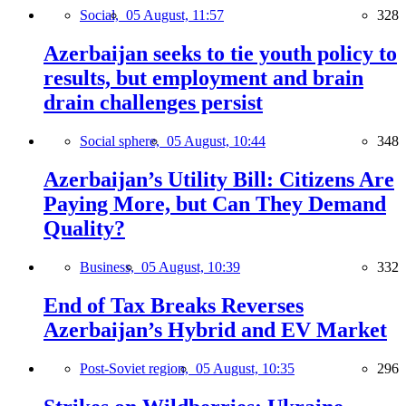
Social,
05 August, 11:57
328
Azerbaijan seeks to tie youth policy to
results, but employment and brain
drain challenges persist
Social sphere,
05 August, 10:44
348
Azerbaijan’s Utility Bill: Citizens Are
Paying More, but Can They Demand
Quality?
Business,
05 August, 10:39
332
End of Tax Breaks Reverses
Azerbaijan’s Hybrid and EV Market
Post-Soviet region,
05 August, 10:35
296