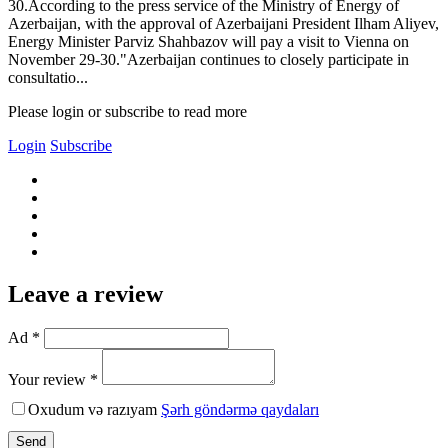
30.According to the press service of the Ministry of Energy of
Azerbaijan, with the approval of Azerbaijani President Ilham Aliyev,
Energy Minister Parviz Shahbazov will pay a visit to Vienna on
November 29-30."Azerbaijan continues to closely participate in
consultatio...
Please login or subscribe to read more
Login
Subscribe
Leave a review
Ad *
Your review *
Oxudum və razıyam
Şərh göndərmə qaydaları
Send