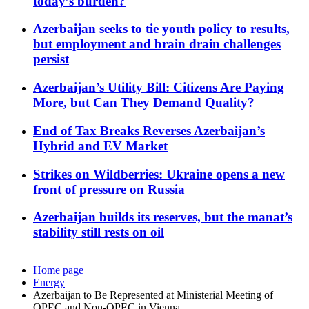
today’s burden?
Azerbaijan seeks to tie youth policy to results,
but employment and brain drain challenges
persist
Azerbaijan’s Utility Bill: Citizens Are Paying
More, but Can They Demand Quality?
End of Tax Breaks Reverses Azerbaijan’s
Hybrid and EV Market
Strikes on Wildberries: Ukraine opens a new
front of pressure on Russia
Azerbaijan builds its reserves, but the manat’s
stability still rests on oil
Home page
Energy
Azerbaijan to Be Represented at Ministerial Meeting of
OPEC and Non-OPEC in Vienna