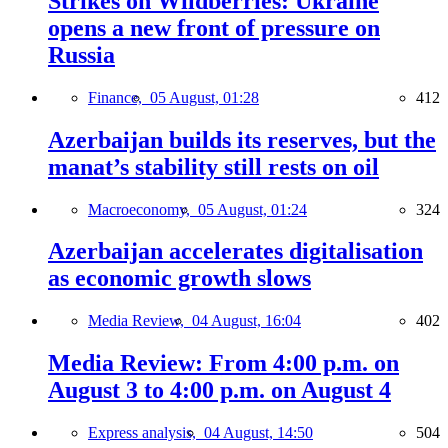
Strikes on Wildberries: Ukraine
opens a new front of pressure on
Russia
Finance,
05 August, 01:28
412
Azerbaijan builds its reserves, but the
manat’s stability still rests on oil
Macroeconomy,
05 August, 01:24
324
Azerbaijan accelerates digitalisation
as economic growth slows
Media Review,
04 August, 16:04
402
Media Review: From 4:00 p.m. on
August 3 to 4:00 p.m. on August 4
Express analysis,
04 August, 14:50
504