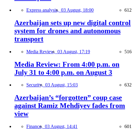
Express analysis,
03 August, 18:00
612
Azerbaijan sets up new digital control
system for drones and autonomous
transport
Media Review,
03 August, 17:19
516
Media Review: From 4:00 p.m. on
July 31 to 4:00 p.m. on August 3
Security,
03 August, 15:03
632
Azerbaijan’s “forgotten” coup case
against Ramiz Mehdiyev fades from
view
Finance,
03 August, 14:41
601