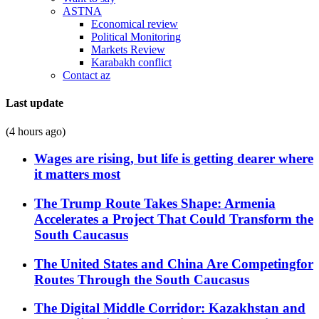
ASTNA
Economical review
Political Monitoring
Markets Review
Karabakh conflict
Contact az
Last update
(4 hours ago)
Wages are rising, but life is getting dearer where
it matters most
The Trump Route Takes Shape: Armenia
Accelerates a Project That Could Transform the
South Caucasus
The United States and China Are Competingfor
Routes Through the South Caucasus
The Digital Middle Corridor: Kazakhstan and