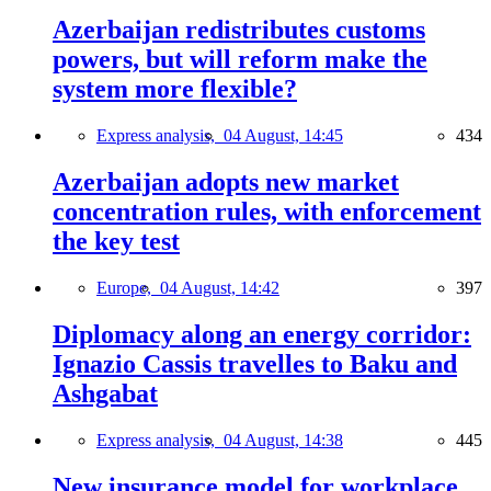
Azerbaijan redistributes customs
powers, but will reform make the
system more flexible?
Express analysis,
04 August, 14:45
434
Azerbaijan adopts new market
concentration rules, with enforcement
the key test
Europe,
04 August, 14:42
397
Diplomacy along an energy corridor:
Ignazio Cassis travelles to Baku and
Ashgabat
Express analysis,
04 August, 14:38
445
New insurance model for workplace