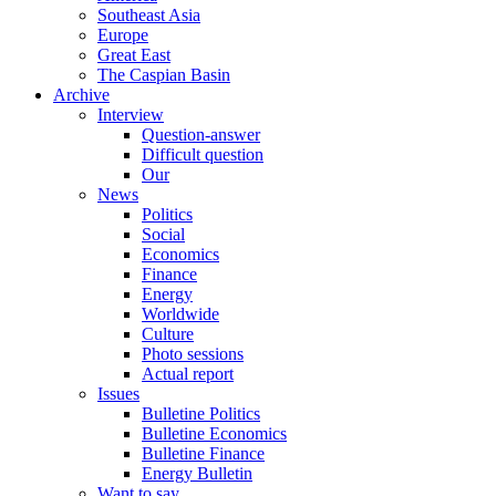
Southeast Asia
Europe
Great East
The Caspian Basin
Archive
Interview
Question-answer
Difficult question
Our
News
Politics
Social
Economics
Finance
Energy
Worldwide
Culture
Photo sessions
Actual report
Issues
Bulletine Politics
Bulletine Economics
Bulletine Finance
Energy Bulletin
Want to say