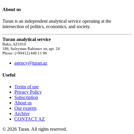
About us
Turan is an independent analytical service operating at the
intersection of politics, economics, and society.
Turan analytical service
Baku, AZ1010
186, Suleyman Rahimov str, apt. 24
Phone: (+99412) 440 11 96
agency@turan.az
Useful
Terms of use
Privacy Policy
Subscription
About us
Our experts
Archive
CONTACT AZ
© 2026 Turan. All rights reserved.