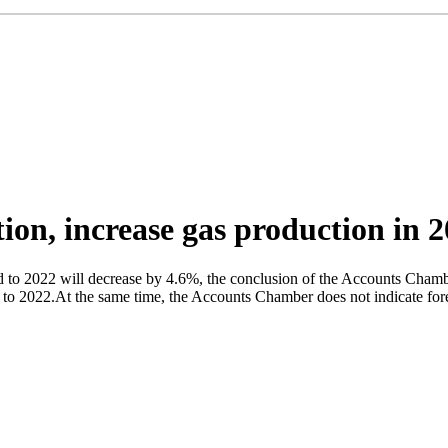
ion, increase gas production in 
to 2022 will decrease by 4.6%, the conclusion of the Accounts Chamber
to 2022.At the same time, the Accounts Chamber does not indicate forec