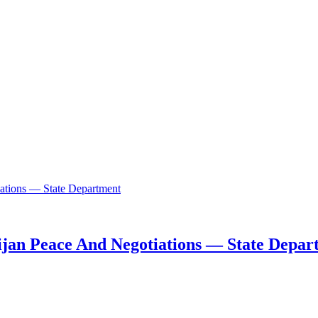
ijan Peace And Negotiations — State Depar