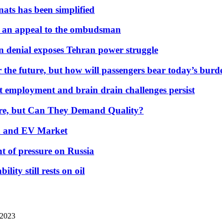
nats has been simplified
 an appeal to the ombudsman
on denial exposes Tehran power struggle
 the future, but how will passengers bear today’s bur
but employment and brain drain challenges persist
 More, but Can They Demand Quality?
id and EV Market
t of pressure on Russia
lity still rests on oil
 2023