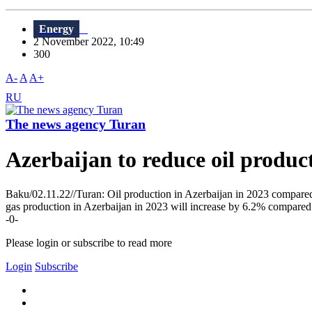
Energy
2 November 2022, 10:49
300
A-
A
A+
RU
The news agency Turan
Azerbaijan to reduce oil product
Baku/02.11.22//Turan: Oil production in Azerbaijan in 2023 compared 
gas production in Azerbaijan in 2023 will increase by 6.2% compared 
-0-
Please login or subscribe to read more
Login
Subscribe