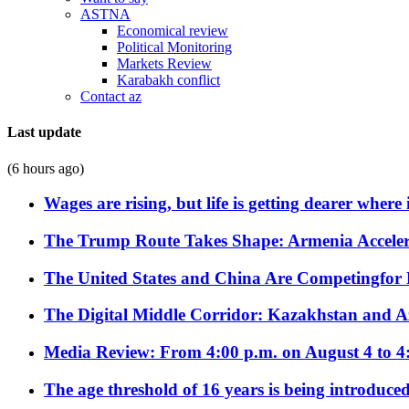
ASTNA
Economical review
Political Monitoring
Markets Review
Karabakh conflict
Contact az
Last update
(6 hours ago)
Wages are rising, but life is getting dearer where
The Trump Route Takes Shape: Armenia Acceler
The United States and China Are Competingfor
The Digital Middle Corridor: Kazakhstan and Aze
Media Review: From 4:00 p.m. on August 4 to 4
The age threshold of 16 years is being introduced