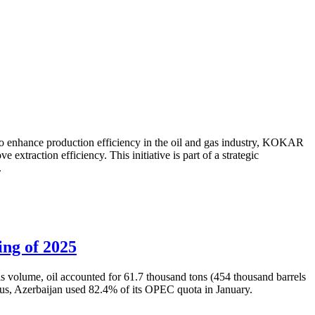
to enhance production efficiency in the oil and gas industry, KOKAR
traction efficiency. This initiative is part of a strategic
.
ing of 2025
is volume, oil accounted for 61.7 thousand tons (454 thousand barrels
Thus, Azerbaijan used 82.4% of its OPEC quota in January.