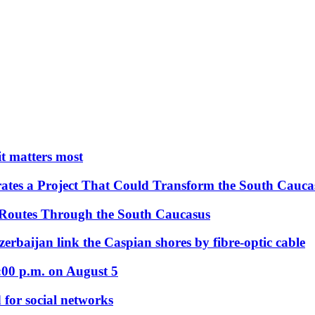
 it matters most
ates a Project That Could Transform the South Cauca
 Routes Through the South Caucasus
rbaijan link the Caspian shores by fibre-optic cable
:00 p.m. on August 5
 for social networks