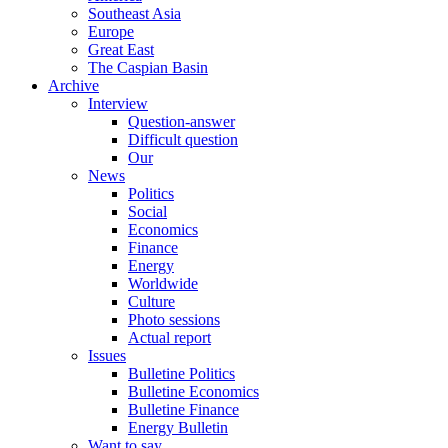
Southeast Asia
Europe
Great East
The Caspian Basin
Archive
Interview
Question-answer
Difficult question
Our
News
Politics
Social
Economics
Finance
Energy
Worldwide
Culture
Photo sessions
Actual report
Issues
Bulletine Politics
Bulletine Economics
Bulletine Finance
Energy Bulletin
Want to say