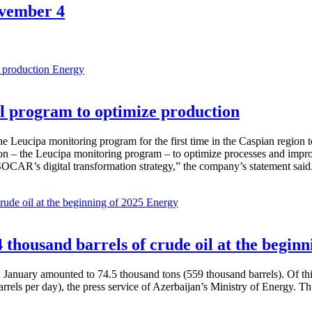
ovember 4
Energy
 program to optimize production
Leucipa monitoring program for the first time in the Caspian region 
 – the Leucipa monitoring program – to optimize processes and improve ex
SOCAR’s digital transformation strategy,” the company’s statement said
Energy
thousand barrels of crude oil at the beginn
in January amounted to 74.5 thousand tons (559 thousand barrels). Of th
rrels per day), the press service of Azerbaijan’s Ministry of Energy. 