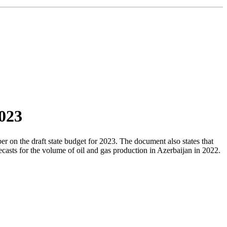
2023
 on the draft state budget for 2023. The document also states that
asts for the volume of oil and gas production in Azerbaijan in 2022.