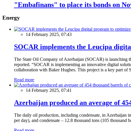
"Embafinans" to place its bonds on N
Energy
14 February 2025, 07:43
SOCAR implements the Leucipa digital
The State Oil Company of Azerbaijan (SOCAR) is launching the 
reported. “SOCAR is implementing an innovative digital solution
collaboration with Baker Hughes. This project is a key part of 
Read more
14 February 2025, 07:41
Azerbaijan produced an average of 454 
The daily oil production, including condensate, in Azerbaijan 
per day), and condensate – 12.8 thousand tons (105 thousand ba
Read more