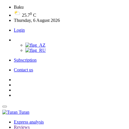
Baku
0
25.7
C
Thursday, 6 August 2026
Login
Subscription
Contact us
Turan
Express analysis
Reviews