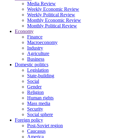
Media Review
Weekly Economic Review
Weekly Political Review
Monthly Economic Review
Monthly Political Review
Economy
Finance
Macroeconomy
Industry
Agriculture
Business
Domestic politics
Legislation
State-building
Social
Gender
Religion
Human rights
Mass media
Security
Social sphere
Foreign policy
Post-Soviet region
Caucasus
America