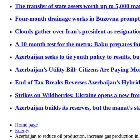
The transfer of state assets worth up to 5,000 ma
Four-month drainage works in Buzovna prompt
Clouds gather over Iran’s president as resignati
A 10-month test for the metro: Baku prepares for
Azerbaijan seeks to tie youth policy to results, 
Azerbaijan’s Utility Bill: Citizens Are Paying
End of Tax Breaks Reverses Azerbaijan’s Hybr
Strikes on Wildberries: Ukraine opens a new fron
Azerbaijan builds its reserves, but the manat’s stabi
Home page
Energy
Azerbaijan to reduce oil production, increase gas production in