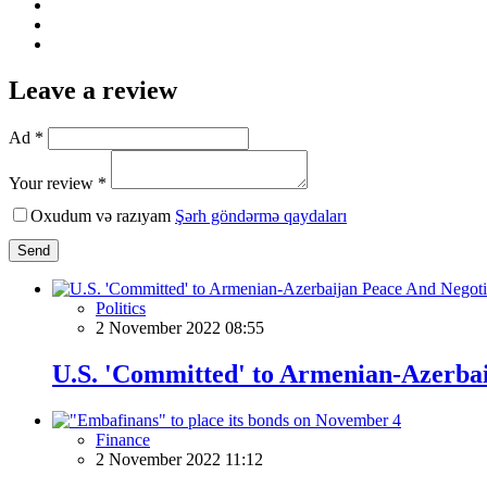
Leave a review
Ad *
Your review *
Oxudum və razıyam
Şərh göndərmə qaydaları
Send
Politics
2 November 2022 08:55
U.S. 'Committed' to Armenian-Azerba
Finance
2 November 2022 11:12