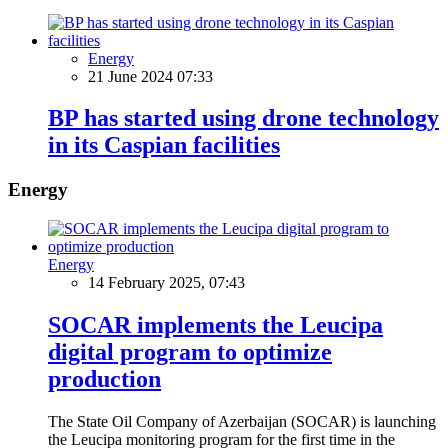
Energy
21 June 2024 07:33
BP has started using drone technology
in its Caspian facilities
Energy
Energy
14 February 2025, 07:43
SOCAR implements the Leucipa
digital program to optimize
production
The State Oil Company of Azerbaijan (SOCAR) is launching
the Leucipa monitoring program for the first time in the