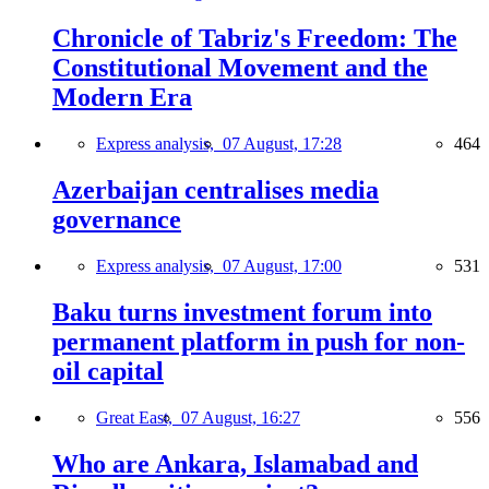
Chronicle of Tabriz's Freedom: The
Constitutional Movement and the
Modern Era
Express analysis,
07 August, 17:28
464
Azerbaijan centralises media
governance
Express analysis,
07 August, 17:00
531
Baku turns investment forum into
permanent platform in push for non-
oil capital
Great East,
07 August, 16:27
556
Who are Ankara, Islamabad and