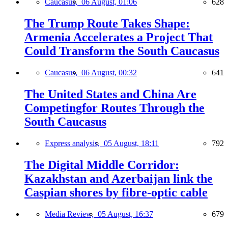
Caucasus,
06 August, 01:06
628
The Trump Route Takes Shape:
Armenia Accelerates a Project That
Could Transform the South Caucasus
Caucasus,
06 August, 00:32
641
The United States and China Are
Competingfor Routes Through the
South Caucasus
Express analysis,
05 August, 18:11
792
The Digital Middle Corridor:
Kazakhstan and Azerbaijan link the
Caspian shores by fibre-optic cable
Media Review,
05 August, 16:37
679