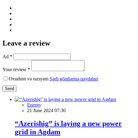
Leave a review
Ad *
Your review *
Oxudum və razıyam
Şərh göndərmə qaydaları
Send
Energy
21 June 2024 07:30
“Azerishig” is laying a new power
grid in Agdam