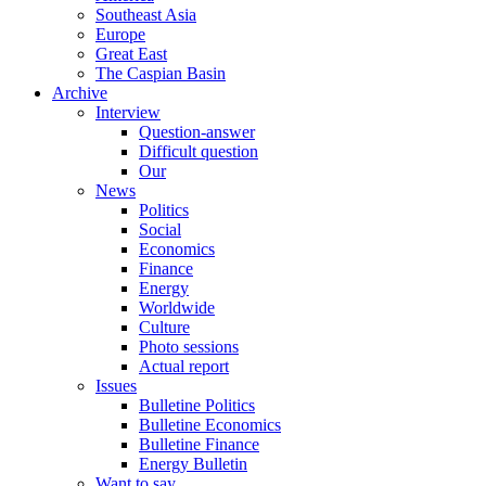
Southeast Asia
Europe
Great East
The Caspian Basin
Archive
Interview
Question-answer
Difficult question
Our
News
Politics
Social
Economics
Finance
Energy
Worldwide
Culture
Photo sessions
Actual report
Issues
Bulletine Politics
Bulletine Economics
Bulletine Finance
Energy Bulletin
Want to say