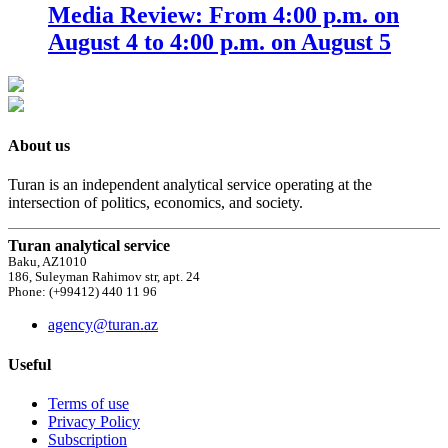
Media Review: From 4:00 p.m. on
August 4 to 4:00 p.m. on August 5
About us
Turan is an independent analytical service operating at the
intersection of politics, economics, and society.
Turan analytical service
Baku, AZ1010
186, Suleyman Rahimov str, apt. 24
Phone: (+99412) 440 11 96
agency@turan.az
Useful
Terms of use
Privacy Policy
Subscription