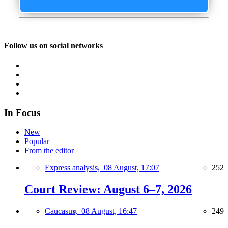
Follow us on social networks
In Focus
New
Popular
From the editor
Express analysis,
08 August, 17:07
252
Court Review: August 6–7, 2026
Caucasus,
08 August, 16:47
249