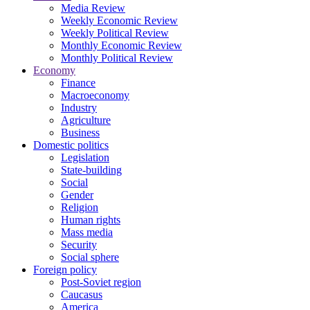
Media Review
Weekly Economic Review
Weekly Political Review
Monthly Economic Review
Monthly Political Review
Economy
Finance
Macroeconomy
Industry
Agriculture
Business
Domestic politics
Legislation
State-building
Social
Gender
Religion
Human rights
Mass media
Security
Social sphere
Foreign policy
Post-Soviet region
Caucasus
America