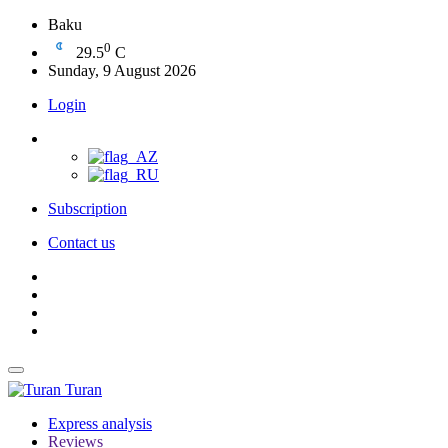
Baku
0
29.5
C
Sunday, 9 August 2026
Login
Subscription
Contact us
Turan
Express analysis
Reviews