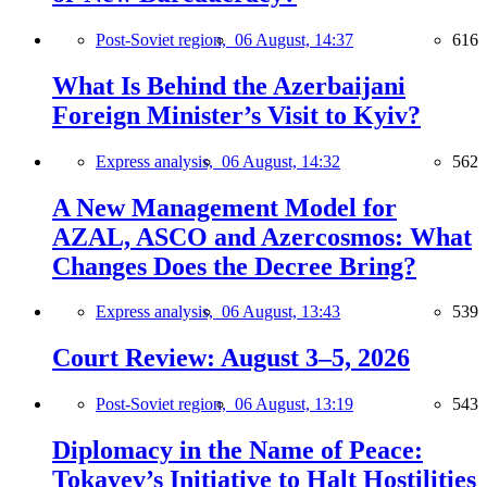
Post-Soviet region,
06 August, 14:37
616
What Is Behind the Azerbaijani
Foreign Minister’s Visit to Kyiv?
Express analysis,
06 August, 14:32
562
A New Management Model for
AZAL, ASCO and Azercosmos: What
Changes Does the Decree Bring?
Express analysis,
06 August, 13:43
539
Court Review: August 3–5, 2026
Post-Soviet region,
06 August, 13:19
543
Diplomacy in the Name of Peace:
Tokayev’s Initiative to Halt Hostilities