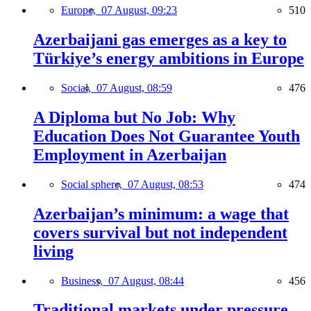
Europe,
07 August, 09:23
510
Azerbaijani gas emerges as a key to
Türkiye’s energy ambitions in Europe
Social,
07 August, 08:59
476
A Diploma but No Job: Why
Education Does Not Guarantee Youth
Employment in Azerbaijan
Social sphere,
07 August, 08:53
474
Azerbaijan’s minimum: a wage that
covers survival but not independent
living
Business,
07 August, 08:44
456
Traditional markets under pressure