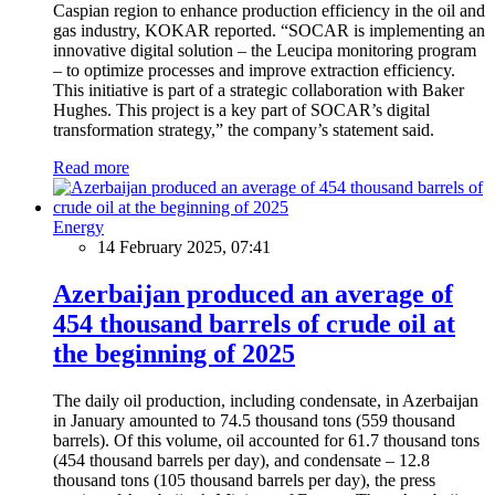
Caspian region to enhance production efficiency in the oil and
gas industry, KOKAR reported. “SOCAR is implementing an
innovative digital solution – the Leucipa monitoring program
– to optimize processes and improve extraction efficiency.
This initiative is part of a strategic collaboration with Baker
Hughes. This project is a key part of SOCAR’s digital
transformation strategy,” the company’s statement said.
Read more
Energy
14 February 2025, 07:41
Azerbaijan produced an average of
454 thousand barrels of crude oil at
the beginning of 2025
The daily oil production, including condensate, in Azerbaijan
in January amounted to 74.5 thousand tons (559 thousand
barrels). Of this volume, oil accounted for 61.7 thousand tons
(454 thousand barrels per day), and condensate – 12.8
thousand tons (105 thousand barrels per day), the press