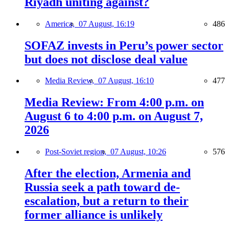
Riyadh uniting against?
America,
07 August, 16:19
486
SOFAZ invests in Peru’s power sector
but does not disclose deal value
Media Review,
07 August, 16:10
477
Media Review: From 4:00 p.m. on
August 6 to 4:00 p.m. on August 7,
2026
Post-Soviet region,
07 August, 10:26
576
After the election, Armenia and
Russia seek a path toward de-
escalation, but a return to their
former alliance is unlikely