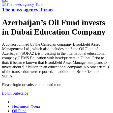
The news agency Turan
Azerbaijan’s Oil Fund invests
in Dubai Education Company
A consortium led by the Canadian company Brookfield Asset
Management Ltd., which also includes the State Oil Fund of
Azerbaijan (SOFAZ), is investing in the international educational
company GEMS Education with headquarters in Dubai. Prior to
that, it became known that Brookfield Asset Management plans to
invest about $ 2 billion in an educational company. No other details
of the transaction were reported. In addition to Brookfield and
SOFA...
Please login or subscribe to read more
Login
Subscribe
Нефтяной Фонд
Oil Fund