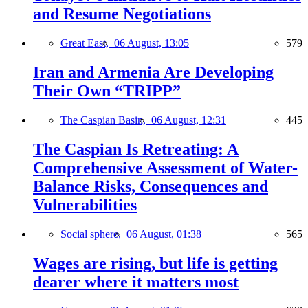
and Resume Negotiations
Great East,
06 August, 13:05
579
Iran and Armenia Are Developing
Their Own “TRIPP”
The Caspian Basin,
06 August, 12:31
445
The Caspian Is Retreating: A
Comprehensive Assessment of Water-
Balance Risks, Consequences and
Vulnerabilities
Social sphere,
06 August, 01:38
565
Wages are rising, but life is getting
dearer where it matters most