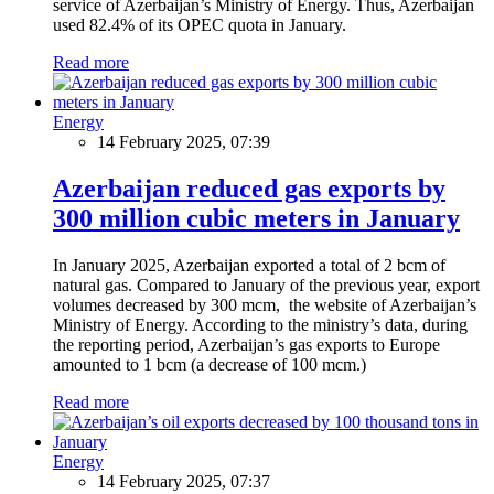
service of Azerbaijan’s Ministry of Energy. Thus, Azerbaijan
used 82.4% of its OPEC quota in January.
Read more
Energy
14 February 2025, 07:39
Azerbaijan reduced gas exports by
300 million cubic meters in January
In January 2025, Azerbaijan exported a total of 2 bcm of
natural gas. Compared to January of the previous year, export
volumes decreased by 300 mcm, the website of Azerbaijan’s
Ministry of Energy. According to the ministry’s data, during
the reporting period, Azerbaijan’s gas exports to Europe
amounted to 1 bcm (a decrease of 100 mcm.)
Read more
Energy
14 February 2025, 07:37