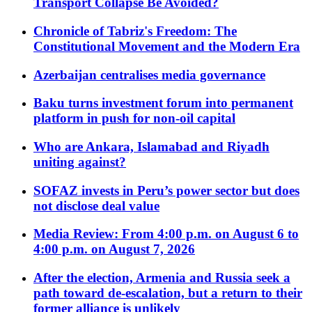
Transport Collapse Be Avoided?
Chronicle of Tabriz's Freedom: The
Constitutional Movement and the Modern Era
Azerbaijan centralises media governance
Baku turns investment forum into permanent
platform in push for non-oil capital
Who are Ankara, Islamabad and Riyadh
uniting against?
SOFAZ invests in Peru’s power sector but does
not disclose deal value
Media Review: From 4:00 p.m. on August 6 to
4:00 p.m. on August 7, 2026
After the election, Armenia and Russia seek a
path toward de-escalation, but a return to their
former alliance is unlikely