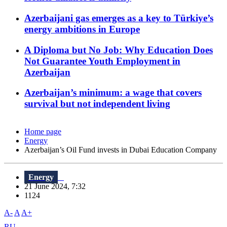
Azerbaijani gas emerges as a key to Türkiye’s
energy ambitions in Europe
A Diploma but No Job: Why Education Does
Not Guarantee Youth Employment in
Azerbaijan
Azerbaijan’s minimum: a wage that covers
survival but not independent living
Home page
Energy
Azerbaijan’s Oil Fund invests in Dubai Education Company
Energy
21 June 2024, 7:32
1124
A-
A
A+
RU