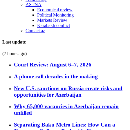
ASTNA
Economical review
Political Monitoring
Markets Review
Karabakh conflict
Contact az
Last update
(7 hours ago)
Court Review: August 6–7, 2026
A phone call decades in the making
New U.S. sanctions on Russia create risks and
opportunities for Azerbaijan
Why 65,000 vacancies in Azerbaijan remain
unfilled
Separating Baku Metro Lines: How Can a