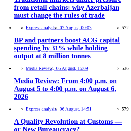
from retail chains: why Azerbaijan
must change the rules of trade
Express analysis,
07 August, 00:03
572
BP and partners boost ACG capital
spending by 31% while holding
output at 8 million tonnes
Media Review,
06 August, 15:09
536
Media Review: From 4:00 p.m. on
August 5 to 4:00 p.m. on August 6,
2026
Express analysis,
06 August, 14:51
579
A Quality Revolution at Customs —
or New Bureaucracy?