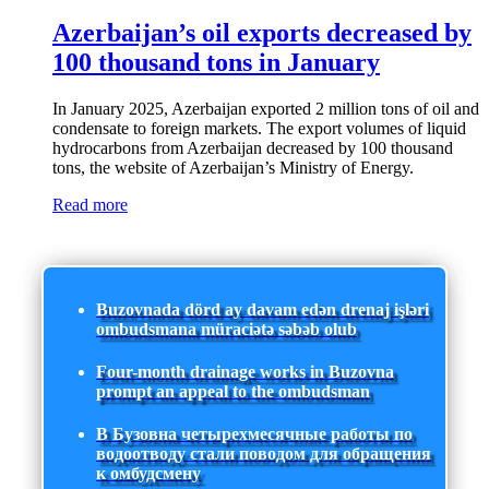
Azerbaijan’s oil exports decreased by
100 thousand tons in January
In January 2025, Azerbaijan exported 2 million tons of oil and
condensate to foreign markets. The export volumes of liquid
hydrocarbons from Azerbaijan decreased by 100 thousand
tons, the website of Azerbaijan’s Ministry of Energy.
Read more
Buzovnada dörd ay davam edən drenaj işləri
ombudsmana müraciətə səbəb olub
Four-month drainage works in Buzovna
prompt an appeal to the ombudsman
В Бузовна четырехмесячные работы по
водоотводу стали поводом для обращения
к омбудсмену