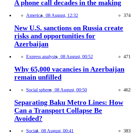
A phone call decades in the making
America,
08 August, 12:32
374
New U.S. sanctions on Russia create
risks and opportunities for
Azerbaijan
Express analysis,
08 August, 00:52
471
Why 65,000 vacancies in Azerbaijan
remain unfilled
Social sphere,
08 August, 00:50
462
Separating Baku Metro Lines: How
Can a Transport Collapse Be
Avoided?
Social,
08 August, 00:41
383