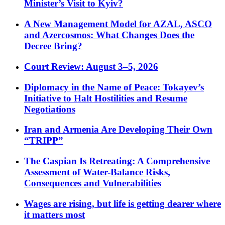
Minister’s Visit to Kyiv?
A New Management Model for AZAL, ASCO
and Azercosmos: What Changes Does the
Decree Bring?
Court Review: August 3–5, 2026
Diplomacy in the Name of Peace: Tokayev’s
Initiative to Halt Hostilities and Resume
Negotiations
Iran and Armenia Are Developing Their Own
“TRIPP”
The Caspian Is Retreating: A Comprehensive
Assessment of Water-Balance Risks,
Consequences and Vulnerabilities
Wages are rising, but life is getting dearer where
it matters most