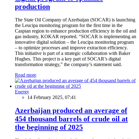
production
The State Oil Company of Azerbaijan (SOCAR) is launching
the Leucipa monitoring program for the first time in the
Caspian region to enhance production efficiency in the oil and
gas industry, KOKAR reported. “SOCAR is implementing an
innovative digital solution – the Leucipa monitoring program
– to optimize processes and improve extraction efficiency.
This initiative is part of a strategic collaboration with Baker
Hughes. This project is a key part of SOCAR’s digital
transformation strategy,” the company’s statement said.
Read more
Energy
14 February 2025, 07:41
Azerbaijan produced an average of
454 thousand barrels of crude oil at
the beginning of 2025