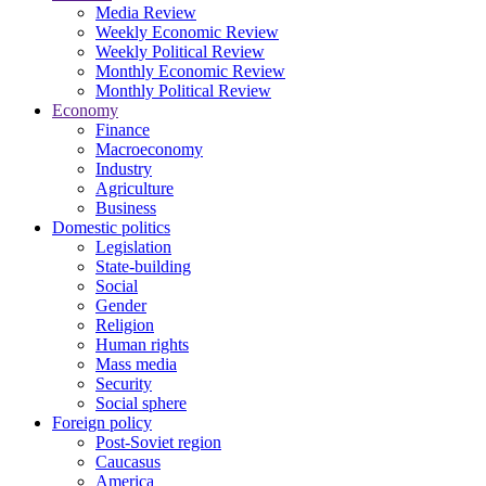
Media Review
Weekly Economic Review
Weekly Political Review
Monthly Economic Review
Monthly Political Review
Economy
Finance
Macroeconomy
Industry
Agriculture
Business
Domestic politics
Legislation
State-building
Social
Gender
Religion
Human rights
Mass media
Security
Social sphere
Foreign policy
Post-Soviet region
Caucasus
America