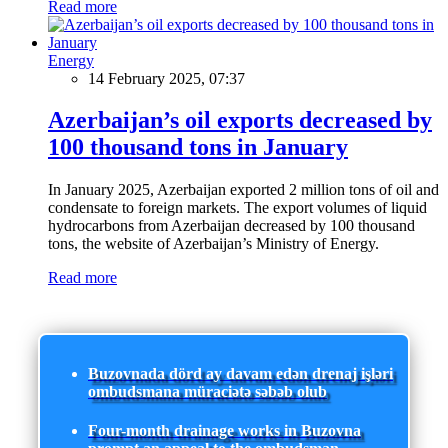
Read more
Energy
14 February 2025, 07:37
Azerbaijan’s oil exports decreased by
100 thousand tons in January
In January 2025, Azerbaijan exported 2 million tons of oil and
condensate to foreign markets. The export volumes of liquid
hydrocarbons from Azerbaijan decreased by 100 thousand
tons, the website of Azerbaijan’s Ministry of Energy.
Read more
Buzovnada dörd ay davam edən drenaj işləri
ombudsmana müraciətə səbəb olub
Four-month drainage works in Buzovna