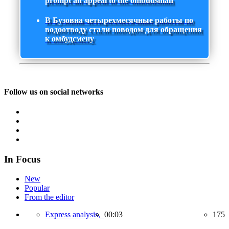
prompt an appeal to the ombudsman
В Бузовна четырехмесячные работы по
водоотводу стали поводом для обращения
к омбудсмену
Follow us on social networks
In Focus
New
Popular
From the editor
Express analysis,
00:03
175