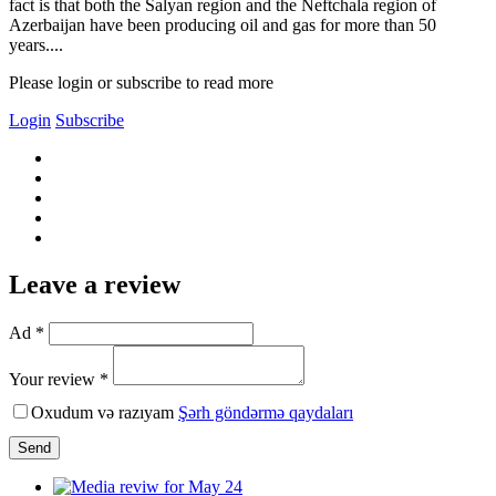
fact is that both the Salyan region and the Neftchala region of
Azerbaijan have been producing oil and gas for more than 50
years....
Please login or subscribe to read more
Login
Subscribe
Leave a review
Ad *
Your review *
Oxudum və razıyam
Şərh göndərmə qaydaları
Send