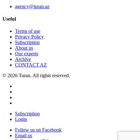
agency@turan.az
Useful
Terms of use
Privacy Policy
Subscription
About us
Our experts
Archive
CONTACT AZ
© 2026 Turan. All rights reserved.
Subscription
Login
Follow us on Facebook
Email us