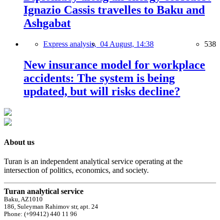
Ignazio Cassis travelles to Baku and
Ashgabat
Express analysis,
04 August, 14:38
538
New insurance model for workplace
accidents: The system is being
updated, but will risks decline?
About us
Turan is an independent analytical service operating at the
intersection of politics, economics, and society.
Turan analytical service
Baku, AZ1010
186, Suleyman Rahimov str, apt. 24
Phone: (+99412) 440 11 96