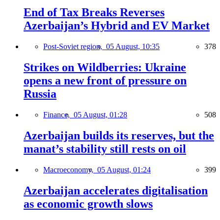
End of Tax Breaks Reverses
Azerbaijan’s Hybrid and EV Market
Post-Soviet region,
05 August, 10:35
378
Strikes on Wildberries: Ukraine
opens a new front of pressure on
Russia
Finance,
05 August, 01:28
508
Azerbaijan builds its reserves, but the
manat’s stability still rests on oil
Macroeconomy,
05 August, 01:24
399
Azerbaijan accelerates digitalisation
as economic growth slows