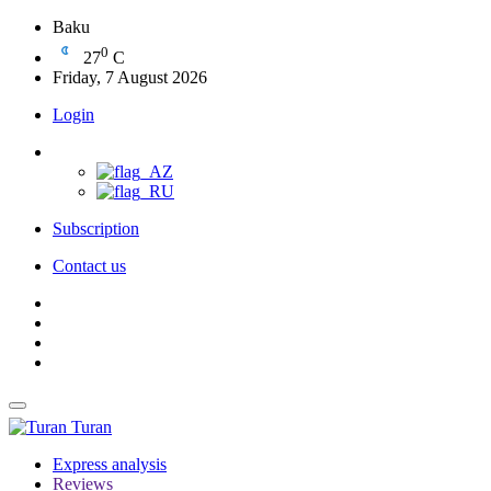
Baku
0
27
C
Friday, 7 August 2026
Login
Subscription
Contact us
Turan
Express analysis
Reviews