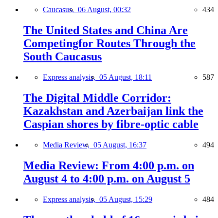
Caucasus,
06 August, 00:32
434
The United States and China Are
Competingfor Routes Through the
South Caucasus
Express analysis,
05 August, 18:11
587
The Digital Middle Corridor:
Kazakhstan and Azerbaijan link the
Caspian shores by fibre-optic cable
Media Review,
05 August, 16:37
494
Media Review: From 4:00 p.m. on
August 4 to 4:00 p.m. on August 5
Express analysis,
05 August, 15:29
484