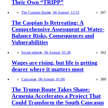
Their Own “TRIPP”
The Caspian Basin,
06 August, 12:31
267
The Caspian Is Retreating: A
Comprehensive Assessment of Water-
Balance Risks, Consequences and
Vulnerabilities
Social sphere,
06 August, 01:38
362
Wages are rising, but life is getting
dearer where it matters most
Caucasus,
06 August, 01:06
389
The Trump Route Takes Shape:
Armenia Accelerates a Project That
Could Transform the South Caucasus