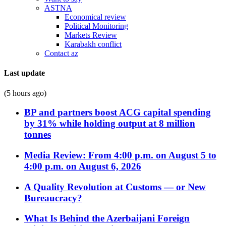
ASTNA
Economical review
Political Monitoring
Markets Review
Karabakh conflict
Contact az
Last update
(5 hours ago)
BP and partners boost ACG capital spending
by 31% while holding output at 8 million
tonnes
Media Review: From 4:00 p.m. on August 5 to
4:00 p.m. on August 6, 2026
A Quality Revolution at Customs — or New
Bureaucracy?
What Is Behind the Azerbaijani Foreign