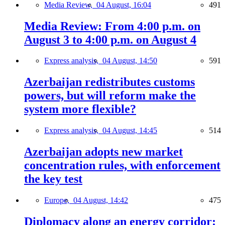
Media Review,
04 August, 16:04
491
Media Review: From 4:00 p.m. on
August 3 to 4:00 p.m. on August 4
Express analysis,
04 August, 14:50
591
Azerbaijan redistributes customs
powers, but will reform make the
system more flexible?
Express analysis,
04 August, 14:45
514
Azerbaijan adopts new market
concentration rules, with enforcement
the key test
Europe,
04 August, 14:42
475
Diplomacy along an energy corridor: