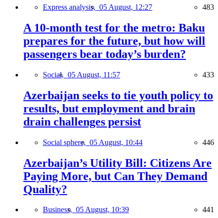
Express analysis,
05 August, 12:27
483
A 10-month test for the metro: Baku
prepares for the future, but how will
passengers bear today’s burden?
Social,
05 August, 11:57
433
Azerbaijan seeks to tie youth policy to
results, but employment and brain
drain challenges persist
Social sphere,
05 August, 10:44
446
Azerbaijan’s Utility Bill: Citizens Are
Paying More, but Can They Demand
Quality?
Business,
05 August, 10:39
441