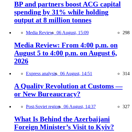
BP and partners boost ACG capital
spending by 31% while holding
output at 8 million tonnes
Media Review,
06 August, 15:09
298
Media Review: From 4:00 p.m. on
August 5 to 4:00 p.m. on August 6,
2026
Express analysis,
06 August, 14:51
314
A Quality Revolution at Customs —
or New Bureaucracy?
Post-Soviet region,
06 August, 14:37
327
What Is Behind the Azerbaijani
Foreign Minister’s Visit to Kyiv?