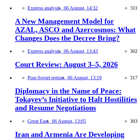
Express analysis,
06 August, 14:32
311
A New Management Model for
AZAL, ASCO and Azercosmos: What
Changes Does the Decree Bring?
Express analysis,
06 August, 13:43
302
Court Review: August 3–5, 2026
Post-Soviet region,
06 August, 13:19
317
Diplomacy in the Name of Peace:
Tokayev’s Initiative to Halt Hostilities
and Resume Negotiations
Great East,
06 August, 13:05
303
Iran and Armenia Are Developing