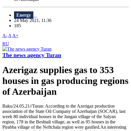
Energy
24 May 2021, 11:36
185
A-
A
A+
RU
The news agency Turan
Azerigaz supplies gas to 353
houses in gas producing regions
of Azerbaijan
Baku/24.05.21//Turan: According to the Azerigaz production
association of the State Oil Company of Azerbaijan (SOCAR), last
week 80 individual houses in the Jangan village of the Salyan
region, 178 in the Beshtali village, as well as 95 houses in the
Pirabba village of the Neftchala region were gasified.An interesting