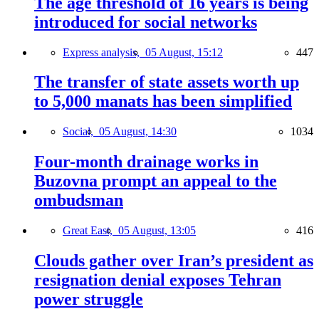
The age threshold of 16 years is being
introduced for social networks
Express analysis,
05 August, 15:12
447
The transfer of state assets worth up
to 5,000 manats has been simplified
Social,
05 August, 14:30
1034
Four-month drainage works in
Buzovna prompt an appeal to the
ombudsman
Great East,
05 August, 13:05
416
Clouds gather over Iran’s president as
resignation denial exposes Tehran
power struggle