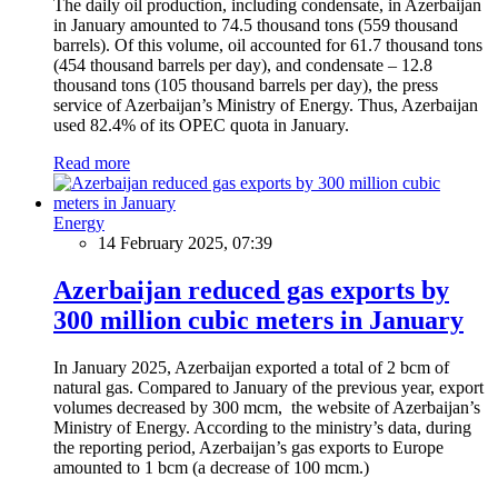
The daily oil production, including condensate, in Azerbaijan
in January amounted to 74.5 thousand tons (559 thousand
barrels). Of this volume, oil accounted for 61.7 thousand tons
(454 thousand barrels per day), and condensate – 12.8
thousand tons (105 thousand barrels per day), the press
service of Azerbaijan’s Ministry of Energy. Thus, Azerbaijan
used 82.4% of its OPEC quota in January.
Read more
Energy
14 February 2025, 07:39
Azerbaijan reduced gas exports by
300 million cubic meters in January
In January 2025, Azerbaijan exported a total of 2 bcm of
natural gas. Compared to January of the previous year, export
volumes decreased by 300 mcm, the website of Azerbaijan’s
Ministry of Energy. According to the ministry’s data, during
the reporting period, Azerbaijan’s gas exports to Europe
amounted to 1 bcm (a decrease of 100 mcm.)