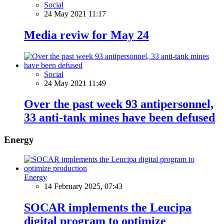
Social
24 May 2021 11:17
Media reviw for May 24
Social
24 May 2021 11:49
Over the past week 93 antipersonnel,
33 anti-tank mines have been defused
Energy
Energy
14 February 2025, 07:43
SOCAR implements the Leucipa
digital program to optimize