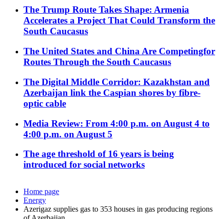
The Trump Route Takes Shape: Armenia
Accelerates a Project That Could Transform the
South Caucasus
The United States and China Are Competingfor
Routes Through the South Caucasus
The Digital Middle Corridor: Kazakhstan and
Azerbaijan link the Caspian shores by fibre-
optic cable
Media Review: From 4:00 p.m. on August 4 to
4:00 p.m. on August 5
The age threshold of 16 years is being
introduced for social networks
Home page
Energy
Azerigaz supplies gas to 353 houses in gas producing regions
of Azerbaijan