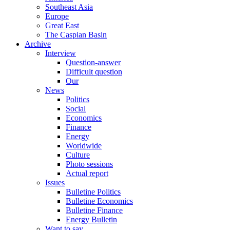
Southeast Asia
Europe
Great East
The Caspian Basin
Archive
Interview
Question-answer
Difficult question
Our
News
Politics
Social
Economics
Finance
Energy
Worldwide
Culture
Photo sessions
Actual report
Issues
Bulletine Politics
Bulletine Economics
Bulletine Finance
Energy Bulletin
Want to say