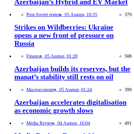
Azerbaijan’s Hybrid and EV Market
Post-Soviet region,
05 August, 10:35
379
Strikes on Wildberries: Ukraine
opens a new front of pressure on
Russia
Finance,
05 August, 01:28
508
Azerbaijan builds its reserves, but the
manat’s stability still rests on oil
Macroeconomy,
05 August, 01:24
399
Azerbaijan accelerates digitalisation
as economic growth slows
Media Review,
04 August, 16:04
491