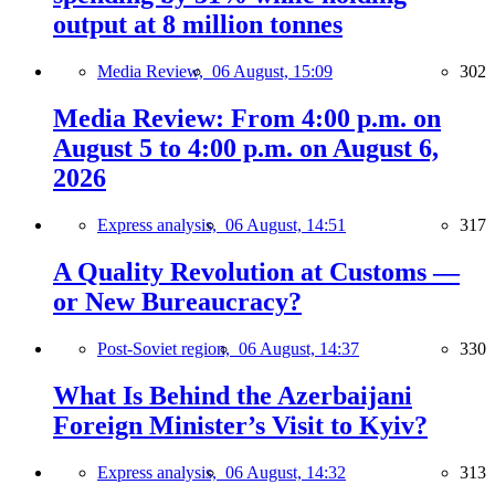
output at 8 million tonnes
Media Review,
06 August, 15:09
302
Media Review: From 4:00 p.m. on
August 5 to 4:00 p.m. on August 6,
2026
Express analysis,
06 August, 14:51
317
A Quality Revolution at Customs —
or New Bureaucracy?
Post-Soviet region,
06 August, 14:37
330
What Is Behind the Azerbaijani
Foreign Minister’s Visit to Kyiv?
Express analysis,
06 August, 14:32
313