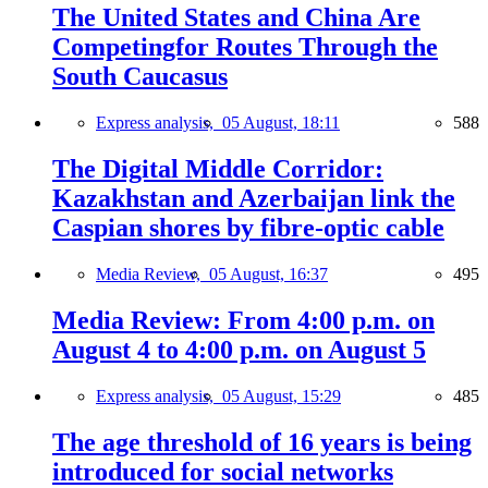
The United States and China Are
Competingfor Routes Through the
South Caucasus
Express analysis,
05 August, 18:11
588
The Digital Middle Corridor:
Kazakhstan and Azerbaijan link the
Caspian shores by fibre-optic cable
Media Review,
05 August, 16:37
495
Media Review: From 4:00 p.m. on
August 4 to 4:00 p.m. on August 5
Express analysis,
05 August, 15:29
485
The age threshold of 16 years is being
introduced for social networks