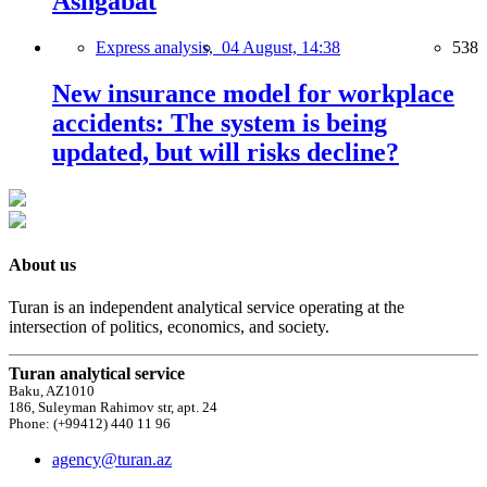
Ashgabat
Express analysis,
04 August, 14:38
538
New insurance model for workplace
accidents: The system is being
updated, but will risks decline?
About us
Turan is an independent analytical service operating at the
intersection of politics, economics, and society.
Turan analytical service
Baku, AZ1010
186, Suleyman Rahimov str, apt. 24
Phone: (+99412) 440 11 96
agency@turan.az