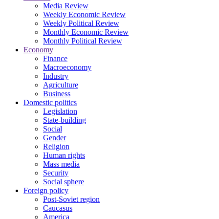
Media Review
Weekly Economic Review
Weekly Political Review
Monthly Economic Review
Monthly Political Review
Economy
Finance
Macroeconomy
Industry
Agriculture
Business
Domestic politics
Legislation
State-building
Social
Gender
Religion
Human rights
Mass media
Security
Social sphere
Foreign policy
Post-Soviet region
Caucasus
America