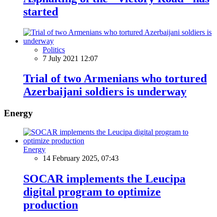
started
Politics
7 July 2021 12:07
Trial of two Armenians who tortured
Azerbaijani soldiers is underway
Energy
Energy
14 February 2025, 07:43
SOCAR implements the Leucipa
digital program to optimize
production