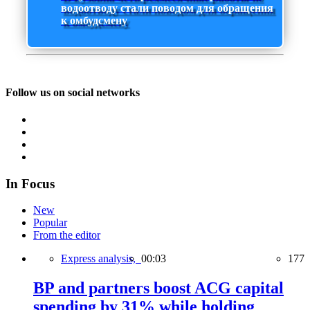
водоотводу стали поводом для обращения
к омбудсмену
Follow us on social networks
In Focus
New
Popular
From the editor
Express analysis,
00:03
177
BP and partners boost ACG capital
spending by 31% while holding