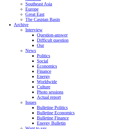
Southeast Asia
Europe
Great East
The Caspian Basin
Archive
Interview
Question-answer
Difficult question
Our
News
Politics
Social
Economics
Finance
Energy
Worldwide
Culture
Photo sessions
Actual report
Issues
Bulletine Politics
Bulletine Economics
Bulletine Finance
Energy Bulletin
Want to say