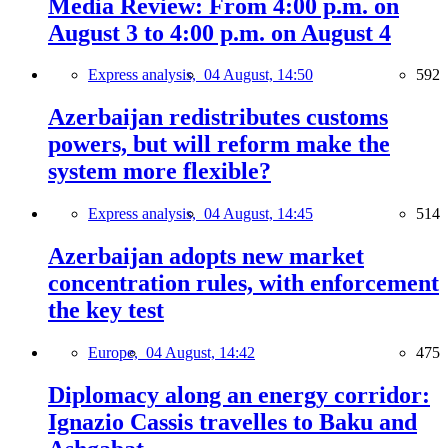
Media Review: From 4:00 p.m. on
August 3 to 4:00 p.m. on August 4
Express analysis,
04 August, 14:50
592
Azerbaijan redistributes customs
powers, but will reform make the
system more flexible?
Express analysis,
04 August, 14:45
514
Azerbaijan adopts new market
concentration rules, with enforcement
the key test
Europe,
04 August, 14:42
475
Diplomacy along an energy corridor:
Ignazio Cassis travelles to Baku and