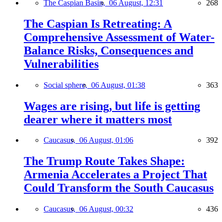
The Caspian Basin,
06 August, 12:31
268
The Caspian Is Retreating: A
Comprehensive Assessment of Water-
Balance Risks, Consequences and
Vulnerabilities
Social sphere,
06 August, 01:38
363
Wages are rising, but life is getting
dearer where it matters most
Caucasus,
06 August, 01:06
392
The Trump Route Takes Shape:
Armenia Accelerates a Project That
Could Transform the South Caucasus
Caucasus,
06 August, 00:32
436