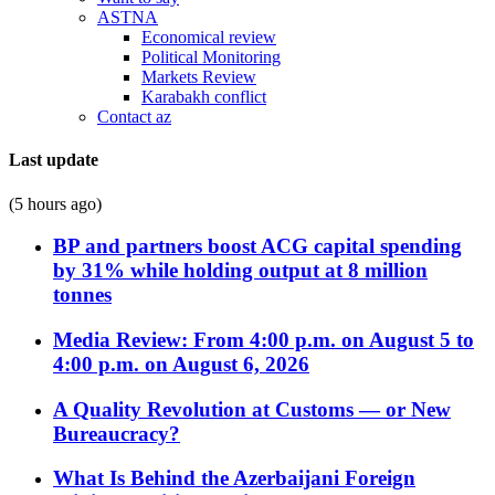
ASTNA
Economical review
Political Monitoring
Markets Review
Karabakh conflict
Contact az
Last update
(5 hours ago)
BP and partners boost ACG capital spending
by 31% while holding output at 8 million
tonnes
Media Review: From 4:00 p.m. on August 5 to
4:00 p.m. on August 6, 2026
A Quality Revolution at Customs — or New
Bureaucracy?
What Is Behind the Azerbaijani Foreign