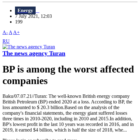
Energy
7 July 2021, 12:03
199
A-
A
A+
RU
The news agency Turan
BP is among the worst affected
companies
Baku/07.07.21//Turan: The well-known British energy company
British Petroleum (BP) ended 2020 at a loss. According to BP, the
loss amounted to $ 20.3 billion.Based on the analysis of the
company's financial statements, the energy giant suffered losses
three times in 2010-2020, including in 2010 and 2015.In addition,
BP's lowest profit in the last 10 years was recorded in 2016, and in
2019, it earned $4 billion, which is half the size of 2018, whe...