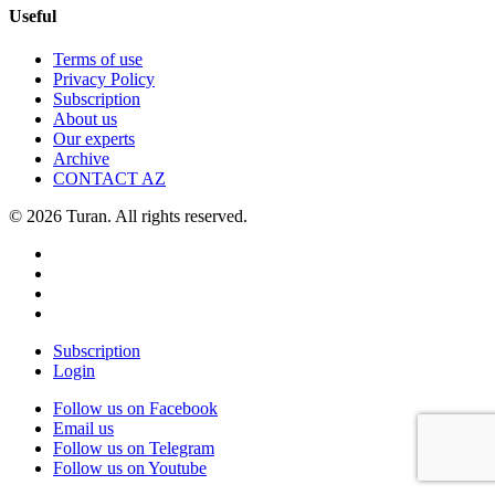
Useful
Terms of use
Privacy Policy
Subscription
About us
Our experts
Archive
CONTACT AZ
© 2026 Turan. All rights reserved.
Subscription
Login
Follow us on Facebook
Email us
Follow us on Telegram
Follow us on Youtube