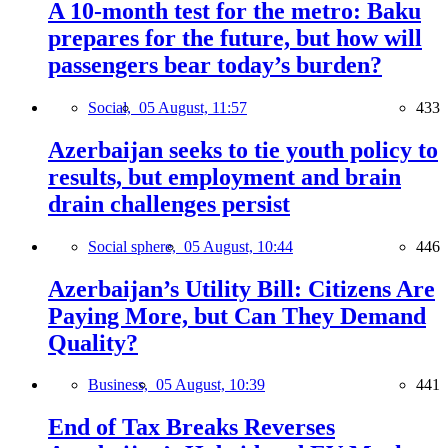
A 10-month test for the metro: Baku
prepares for the future, but how will
passengers bear today’s burden?
Social,
05 August, 11:57
433
Azerbaijan seeks to tie youth policy to
results, but employment and brain
drain challenges persist
Social sphere,
05 August, 10:44
446
Azerbaijan’s Utility Bill: Citizens Are
Paying More, but Can They Demand
Quality?
Business,
05 August, 10:39
441
End of Tax Breaks Reverses