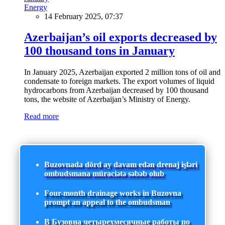
Energy
14 February 2025, 07:37
Azerbaijan’s oil exports decreased by
100 thousand tons in January
In January 2025, Azerbaijan exported 2 million tons of oil and
condensate to foreign markets. The export volumes of liquid
hydrocarbons from Azerbaijan decreased by 100 thousand
tons, the website of Azerbaijan’s Ministry of Energy.
Read more
Buzovnada dörd ay davam edən drenaj işləri
ombudsmana müraciətə səbəb olub
Four-month drainage works in Buzovna
prompt an appeal to the ombudsman
В Бузовна четырехмесячные работы по