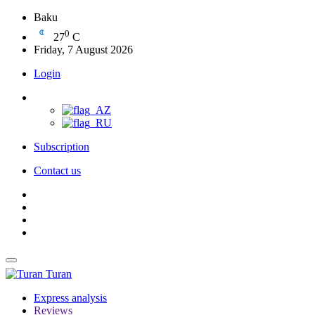
Baku
0
27
C
Friday, 7 August 2026
Login
Subscription
Contact us
Turan
Express analysis
Reviews