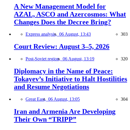
A New Management Model for
AZAL, ASCO and Azercosmos: What
Changes Does the Decree Bring?
Express analysis,
06 August, 13:43
303
Court Review: August 3–5, 2026
Post-Soviet region,
06 August, 13:19
320
Diplomacy in the Name of Peace:
Tokayev’s Initiative to Halt Hostilities
and Resume Negotiations
Great East,
06 August, 13:05
304
Iran and Armenia Are Developing
Their Own “TRIPP”