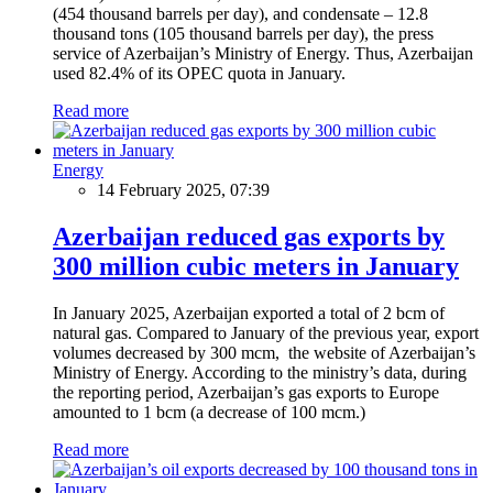
(454 thousand barrels per day), and condensate – 12.8
thousand tons (105 thousand barrels per day), the press
service of Azerbaijan’s Ministry of Energy. Thus, Azerbaijan
used 82.4% of its OPEC quota in January.
Read more
Energy
14 February 2025, 07:39
Azerbaijan reduced gas exports by
300 million cubic meters in January
In January 2025, Azerbaijan exported a total of 2 bcm of
natural gas. Compared to January of the previous year, export
volumes decreased by 300 mcm, the website of Azerbaijan’s
Ministry of Energy. According to the ministry’s data, during
the reporting period, Azerbaijan’s gas exports to Europe
amounted to 1 bcm (a decrease of 100 mcm.)
Read more