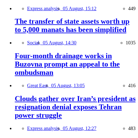
Express analysis,
05 August, 15:12
449
The transfer of state assets worth up
to 5,000 manats has been simplified
Social,
05 August, 14:30
1035
Four-month drainage works in
Buzovna prompt an appeal to the
ombudsman
Great East,
05 August, 13:05
416
Clouds gather over Iran’s president as
resignation denial exposes Tehran
power struggle
Express analysis,
05 August, 12:27
483