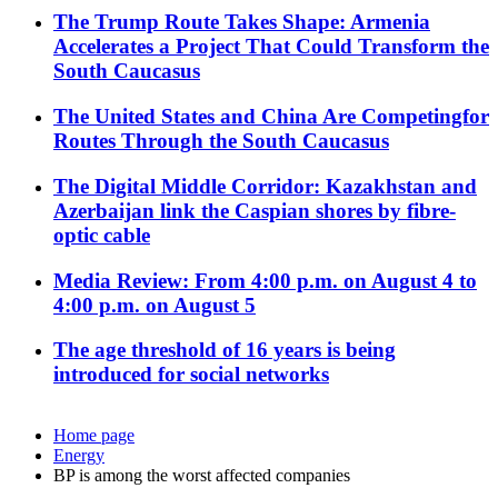
The Trump Route Takes Shape: Armenia
Accelerates a Project That Could Transform the
South Caucasus
The United States and China Are Competingfor
Routes Through the South Caucasus
The Digital Middle Corridor: Kazakhstan and
Azerbaijan link the Caspian shores by fibre-
optic cable
Media Review: From 4:00 p.m. on August 4 to
4:00 p.m. on August 5
The age threshold of 16 years is being
introduced for social networks
Home page
Energy
BP is among the worst affected companies