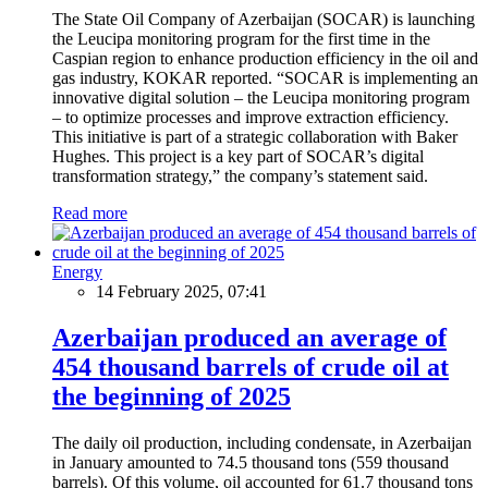
The State Oil Company of Azerbaijan (SOCAR) is launching
the Leucipa monitoring program for the first time in the
Caspian region to enhance production efficiency in the oil and
gas industry, KOKAR reported. “SOCAR is implementing an
innovative digital solution – the Leucipa monitoring program
– to optimize processes and improve extraction efficiency.
This initiative is part of a strategic collaboration with Baker
Hughes. This project is a key part of SOCAR’s digital
transformation strategy,” the company’s statement said.
Read more
Energy
14 February 2025, 07:41
Azerbaijan produced an average of
454 thousand barrels of crude oil at
the beginning of 2025
The daily oil production, including condensate, in Azerbaijan
in January amounted to 74.5 thousand tons (559 thousand
barrels). Of this volume, oil accounted for 61.7 thousand tons