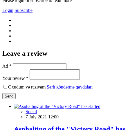
Please login or subscribe to read more
Login
Subscribe
Leave a review
Ad *
Your review *
Oxudum və razıyam
Şərh göndərmə qaydaları
Send
Social
7 July 2021 12:00
Asphalting of the "Victory Road" has