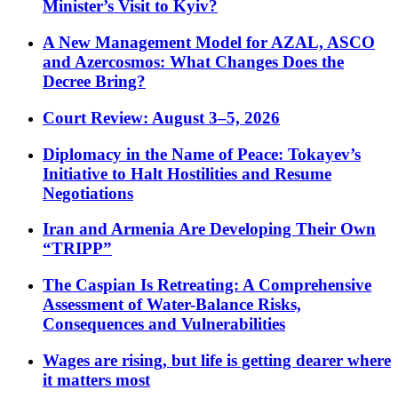
Minister’s Visit to Kyiv?
A New Management Model for AZAL, ASCO
and Azercosmos: What Changes Does the
Decree Bring?
Court Review: August 3–5, 2026
Diplomacy in the Name of Peace: Tokayev’s
Initiative to Halt Hostilities and Resume
Negotiations
Iran and Armenia Are Developing Their Own
“TRIPP”
The Caspian Is Retreating: A Comprehensive
Assessment of Water-Balance Risks,
Consequences and Vulnerabilities
Wages are rising, but life is getting dearer where
it matters most