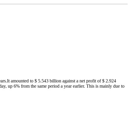
s.It amounted to $ 5.543 billion against a net profit of $ 2.924
 day, up 6% from the same period a year earlier. This is mainly due to