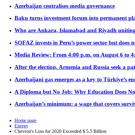
Azerbaijan centralises media governance
Baku turns investment forum into permanent plat
Who are Ankara, Islamabad and Riyadh uniting
SOFAZ invests in Peru’s power sector but does no
Media Review: From 4:00 p.m. on August 6 to 4
After the election, Armenia and Russia seek a path
Azerbaijani gas emerges as a key to Türkiye’s e
A Diploma but No Job: Why Education Does No
Azerbaijan’s minimum: a wage that covers surviv
Home page
Energy
Chevron's Loss for 2020 Exceeded $ 5.5 Billion