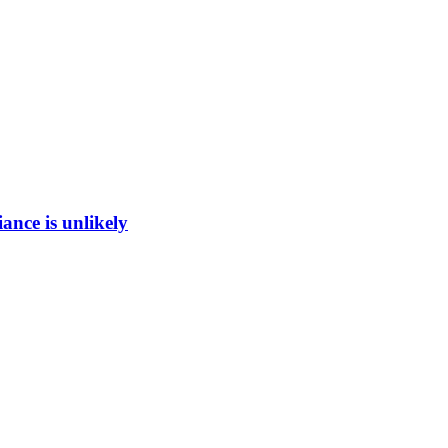
ance is unlikely