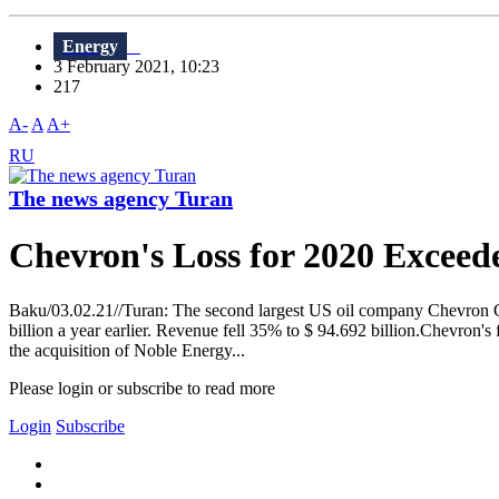
Energy
3 February 2021, 10:23
217
A-
A
A+
RU
The news agency Turan
Chevron's Loss for 2020 Exceede
Baku/03.02.21//Turan: The second largest US oil company Chevron Corp.
billion a year earlier. Revenue fell 35% to $ 94.692 billion.Chevron's 
the acquisition of Noble Energy...
Please login or subscribe to read more
Login
Subscribe