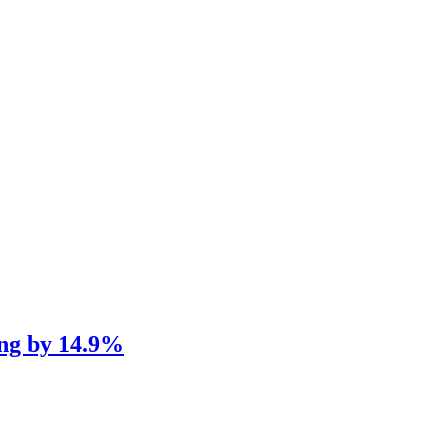
ng by 14.9%