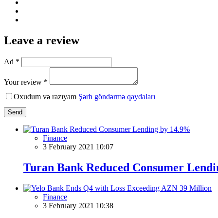
Leave a review
Ad *
Your review *
Oxudum və razıyam
Şərh göndərmə qaydaları
Send
Finance
3 February 2021 10:07
Turan Bank Reduced Consumer Lendi
Finance
3 February 2021 10:38