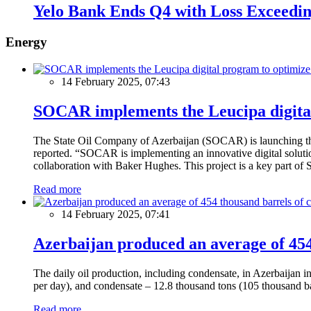
Yelo Bank Ends Q4 with Loss Exceedi
Energy
14 February 2025, 07:43
SOCAR implements the Leucipa digital
The State Oil Company of Azerbaijan (SOCAR) is launching the 
reported. “SOCAR is implementing an innovative digital solution
collaboration with Baker Hughes. This project is a key part of 
Read more
14 February 2025, 07:41
Azerbaijan produced an average of 454 
The daily oil production, including condensate, in Azerbaijan 
per day), and condensate – 12.8 thousand tons (105 thousand ba
Read more