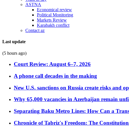
ASTNA
Economical review
Political Monitoring
Markets Review
Karabakh conflict
Contact az
Last update
(5 hours ago)
Court Review: August 6–7, 2026
A phone call decades in the making
New U.S. sanctions on Russia create risks and op
Why 65,000 vacancies in Azerbaijan remain unfi
Separating Baku Metro Lines: How Can a Trans
Chronicle of Tabriz's Freedom: The Constituti