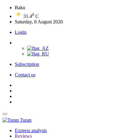
Baku
0
31.4
C
Saturday, 8 August 2026
Login
Subscription
Contact us
Turan
Express analysis
Reviews