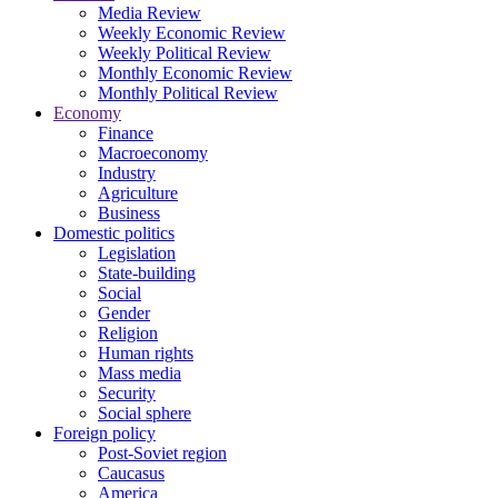
Media Review
Weekly Economic Review
Weekly Political Review
Monthly Economic Review
Monthly Political Review
Economy
Finance
Macroeconomy
Industry
Agriculture
Business
Domestic politics
Legislation
State-building
Social
Gender
Religion
Human rights
Mass media
Security
Social sphere
Foreign policy
Post-Soviet region
Caucasus
America