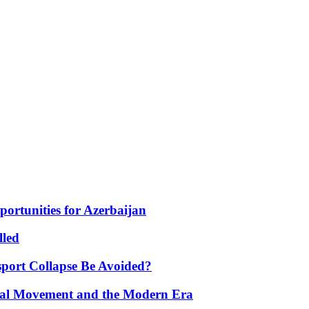
portunities for Azerbaijan
lled
port Collapse Be Avoided?
onal Movement and the Modern Era