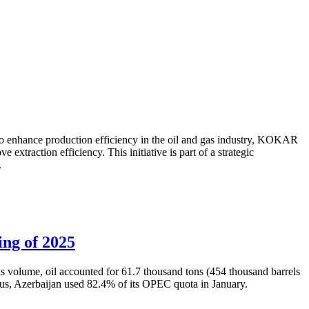
to enhance production efficiency in the oil and gas industry, KOKAR
traction efficiency. This initiative is part of a strategic
.
ing of 2025
is volume, oil accounted for 61.7 thousand tons (454 thousand barrels
Thus, Azerbaijan used 82.4% of its OPEC quota in January.