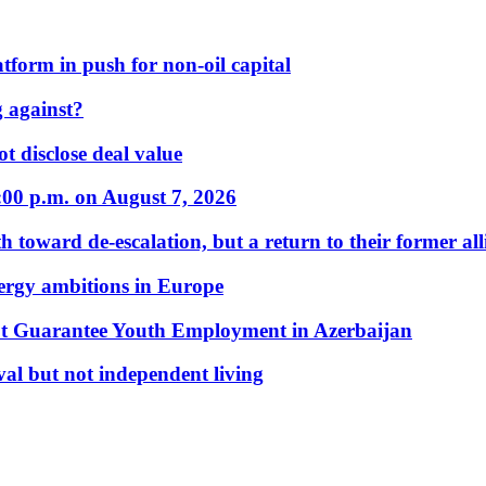
form in push for non-oil capital
 against?
t disclose deal value
:00 p.m. on August 7, 2026
 toward de-escalation, but a return to their former alli
nergy ambitions in Europe
t Guarantee Youth Employment in Azerbaijan
al but not independent living