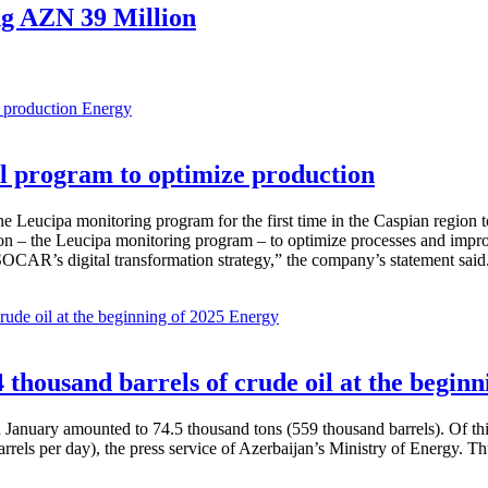
ng AZN 39 Million
Energy
 program to optimize production
Leucipa monitoring program for the first time in the Caspian region 
 – the Leucipa monitoring program – to optimize processes and improve ex
SOCAR’s digital transformation strategy,” the company’s statement said
Energy
thousand barrels of crude oil at the beginn
in January amounted to 74.5 thousand tons (559 thousand barrels). Of th
rrels per day), the press service of Azerbaijan’s Ministry of Energy. 