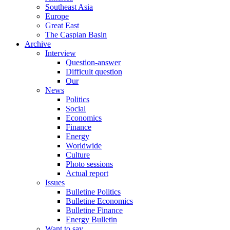
Southeast Asia
Europe
Great East
The Caspian Basin
Archive
Interview
Question-answer
Difficult question
Our
News
Politics
Social
Economics
Finance
Energy
Worldwide
Culture
Photo sessions
Actual report
Issues
Bulletine Politics
Bulletine Economics
Bulletine Finance
Energy Bulletin
Want to say