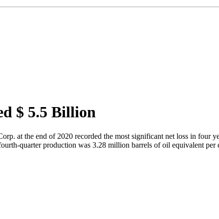
d $ 5.5 Billion
 at the end of 2020 recorded the most significant net loss in four year
fourth-quarter production was 3.28 million barrels of oil equivalent per