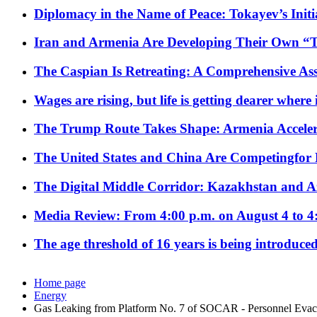
Diplomacy in the Name of Peace: Tokayev’s Initia
Iran and Armenia Are Developing Their Own 
The Caspian Is Retreating: A Comprehensive Ass
Wages are rising, but life is getting dearer where
The Trump Route Takes Shape: Armenia Acceler
The United States and China Are Competingfor
The Digital Middle Corridor: Kazakhstan and Aze
Media Review: From 4:00 p.m. on August 4 to 4
The age threshold of 16 years is being introduced
Home page
Energy
Gas Leaking from Platform No. 7 of SOCAR - Personnel Evac