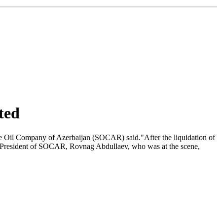
ted
tate Oil Company of Azerbaijan (SOCAR) said."After the liquidation of
The President of SOCAR, Rovnag Abdullaev, who was at the scene,