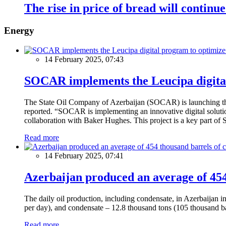
The rise in price of bread will continue
Energy
14 February 2025, 07:43
SOCAR implements the Leucipa digital
The State Oil Company of Azerbaijan (SOCAR) is launching the 
reported. “SOCAR is implementing an innovative digital solution
collaboration with Baker Hughes. This project is a key part of 
Read more
14 February 2025, 07:41
Azerbaijan produced an average of 454 
The daily oil production, including condensate, in Azerbaijan 
per day), and condensate – 12.8 thousand tons (105 thousand ba
Read more