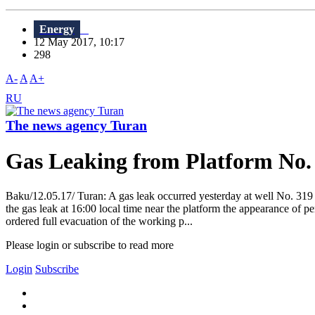
Energy
12 May 2017, 10:17
298
A-
A
A+
RU
The news agency Turan
Gas Leaking from Platform No.
Baku/12.05.17/ Turan: A gas leak occurred yesterday at well No. 319 
the gas leak at 16:00 local time near the platform the appearance of
ordered full evacuation of the working p...
Please login or subscribe to read more
Login
Subscribe