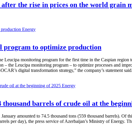
 after the rise in prices on the world grain
Energy
 program to optimize production
Leucipa monitoring program for the first time in the Caspian region 
 – the Leucipa monitoring program – to optimize processes and improve ex
SOCAR’s digital transformation strategy,” the company’s statement said
Energy
thousand barrels of crude oil at the beginn
in January amounted to 74.5 thousand tons (559 thousand barrels). Of th
rrels per day), the press service of Azerbaijan’s Ministry of Energy. 