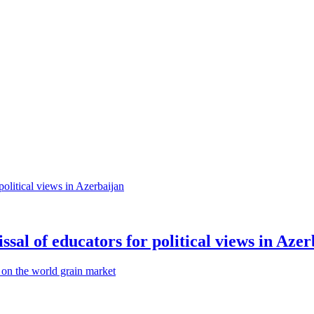
sal of educators for political views in Azer