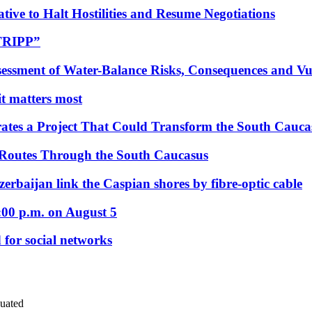
tive to Halt Hostilities and Resume Negotiations
“TRIPP”
essment of Water-Balance Risks, Consequences and Vul
 it matters most
ates a Project That Could Transform the South Cauca
 Routes Through the South Caucasus
rbaijan link the Caspian shores by fibre-optic cable
:00 p.m. on August 5
 for social networks
uated