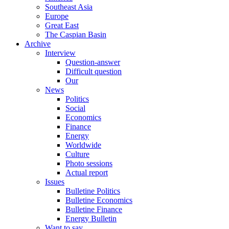
Southeast Asia
Europe
Great East
The Caspian Basin
Archive
Interview
Question-answer
Difficult question
Our
News
Politics
Social
Economics
Finance
Energy
Worldwide
Culture
Photo sessions
Actual report
Issues
Bulletine Politics
Bulletine Economics
Bulletine Finance
Energy Bulletin
Want to say