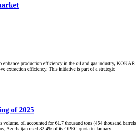
 market
to enhance production efficiency in the oil and gas industry, KOKAR
traction efficiency. This initiative is part of a strategic
.
ing of 2025
is volume, oil accounted for 61.7 thousand tons (454 thousand barrels
Thus, Azerbaijan used 82.4% of its OPEC quota in January.