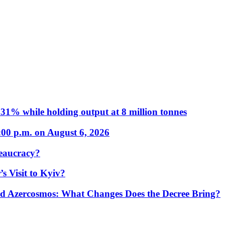
31% while holding output at 8 million tonnes
:00 p.m. on August 6, 2026
eaucracy?
s Visit to Kyiv?
Azercosmos: What Changes Does the Decree Bring?