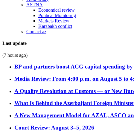
ASTNA
Economical review
Political Monitoring
Markets Review
Karabakh conflict
Contact az
Last update
(7 hours ago)
BP and partners boost ACG capital spending by 
Media Review: From 4:00 p.m. on August 5 to 4
A Quality Revolution at Customs — or New Bur
What Is Behind the Azerbaijani Foreign Minister’
A New Management Model for AZAL, ASCO and 
Court Review: August 3–5, 2026