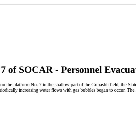
 7 of SOCAR - Personnel Evacua
on the platform No. 7 in the shallow part of the Gunashli field, the S
 periodically increasing water flows with gas bubbles began to occur. 