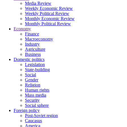
Media Review
Weekly Economic Review
Weekly Political Review
Monthly Economic Review
Monthly Political Review
Economy
Finance
Macroeconomy
Industry
Agriculture
Business
Domestic politics
Legislation
State-building
Social
Gender
Religion
Human rights
Mass media
Security
Social sphere
Foreign policy
Post-Soviet region
Caucasus
America