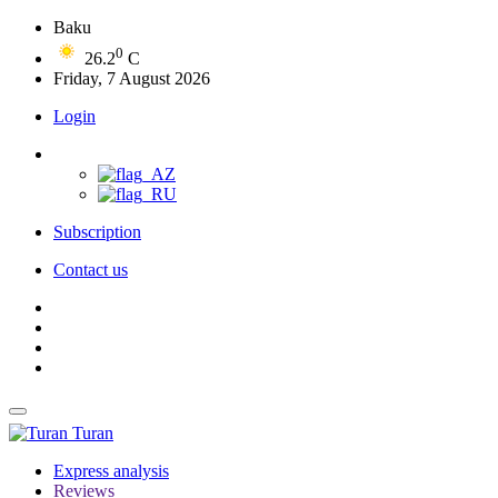
Baku
0
26.2
C
Friday, 7 August 2026
Login
Subscription
Contact us
Turan
Express analysis
Reviews