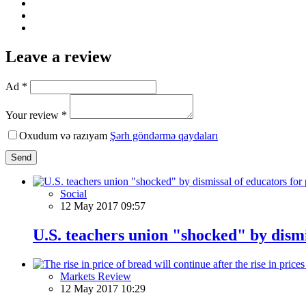
Leave a review
Ad *
Your review *
Oxudum və razıyam
Şərh göndərmə qaydaları
Send
Social
12 May 2017 09:57
U.S. teachers union "shocked" by dismis
Markets Review
12 May 2017 10:29