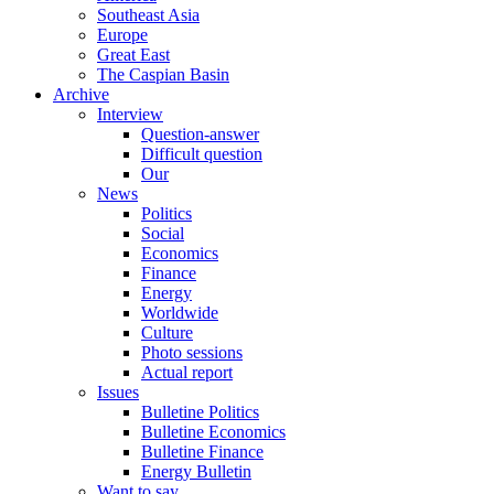
Southeast Asia
Europe
Great East
The Caspian Basin
Archive
Interview
Question-answer
Difficult question
Our
News
Politics
Social
Economics
Finance
Energy
Worldwide
Culture
Photo sessions
Actual report
Issues
Bulletine Politics
Bulletine Economics
Bulletine Finance
Energy Bulletin
Want to say