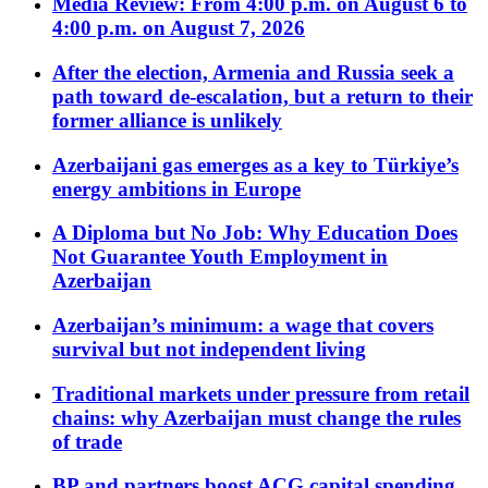
Media Review: From 4:00 p.m. on August 6 to
4:00 p.m. on August 7, 2026
After the election, Armenia and Russia seek a
path toward de-escalation, but a return to their
former alliance is unlikely
Azerbaijani gas emerges as a key to Türkiye’s
energy ambitions in Europe
A Diploma but No Job: Why Education Does
Not Guarantee Youth Employment in
Azerbaijan
Azerbaijan’s minimum: a wage that covers
survival but not independent living
Traditional markets under pressure from retail
chains: why Azerbaijan must change the rules
of trade
BP and partners boost ACG capital spending