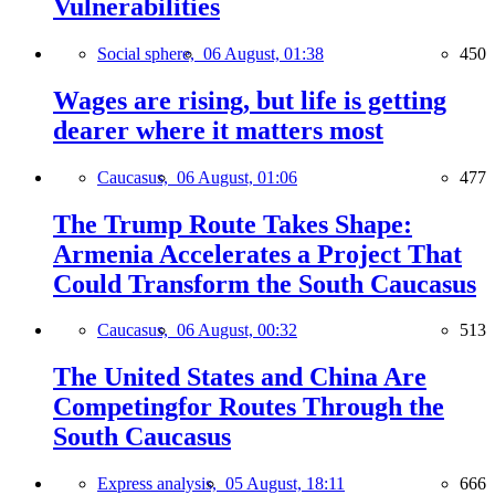
Vulnerabilities
Social sphere,
06 August, 01:38
450
Wages are rising, but life is getting
dearer where it matters most
Caucasus,
06 August, 01:06
477
The Trump Route Takes Shape:
Armenia Accelerates a Project That
Could Transform the South Caucasus
Caucasus,
06 August, 00:32
513
The United States and China Are
Competingfor Routes Through the
South Caucasus
Express analysis,
05 August, 18:11
666