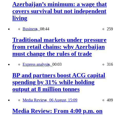
Azerbaijan’s minimum: a wage that
covers survival but not independent
living
Business,
08:44
259
Traditional markets under pressure
from retail chains: why Azerbaijan
must change the rules of trade
Express analysis,
00:03
316
BP and partners boost ACG capital
spending by 31% while holding
output at 8 million tonnes
Media Review,
06 August, 15:09
409
Media Review: From 4:00 p.m. on