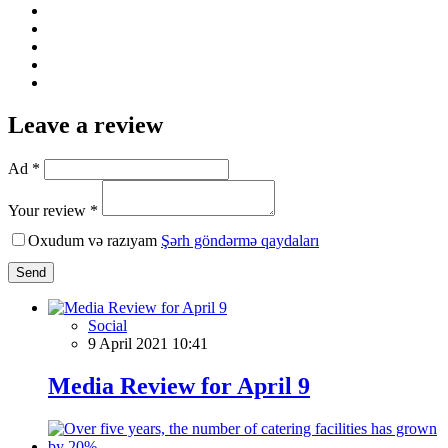
Leave a review
Ad *
Your review *
Oxudum və razıyam
Şərh göndərmə qaydaları
Send
Social
9 April 2021 10:41
Media Review for April 9