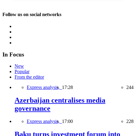
Follow us on social networks
In Focus
New
Popular
From the editor
Express analysis,
17:28
244
Azerbaijan centralises media
governance
Express analysis,
17:00
228
Baku turns investment forum into