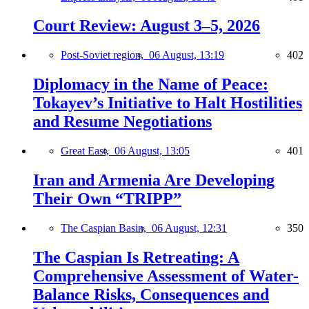
Court Review: August 3–5, 2026
Post-Soviet region,
06 August, 13:19
402
Diplomacy in the Name of Peace:
Tokayev’s Initiative to Halt Hostilities
and Resume Negotiations
Great East,
06 August, 13:05
401
Iran and Armenia Are Developing
Their Own “TRIPP”
The Caspian Basin,
06 August, 12:31
350
The Caspian Is Retreating: A
Comprehensive Assessment of Water-
Balance Risks, Consequences and