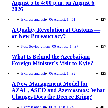
August 5 to 4:00 p.m. on August 6,
2026
Express analysis,
06 August, 14:51
427
A Quality Revolution at Customs —
or New Bureaucracy?
Post-Soviet region,
06 August, 14:37
457
What Is Behind the Azerbaijani
Foreign Minister’s Visit to Kyiv?
Express analysis,
06 August, 14:32
425
A New Management Model for
AZAL, ASCO and Azercosmos: What
Changes Does the Decree Bring?
Express analysis,
06 August, 13:43
401