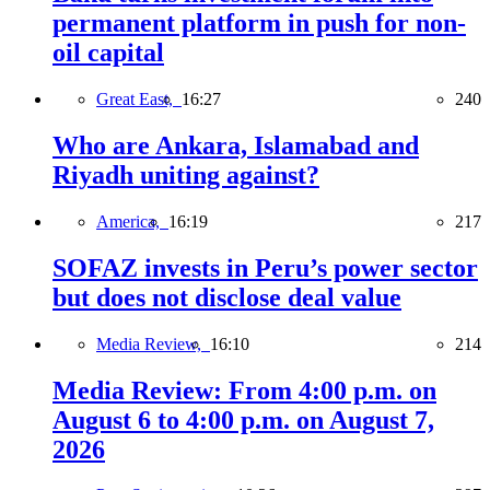
permanent platform in push for non-
oil capital
Great East,
16:27
240
Who are Ankara, Islamabad and
Riyadh uniting against?
America,
16:19
217
SOFAZ invests in Peru’s power sector
but does not disclose deal value
Media Review,
16:10
214
Media Review: From 4:00 p.m. on
August 6 to 4:00 p.m. on August 7,
2026