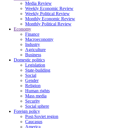
Media Review
Weekly Economic Review
Weekly Political Review
Monthly Economic Review
Monthly Political Review
Economy
Finance
Macroeconomy
Industry
Agriculture
Business
Domestic politics
Legislation
State-building
Social
Gender
Religion
Human rights
Mass media
Security
Social sphere
Foreign policy
Post-Soviet region
Caucasus
America