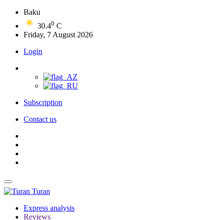
Baku
0
30.4
C
Friday, 7 August 2026
Login
Subscription
Contact us
Turan
Express analysis
Reviews