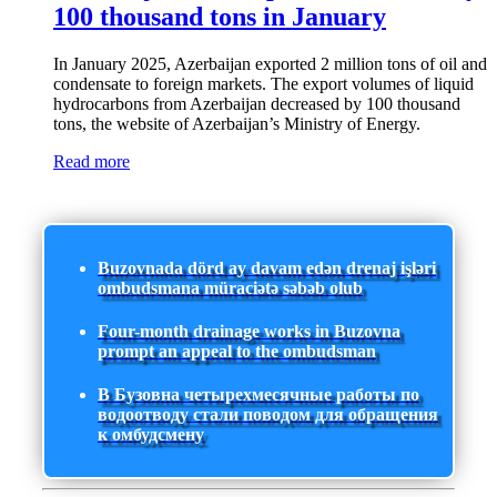
100 thousand tons in January
In January 2025, Azerbaijan exported 2 million tons of oil and
condensate to foreign markets. The export volumes of liquid
hydrocarbons from Azerbaijan decreased by 100 thousand
tons, the website of Azerbaijan’s Ministry of Energy.
Read more
Buzovnada dörd ay davam edən drenaj işləri
ombudsmana müraciətə səbəb olub
Four-month drainage works in Buzovna
prompt an appeal to the ombudsman
В Бузовна четырехмесячные работы по
водоотводу стали поводом для обращения
к омбудсмену