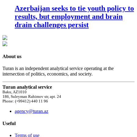
Azerbaijan seeks to tie youth policy to
results, but employment and brain
drain challenges persist
About us
Turan is an independent analytical service operating at the
intersection of politics, economics, and society.
Turan analytical service
Baku, AZ1010
186, Suleyman Rahimov str, apt. 24
Phone: (+99412) 440 11 96
agency@turan.az
Useful
Terms of use