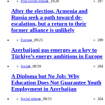
Post-Soviet region,
10:26
297
After the election, Armenia and
Russia seek a path toward de-
escalation, but a return to their
former alliance is unlikely
Europe,
09:23
289
Azerbaijani gas emerges as a key to
Türkiye’s energy ambitions in Europe
Social,
08:59
284
A Diploma but No Job: Why
Education Does Not Guarantee Youth
Employment in Azerbaijan
Social sphere,
08:53
264