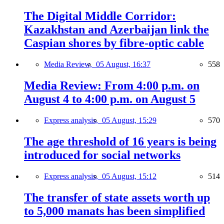
The Digital Middle Corridor:
Kazakhstan and Azerbaijan link the
Caspian shores by fibre-optic cable
Media Review,
05 August, 16:37
558
Media Review: From 4:00 p.m. on
August 4 to 4:00 p.m. on August 5
Express analysis,
05 August, 15:29
570
The age threshold of 16 years is being
introduced for social networks
Express analysis,
05 August, 15:12
514
The transfer of state assets worth up
to 5,000 manats has been simplified