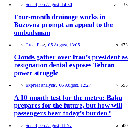
Social,
05 August, 14:30
1133
Four-month drainage works in
Buzovna prompt an appeal to the
ombudsman
Great East,
05 August, 13:05
473
Clouds gather over Iran’s president as
resignation denial exposes Tehran
power struggle
Express analysis,
05 August, 12:27
555
A 10-month test for the metro: Baku
prepares for the future, but how will
passengers bear today’s burden?
Social,
05 August, 11:57
500