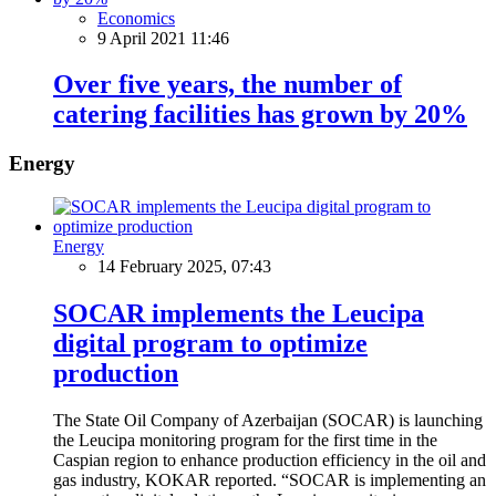
Economics
9 April 2021 11:46
Over five years, the number of
catering facilities has grown by 20%
Energy
Energy
14 February 2025, 07:43
SOCAR implements the Leucipa
digital program to optimize
production
The State Oil Company of Azerbaijan (SOCAR) is launching
the Leucipa monitoring program for the first time in the
Caspian region to enhance production efficiency in the oil and
gas industry, KOKAR reported. “SOCAR is implementing an