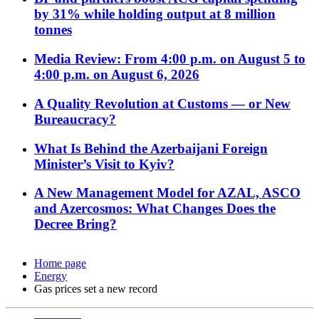
by 31% while holding output at 8 million
tonnes
Media Review: From 4:00 p.m. on August 5 to
4:00 p.m. on August 6, 2026
A Quality Revolution at Customs — or New
Bureaucracy?
What Is Behind the Azerbaijani Foreign
Minister’s Visit to Kyiv?
A New Management Model for AZAL, ASCO
and Azercosmos: What Changes Does the
Decree Bring?
Home page
Energy
Gas prices set a new record