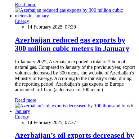
Read more
Energy
14 February 2025, 07:39
Azerbaijan reduced gas exports by
300 million cubic meters in January
In January 2025, Azerbaijan exported a total of 2 bcm of
natural gas. Compared to January of the previous year, export
volumes decreased by 300 mcm, the website of Azerbaijan’s
Ministry of Energy. According to the ministry’s data, during
the reporting period, Azerbaijan’s gas exports to Europe
amounted to 1 bcm (a decrease of 100 mcm.)
Read more
Energy
14 February 2025, 07:37
Azerbaijan’s oil exports decreased by