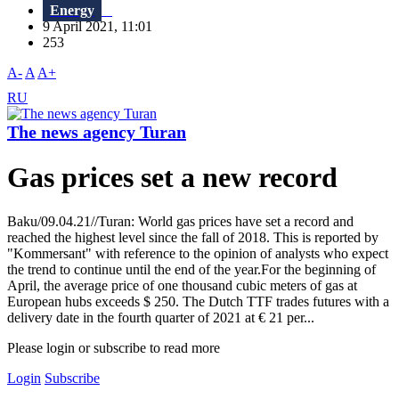
Energy
9 April 2021, 11:01
253
A-
A
A+
RU
The news agency Turan
Gas prices set a new record
Baku/09.04.21//Turan: World gas prices have set a record and
reached the highest level since the fall of 2018. This is reported by
"Kommersant" with reference to the opinion of analysts who expect
the trend to continue until the end of the year.For the beginning of
April, the average price of one thousand cubic meters of gas at
European hubs exceeds $ 250. The Dutch TTF trades futures with a
delivery date in the fourth quarter of 2021 at € 21 per...
Please login or subscribe to read more
Login
Subscribe