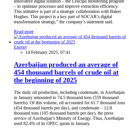
innovative digital solution – the Leucipa monitoring program
– to optimize processes and improve extraction efficiency.
This initiative is part of a strategic collaboration with Baker
Hughes. This project is a key part of SOCAR’s digital
transformation strategy,” the company’s statement said.
Read more
Energy
14 February 2025, 07:41
Azerbaijan produced an average of
454 thousand barrels of crude oil at
the beginning of 2025
The daily oil production, including condensate, in Azerbaijan
in January amounted to 74.5 thousand tons (559 thousand
barrels). Of this volume, oil accounted for 61.7 thousand tons
(454 thousand barrels per day), and condensate – 12.8
thousand tons (105 thousand barrels per day), the press
service of Azerbaijan’s Ministry of Energy. Thus, Azerbaijan
used 82.4% of its OPEC quota in January.