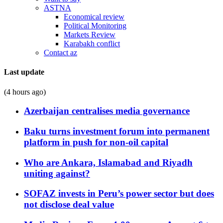
ASTNA
Economical review
Political Monitoring
Markets Review
Karabakh conflict
Contact az
Last update
(4 hours ago)
Azerbaijan centralises media governance
Baku turns investment forum into permanent
platform in push for non-oil capital
Who are Ankara, Islamabad and Riyadh
uniting against?
SOFAZ invests in Peru’s power sector but does
not disclose deal value